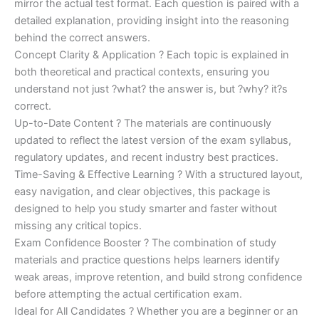
mirror the actual test format. Each question is paired with a
detailed explanation, providing insight into the reasoning
behind the correct answers.
Concept Clarity & Application ? Each topic is explained in
both theoretical and practical contexts, ensuring you
understand not just ?what? the answer is, but ?why? it?s
correct.
Up-to-Date Content ? The materials are continuously
updated to reflect the latest version of the exam syllabus,
regulatory updates, and recent industry best practices.
Time-Saving & Effective Learning ? With a structured layout,
easy navigation, and clear objectives, this package is
designed to help you study smarter and faster without
missing any critical topics.
Exam Confidence Booster ? The combination of study
materials and practice questions helps learners identify
weak areas, improve retention, and build strong confidence
before attempting the actual certification exam.
Ideal for All Candidates ? Whether you are a beginner or an