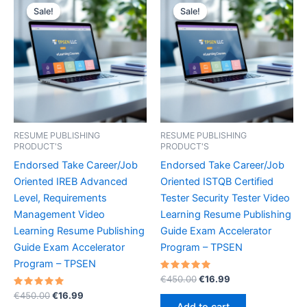
Sale!
Sale!
Sale!
Sale!
RESUME PUBLISHING
RESUME PUBLISHING
PRODUCT'S
PRODUCT'S
Endorsed Take Career/Job
Endorsed Take Career/Job
Oriented IREB Advanced
Oriented ISTQB Certified
Level, Requirements
Tester Security Tester Video
Management Video
Learning Resume Publishing
Learning Resume Publishing
Guide Exam Accelerator
Guide Exam Accelerator
Program – TPSEN
Program – TPSEN
Rated
Original
Current
€
450.00
€
16.99
5.00
price
price
Rated
Original
Current
out of 5
€
450.00
€
16.99
was:
is:
5.00
price
price