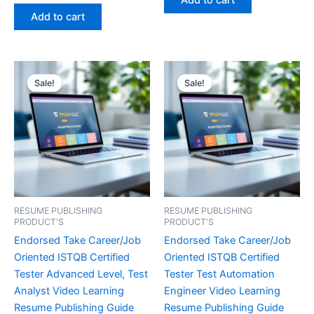
Add to cart
out of 5
€450.00.
€16.99.
was:
is:
Add to cart
€450.00.
€16.99.
Sale!
Sale!
Sale!
Sale!
RESUME PUBLISHING
RESUME PUBLISHING
PRODUCT'S
PRODUCT'S
Endorsed Take Career/Job
Endorsed Take Career/Job
Oriented ISTQB Certified
Oriented ISTQB Certified
Tester Advanced Level, Test
Tester Test Automation
Analyst Video Learning
Engineer Video Learning
Resume Publishing Guide
Resume Publishing Guide