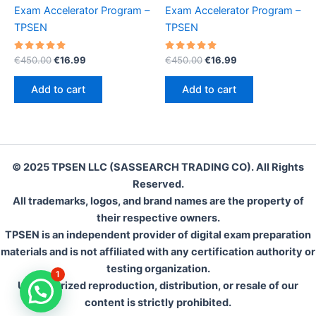
Exam Accelerator Program –
Exam Accelerator Program –
TPSEN
TPSEN
Rated
Original
Current
Rated
Original
Current
€
450.00
€
16.99
€
450.00
€
16.99
5.00
5.00
price
price
price
price
out of 5
out of 5
was:
is:
was:
is:
Add to cart
Add to cart
€450.00.
€16.99.
€450.00.
€16.99.
© 2025 TPSEN LLC (SASSEARCH TRADING CO). All Rights
Reserved.
All trademarks, logos, and brand names are the property of
their respective owners.
TPSEN is an independent provider of digital exam preparation
materials and is not affiliated with any certification authority or
testing organization.
1
Unauthorized reproduction, distribution, or resale of our
content is strictly prohibited.