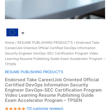
Home
/
RESUME PUBLISHING PRODUCT'S
/ Endorsed Take
Career/Job Oriented Official Certified DevOps Information
Security Engineer DevOps-SEC Certification Program Video
Learning Resume Publishing Guide Exam Accelerator Program –
TPSEN
RESUME PUBLISHING PRODUCT'S
Endorsed Take Career/Job Oriented Official
Certified DevOps Information Security
Engineer DevOps-SEC Certification Program
Video Learning Resume Publishing Guide
Exam Accelerator Program – TPSEN
(
10
customer reviews)