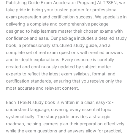
Publishing Guide Exam Accelerator Program] At TPSEN, we
take pride in being your trusted partner for professional
exam preparation and certification success. We specialize in
delivering a complete and comprehensive package
designed to help learners master their chosen exams with
confidence and ease. Our package includes a detailed study
book, a professionally structured study guide, and a
complete set of real exam questions with verified answers
and in-depth explanations. Every resource is carefully
created and continuously updated by subject matter
experts to reflect the latest exam syllabus, format, and
certification standards, ensuring that you receive only the
most accurate and relevant content.
Each TPSEN study book is written in a clear, easy-to-
understand language, covering every essential topic
systematically. The study guide provides a strategic
roadmap, helping learners plan their preparation effectively,
while the exam questions and answers allow for practical,