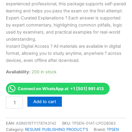
experienced professional, this package supports self-paced
learning and helps you pass the exam on the first attempt.
Expert-Curated Explanations ? Each answer is supported
by expert commentary, highlighting common pitfalls, logic
used by examiners, and practical examples for real-world
understanding.
Instant Digital Access ? All materials are available in digital
format, allowing you to study anytime, anywhere ? across
devices, even offline after download.
Availability:
200 in stock
Connect on WhatsApp at +1 [501] 991 413
Endorsed
Add to cart
Take
Career/Job
Oriented
Official
EAN:
ASIN019TY1787A3142
SKU:
TPSEN-01AT-LPO28083
Certified
Category:
RESUME PUBLISHING PRODUCT'S
Brand:
TPSEN