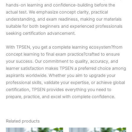
hands-on learning and confidence-building before the
actual test. We emphasize concept clarity, practical
understanding, and exam readiness, making our materials
suitable for both beginners and experienced professionals
seeking certification advancement.
With TPSEN, you get a complete learning ecosystem?from
concept learning to final exam practice?crafted to ensure
your success. Our commitment to quality, accuracy, and
learner satisfaction makes TPSEN a preferred choice among
aspirants worldwide. Whether you aim to upgrade your
professional skills, validate your expertise, or achieve global
certification, TPSEN provides everything you need to
prepare, practice, and excel with complete confidence.
Related products