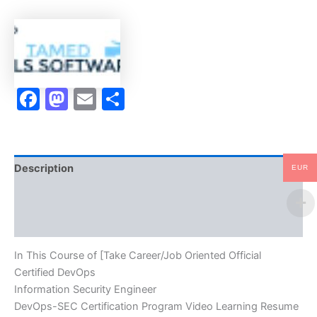
DevOps
Information
Security
Engineer
DevOps-
SEC
Facebook
Mastodon
Email
Share
Certification
Program
Video
Learning
Resume
Publishing
Description
EUR
Guide
Exam
Brand
Accelerator
Program
Reviews (10)
-
TPSEN
In This Course of [Take Career/Job Oriented Official
quantity
Certified DevOps
Information Security Engineer
DevOps-SEC Certification Program Video Learning Resume