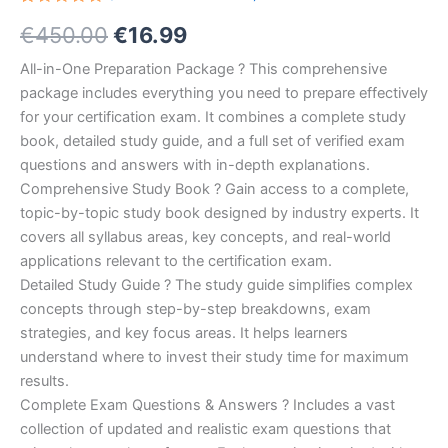
Rated
10
Original
Current
€
450.00
€
16.99
5.00
out
of 5
based on
price
price
All-in-One Preparation Package ? This comprehensive
customer
ratings
package includes everything you need to prepare effectively
was:
is:
for your certification exam. It combines a complete study
€450.00.
€16.99.
book, detailed study guide, and a full set of verified exam
questions and answers with in-depth explanations.
Comprehensive Study Book ? Gain access to a complete,
topic-by-topic study book designed by industry experts. It
covers all syllabus areas, key concepts, and real-world
applications relevant to the certification exam.
Detailed Study Guide ? The study guide simplifies complex
concepts through step-by-step breakdowns, exam
strategies, and key focus areas. It helps learners
understand where to invest their study time for maximum
results.
Complete Exam Questions & Answers ? Includes a vast
collection of updated and realistic exam questions that