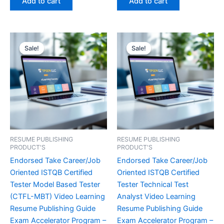
Add to cart
Add to cart
€450.00.
€16.99.
€450.00.
€16.99.
Sale!
Sale!
Sale!
Sale!
RESUME PUBLISHING
RESUME PUBLISHING
PRODUCT'S
PRODUCT'S
Endorsed Take Career/Job
Endorsed Take Career/Job
Oriented ISTQB Certified
Oriented ISTQB Certified
Tester Model Based Tester
Tester Technical Test
(CTFL-MBT) Video Learning
Analyst Video Learning
Resume Publishing Guide
Resume Publishing Guide
Exam Accelerator Program –
Exam Accelerator Program –