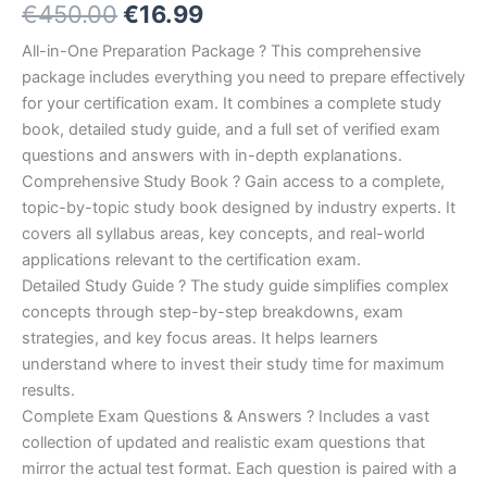
Original
Current
€
450.00
€
16.99
5.00
out
of 5
based on
price
price
All-in-One Preparation Package ? This comprehensive
customer
ratings
package includes everything you need to prepare effectively
was:
is:
for your certification exam. It combines a complete study
€450.00.
€16.99.
book, detailed study guide, and a full set of verified exam
questions and answers with in-depth explanations.
Comprehensive Study Book ? Gain access to a complete,
topic-by-topic study book designed by industry experts. It
covers all syllabus areas, key concepts, and real-world
applications relevant to the certification exam.
Detailed Study Guide ? The study guide simplifies complex
concepts through step-by-step breakdowns, exam
strategies, and key focus areas. It helps learners
understand where to invest their study time for maximum
results.
Complete Exam Questions & Answers ? Includes a vast
collection of updated and realistic exam questions that
mirror the actual test format. Each question is paired with a