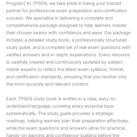
Program] At TPSEN, we take pride in being your trusted
partner for professional exam preparation and certification
success. We specialize in delivering a complete and
comprehensive package designed to help learners master
their chosen exams with confidence and ease. Our package
includes a detailed study book, a professionally structured
study guide, and a complete set of real exam questions with
verified answers and in-depth explanations. Every resource
is carefully created and continuously updated by subject
matter experts to reflect the latest exam syllabus, format,
and certification standards, ensuring that you receive only
the most accurate and relevant content.
Each TPSEN study book is written in a clear, easy-to-
understand language, covering every essential topic
systematically. The study guide provides a strategic
roadmap, helping learners plan their preparation effectively,
while the exam questions and answers allow for practical,
hands-on learning and confidence-building before the