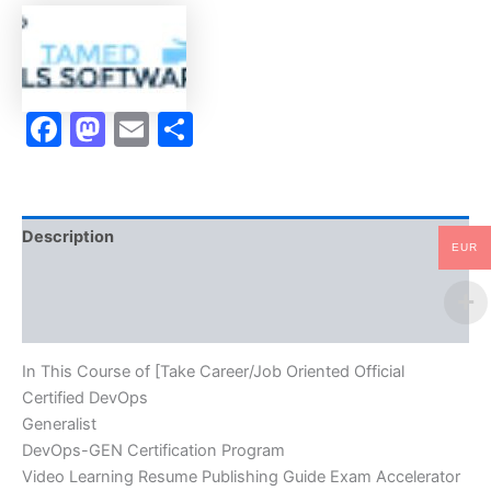
Generalist
DevOps-
GEN
Certification
Program
Facebook
Mastodon
Email
Share
Video
Learning
Resume
Publishing
Guide
Exam
Description
Accelerator
EUR
Program
Brand
-
TPSEN
Reviews (10)
quantity
In This Course of [Take Career/Job Oriented Official
Certified DevOps
Generalist
DevOps-GEN Certification Program
Video Learning Resume Publishing Guide Exam Accelerator