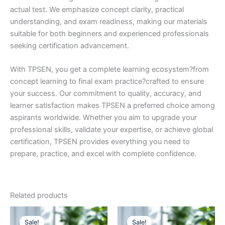
actual test. We emphasize concept clarity, practical
understanding, and exam readiness, making our materials
suitable for both beginners and experienced professionals
seeking certification advancement.
With TPSEN, you get a complete learning ecosystem?from
concept learning to final exam practice?crafted to ensure
your success. Our commitment to quality, accuracy, and
learner satisfaction makes TPSEN a preferred choice among
aspirants worldwide. Whether you aim to upgrade your
professional skills, validate your expertise, or achieve global
certification, TPSEN provides everything you need to
prepare, practice, and excel with complete confidence.
Related products
Sale!
Sale!
Sale!
Sale!