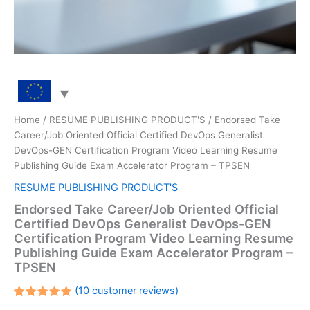
Home
/
RESUME PUBLISHING PRODUCT'S
/ Endorsed Take
Career/Job Oriented Official Certified DevOps Generalist
DevOps-GEN Certification Program Video Learning Resume
Publishing Guide Exam Accelerator Program – TPSEN
RESUME PUBLISHING PRODUCT'S
Endorsed Take Career/Job Oriented Official
Certified DevOps Generalist DevOps-GEN
Certification Program Video Learning Resume
Publishing Guide Exam Accelerator Program –
TPSEN
(
10
customer reviews)
Rated
10