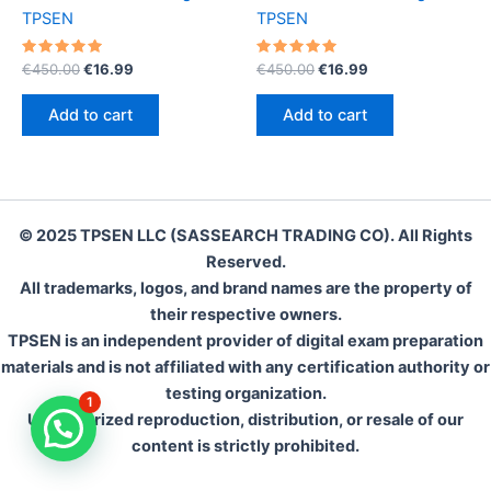
TPSEN
TPSEN
Rated
Original
Current
Rated
Original
Current
€
450.00
€
16.99
€
450.00
€
16.99
5.00
5.00
price
price
price
price
out of 5
out of 5
was:
is:
was:
is:
Add to cart
Add to cart
€450.00.
€16.99.
€450.00.
€16.99.
© 2025 TPSEN LLC (SASSEARCH TRADING CO). All Rights
Reserved.
All trademarks, logos, and brand names are the property of
their respective owners.
TPSEN is an independent provider of digital exam preparation
materials and is not affiliated with any certification authority or
testing organization.
1
Unauthorized reproduction, distribution, or resale of our
content is strictly prohibited.