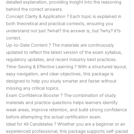
detailed explanation, providing insight into the reasoning
behind the correct answers.
Concept Clarity & Application ? Each topic is explained in
both theoretical and practical contexts, ensuring you
understand not just ?what? the answer is, but ?why? it?s
correct.
Up-to-Date Content ? The materials are continuously
updated to reflect the latest version of the exam syllabus,
regulatory updates, and recent industry best practices.
Time-Saving & Effective Learning ? With a structured layout,
easy navigation, and clear objectives, this package is
designed to help you study smarter and faster without
missing any critical topics.
Exam Confidence Booster ? The combination of study
materials and practice questions helps learners identify
weak areas, improve retention, and build strong confidence
before attempting the actual certification exam.
Ideal for All Candidates ? Whether you are a beginner or an
experienced professional, this package supports self-paced