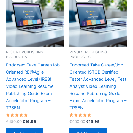
RESUME PUBLISHING
RESUME PUBLISHING
PRODUCT'S
PRODUCT'S
Endorsed Take Career/Job
Endorsed Take Career/Job
Oriented RE@Agile
Oriented ISTQB Certified
Advanced Level (IREB)
Tester Advanced Level, Test
Video Learning Resume
Analyst Video Learning
Publishing Guide Exam
Resume Publishing Guide
Accelerator Program –
Exam Accelerator Program –
TPSEN
TPSEN
Rated
Original
Current
Rated
Original
Current
€
450.00
€
16.99
€
450.00
€
16.99
5.00
5.00
price
price
price
price
out of 5
out of 5
was:
is:
was:
is: