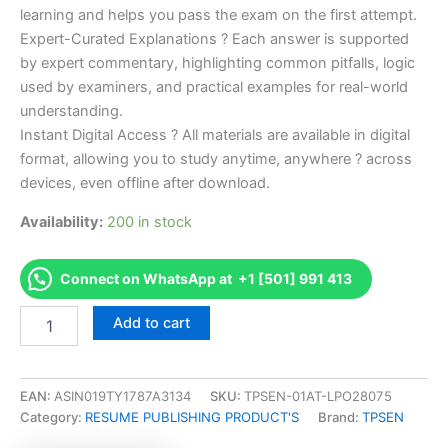
learning and helps you pass the exam on the first attempt.
Expert-Curated Explanations ? Each answer is supported
by expert commentary, highlighting common pitfalls, logic
used by examiners, and practical examples for real-world
understanding.
Instant Digital Access ? All materials are available in digital
format, allowing you to study anytime, anywhere ? across
devices, even offline after download.
Availability:
200 in stock
Connect on WhatsApp at +1 [501] 991 413
Endorsed
Add to cart
Take
Career/Job
Oriented
Official
EAN:
ASIN019TY1787A3134
SKU:
TPSEN-01AT-LPO28075
Certified
Category:
RESUME PUBLISHING PRODUCT'S
Brand:
TPSEN
DevOps