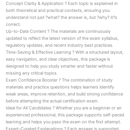
Concept Clarity & Application ? Each topic is explained in
both theoretical and practical contexts, ensuring you
understand not just ?what? the answer is, but ?why? it?s
correct.
Up-to-Date Content ? The materials are continuously
updated to reflect the latest version of the exam syllabus,
regulatory updates, and recent industry best practices.
Time-Saving & Effective Learning ? With a structured layout,
easy navigation, and clear objectives, this package is
designed to help you study smarter and faster without
missing any critical topics.
Exam Confidence Booster ? The combination of study
materials and practice questions helps learners identify
weak areas, improve retention, and build strong confidence
before attempting the actual certification exam.
Ideal for All Candidates ? Whether you are a beginner or an
experienced professional, this package supports self-paced
learning and helps you pass the exam on the first attempt.
Expert-Curated Explanations ? Each answer is supported