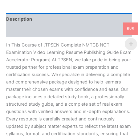
Publishing
Guide
Exam
Description
Accelerator
Program
EUR
Reviews (10)
-
TPSEN
quantity
In This Course of [TPSEN Complete NMTCB NCT
Examination Video Learning Resume Publishing Guide Exam
Accelerator Program] At TPSEN, we take pride in being your
trusted partner for professional exam preparation and
certification success. We specialize in delivering a complete
and comprehensive package designed to help learners
master their chosen exams with confidence and ease. Our
package includes a detailed study book, a professionally
structured study guide, and a complete set of real exam
questions with verified answers and in-depth explanations.
Every resource is carefully created and continuously
updated by subject matter experts to reflect the latest exam
syllabus, format, and certification standards, ensuring that