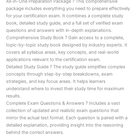
price
price
All-in-One Preparation Package ? This comprehensive
customer
ratings
package includes everything you need to prepare effectively
was:
is:
for your certification exam. It combines a complete study
€450.00.
€16.99.
book, detailed study guide, and a full set of verified exam
questions and answers with in-depth explanations.
Comprehensive Study Book ? Gain access to a complete,
topic-by-topic study book designed by industry experts. It
covers all syllabus areas, key concepts, and real-world
applications relevant to the certification exam.
Detailed Study Guide ? The study guide simplifies complex
concepts through step-by-step breakdowns, exam
strategies, and key focus areas. It helps learners
understand where to invest their study time for maximum
results.
Complete Exam Questions & Answers ? Includes a vast
collection of updated and realistic exam questions that
mirror the actual test format. Each question is paired with a
detailed explanation, providing insight into the reasoning
behind the correct answers.