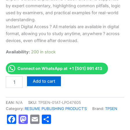
by expert commentary, highlighting common pitfalls, logic
used by examiners, and practical examples for real-world
understanding.
Instant Digital Access ? All materials are available in digital
format, allowing you to study anytime, anywhere ? across
devices, even offline after download.
Availability:
200 in stock
Connect on WhatsApp at +1 [501] 991 413
Endorsed
Add to cart
TPSEN
Complete
NMTCB
NCT
EAN:
N/A
SKU:
TPSEN-01AT-LPO47605
Examination
Category:
RESUME PUBLISHING PRODUCT'S
Brand:
TPSEN
Video
Facebook
Mastodon
Email
Share
Learning
Resume