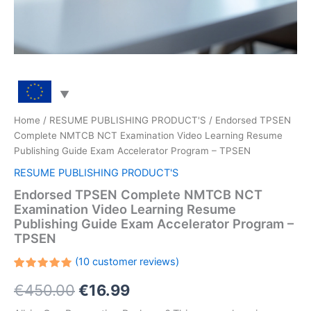
Home
/
RESUME PUBLISHING PRODUCT'S
/ Endorsed TPSEN
Complete NMTCB NCT Examination Video Learning Resume
Publishing Guide Exam Accelerator Program – TPSEN
RESUME PUBLISHING PRODUCT'S
Endorsed TPSEN Complete NMTCB NCT
Examination Video Learning Resume
Publishing Guide Exam Accelerator Program –
TPSEN
(
10
customer reviews)
Rated
10
Original
Current
€
450.00
€
16.99
5.00
out
of 5
based on