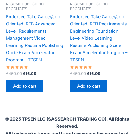
RESUME PUBLISHING
RESUME PUBLISHING
PRODUCT'S
PRODUCT'S
Endorsed Take Career/Job
Endorsed Take Career/Job
Oriented IREB Advanced
Oriented IREB Requirements
Level, Requirements
Engineering Foundation
Management Video
Level Video Learning
Learning Resume Publishing
Resume Publishing Guide
Guide Exam Accelerator
Exam Accelerator Program –
Program – TPSEN
TPSEN
Rated
Original
Current
Rated
Original
Current
€
450.00
€
16.99
€
450.00
€
16.99
5.00
5.00
price
price
price
price
out of 5
out of 5
was:
is:
was:
is:
Add to cart
Add to cart
€450.00.
€16.99.
€450.00.
€16.99.
© 2025 TPSEN LLC (SASSEARCH TRADING CO). All Rights
Reserved.
All trademarks, logos, and brand names are the property of