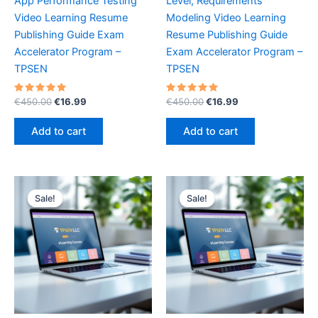
App Performance Testing
Level, Requirements
Video Learning Resume
Modeling Video Learning
Publishing Guide Exam
Resume Publishing Guide
Accelerator Program –
Exam Accelerator Program –
TPSEN
TPSEN
Rated
Original
Current
Rated
Original
Current
€
450.00
€
16.99
€
450.00
€
16.99
5.00
5.00
price
price
price
price
out of 5
out of 5
was:
is:
was:
is:
Add to cart
Add to cart
€450.00.
€16.99.
€450.00.
€16.99.
Sale!
Sale!
Sale!
Sale!