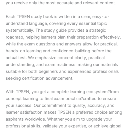
you receive only the most accurate and relevant content.
Each TPSEN study book is written in a clear, easy-to-
understand language, covering every essential topic
systematically. The study guide provides a strategic
roadmap, helping learners plan their preparation effectively,
while the exam questions and answers allow for practical,
hands-on learning and confidence-building before the
actual test. We emphasize concept clarity, practical
understanding, and exam readiness, making our materials
suitable for both beginners and experienced professionals
seeking certification advancement.
With TPSEN, you get a complete learning ecosystem?from
concept learning to final exam practice?crafted to ensure
your success. Our commitment to quality, accuracy, and
learner satisfaction makes TPSEN a preferred choice among
aspirants worldwide. Whether you aim to upgrade your
professional skills, validate your expertise, or achieve global