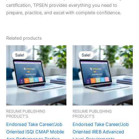
certification, TPSEN provides everything you need to
prepare, practice, and excel with complete confidence.
Related products
Sale!
Sale!
Sale!
Sale!
RESUME PUBLISHING
RESUME PUBLISHING
PRODUCT'S
PRODUCT'S
Endorsed Take Career/Job
Endorsed Take Career/Job
Oriented ISQI CMAP Mobile
Oriented IREB Advanced