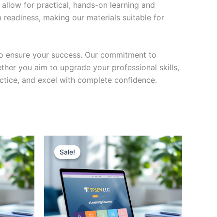
 allow for practical, hands-on learning and
 readiness, making our materials suitable for
to ensure your success. Our commitment to
her you aim to upgrade your professional skills,
actice, and excel with complete confidence.
Sale!
Sale!