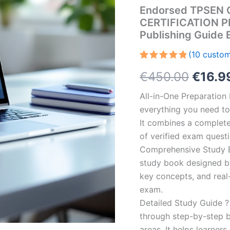
Endorsed TPSEN 
CERTIFICATION P
Publishing Guide
(
10
custom
Rated
10
5.00
Origin
€
450.00
€
16.9
out of 5
based on
customer
price
All-in-One Preparatio
ratings
everything you need to 
was:
It combines a complete 
€450.
of verified exam quest
Comprehensive Study B
study book designed by 
key concepts, and real-
exam.
Detailed Study Guide ?
through step-by-step 
areas. It helps learner