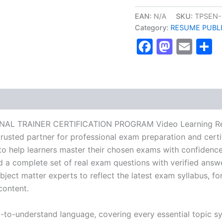
NFPT
PERSONAL
EAN:
N/A
SKU:
TPSEN-
TRAINER
Category:
RESUME PUBL
CERTIFICATION
Faceboo
Masto
Ema
S
PROGRAM
Video
Learning
Resume
Publishing
Guide
Exam
Accelerator
Program
ONAL TRAINER CERTIFICATION PROGRAM Video Learning Res
-
usted partner for professional exam preparation and certif
TPSEN
help learners master their chosen exams with confidence 
quantity
d a complete set of real exam questions with verified answ
ject matter experts to reflect the latest exam syllabus, for
content.
y-to-understand language, covering every essential topic sy