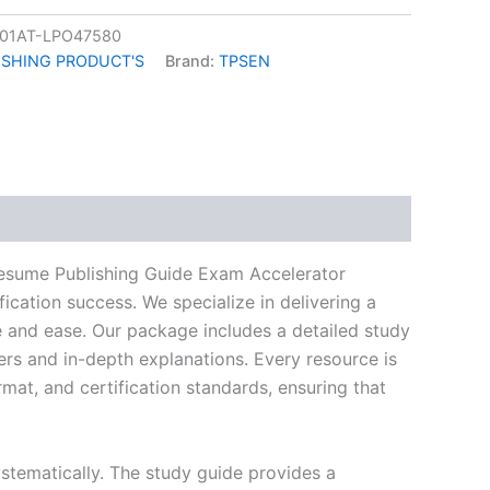
01AT-LPO47580
ISHING PRODUCT'S
Brand:
TPSEN
k
don
il
hare
ume Publishing Guide Exam Accelerator
ication success. We specialize in delivering a
and ease. Our package includes a detailed study
ers and in-depth explanations. Every resource is
mat, and certification standards, ensuring that
stematically. The study guide provides a