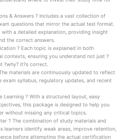
s & Answers ? Includes a vast collection of
xam questions that mirror the actual test format.
 with a detailed explanation, providing insight
ind the correct answers.
cation ? Each topic is explained in both
al contexts, ensuring you understand not just ?
t ?why? it?s correct.
he materials are continuously updated to reflect
he exam syllabus, regulatory updates, and recent
.
e Learning ? With a structured layout, easy
bjectives, this package is designed to help you
r without missing any critical topics.
er ? The combination of study materials and
s learners identify weak areas, improve retention,
ence before attempting the actual certification