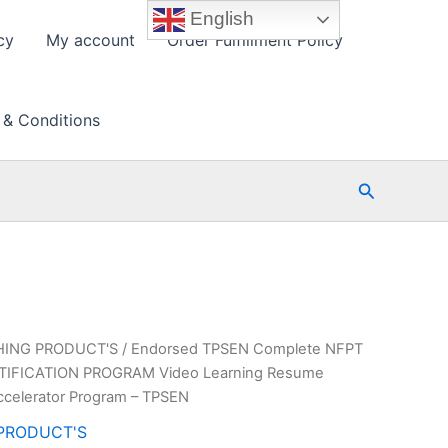
English
cy
My account
Order Fulfillment Policy
 & Conditions
Search
HING PRODUCT'S
/ Endorsed TPSEN Complete NFPT
IFICATION PROGRAM Video Learning Resume
ccelerator Program – TPSEN
PRODUCT'S