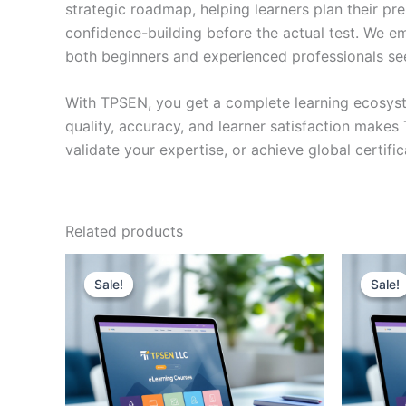
strategic roadmap, helping learners plan their pr
confidence-building before the actual test. We em
both beginners and experienced professionals se
With TPSEN, you get a complete learning ecosyst
quality, accuracy, and learner satisfaction make
validate your expertise, or achieve global certif
Related products
Sale!
Sale!
Sale!
Sale!