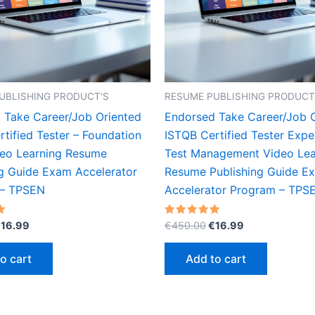
UBLISHING PRODUCT'S
RESUME PUBLISHING PRODUCT
 Take Career/Job Oriented
Endorsed Take Career/Job 
tified Tester – Foundation
ISTQB Certified Tester Exper
deo Learning Resume
Test Management Video Lea
ng Guide Exam Accelerator
Resume Publishing Guide E
 – TPSEN
Accelerator Program – TPS
riginal
Current
Original
Current
Rated
€
16.99
€
450.00
€
16.99
5.00
rice
price
price
price
out of 5
as:
is:
was:
is:
o cart
Add to cart
450.00.
€16.99.
€450.00.
€16.99.