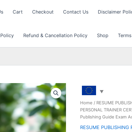
Us
Cart
Checkout
Contact Us
Disclaimer Poli
 Policy
Refund & Cancellation Policy
Shop
Terms
Home
/
RESUME PUBLIS
PERSONAL TRAINER CERT
Publishing Guide Exam A
RESUME PUBLISHING 