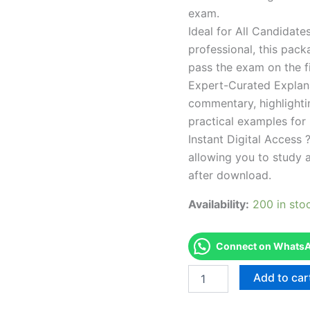
exam.
Ideal for All Candidat
professional, this pac
pass the exam on the fi
Expert-Curated Explan
commentary, highlighti
practical examples for
Instant Digital Access ?
allowing you to study 
after download.
Availability:
200 in sto
Connect on WhatsAp
Endorsed
Add to car
TPSEN
Complete