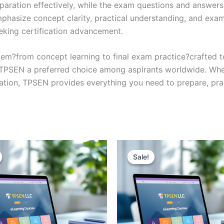
eparation effectively, while the exam questions and answers
phasize concept clarity, practical understanding, and exam
eking certification advancement.
em?from concept learning to final exam practice?crafted 
s TPSEN a preferred choice among aspirants worldwide. Whet
ication, TPSEN provides everything you need to prepare, pr
Sale!
Sale!