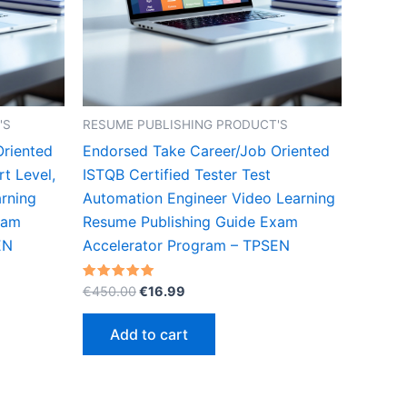
'S
RESUME PUBLISHING PRODUCT'S
Oriented
Endorsed Take Career/Job Oriented
t Level,
ISTQB Certified Tester Test
rning
Automation Engineer Video Learning
xam
Resume Publishing Guide Exam
EN
Accelerator Program – TPSEN
Original
Current
Rated
€
450.00
€
16.99
5.00
price
price
out of 5
was:
is:
Add to cart
€450.00.
€16.99.