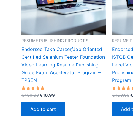
RESUME PUBLISHING PRODUCT'S
RESUME P
Endorsed Take Career/Job Oriented
Endorsed
Certified Selenium Tester Foundation
ISTQB Cer
Video Learning Resume Publishing
Level Vi
Guide Exam Accelerator Program –
Publishi
TPSEN
Program
Original
Current
O
Rated
Rated
€
450.00
€
16.99
€
450.00
5.00
5.00
price
price
p
out of 5
out of 5
was:
is:
w
Add to cart
Add t
€450.00.
€16.99.
€