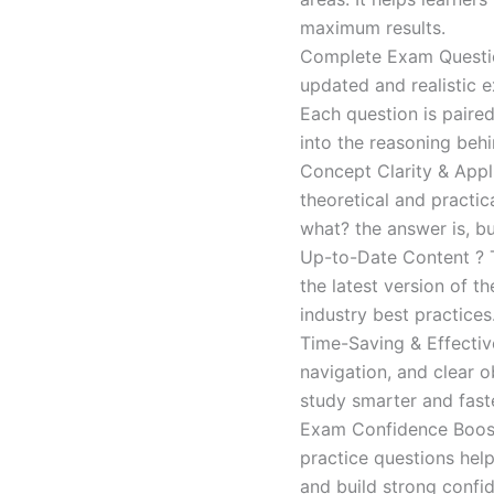
maximum results.
Complete Exam Question
updated and realistic e
Each question is paired
into the reasoning beh
Concept Clarity & Appli
theoretical and practic
what? the answer is, bu
Up-to-Date Content ? T
the latest version of t
industry best practices
Time-Saving & Effectiv
navigation, and clear o
study smarter and faste
Exam Confidence Boost
practice questions help
and build strong confid