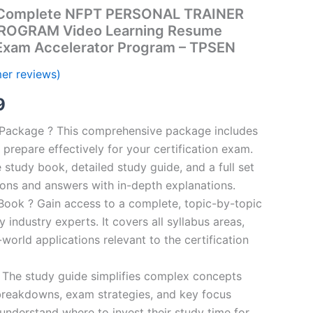
Complete NFPT PERSONAL TRAINER
ROGRAM Video Learning Resume
 Exam Accelerator Program – TPSEN
er reviews)
al
Current
9
price
n Package ? This comprehensive package includes
prepare effectively for your certification exam.
is:
study book, detailed study guide, and a full set
00.
€16.99.
ions and answers with in-depth explanations.
ook ? Gain access to a complete, topic-by-topic
industry experts. It covers all syllabus areas,
world applications relevant to the certification
 The study guide simplifies complex concepts
breakdowns, exam strategies, and key focus
s understand where to invest their study time for