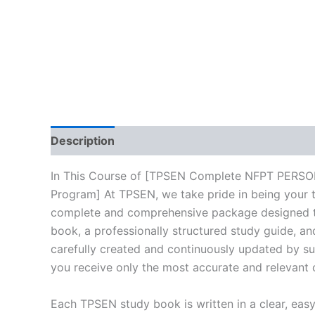
Description
Reviews (10)
In This Course of [TPSEN Complete NFPT PERS
Program] At TPSEN, we take pride in being your tr
complete and comprehensive package designed to 
book, a professionally structured study guide, an
carefully created and continuously updated by sub
you receive only the most accurate and relevant 
Each TPSEN study book is written in a clear, eas