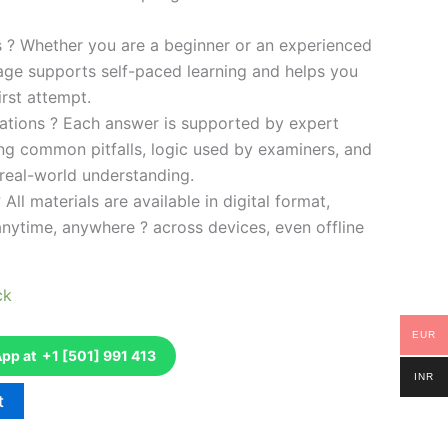
es ? Whether you are a beginner or an experienced
kage supports self-paced learning and helps you
rst attempt.
ations ? Each answer is supported by expert
ng common pitfalls, logic used by examiners, and
 real-world understanding.
 All materials are available in digital format,
anytime, anywhere ? across devices, even offline
ck
EUR
p at +1 [501] 991 413
INR
t