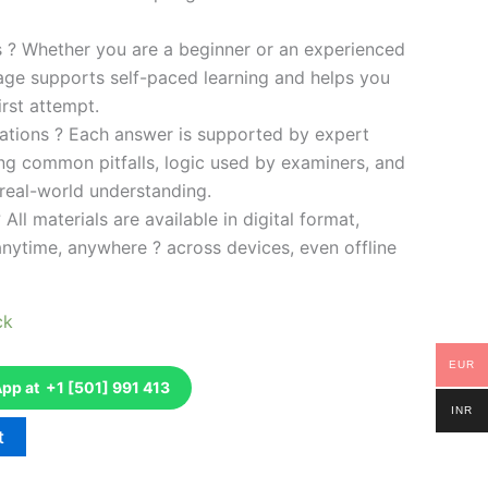
es ? Whether you are a beginner or an experienced
kage supports self-paced learning and helps you
rst attempt.
ations ? Each answer is supported by expert
ng common pitfalls, logic used by examiners, and
 real-world understanding.
 All materials are available in digital format,
anytime, anywhere ? across devices, even offline
ck
EUR
p at +1 [501] 991 413
INR
t