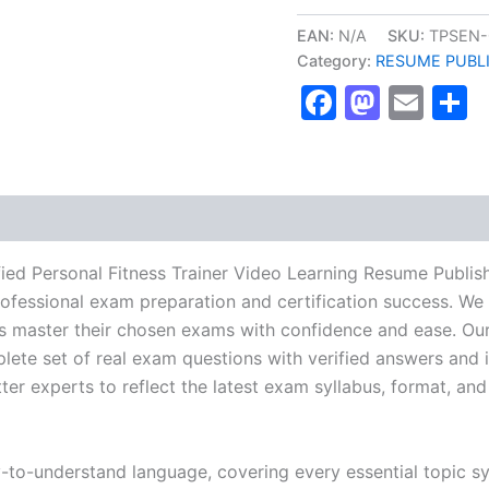
NESTA
Certified
EAN:
N/A
SKU:
TPSEN-
Personal
Category:
RESUME PUBL
Fitness
Faceboo
Masto
Ema
S
Trainer
Video
Learning
Resume
Publishing
Guide
Exam
Accelerator
Program
ied Personal Fitness Trainer Video Learning Resume Publi
-
rofessional exam preparation and certification success. We 
TPSEN
 master their chosen exams with confidence and ease. Our
quantity
lete set of real exam questions with verified answers and i
r experts to reflect the latest exam syllabus, format, and 
y-to-understand language, covering every essential topic sy