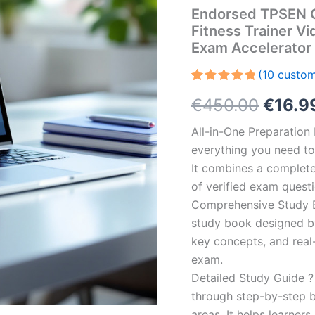
Endorsed TPSEN C
Fitness Trainer V
Exam Accelerator
(
10
custom
Rated
10
5.00
Origin
€
450.00
€
16.9
out of 5
based on
customer
price
All-in-One Preparatio
ratings
everything you need to 
was:
It combines a complete 
€450.
of verified exam quest
Comprehensive Study B
study book designed by 
key concepts, and real-
exam.
Detailed Study Guide ?
through step-by-step 
areas. It helps learner