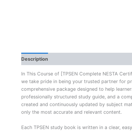
Description
Reviews (10)
In This Course of [TPSEN Complete NESTA Certif
we take pride in being your trusted partner for p
comprehensive package designed to help learners
professionally structured study guide, and a comp
created and continuously updated by subject matte
only the most accurate and relevant content.
Each TPSEN study book is written in a clear, eas