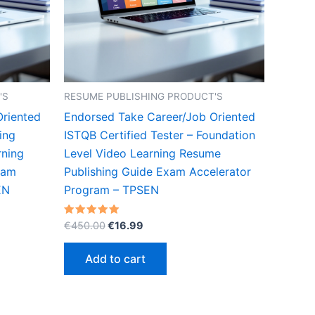
'S
RESUME PUBLISHING PRODUCT'S
Oriented
Endorsed Take Career/Job Oriented
ing
ISTQB Certified Tester – Foundation
rning
Level Video Learning Resume
xam
Publishing Guide Exam Accelerator
EN
Program – TPSEN
Original
Current
Rated
€
450.00
€
16.99
5.00
price
price
out of 5
was:
is:
Add to cart
€450.00.
€16.99.