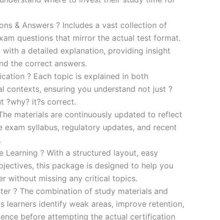
s & Answers ? Includes a vast collection of
xam questions that mirror the actual test format.
 with a detailed explanation, providing insight
ind the correct answers.
cation ? Each topic is explained in both
al contexts, ensuring you understand not just ?
t ?why? it?s correct.
he materials are continuously updated to reflect
he exam syllabus, regulatory updates, and recent
.
e Learning ? With a structured layout, easy
bjectives, this package is designed to help you
r without missing any critical topics.
er ? The combination of study materials and
s learners identify weak areas, improve retention,
ence before attempting the actual certification