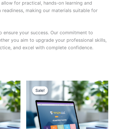
 allow for practical, hands-on learning and
 readiness, making our materials suitable for
to ensure your success. Our commitment to
her you aim to upgrade your professional skills,
actice, and excel with complete confidence.
Sale!
Sale!