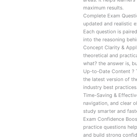
maximum results.
Complete Exam Question
updated and realistic e
Each question is paired
into the reasoning beh
Concept Clarity & Appli
theoretical and practic
what? the answer is, bu
Up-to-Date Content ? T
the latest version of t
industry best practices
Time-Saving & Effectiv
navigation, and clear o
study smarter and faste
Exam Confidence Boost
practice questions help
and build strong confid