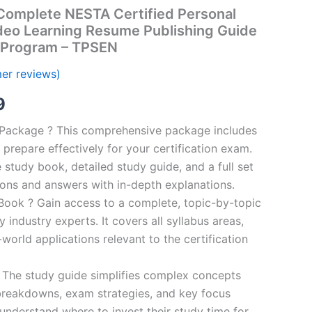
omplete NESTA Certified Personal
ideo Learning Resume Publishing Guide
 Program – TPSEN
er reviews)
al
Current
9
price
n Package ? This comprehensive package includes
prepare effectively for your certification exam.
is:
study book, detailed study guide, and a full set
00.
€16.99.
ions and answers with in-depth explanations.
ook ? Gain access to a complete, topic-by-topic
industry experts. It covers all syllabus areas,
world applications relevant to the certification
 The study guide simplifies complex concepts
breakdowns, exam strategies, and key focus
s understand where to invest their study time for