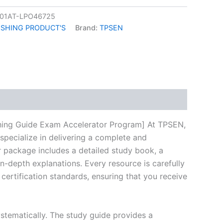
01AT-LPO46725
ISHING PRODUCT'S
Brand:
TPSEN
k
don
il
hare
shing Guide Exam Accelerator Program] At TPSEN,
specialize in delivering a complete and
 package includes a detailed study book, a
n-depth explanations. Every resource is carefully
certification standards, ensuring that you receive
stematically. The study guide provides a