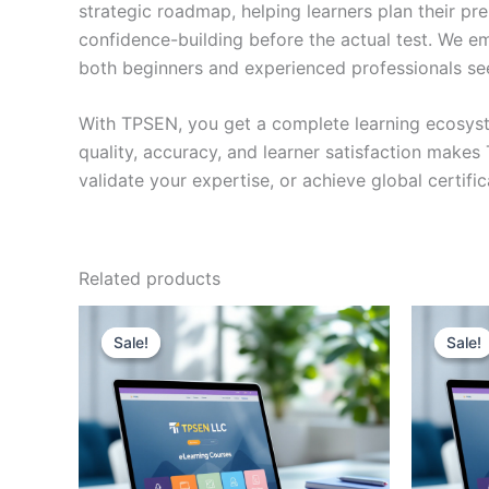
strategic roadmap, helping learners plan their pr
confidence-building before the actual test. We em
both beginners and experienced professionals se
With TPSEN, you get a complete learning ecosyst
quality, accuracy, and learner satisfaction make
validate your expertise, or achieve global certif
Related products
Sale!
Sale!
Sale!
Sale!