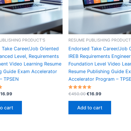
UBLISHING PRODUCT'S
RESUME PUBLISHING PRODUCT
 Take Career/Job Oriented
Endorsed Take Career/Job 
anced Level, Requirements
IREB Requirements Engineer
nt Video Learning Resume
Foundation Level Video Lea
ng Guide Exam Accelerator
Resume Publishing Guide E
 – TPSEN
Accelerator Program – TPS
riginal
Current
Original
Current
Rated
€
16.99
€
450.00
€
16.99
5.00
rice
price
price
price
out of 5
as:
is:
was:
is:
o cart
Add to cart
450.00.
€16.99.
€450.00.
€16.99.