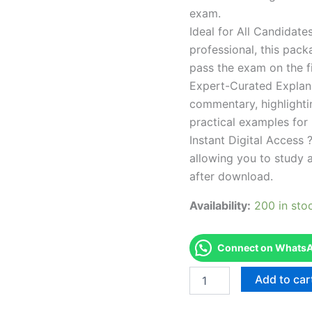
exam.
Ideal for All Candidat
professional, this pac
pass the exam on the fi
Expert-Curated Explan
commentary, highlighti
practical examples for
Instant Digital Access ?
allowing you to study 
after download.
Availability:
200 in sto
Connect on WhatsAp
Endorsed
Add to car
TPSEN
Complete