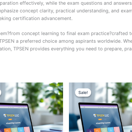
eparation effectively, while the exam questions and answers
phasize concept clarity, practical understanding, and exam
eking certification advancement.
em?from concept learning to final exam practice?crafted 
s TPSEN a preferred choice among aspirants worldwide. Whet
ication, TPSEN provides everything you need to prepare, pr
Sale!
Sale!