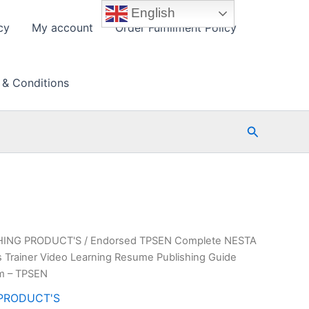
English
cy
My account
Order Fulfillment Policy
 & Conditions
Search
HING PRODUCT'S
/ Endorsed TPSEN Complete NESTA
ss Trainer Video Learning Resume Publishing Guide
am – TPSEN
PRODUCT'S