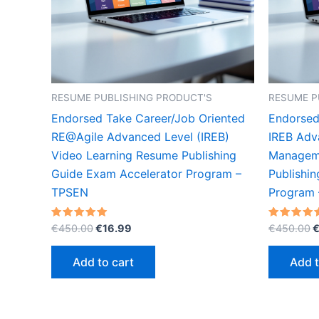
RESUME PUBLISHING PRODUCT'S
RESUME P
Endorsed Take Career/Job Oriented
Endorsed
RE@Agile Advanced Level (IREB)
IREB Adv
Video Learning Resume Publishing
Manageme
Guide Exam Accelerator Program –
Publishi
TPSEN
Program
Original
Current
O
Rated
Rated
€
450.00
€
16.99
€
450.00
5.00
5.00
price
price
p
out of 5
out of 5
was:
is:
w
Add to cart
Add t
€450.00.
€16.99.
€