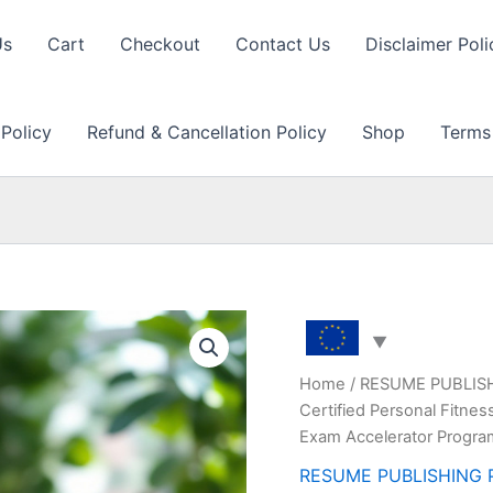
Us
Cart
Checkout
Contact Us
Disclaimer Poli
 Policy
Refund & Cancellation Policy
Shop
Terms
Home
/
RESUME PUBLIS
Certified Personal Fitne
Exam Accelerator Progr
RESUME PUBLISHING 