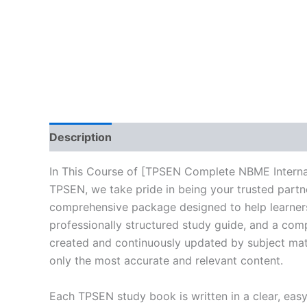
Description
Reviews (10)
In This Course of [TPSEN Complete NBME Interna
TPSEN, we take pride in being your trusted partne
comprehensive package designed to help learners
professionally structured study guide, and a comp
created and continuously updated by subject matte
only the most accurate and relevant content.
Each TPSEN study book is written in a clear, eas