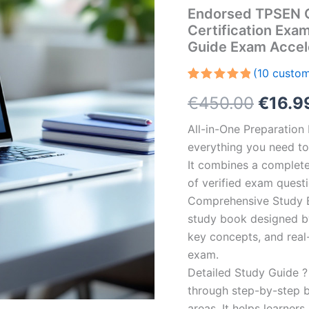
Endorsed TPSEN C
Certification Exa
Guide Exam Accel
(
10
custom
Rated
10
5.00
Origin
€
450.00
€
16.9
out of 5
based on
customer
price
All-in-One Preparatio
ratings
everything you need to 
was:
It combines a complete 
€450.
of verified exam quest
Comprehensive Study B
study book designed by 
key concepts, and real-
exam.
Detailed Study Guide ?
through step-by-step 
areas. It helps learner