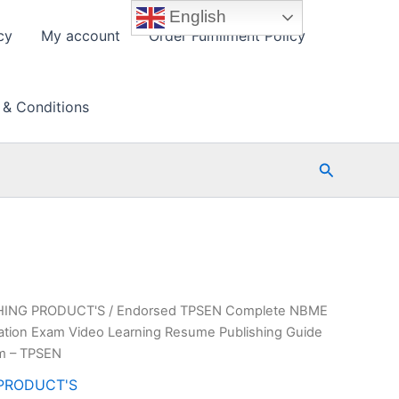
English
cy
My account
Order Fulfillment Policy
 & Conditions
Search
HING PRODUCT'S
/ Endorsed TPSEN Complete NBME
ication Exam Video Learning Resume Publishing Guide
am – TPSEN
PRODUCT'S