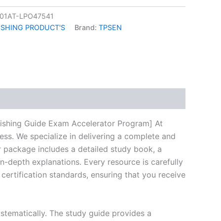
01AT-LPO47541
ISHING PRODUCT'S
Brand:
TPSEN
k
don
il
hare
ishing Guide Exam Accelerator Program] At
ess. We specialize in delivering a complete and
 package includes a detailed study book, a
n-depth explanations. Every resource is carefully
certification standards, ensuring that you receive
stematically. The study guide provides a