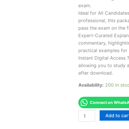
exam.
Ideal for All Candidat
professional, this pac
pass the exam on the fi
Expert-Curated Explan
commentary, highlighti
practical examples for
Instant Digital Access ?
allowing you to study 
after download.
Availability:
200 in sto
Connect on WhatsAp
Endorsed
Add to car
TPSEN
Complete