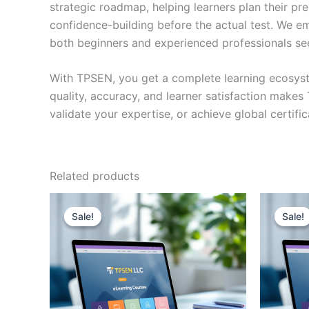
strategic roadmap, helping learners plan their pr
confidence-building before the actual test. We em
both beginners and experienced professionals se
With TPSEN, you get a complete learning ecosyst
quality, accuracy, and learner satisfaction make
validate your expertise, or achieve global certif
Related products
Sale!
Sale!
Sale!
Sale!