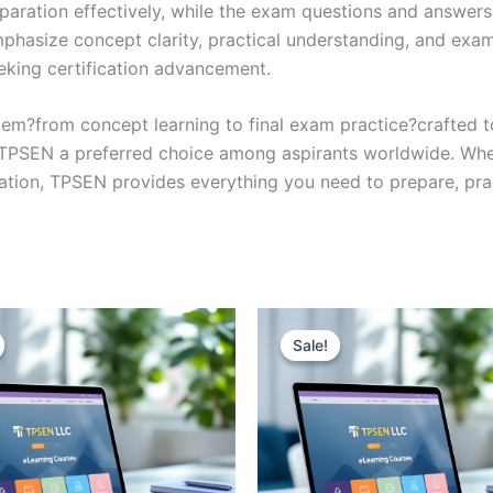
eparation effectively, while the exam questions and answers
phasize concept clarity, practical understanding, and exam
eking certification advancement.
em?from concept learning to final exam practice?crafted 
s TPSEN a preferred choice among aspirants worldwide. Whet
ication, TPSEN provides everything you need to prepare, pr
Sale!
Sale!