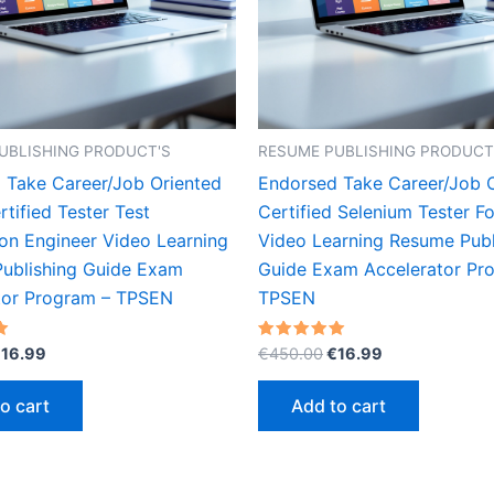
UBLISHING PRODUCT'S
RESUME PUBLISHING PRODUCT
 Take Career/Job Oriented
Endorsed Take Career/Job 
tified Tester Test
Certified Selenium Tester F
on Engineer Video Learning
Video Learning Resume Publ
ublishing Guide Exam
Guide Exam Accelerator Pr
tor Program – TPSEN
TPSEN
riginal
Current
Original
Current
Rated
€
16.99
€
450.00
€
16.99
5.00
rice
price
price
price
out of 5
as:
is:
was:
is:
o cart
Add to cart
450.00.
€16.99.
€450.00.
€16.99.