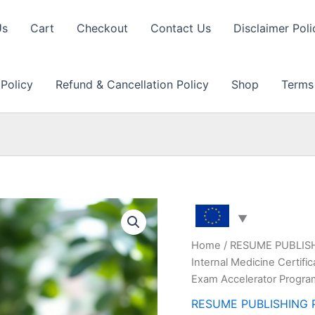
Us
Cart
Checkout
Contact Us
Disclaimer Poli
 Policy
Refund & Cancellation Policy
Shop
Terms
Home
/
RESUME PUBLIS
Internal Medicine Certif
Exam Accelerator Progr
RESUME PUBLISHING 