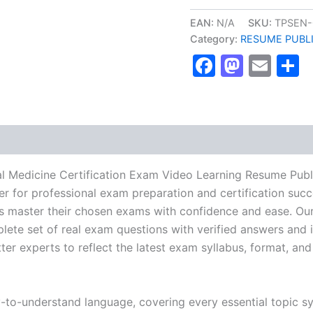
NBME
Internal
EAN:
N/A
SKU:
TPSEN-
Medicine
Category:
RESUME PUBL
Certification
Faceboo
Masto
Ema
S
Exam
Video
Learning
Resume
Publishing
Guide
Exam
Accelerator
Program
l Medicine Certification Exam Video Learning Resume Publ
-
r for professional exam preparation and certification succ
TPSEN
 master their chosen exams with confidence and ease. Our
quantity
lete set of real exam questions with verified answers and i
r experts to reflect the latest exam syllabus, format, and 
y-to-understand language, covering every essential topic sy