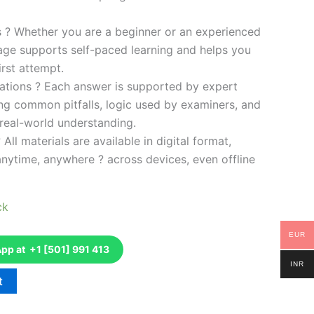
es ? Whether you are a beginner or an experienced
kage supports self-paced learning and helps you
rst attempt.
ations ? Each answer is supported by expert
ng common pitfalls, logic used by examiners, and
 real-world understanding.
 All materials are available in digital format,
anytime, anywhere ? across devices, even offline
ck
EUR
p at +1 [501] 991 413
INR
t