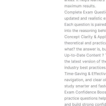
maximum results.
Complete Exam Question
updated and realistic e
Each question is paired
into the reasoning beh
Concept Clarity & Appli
theoretical and practic
what? the answer is, bu
Up-to-Date Content ? T
the latest version of t
industry best practices
Time-Saving & Effectiv
navigation, and clear o
study smarter and faste
Exam Confidence Boost
practice questions help
and build strong confid