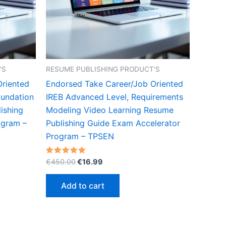
'S
RESUME PUBLISHING PRODUCT'S
Oriented
Endorsed Take Career/Job Oriented
oundation
IREB Advanced Level, Requirements
ishing
Modeling Video Learning Resume
ogram –
Publishing Guide Exam Accelerator
Program – TPSEN
Original
Current
Rated
€
450.00
€
16.99
5.00
price
price
out of 5
was:
is:
Add to cart
€450.00.
€16.99.