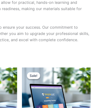
 allow for practical, hands-on learning and
 readiness, making our materials suitable for
to ensure your success. Our commitment to
her you aim to upgrade your professional skills,
actice, and excel with complete confidence.
Sale!
Sale!