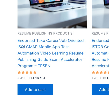
RESUME PUBLISHING PRODUCT'S
RESUME P
Endorsed Take Career/Job Oriented
Endorsed
ISQI CMAP Mobile App Test
ISTQB Cer
Automation Video Learning Resume
Automati
Publishing Guide Exam Accelerator
Resume P
Program – TPSEN
Accelera
Original
Current
O
Rated
Rated
€
450.00
€
16.99
€
450.00
5.00
5.00
price
price
p
out of 5
out of 5
was:
is:
w
Add to cart
Add t
€450.00.
€16.99.
€