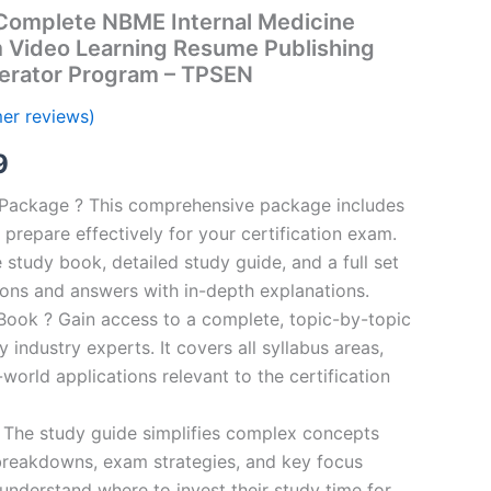
omplete NBME Internal Medicine
m Video Learning Resume Publishing
erator Program – TPSEN
er reviews)
al
Current
9
price
n Package ? This comprehensive package includes
prepare effectively for your certification exam.
is:
study book, detailed study guide, and a full set
00.
€16.99.
ions and answers with in-depth explanations.
ook ? Gain access to a complete, topic-by-topic
industry experts. It covers all syllabus areas,
world applications relevant to the certification
 The study guide simplifies complex concepts
breakdowns, exam strategies, and key focus
s understand where to invest their study time for