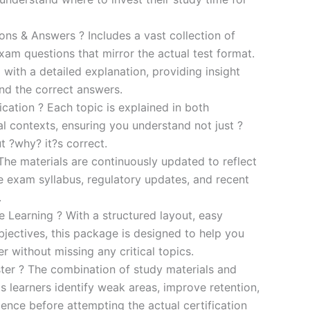
s & Answers ? Includes a vast collection of
xam questions that mirror the actual test format.
 with a detailed explanation, providing insight
ind the correct answers.
cation ? Each topic is explained in both
al contexts, ensuring you understand not just ?
t ?why? it?s correct.
he materials are continuously updated to reflect
he exam syllabus, regulatory updates, and recent
.
e Learning ? With a structured layout, easy
bjectives, this package is designed to help you
r without missing any critical topics.
er ? The combination of study materials and
s learners identify weak areas, improve retention,
ence before attempting the actual certification