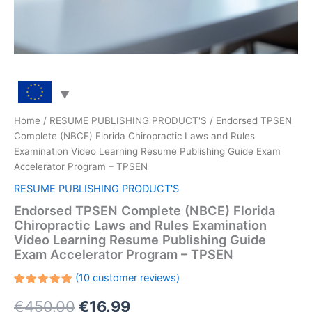
Home
/
RESUME PUBLISHING PRODUCT'S
/ Endorsed TPSEN
Complete (NBCE) Florida Chiropractic Laws and Rules
Examination Video Learning Resume Publishing Guide Exam
Accelerator Program – TPSEN
RESUME PUBLISHING PRODUCT'S
Endorsed TPSEN Complete (NBCE) Florida
Chiropractic Laws and Rules Examination
Video Learning Resume Publishing Guide
Exam Accelerator Program – TPSEN
(
10
customer reviews)
Rated
10
Original
Current
€
450.00
€
16.99
5.00
out