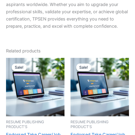
aspirants worldwide. Whether you aim to upgrade your
professional skills, validate your expertise, or achieve global
certification, TPSEN provides everything you need to
prepare, practice, and excel with complete confidence.
Related products
Sale!
Sale!
Sale!
Sale!
RESUME PUBLISHING
RESUME PUBLISHING
PRODUCT'S
PRODUCT'S
Endorsed Take Career/Job
Endorsed Take Career/Job