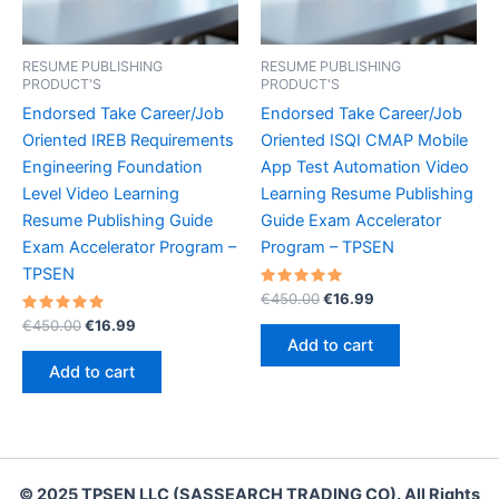
RESUME PUBLISHING
RESUME PUBLISHING
PRODUCT'S
PRODUCT'S
Endorsed Take Career/Job
Endorsed Take Career/Job
Oriented IREB Requirements
Oriented ISQI CMAP Mobile
Engineering Foundation
App Test Automation Video
Level Video Learning
Learning Resume Publishing
Resume Publishing Guide
Guide Exam Accelerator
Exam Accelerator Program –
Program – TPSEN
TPSEN
Rated
Original
Current
€
450.00
€
16.99
5.00
price
price
Rated
Original
Current
out of 5
€
450.00
€
16.99
was:
is:
5.00
price
price
Add to cart
out of 5
€450.00.
€16.99.
was:
is:
Add to cart
€450.00.
€16.99.
© 2025 TPSEN LLC (SASSEARCH TRADING CO). All Rights