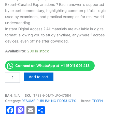
Expert-Curated Explanations ? Each answer is supported
by expert commentary, highlighting common pitfalls, logic
used by examiners, and practical examples for real-world
understanding.
Instant Digital Access ? All materials are available in digital
format, allowing you to study anytime, anywhere ? across
devices, even offline after download.
Availability:
200 in stock
Connect on WhatsApp at +1 [501] 991 413
Endorsed
Add to cart
TPSEN
Complete
(NBCE)
Florida
EAN:
N/A
SKU:
TPSEN-01AT-LPO47584
Chiropractic
Category:
RESUME PUBLISHING PRODUCT'S
Brand:
TPSEN
Laws
Facebook
Mastodon
Email
Share
and