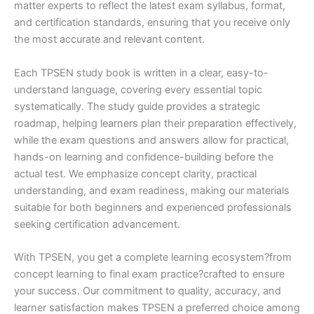
matter experts to reflect the latest exam syllabus, format,
and certification standards, ensuring that you receive only
the most accurate and relevant content.
Each TPSEN study book is written in a clear, easy-to-
understand language, covering every essential topic
systematically. The study guide provides a strategic
roadmap, helping learners plan their preparation effectively,
while the exam questions and answers allow for practical,
hands-on learning and confidence-building before the
actual test. We emphasize concept clarity, practical
understanding, and exam readiness, making our materials
suitable for both beginners and experienced professionals
seeking certification advancement.
With TPSEN, you get a complete learning ecosystem?from
concept learning to final exam practice?crafted to ensure
your success. Our commitment to quality, accuracy, and
learner satisfaction makes TPSEN a preferred choice among