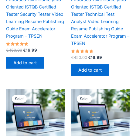
Oriented ISTQB Certified
Oriented ISTQB Certified
Tester Security Tester Video
Tester Technical Test
Learning Resume Publishing
Analyst Video Learning
Guide Exam Accelerator
Resume Publishing Guide
Program – TPSEN
Exam Accelerator Program –
TPSEN
Rated
Original
Current
€
450.00
€
16.99
5.00
price
price
out of 5
Rated
Original
Current
€
450.00
€
16.99
was:
is:
5.00
price
price
Add to cart
out of 5
€450.00.
€16.99.
was:
is:
Add to cart
€450.00.
€16.99.
Sale!
Sale!
Sale!
Sale!