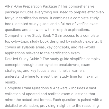
of 5
based on
price
price
All-in-One Preparation Package ? This comprehensive
customer
ratings
package includes everything you need to prepare effectively
was:
is:
for your certification exam. It combines a complete study
€450.00.
€16.99.
book, detailed study guide, and a full set of verified exam
questions and answers with in-depth explanations.
Comprehensive Study Book ? Gain access to a complete,
topic-by-topic study book designed by industry experts. It
covers all syllabus areas, key concepts, and real-world
applications relevant to the certification exam.
Detailed Study Guide ? The study guide simplifies complex
concepts through step-by-step breakdowns, exam
strategies, and key focus areas. It helps learners
understand where to invest their study time for maximum
results.
Complete Exam Questions & Answers ? Includes a vast
collection of updated and realistic exam questions that
mirror the actual test format. Each question is paired with a
detailed explanation, providing insight into the reasoning