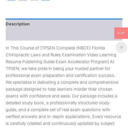
Rules
Examination
Video
Learning
Description
Resume
Publishing
EUR
Reviews (10)
Guide
Exam
Accelerator
In This Course of [TPSEN Complete (NBCE) Florida
Program
Chiropractic Laws and Rules Examination Video Learning
-
Resume Publishing Guide Exam Accelerator Program] At
TPSEN
TPSEN, we take pride in being your trusted partner for
quantity
professional exam preparation and certification success.
We specialize in delivering a complete and comprehensive
package designed to help learners master their chosen
exams with confidence and ease. Our package includes a
detailed study book, a professionally structured study
guide, and a complete set of real exam questions with
verified answers and in-depth explanations. Every resource
is carefully created and continuously updated by subject