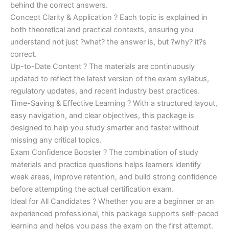
behind the correct answers.
Concept Clarity & Application ? Each topic is explained in
both theoretical and practical contexts, ensuring you
understand not just ?what? the answer is, but ?why? it?s
correct.
Up-to-Date Content ? The materials are continuously
updated to reflect the latest version of the exam syllabus,
regulatory updates, and recent industry best practices.
Time-Saving & Effective Learning ? With a structured layout,
easy navigation, and clear objectives, this package is
designed to help you study smarter and faster without
missing any critical topics.
Exam Confidence Booster ? The combination of study
materials and practice questions helps learners identify
weak areas, improve retention, and build strong confidence
before attempting the actual certification exam.
Ideal for All Candidates ? Whether you are a beginner or an
experienced professional, this package supports self-paced
learning and helps you pass the exam on the first attempt.