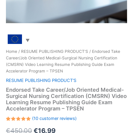
Home
/
RESUME PUBLISHING PRODUCT'S
/ Endorsed Take
Career/Job Oriented Medical-Surgical Nursing Certification
(CMSRN) Video Learning Resume Publishing Guide Exam
Accelerator Program – TPSEN
RESUME PUBLISHING PRODUCT'S
Endorsed Take Career/Job Oriented Medical-
Surgical Nursing Certification (CMSRN) Video
Learning Resume Publishing Guide Exam
Accelerator Program – TPSEN
(
10
customer reviews)
Rated
10
Original
Current
€
450.00
€
16.99
5.00
out