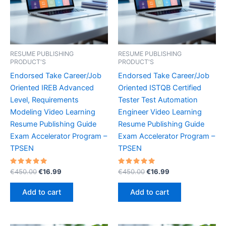
RESUME PUBLISHING
RESUME PUBLISHING
PRODUCT'S
PRODUCT'S
Endorsed Take Career/Job
Endorsed Take Career/Job
Oriented IREB Advanced
Oriented ISTQB Certified
Level, Requirements
Tester Test Automation
Modeling Video Learning
Engineer Video Learning
Resume Publishing Guide
Resume Publishing Guide
Exam Accelerator Program –
Exam Accelerator Program –
TPSEN
TPSEN
Rated
Original
Current
Rated
Original
Current
€
450.00
€
16.99
€
450.00
€
16.99
5.00
5.00
price
price
price
price
out of 5
out of 5
was:
is:
was:
is:
Add to cart
Add to cart
€450.00.
€16.99.
€450.00.
€16.99.