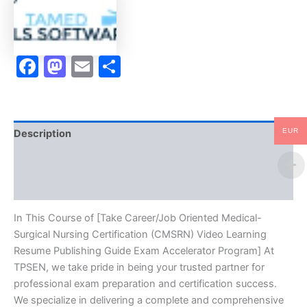
(CMSRN)
Video
Learning
Resume
Facebook
Mastodon
Email
Share
Publishing
Guide
Exam
Accelerator
Program
-
EUR
Description
TPSEN
quantity
Brand
Reviews (10)
In This Course of [Take Career/Job Oriented Medical-
Surgical Nursing Certification (CMSRN) Video Learning
Resume Publishing Guide Exam Accelerator Program] At
TPSEN, we take pride in being your trusted partner for
professional exam preparation and certification success.
We specialize in delivering a complete and comprehensive