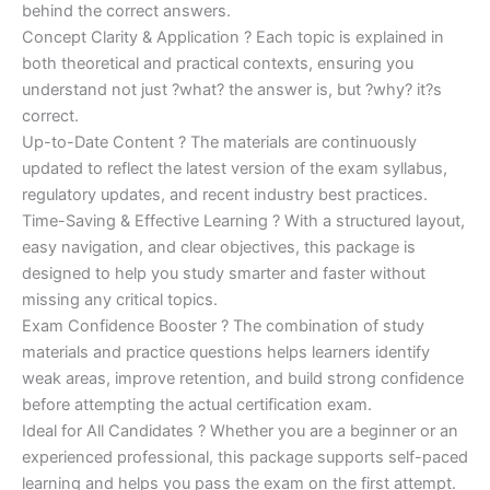
behind the correct answers.
Concept Clarity & Application ? Each topic is explained in
both theoretical and practical contexts, ensuring you
understand not just ?what? the answer is, but ?why? it?s
correct.
Up-to-Date Content ? The materials are continuously
updated to reflect the latest version of the exam syllabus,
regulatory updates, and recent industry best practices.
Time-Saving & Effective Learning ? With a structured layout,
easy navigation, and clear objectives, this package is
designed to help you study smarter and faster without
missing any critical topics.
Exam Confidence Booster ? The combination of study
materials and practice questions helps learners identify
weak areas, improve retention, and build strong confidence
before attempting the actual certification exam.
Ideal for All Candidates ? Whether you are a beginner or an
experienced professional, this package supports self-paced
learning and helps you pass the exam on the first attempt.