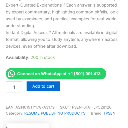
Expert-Curated Explanations ? Each answer is supported
by expert commentary, highlighting common pitfalls, logic
used by examiners, and practical examples for real-world
understanding.
Instant Digital Access ? All materials are available in digital
format, allowing you to study anytime, anywhere ? across
devices, even offline after download.
Availability:
200 in stock
Connect on WhatsApp at +1 [501] 991 413
Endorsed
Add to cart
Take
Career/Job
Oriented
Medical-
EAN:
ASIN019TY1787A3179
SKU:
TPSEN-01AT-LPO28120
Surgical
Category:
RESUME PUBLISHING PRODUCT'S
Brand:
TPSEN
Nursing
Certification