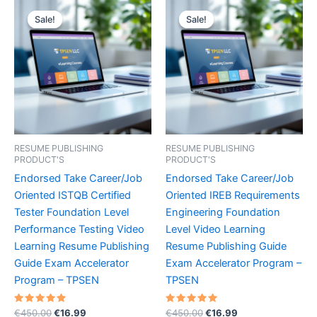
Sale!
Sale!
Sale!
Sale!
RESUME PUBLISHING
RESUME PUBLISHING
PRODUCT'S
PRODUCT'S
Endorsed Take Career/Job
Endorsed Take Career/Job
Oriented ISTQB Certified
Oriented IREB Requirements
Tester Foundation Level
Engineering Foundation
Performance Testing Video
Level Video Learning
Learning Resume Publishing
Resume Publishing Guide
Guide Exam Accelerator
Exam Accelerator Program –
Program – TPSEN
TPSEN
Rated
Original
Current
Rated
Original
Current
€
450.00
€
16.99
€
450.00
€
16.99