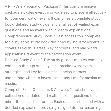
of 5
based on
price
price
All-in-One Preparation Package ? This comprehensive
customer
ratings
package includes everything you need to prepare effectively
was:
is:
for your certification exam. It combines a complete study
€450.00.
€16.99.
book, detailed study guide, and a full set of verified exam
questions and answers with in-depth explanations.
Comprehensive Study Book ? Gain access to a complete,
topic-by-topic study book designed by industry experts. It
covers all syllabus areas, key concepts, and real-world
applications relevant to the certification exam.
Detailed Study Guide ? The study guide simplifies complex
concepts through step-by-step breakdowns, exam
strategies, and key focus areas. It helps learners
understand where to invest their study time for maximum
results.
Complete Exam Questions & Answers ? Includes a vast
collection of updated and realistic exam questions that
mirror the actual test format. Each question is paired with a
detailed explanation, providing insight into the reasoning