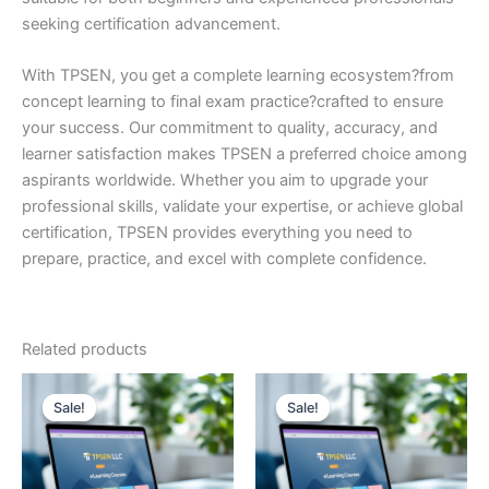
seeking certification advancement.
With TPSEN, you get a complete learning ecosystem?from
concept learning to final exam practice?crafted to ensure
your success. Our commitment to quality, accuracy, and
learner satisfaction makes TPSEN a preferred choice among
aspirants worldwide. Whether you aim to upgrade your
professional skills, validate your expertise, or achieve global
certification, TPSEN provides everything you need to
prepare, practice, and excel with complete confidence.
Related products
Sale!
Sale!
Sale!
Sale!