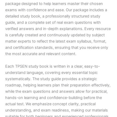
package designed to help learners master their chosen
exams with confidence and ease. Our package includes a
detailed study book, a professionally structured study
guide, and a complete set of real exam questions with
verified answers and in-depth explanations. Every resource
is carefully created and continuously updated by subject
matter experts to reflect the latest exam syllabus, format,
and certification standards, ensuring that you receive only
the most accurate and relevant content.
Each TPSEN study book is written in a clear, easy-to-
understand language, covering every essential topic
systematically. The study guide provides a strategic
roadmap, helping learners plan their preparation effectively,
while the exam questions and answers allow for practical,
hands-on learning and confidence-building before the
actual test. We emphasize concept clarity, practical
understanding, and exam readiness, making our materials
suitable for both beginners and experienced professionals