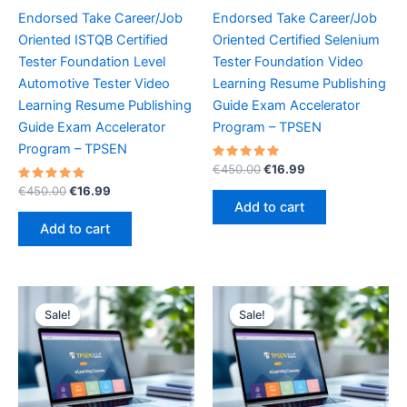
Endorsed Take Career/Job
Endorsed Take Career/Job
Oriented ISTQB Certified
Oriented Certified Selenium
Tester Foundation Level
Tester Foundation Video
Automotive Tester Video
Learning Resume Publishing
Learning Resume Publishing
Guide Exam Accelerator
Guide Exam Accelerator
Program – TPSEN
Program – TPSEN
Rated
Original
Current
€
450.00
€
16.99
5.00
price
price
Rated
Original
Current
out of 5
€
450.00
€
16.99
was:
is:
5.00
price
price
Add to cart
out of 5
€450.00.
€16.99.
was:
is:
Add to cart
€450.00.
€16.99.
Sale!
Sale!
Sale!
Sale!