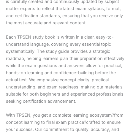
is carefully created and continuously updated by subject
matter experts to reflect the latest exam syllabus, format,
and certification standards, ensuring that you receive only
the most accurate and relevant content.
Each TPSEN study book is written in a clear, easy-to-
understand language, covering every essential topic
systematically. The study guide provides a strategic
roadmap, helping learners plan their preparation effectively,
while the exam questions and answers allow for practical,
hands-on learning and confidence-building before the
actual test. We emphasize concept clarity, practical
understanding, and exam readiness, making our materials
suitable for both beginners and experienced professionals
seeking certification advancement.
With TPSEN, you get a complete learning ecosystem?from
concept learning to final exam practice?crafted to ensure
your success. Our commitment to quality, accuracy, and