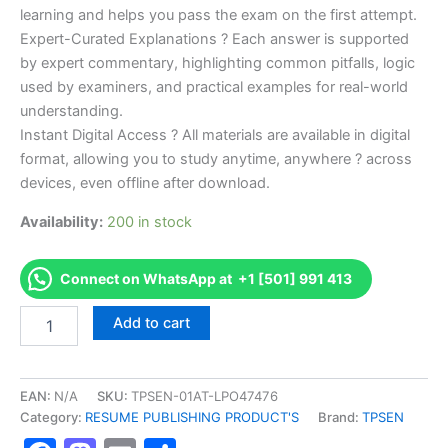
learning and helps you pass the exam on the first attempt.
Expert-Curated Explanations ? Each answer is supported
by expert commentary, highlighting common pitfalls, logic
used by examiners, and practical examples for real-world
understanding.
Instant Digital Access ? All materials are available in digital
format, allowing you to study anytime, anywhere ? across
devices, even offline after download.
Availability:
200 in stock
Connect on WhatsApp at +1 [501] 991 413
Endorsed
Add to cart
TPSEN
Complete
Limited
Electrician
EAN:
N/A
SKU:
TPSEN-01AT-LPO47476
-
Category:
RESUME PUBLISHING PRODUCT'S
Brand:
TPSEN
Gasoline