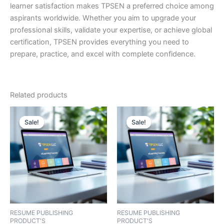
learner satisfaction makes TPSEN a preferred choice among
aspirants worldwide. Whether you aim to upgrade your
professional skills, validate your expertise, or achieve global
certification, TPSEN provides everything you need to
prepare, practice, and excel with complete confidence.
Related products
Sale!
Sale!
Sale!
Sale!
RESUME PUBLISHING
RESUME PUBLISHING
PRODUCT'S
PRODUCT'S