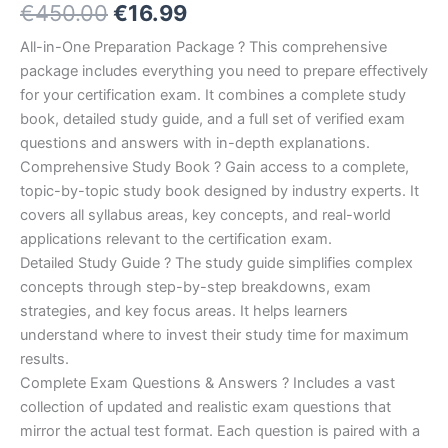
Original
Current
€
450.00
€
16.99
5.00
out
of 5
based on
price
price
All-in-One Preparation Package ? This comprehensive
customer
ratings
package includes everything you need to prepare effectively
was:
is:
for your certification exam. It combines a complete study
€450.00.
€16.99.
book, detailed study guide, and a full set of verified exam
questions and answers with in-depth explanations.
Comprehensive Study Book ? Gain access to a complete,
topic-by-topic study book designed by industry experts. It
covers all syllabus areas, key concepts, and real-world
applications relevant to the certification exam.
Detailed Study Guide ? The study guide simplifies complex
concepts through step-by-step breakdowns, exam
strategies, and key focus areas. It helps learners
understand where to invest their study time for maximum
results.
Complete Exam Questions & Answers ? Includes a vast
collection of updated and realistic exam questions that
mirror the actual test format. Each question is paired with a