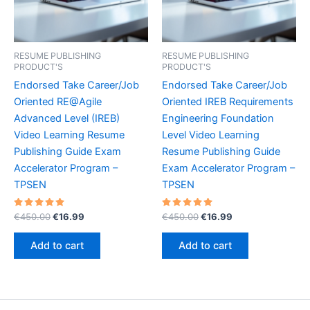
RESUME PUBLISHING
RESUME PUBLISHING
PRODUCT'S
PRODUCT'S
Endorsed Take Career/Job
Endorsed Take Career/Job
Oriented RE@Agile
Oriented IREB Requirements
Advanced Level (IREB)
Engineering Foundation
Video Learning Resume
Level Video Learning
Publishing Guide Exam
Resume Publishing Guide
Accelerator Program –
Exam Accelerator Program –
TPSEN
TPSEN
Rated
Original
Current
Rated
Original
Current
€
450.00
€
16.99
€
450.00
€
16.99
5.00
5.00
price
price
price
price
out of 5
out of 5
was:
is:
was:
is:
Add to cart
Add to cart
€450.00.
€16.99.
€450.00.
€16.99.