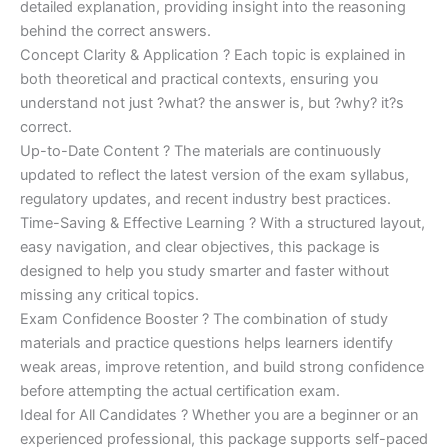
detailed explanation, providing insight into the reasoning
behind the correct answers.
Concept Clarity & Application ? Each topic is explained in
both theoretical and practical contexts, ensuring you
understand not just ?what? the answer is, but ?why? it?s
correct.
Up-to-Date Content ? The materials are continuously
updated to reflect the latest version of the exam syllabus,
regulatory updates, and recent industry best practices.
Time-Saving & Effective Learning ? With a structured layout,
easy navigation, and clear objectives, this package is
designed to help you study smarter and faster without
missing any critical topics.
Exam Confidence Booster ? The combination of study
materials and practice questions helps learners identify
weak areas, improve retention, and build strong confidence
before attempting the actual certification exam.
Ideal for All Candidates ? Whether you are a beginner or an
experienced professional, this package supports self-paced