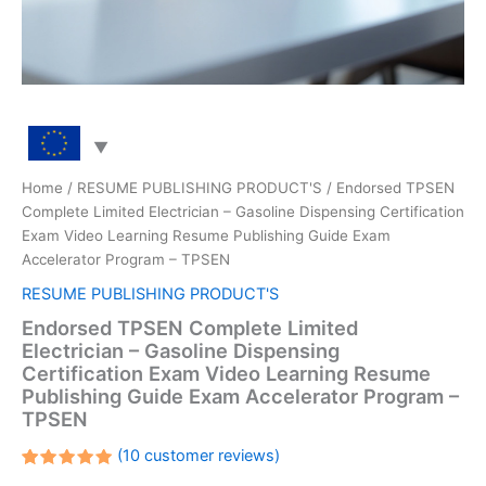
Home
/
RESUME PUBLISHING PRODUCT'S
/ Endorsed TPSEN
Complete Limited Electrician – Gasoline Dispensing Certification
Exam Video Learning Resume Publishing Guide Exam
Accelerator Program – TPSEN
RESUME PUBLISHING PRODUCT'S
Endorsed TPSEN Complete Limited
Electrician – Gasoline Dispensing
Certification Exam Video Learning Resume
Publishing Guide Exam Accelerator Program –
TPSEN
(
10
customer reviews)
Rated
10