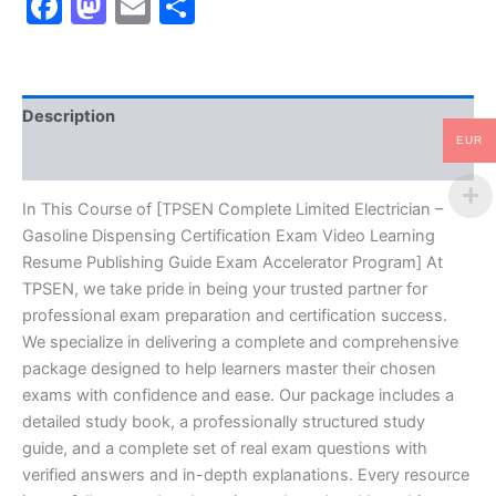
Facebook
Mastodon
Email
Share
Dispensing
Certification
Exam
Video
Learning
Description
Resume
Publishing
EUR
Reviews (10)
Guide
Exam
Accelerator
In This Course of [TPSEN Complete Limited Electrician –
Program
Gasoline Dispensing Certification Exam Video Learning
-
Resume Publishing Guide Exam Accelerator Program] At
TPSEN
TPSEN, we take pride in being your trusted partner for
quantity
professional exam preparation and certification success.
We specialize in delivering a complete and comprehensive
package designed to help learners master their chosen
exams with confidence and ease. Our package includes a
detailed study book, a professionally structured study
guide, and a complete set of real exam questions with
verified answers and in-depth explanations. Every resource