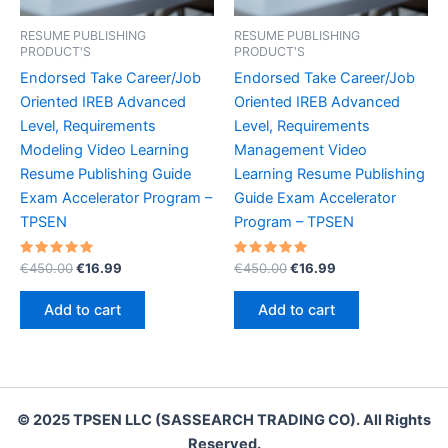
RESUME PUBLISHING
RESUME PUBLISHING
PRODUCT'S
PRODUCT'S
Endorsed Take Career/Job
Endorsed Take Career/Job
Oriented IREB Advanced
Oriented IREB Advanced
Level, Requirements
Level, Requirements
Modeling Video Learning
Management Video
Resume Publishing Guide
Learning Resume Publishing
Exam Accelerator Program –
Guide Exam Accelerator
TPSEN
Program – TPSEN
Rated
Original
Current
Rated
Original
Current
€
450.00
€
16.99
€
450.00
€
16.99
5.00
5.00
price
price
price
price
out of 5
out of 5
was:
is:
was:
is:
Add to cart
Add to cart
€450.00.
€16.99.
€450.00.
€16.99.
© 2025 TPSEN LLC (SASSEARCH TRADING CO). All Rights
Reserved.