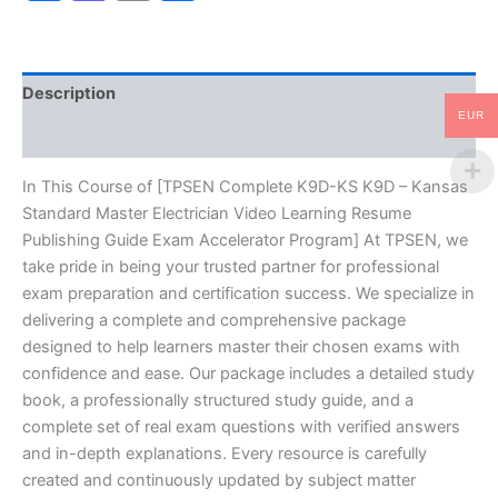
Standard
Master
Electrician
Video
Description
Learning
Resume
EUR
Reviews (10)
Publishing
Guide
Exam
In This Course of [TPSEN Complete K9D-KS K9D – Kansas
Accelerator
Standard Master Electrician Video Learning Resume
Program
Publishing Guide Exam Accelerator Program] At TPSEN, we
-
take pride in being your trusted partner for professional
TPSEN
exam preparation and certification success. We specialize in
quantity
delivering a complete and comprehensive package
designed to help learners master their chosen exams with
confidence and ease. Our package includes a detailed study
book, a professionally structured study guide, and a
complete set of real exam questions with verified answers
and in-depth explanations. Every resource is carefully
created and continuously updated by subject matter