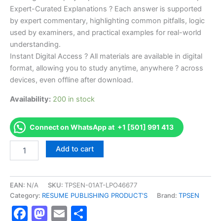
Expert-Curated Explanations ? Each answer is supported
by expert commentary, highlighting common pitfalls, logic
used by examiners, and practical examples for real-world
understanding.
Instant Digital Access ? All materials are available in digital
format, allowing you to study anytime, anywhere ? across
devices, even offline after download.
Availability:
200 in stock
Connect on WhatsApp at +1 [501] 991 413
Endorsed
Add to cart
TPSEN
Complete
K9D-
KS
EAN:
N/A
SKU:
TPSEN-01AT-LPO46677
K9D
Category:
RESUME PUBLISHING PRODUCT'S
Brand:
TPSEN
-
Facebook
Mastodon
Email
Share
Kansas