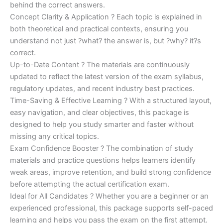
behind the correct answers.
Concept Clarity & Application ? Each topic is explained in
both theoretical and practical contexts, ensuring you
understand not just ?what? the answer is, but ?why? it?s
correct.
Up-to-Date Content ? The materials are continuously
updated to reflect the latest version of the exam syllabus,
regulatory updates, and recent industry best practices.
Time-Saving & Effective Learning ? With a structured layout,
easy navigation, and clear objectives, this package is
designed to help you study smarter and faster without
missing any critical topics.
Exam Confidence Booster ? The combination of study
materials and practice questions helps learners identify
weak areas, improve retention, and build strong confidence
before attempting the actual certification exam.
Ideal for All Candidates ? Whether you are a beginner or an
experienced professional, this package supports self-paced
learning and helps you pass the exam on the first attempt.