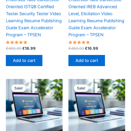
Oriented ISTQB Certified
Oriented IREB Advanced
Tester Security Tester Video
Level, Elicitation Video
Learning Resume Publishing
Learning Resume Publishing
Guide Exam Accelerator
Guide Exam Accelerator
Program – TPSEN
Program – TPSEN
Rated
Original
Current
Rated
Original
Current
€
450.00
€
16.99
€
450.00
€
16.99
5.00
5.00
price
price
price
price
out of 5
out of 5
was:
is:
was:
is:
Add to cart
Add to cart
€450.00.
€16.99.
€450.00.
€16.99.
Sale!
Sale!
Sale!
Sale!