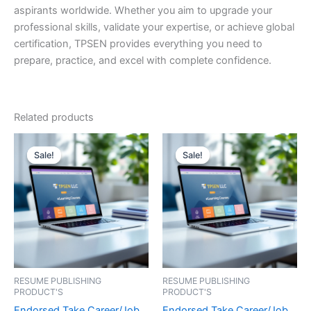
aspirants worldwide. Whether you aim to upgrade your
professional skills, validate your expertise, or achieve global
certification, TPSEN provides everything you need to
prepare, practice, and excel with complete confidence.
Related products
Sale!
Sale!
Sale!
Sale!
RESUME PUBLISHING
RESUME PUBLISHING
PRODUCT'S
PRODUCT'S
Endorsed Take Career/Job
Endorsed Take Career/Job