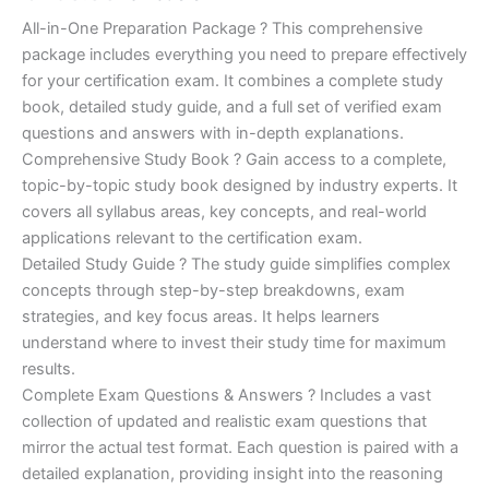
of 5
based on
price
price
All-in-One Preparation Package ? This comprehensive
customer
ratings
package includes everything you need to prepare effectively
was:
is:
for your certification exam. It combines a complete study
€450.00.
€16.99.
book, detailed study guide, and a full set of verified exam
questions and answers with in-depth explanations.
Comprehensive Study Book ? Gain access to a complete,
topic-by-topic study book designed by industry experts. It
covers all syllabus areas, key concepts, and real-world
applications relevant to the certification exam.
Detailed Study Guide ? The study guide simplifies complex
concepts through step-by-step breakdowns, exam
strategies, and key focus areas. It helps learners
understand where to invest their study time for maximum
results.
Complete Exam Questions & Answers ? Includes a vast
collection of updated and realistic exam questions that
mirror the actual test format. Each question is paired with a
detailed explanation, providing insight into the reasoning