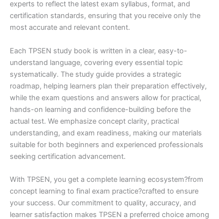
experts to reflect the latest exam syllabus, format, and
certification standards, ensuring that you receive only the
most accurate and relevant content.
Each TPSEN study book is written in a clear, easy-to-
understand language, covering every essential topic
systematically. The study guide provides a strategic
roadmap, helping learners plan their preparation effectively,
while the exam questions and answers allow for practical,
hands-on learning and confidence-building before the
actual test. We emphasize concept clarity, practical
understanding, and exam readiness, making our materials
suitable for both beginners and experienced professionals
seeking certification advancement.
With TPSEN, you get a complete learning ecosystem?from
concept learning to final exam practice?crafted to ensure
your success. Our commitment to quality, accuracy, and
learner satisfaction makes TPSEN a preferred choice among