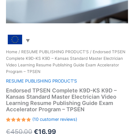
Home
/
RESUME PUBLISHING PRODUCT'S
/ Endorsed TPSEN
Complete K9D-KS K9D – Kansas Standard Master Electrician
Video Learning Resume Publishing Guide Exam Accelerator
Program – TPSEN
RESUME PUBLISHING PRODUCT'S
Endorsed TPSEN Complete K9D-KS K9D –
Kansas Standard Master Electrician Video
Learning Resume Publishing Guide Exam
Accelerator Program – TPSEN
(
10
customer reviews)
Rated
10
Original
Current
€
450.00
€
16.99
5.00
out