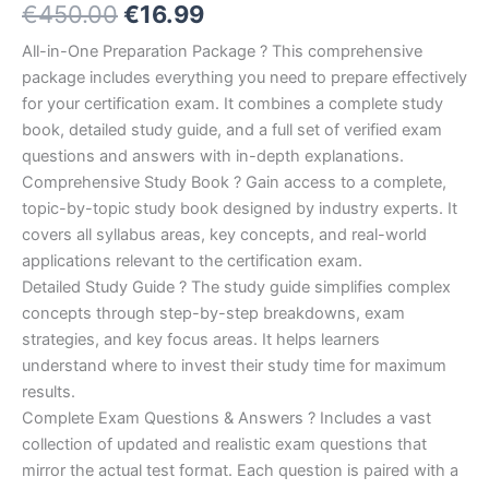
Original
Current
€
450.00
€
16.99
5.00
out
of 5
based on
price
price
All-in-One Preparation Package ? This comprehensive
customer
ratings
package includes everything you need to prepare effectively
was:
is:
for your certification exam. It combines a complete study
€450.00.
€16.99.
book, detailed study guide, and a full set of verified exam
questions and answers with in-depth explanations.
Comprehensive Study Book ? Gain access to a complete,
topic-by-topic study book designed by industry experts. It
covers all syllabus areas, key concepts, and real-world
applications relevant to the certification exam.
Detailed Study Guide ? The study guide simplifies complex
concepts through step-by-step breakdowns, exam
strategies, and key focus areas. It helps learners
understand where to invest their study time for maximum
results.
Complete Exam Questions & Answers ? Includes a vast
collection of updated and realistic exam questions that
mirror the actual test format. Each question is paired with a