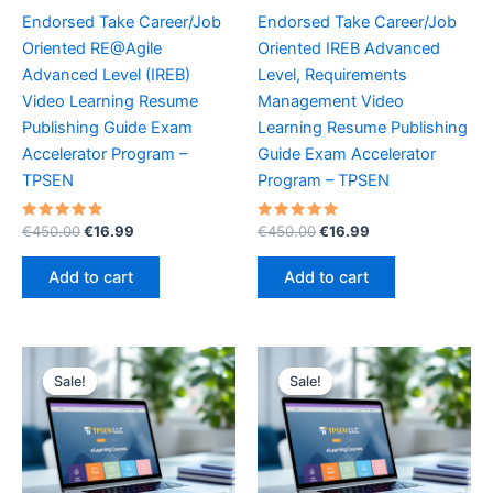
Endorsed Take Career/Job
Endorsed Take Career/Job
Oriented RE@Agile
Oriented IREB Advanced
Advanced Level (IREB)
Level, Requirements
Video Learning Resume
Management Video
Publishing Guide Exam
Learning Resume Publishing
Accelerator Program –
Guide Exam Accelerator
TPSEN
Program – TPSEN
Rated
Original
Current
Rated
Original
Current
€
450.00
€
16.99
€
450.00
€
16.99
5.00
5.00
price
price
price
price
out of 5
out of 5
was:
is:
was:
is:
Add to cart
Add to cart
€450.00.
€16.99.
€450.00.
€16.99.
Sale!
Sale!
Sale!
Sale!