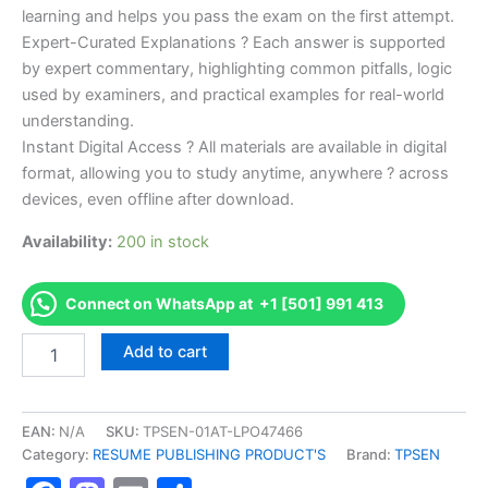
learning and helps you pass the exam on the first attempt.
Expert-Curated Explanations ? Each answer is supported
by expert commentary, highlighting common pitfalls, logic
used by examiners, and practical examples for real-world
understanding.
Instant Digital Access ? All materials are available in digital
format, allowing you to study anytime, anywhere ? across
devices, even offline after download.
Availability:
200 in stock
Connect on WhatsApp at +1 [501] 991 413
Endorsed
Add to cart
TPSEN
Complete
Journeyman
Oil
EAN:
N/A
SKU:
TPSEN-01AT-LPO47466
Burner
Category:
RESUME PUBLISHING PRODUCT'S
Brand:
TPSEN
Technician