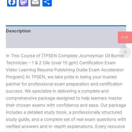
Facebook
Mastodon
Email
Share
-
1
&
2
Oils
Description
(over
15
EUR
Reviews (10)
gph)
Certification
Exam
In This Course of [TPSEN Complete Journeyman Oil Burner
Video
Technician – 1 & 2 Oils (over 15 gph) Certification Exam
Learning
Video Learning Resume Publishing Guide Exam Accelerator
Resume
Program] At TPSEN, we take pride in being your trusted
Publishing
partner for professional exam preparation and certification
Guide
Exam
success. We specialize in delivering a complete and
Accelerator
comprehensive package designed to help learners master
Program
their chosen exams with confidence and ease. Our package
-
includes a detailed study book, a professionally structured
TPSEN
study guide, and a complete set of real exam questions with
quantity
verified answers and in-depth explanations. Every resource