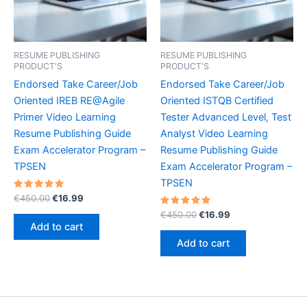
RESUME PUBLISHING
RESUME PUBLISHING
PRODUCT'S
PRODUCT'S
Endorsed Take Career/Job
Endorsed Take Career/Job
Oriented IREB RE@Agile
Oriented ISTQB Certified
Primer Video Learning
Tester Advanced Level, Test
Resume Publishing Guide
Analyst Video Learning
Exam Accelerator Program –
Resume Publishing Guide
TPSEN
Exam Accelerator Program –
TPSEN
Rated
Original
Current
€
450.00
€
16.99
5.00
price
price
out of 5
Rated
Original
Current
€
450.00
€
16.99
was:
is:
5.00
price
price
Add to cart
out of 5
€450.00.
€16.99.
was:
is:
Add to cart
€450.00.
€16.99.