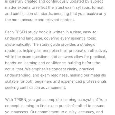
is carefully created and continuously updated by subject
matter experts to reflect the latest exam syllabus, format,
and certification standards, ensuring that you receive only
the most accurate and relevant content.
Each TPSEN study book is written in a clear, easy-to-
understand language, covering every essential topic
systematically. The study guide provides a strategic
roadmap, helping learners plan their preparation effectively,
while the exam questions and answers allow for practical,
hands-on learning and confidence-building before the
actual test. We emphasize concept clarity, practical
understanding, and exam readiness, making our materials
suitable for both beginners and experienced professionals
seeking certification advancement.
With TPSEN, you get a complete learning ecosystem?from
concept learning to final exam practice?crafted to ensure
your success. Our commitment to quality, accuracy, and