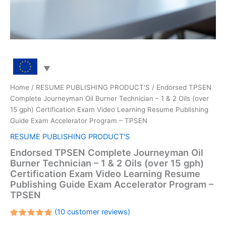
Home
/
RESUME PUBLISHING PRODUCT'S
/ Endorsed TPSEN
Complete Journeyman Oil Burner Technician – 1 & 2 Oils (over
15 gph) Certification Exam Video Learning Resume Publishing
Guide Exam Accelerator Program – TPSEN
RESUME PUBLISHING PRODUCT'S
Endorsed TPSEN Complete Journeyman Oil
Burner Technician – 1 & 2 Oils (over 15 gph)
Certification Exam Video Learning Resume
Publishing Guide Exam Accelerator Program –
TPSEN
(
10
customer reviews)
Rated
10