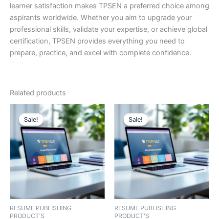
learner satisfaction makes TPSEN a preferred choice among
aspirants worldwide. Whether you aim to upgrade your
professional skills, validate your expertise, or achieve global
certification, TPSEN provides everything you need to
prepare, practice, and excel with complete confidence.
Related products
Sale!
Sale!
Sale!
Sale!
RESUME PUBLISHING
RESUME PUBLISHING
PRODUCT'S
PRODUCT'S