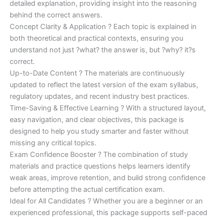
detailed explanation, providing insight into the reasoning
behind the correct answers.
Concept Clarity & Application ? Each topic is explained in
both theoretical and practical contexts, ensuring you
understand not just ?what? the answer is, but ?why? it?s
correct.
Up-to-Date Content ? The materials are continuously
updated to reflect the latest version of the exam syllabus,
regulatory updates, and recent industry best practices.
Time-Saving & Effective Learning ? With a structured layout,
easy navigation, and clear objectives, this package is
designed to help you study smarter and faster without
missing any critical topics.
Exam Confidence Booster ? The combination of study
materials and practice questions helps learners identify
weak areas, improve retention, and build strong confidence
before attempting the actual certification exam.
Ideal for All Candidates ? Whether you are a beginner or an
experienced professional, this package supports self-paced