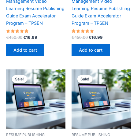
Management Video
Management Video
Learning Resume Publishing
Learning Resume Publishing
Guide Exam Accelerator
Guide Exam Accelerator
Program – TPSEN
Program – TPSEN
Rated
Original
Current
Rated
Original
Current
€
450.00
€
16.99
€
450.00
€
16.99
5.00
5.00
price
price
price
price
out of 5
out of 5
was:
is:
was:
is:
Add to cart
Add to cart
€450.00.
€16.99.
€450.00.
€16.99.
Sale!
Sale!
Sale!
Sale!
RESUME PUBLISHING
RESUME PUBLISHING