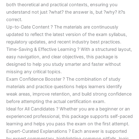
both theoretical and practical contexts, ensuring you
understand not just ?what? the answer is, but ?why? it?s
correct.
Up-to-Date Content ? The materials are continuously
updated to reflect the latest version of the exam syllabus,
regulatory updates, and recent industry best practices.
Time-Saving & Effective Learning ? With a structured layout,
easy navigation, and clear objectives, this package is
designed to help you study smarter and faster without
missing any critical topics.
Exam Confidence Booster ? The combination of study
materials and practice questions helps learners identify
weak areas, improve retention, and build strong confidence
before attempting the actual certification exam.
Ideal for All Candidates ? Whether you are a beginner or an
experienced professional, this package supports self-paced
learning and helps you pass the exam on the first attempt.
Expert-Curated Explanations ? Each answer is supported
by expert commentary, highlighting common pitfalls, logic