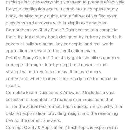
ratings
package includes everything you need to prepare effectively
was:
is:
for your certification exam. It combines a complete study
€450.00.
€16.99.
book, detailed study guide, and a full set of verified exam
questions and answers with in-depth explanations.
Comprehensive Study Book ? Gain access to a complete,
topic-by-topic study book designed by industry experts. It
covers all syllabus areas, key concepts, and real-world
applications relevant to the certification exam.
Detailed Study Guide ? The study guide simplifies complex
concepts through step-by-step breakdowns, exam
strategies, and key focus areas. It helps learners
understand where to invest their study time for maximum
results.
Complete Exam Questions & Answers ? Includes a vast
collection of updated and realistic exam questions that
mirror the actual test format. Each question is paired with a
detailed explanation, providing insight into the reasoning
behind the correct answers.
Concept Clarity & Application ? Each topic is explained in