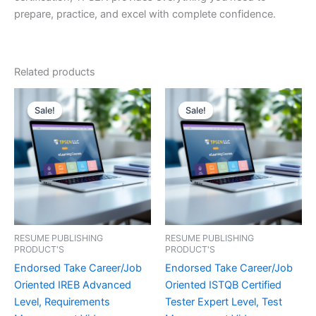
prepare, practice, and excel with complete confidence.
Related products
Sale!
Sale!
Sale!
Sale!
RESUME PUBLISHING
RESUME PUBLISHING
PRODUCT'S
PRODUCT'S
Endorsed Take Career/Job
Endorsed Take Career/Job
Oriented IREB Advanced
Oriented ISTQB Certified
Level, Requirements
Tester Expert Level, Test