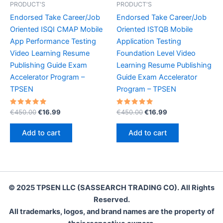
PRODUCT'S
PRODUCT'S
Endorsed Take Career/Job
Endorsed Take Career/Job
Oriented ISQI CMAP Mobile
Oriented ISTQB Mobile
App Performance Testing
Application Testing
Video Learning Resume
Foundation Level Video
Publishing Guide Exam
Learning Resume Publishing
Accelerator Program –
Guide Exam Accelerator
TPSEN
Program – TPSEN
Rated
Original
Current
Rated
Original
Current
€
450.00
€
16.99
€
450.00
€
16.99
5.00
5.00
price
price
price
price
out of 5
out of 5
was:
is:
was:
is:
Add to cart
Add to cart
€450.00.
€16.99.
€450.00.
€16.99.
© 2025 TPSEN LLC (SASSEARCH TRADING CO). All Rights
Reserved.
All trademarks, logos, and brand names are the property of