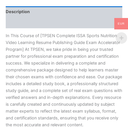
Guide
Exam
Description
Accelerator
Program
Reviews (10)
-
EUR
TPSEN
quantity
In This Course of [TPSEN Complete ISSA Sports Nutrition
Video Learning Resume Publishing Guide Exam Accelerator
Program] At TPSEN, we take pride in being your trusted
partner for professional exam preparation and certification
success. We specialize in delivering a complete and
comprehensive package designed to help learners master
their chosen exams with confidence and ease. Our package
includes a detailed study book, a professionally structured
study guide, and a complete set of real exam questions with
verified answers and in-depth explanations. Every resource
is carefully created and continuously updated by subject
matter experts to reflect the latest exam syllabus, format,
and certification standards, ensuring that you receive only
the most accurate and relevant content.