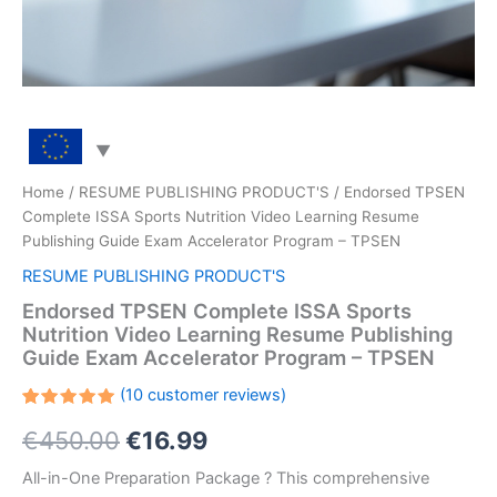
Home
/
RESUME PUBLISHING PRODUCT'S
/ Endorsed TPSEN
Complete ISSA Sports Nutrition Video Learning Resume
Publishing Guide Exam Accelerator Program – TPSEN
RESUME PUBLISHING PRODUCT'S
Endorsed TPSEN Complete ISSA Sports
Nutrition Video Learning Resume Publishing
Guide Exam Accelerator Program – TPSEN
(
10
customer reviews)
Rated
10
Original
Current
€
450.00
€
16.99
5.00
out
of 5
based on
price
price
All-in-One Preparation Package ? This comprehensive
customer