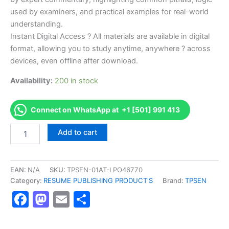
used by examiners, and practical examples for real-world
understanding.
Instant Digital Access ? All materials are available in digital
format, allowing you to study anytime, anywhere ? across
devices, even offline after download.
Availability:
200 in stock
Connect on WhatsApp at +1 [501] 991 413
Endorsed
Add to cart
TPSEN
Complete
ISSA
Sports
EAN:
N/A
SKU:
TPSEN-01AT-LPO46770
Nutrition
Category:
RESUME PUBLISHING PRODUCT'S
Brand:
TPSEN
Video
Facebook
Mastodon
Email
Share
Learning
Resume
Publishing