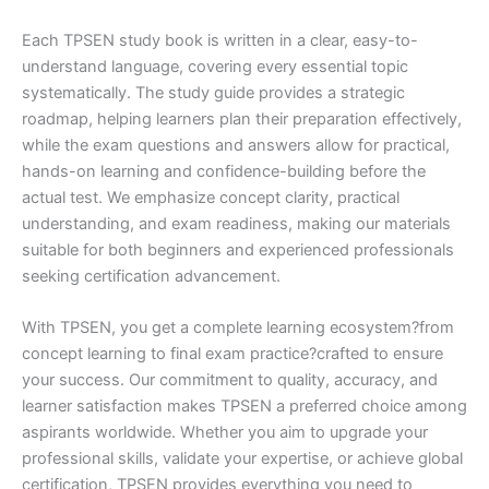
Each TPSEN study book is written in a clear, easy-to-
understand language, covering every essential topic
systematically. The study guide provides a strategic
roadmap, helping learners plan their preparation effectively,
while the exam questions and answers allow for practical,
hands-on learning and confidence-building before the
actual test. We emphasize concept clarity, practical
understanding, and exam readiness, making our materials
suitable for both beginners and experienced professionals
seeking certification advancement.
With TPSEN, you get a complete learning ecosystem?from
concept learning to final exam practice?crafted to ensure
your success. Our commitment to quality, accuracy, and
learner satisfaction makes TPSEN a preferred choice among
aspirants worldwide. Whether you aim to upgrade your
professional skills, validate your expertise, or achieve global
certification, TPSEN provides everything you need to