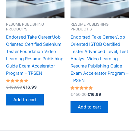
RESUME PUBLISHING
RESUME PUBLISHING
PRODUCT'S
PRODUCT'S
Endorsed Take Career/Job
Endorsed Take Career/Job
Oriented Certified Selenium
Oriented ISTQB Certified
Tester Foundation Video
Tester Advanced Level, Test
Learning Resume Publishing
Analyst Video Learning
Guide Exam Accelerator
Resume Publishing Guide
Program – TPSEN
Exam Accelerator Program –
TPSEN
Rated
Original
Current
€
450.00
€
16.99
5.00
price
price
out of 5
Rated
Original
Current
€
450.00
€
16.99
was:
is:
5.00
price
price
Add to cart
out of 5
€450.00.
€16.99.
was:
is:
Add to cart
€450.00.
€16.99.