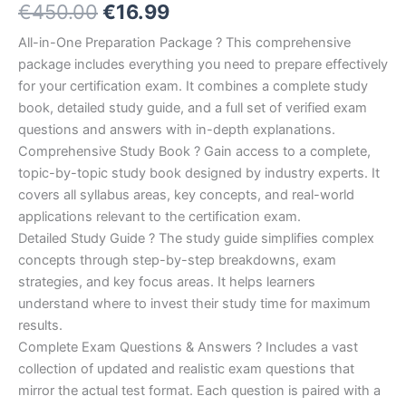
Original
Current
€
450.00
€
16.99
5.00
out
of 5
based on
price
price
All-in-One Preparation Package ? This comprehensive
customer
ratings
package includes everything you need to prepare effectively
was:
is:
for your certification exam. It combines a complete study
€450.00.
€16.99.
book, detailed study guide, and a full set of verified exam
questions and answers with in-depth explanations.
Comprehensive Study Book ? Gain access to a complete,
topic-by-topic study book designed by industry experts. It
covers all syllabus areas, key concepts, and real-world
applications relevant to the certification exam.
Detailed Study Guide ? The study guide simplifies complex
concepts through step-by-step breakdowns, exam
strategies, and key focus areas. It helps learners
understand where to invest their study time for maximum
results.
Complete Exam Questions & Answers ? Includes a vast
collection of updated and realistic exam questions that
mirror the actual test format. Each question is paired with a