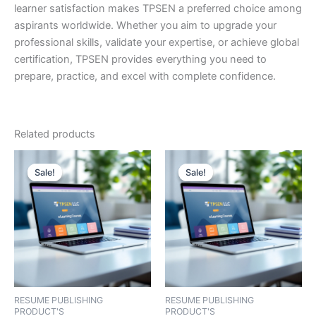
learner satisfaction makes TPSEN a preferred choice among
aspirants worldwide. Whether you aim to upgrade your
professional skills, validate your expertise, or achieve global
certification, TPSEN provides everything you need to
prepare, practice, and excel with complete confidence.
Related products
Sale!
Sale!
Sale!
Sale!
RESUME PUBLISHING
RESUME PUBLISHING
PRODUCT'S
PRODUCT'S