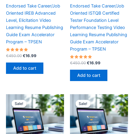
Endorsed Take Career/Job
Endorsed Take Career/Job
Oriented IREB Advanced
Oriented ISTQB Certified
Level, Elicitation Video
Tester Foundation Level
Learning Resume Publishing
Performance Testing Video
Guide Exam Accelerator
Learning Resume Publishing
Program – TPSEN
Guide Exam Accelerator
Program – TPSEN
Rated
Original
Current
€
450.00
€
16.99
5.00
price
price
out of 5
Rated
Original
Current
€
450.00
€
16.99
was:
is:
5.00
price
price
Add to cart
out of 5
€450.00.
€16.99.
was:
is:
Add to cart
€450.00.
€16.99.
Sale!
Sale!
Sale!
Sale!