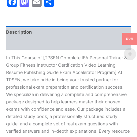
Facebook
Mastodon
Email
Share
Group
Fitness
Instructor
Certification
Video
Description
Learning
Resume
EUR
Reviews (10)
Publishing
Guide
Exam
In This Course of [TPSEN Complete IFA Personal Trainer &
Accelerator
Group Fitness Instructor Certification Video Learning
Program
Resume Publishing Guide Exam Accelerator Program] At
-
TPSEN, we take pride in being your trusted partner for
TPSEN
professional exam preparation and certification success.
quantity
We specialize in delivering a complete and comprehensive
package designed to help learners master their chosen
exams with confidence and ease. Our package includes a
detailed study book, a professionally structured study
guide, and a complete set of real exam questions with
verified answers and in-depth explanations. Every resource