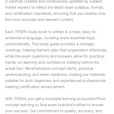
is carefully created and continuously updated by subject
matter experts to reflect the latest exam syllabus, format,
and certification standards, ensuring that you receive only
the most accurate and relevant content.
Each TPSEN study book is written in a clear, easy-to-
understand language, covering every essential topic
systematically. The study guide provides a strategic
roadmap, helping learners plan their preparation effectively,
while the exam questions and answers allow for practical,
hands-on learning and confidence-building before the
actual test. We emphasize concept clarity, practical
understanding, and exam readiness, making our materials
suitable for both beginners and experienced professionals
seeking certification advancement.
With TPSEN, you get a complete learning ecosystem?from
concept learning to final exam practice?crafted to ensure
your success. Our commitment to quality, accuracy, and