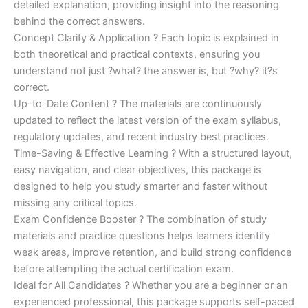
detailed explanation, providing insight into the reasoning
behind the correct answers.
Concept Clarity & Application ? Each topic is explained in
both theoretical and practical contexts, ensuring you
understand not just ?what? the answer is, but ?why? it?s
correct.
Up-to-Date Content ? The materials are continuously
updated to reflect the latest version of the exam syllabus,
regulatory updates, and recent industry best practices.
Time-Saving & Effective Learning ? With a structured layout,
easy navigation, and clear objectives, this package is
designed to help you study smarter and faster without
missing any critical topics.
Exam Confidence Booster ? The combination of study
materials and practice questions helps learners identify
weak areas, improve retention, and build strong confidence
before attempting the actual certification exam.
Ideal for All Candidates ? Whether you are a beginner or an
experienced professional, this package supports self-paced