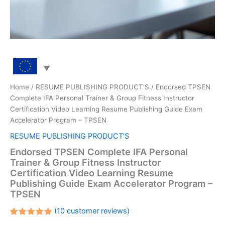
Home
/
RESUME PUBLISHING PRODUCT'S
/ Endorsed TPSEN
Complete IFA Personal Trainer & Group Fitness Instructor
Certification Video Learning Resume Publishing Guide Exam
Accelerator Program – TPSEN
RESUME PUBLISHING PRODUCT'S
Endorsed TPSEN Complete IFA Personal
Trainer & Group Fitness Instructor
Certification Video Learning Resume
Publishing Guide Exam Accelerator Program –
TPSEN
(
10
customer reviews)
Rated
10