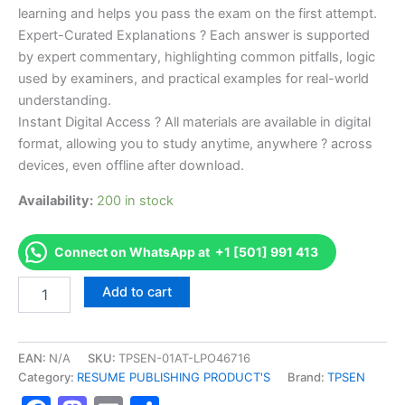
learning and helps you pass the exam on the first attempt.
Expert-Curated Explanations ? Each answer is supported
by expert commentary, highlighting common pitfalls, logic
used by examiners, and practical examples for real-world
understanding.
Instant Digital Access ? All materials are available in digital
format, allowing you to study anytime, anywhere ? across
devices, even offline after download.
Availability:
200 in stock
Connect on WhatsApp at +1 [501] 991 413
Endorsed
Add to cart
TPSEN
Complete
IFA
Personal
EAN:
N/A
SKU:
TPSEN-01AT-LPO46716
Trainer
Category:
RESUME PUBLISHING PRODUCT'S
Brand:
TPSEN
&