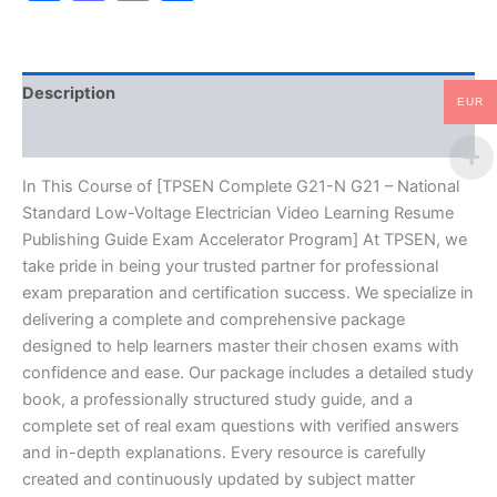
Standard
Low-
Voltage
Electrician
Description
Video
EUR
Learning
Reviews (10)
Resume
Publishing
Guide
In This Course of [TPSEN Complete G21-N G21 – National
Exam
Standard Low-Voltage Electrician Video Learning Resume
Accelerator
Publishing Guide Exam Accelerator Program] At TPSEN, we
Program
take pride in being your trusted partner for professional
-
exam preparation and certification success. We specialize in
TPSEN
quantity
delivering a complete and comprehensive package
designed to help learners master their chosen exams with
confidence and ease. Our package includes a detailed study
book, a professionally structured study guide, and a
complete set of real exam questions with verified answers
and in-depth explanations. Every resource is carefully
created and continuously updated by subject matter