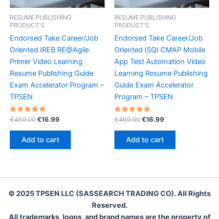
RESUME PUBLISHING
RESUME PUBLISHING
PRODUCT'S
PRODUCT'S
Endorsed Take Career/Job
Endorsed Take Career/Job
Oriented IREB RE@Agile
Oriented ISQI CMAP Mobile
Primer Video Learning
App Test Automation Video
Resume Publishing Guide
Learning Resume Publishing
Exam Accelerator Program –
Guide Exam Accelerator
TPSEN
Program – TPSEN
Rated
Original
Current
Rated
Original
Current
€
450.00
€
16.99
€
450.00
€
16.99
5.00
5.00
price
price
price
price
out of 5
out of 5
was:
is:
was:
is:
Add to cart
Add to cart
€450.00.
€16.99.
€450.00.
€16.99.
© 2025 TPSEN LLC (SASSEARCH TRADING CO). All Rights
Reserved.
All trademarks, logos, and brand names are the property of