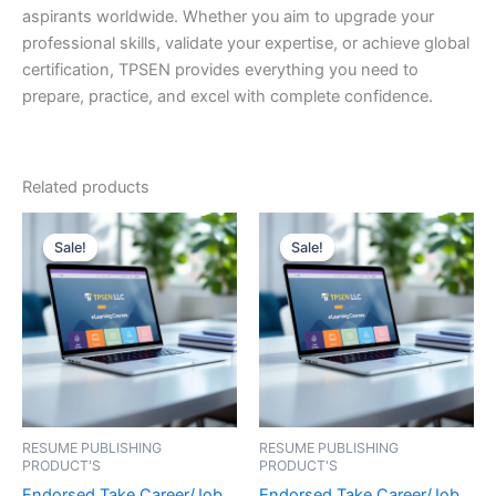
aspirants worldwide. Whether you aim to upgrade your
professional skills, validate your expertise, or achieve global
certification, TPSEN provides everything you need to
prepare, practice, and excel with complete confidence.
Related products
Sale!
Sale!
Sale!
Sale!
RESUME PUBLISHING
RESUME PUBLISHING
PRODUCT'S
PRODUCT'S
Endorsed Take Career/Job
Endorsed Take Career/Job