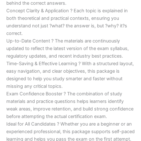
behind the correct answers.
Concept Clarity & Application ? Each topic is explained in
both theoretical and practical contexts, ensuring you
understand not just ?what? the answer is, but ?why? it?s
correct.
Up-to-Date Content ? The materials are continuously
updated to reflect the latest version of the exam syllabus,
regulatory updates, and recent industry best practices.
Time-Saving & Effective Learning ? With a structured layout,
easy navigation, and clear objectives, this package is
designed to help you study smarter and faster without
missing any critical topics.
Exam Confidence Booster ? The combination of study
materials and practice questions helps learners identify
weak areas, improve retention, and build strong confidence
before attempting the actual certification exam.
Ideal for All Candidates ? Whether you are a beginner or an
experienced professional, this package supports self-paced
learning and helps you pass the exam on the first attempt.