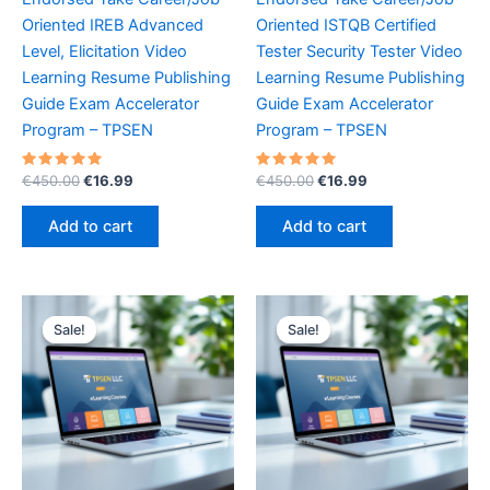
Oriented IREB Advanced
Oriented ISTQB Certified
Level, Elicitation Video
Tester Security Tester Video
Learning Resume Publishing
Learning Resume Publishing
Guide Exam Accelerator
Guide Exam Accelerator
Program – TPSEN
Program – TPSEN
Rated
Original
Current
Rated
Original
Current
€
450.00
€
16.99
€
450.00
€
16.99
5.00
5.00
price
price
price
price
out of 5
out of 5
was:
is:
was:
is:
Add to cart
Add to cart
€450.00.
€16.99.
€450.00.
€16.99.
Sale!
Sale!
Sale!
Sale!