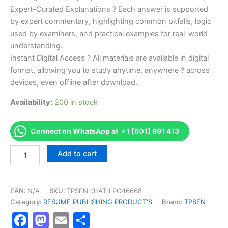
Expert-Curated Explanations ? Each answer is supported
by expert commentary, highlighting common pitfalls, logic
used by examiners, and practical examples for real-world
understanding.
Instant Digital Access ? All materials are available in digital
format, allowing you to study anytime, anywhere ? across
devices, even offline after download.
Availability:
200 in stock
Connect on WhatsApp at +1 [501] 991 413
Endorsed
Add to cart
TPSEN
Complete
G21-
N
EAN:
N/A
SKU:
TPSEN-01AT-LPO46668
G21
Category:
RESUME PUBLISHING PRODUCT'S
Brand:
TPSEN
-
Facebook
Mastodon
Email
Share
National