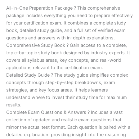
of 5
based on
price
price
All-in-One Preparation Package ? This comprehensive
customer
ratings
package includes everything you need to prepare effectively
was:
is:
for your certification exam. It combines a complete study
€450.00.
€16.99.
book, detailed study guide, and a full set of verified exam
questions and answers with in-depth explanations.
Comprehensive Study Book ? Gain access to a complete,
topic-by-topic study book designed by industry experts. It
covers all syllabus areas, key concepts, and real-world
applications relevant to the certification exam.
Detailed Study Guide ? The study guide simplifies complex
concepts through step-by-step breakdowns, exam
strategies, and key focus areas. It helps learners
understand where to invest their study time for maximum
results.
Complete Exam Questions & Answers ? Includes a vast
collection of updated and realistic exam questions that
mirror the actual test format. Each question is paired with a
detailed explanation, providing insight into the reasoning