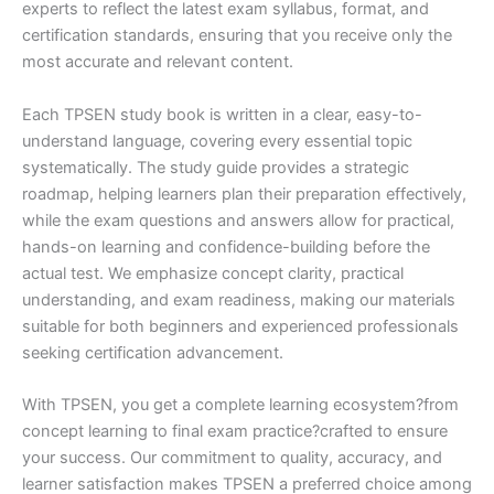
experts to reflect the latest exam syllabus, format, and
certification standards, ensuring that you receive only the
most accurate and relevant content.
Each TPSEN study book is written in a clear, easy-to-
understand language, covering every essential topic
systematically. The study guide provides a strategic
roadmap, helping learners plan their preparation effectively,
while the exam questions and answers allow for practical,
hands-on learning and confidence-building before the
actual test. We emphasize concept clarity, practical
understanding, and exam readiness, making our materials
suitable for both beginners and experienced professionals
seeking certification advancement.
With TPSEN, you get a complete learning ecosystem?from
concept learning to final exam practice?crafted to ensure
your success. Our commitment to quality, accuracy, and
learner satisfaction makes TPSEN a preferred choice among