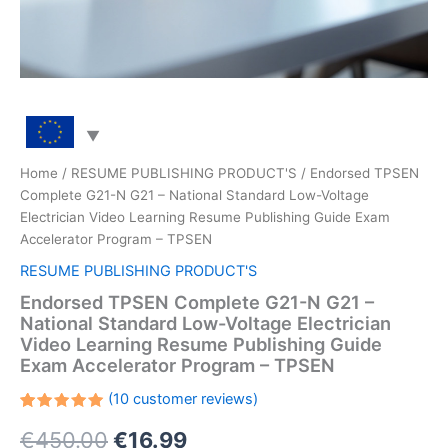
Home
/
RESUME PUBLISHING PRODUCT'S
/ Endorsed TPSEN
Complete G21-N G21 – National Standard Low-Voltage
Electrician Video Learning Resume Publishing Guide Exam
Accelerator Program – TPSEN
RESUME PUBLISHING PRODUCT'S
Endorsed TPSEN Complete G21-N G21 –
National Standard Low-Voltage Electrician
Video Learning Resume Publishing Guide
Exam Accelerator Program – TPSEN
(
10
customer reviews)
Rated
10
Original
Current
€
450.00
€
16.99
5.00
out