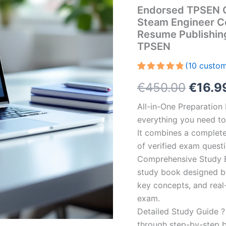
Endorsed TPSEN C
Steam Engineer Ce
Resume Publishin
TPSEN
(
10
custom
Rated
10
5.00
Origin
€
450.00
€
16.9
out of 5
based on
customer
price
All-in-One Preparatio
ratings
everything you need to 
was:
It combines a complete 
€450.
of verified exam quest
Comprehensive Study B
study book designed by 
key concepts, and real-
exam.
Detailed Study Guide ?
through step-by-step 