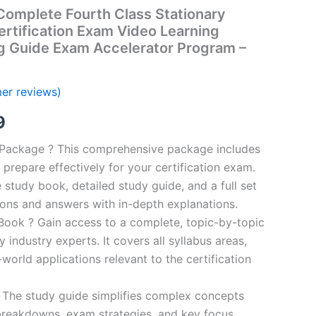
omplete Fourth Class Stationary
rtification Exam Video Learning
g Guide Exam Accelerator Program –
er reviews)
al
Current
9
price
n Package ? This comprehensive package includes
prepare effectively for your certification exam.
is:
study book, detailed study guide, and a full set
00.
€16.99.
ions and answers with in-depth explanations.
ook ? Gain access to a complete, topic-by-topic
industry experts. It covers all syllabus areas,
world applications relevant to the certification
 The study guide simplifies complex concepts
breakdowns, exam strategies, and key focus