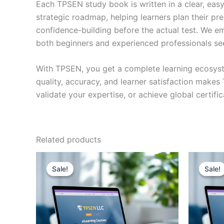
Each TPSEN study book is written in a clear, eas
strategic roadmap, helping learners plan their pr
confidence-building before the actual test. We em
both beginners and experienced professionals se
With TPSEN, you get a complete learning ecosyst
quality, accuracy, and learner satisfaction make
validate your expertise, or achieve global certif
Related products
Sale!
Sale!
Sale!
Sale!