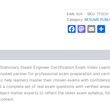
Complete
Fourth
Class
EAN:
N/A
SKU:
TPSEN-
Stationary
Category:
RESUME PUBL
Steam
Faceboo
Masto
Ema
S
Engineer
Certification
Exam
Video
Learning
Resume
Publishing
Guide
Exam
 Stationary Steam Engineer Certification Exam Video Lear
Accelerator
usted partner for professional exam preparation and certif
Program
help learners master their chosen exams with confidence 
-
TPSEN
d a complete set of real exam questions with verified answ
quantity
ject matter experts to reflect the latest exam syllabus, for
content.