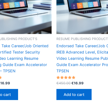
UBLISHING PRODUCT'S
RESUME PUBLISHING PRODUCT
 Take Career/Job Oriented
Endorsed Take Career/Job 
tified Tester Security
IREB Advanced Level, Elicita
ideo Learning Resume
Video Learning Resume Publ
ng Guide Exam Accelerator
Guide Exam Accelerator Pr
 – TPSEN
TPSEN
riginal
Current
Original
Current
Rated
€
16.99
€
450.00
€
16.99
5.00
rice
price
price
price
out of 5
as:
is:
was:
is:
o cart
Add to cart
450.00.
€16.99.
€450.00.
€16.99.