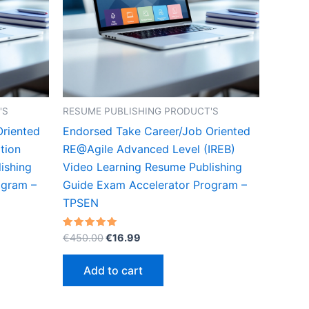
'S
RESUME PUBLISHING PRODUCT'S
Oriented
Endorsed Take Career/Job Oriented
tion
RE@Agile Advanced Level (IREB)
ishing
Video Learning Resume Publishing
ogram –
Guide Exam Accelerator Program –
TPSEN
Original
Current
Rated
€
450.00
€
16.99
5.00
price
price
out of 5
was:
is:
Add to cart
€450.00.
€16.99.