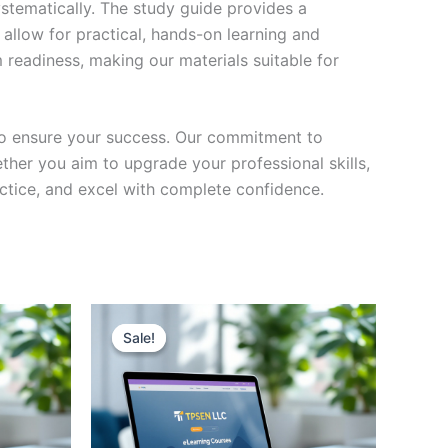
stematically. The study guide provides a
 allow for practical, hands-on learning and
 readiness, making our materials suitable for
to ensure your success. Our commitment to
her you aim to upgrade your professional skills,
actice, and excel with complete confidence.
Sale!
Sale!