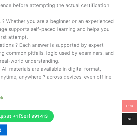
ence before attempting the actual certification
es ? Whether you are a beginner or an experienced
kage supports self-paced learning and helps you
rst attempt.
ations ? Each answer is supported by expert
ng common pitfalls, logic used by examiners, and
 real-world understanding.
 All materials are available in digital format,
anytime, anywhere ? across devices, even offline
ck
EUR
p at +1 [501] 991 413
INR
t