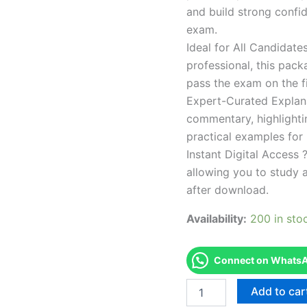
and build strong confid
exam.
Ideal for All Candidat
professional, this pac
pass the exam on the fi
Expert-Curated Explan
commentary, highlighti
practical examples for
Instant Digital Access ?
allowing you to study 
after download.
Availability:
200 in sto
Connect on WhatsAp
Endorsed
Add to car
TPSEN