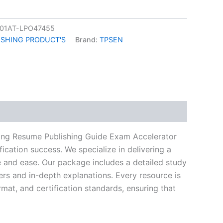
01AT-LPO47455
ISHING PRODUCT'S
Brand:
TPSEN
k
don
il
hare
ning Resume Publishing Guide Exam Accelerator
ication success. We specialize in delivering a
and ease. Our package includes a detailed study
ers and in-depth explanations. Every resource is
mat, and certification standards, ensuring that