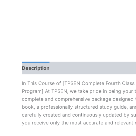
Description
Reviews (10)
In This Course of [TPSEN Complete Fourth Class
Program] At TPSEN, we take pride in being your tr
complete and comprehensive package designed to 
book, a professionally structured study guide, an
carefully created and continuously updated by sub
you receive only the most accurate and relevant 