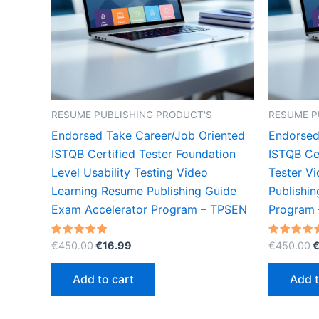
RESUME PUBLISHING PRODUCT'S
RESUME P
Endorsed Take Career/Job Oriented
Endorsed
ISTQB Certified Tester Foundation
ISTQB Cer
Level Usability Testing Video
Tester V
Learning Resume Publishing Guide
Publishi
Exam Accelerator Program – TPSEN
Program
Original
Current
O
Rated
Rated
€
450.00
€
16.99
€
450.00
5.00
5.00
price
price
p
out of 5
out of 5
was:
is:
w
Add to cart
Add t
€450.00.
€16.99.
€