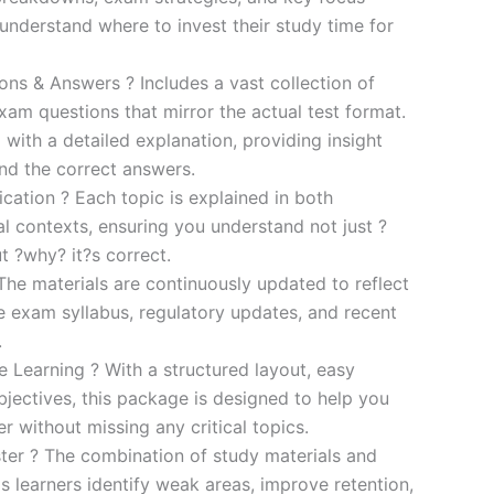
s understand where to invest their study time for
s & Answers ? Includes a vast collection of
xam questions that mirror the actual test format.
 with a detailed explanation, providing insight
ind the correct answers.
cation ? Each topic is explained in both
al contexts, ensuring you understand not just ?
t ?why? it?s correct.
he materials are continuously updated to reflect
he exam syllabus, regulatory updates, and recent
.
e Learning ? With a structured layout, easy
bjectives, this package is designed to help you
r without missing any critical topics.
er ? The combination of study materials and
s learners identify weak areas, improve retention,