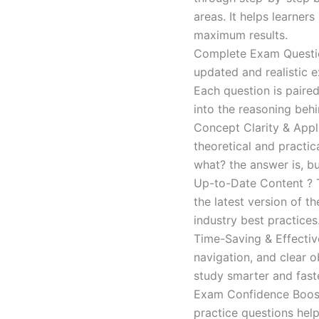
areas. It helps learner
maximum results.
Complete Exam Question
updated and realistic e
Each question is paired
into the reasoning beh
Concept Clarity & Appli
theoretical and practic
what? the answer is, bu
Up-to-Date Content ? T
the latest version of t
industry best practices
Time-Saving & Effectiv
navigation, and clear o
study smarter and faste
Exam Confidence Boost
practice questions help