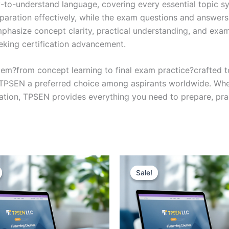
y-to-understand language, covering every essential topic sy
eparation effectively, while the exam questions and answers
phasize concept clarity, practical understanding, and exam
eking certification advancement.
em?from concept learning to final exam practice?crafted 
s TPSEN a preferred choice among aspirants worldwide. Whet
ication, TPSEN provides everything you need to prepare, pr
Sale!
Sale!