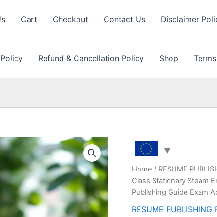
Us
Cart
Checkout
Contact Us
Disclaimer Poli
 Policy
Refund & Cancellation Policy
Shop
Terms
Home
/
RESUME PUBLIS
Class Stationary Steam E
Publishing Guide Exam A
RESUME PUBLISHING 