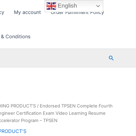
English
cy
My account
Order Fulfillment Policy
 & Conditions
Search
HING PRODUCT'S
/ Endorsed TPSEN Complete Fourth
ngineer Certification Exam Video Learning Resume
ccelerator Program – TPSEN
PRODUCT'S