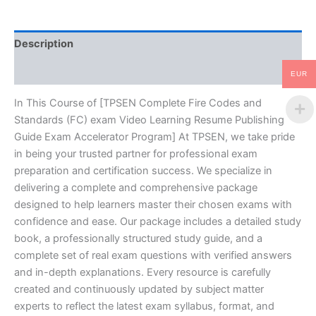
Video
Learning
Resume
Description
Publishing
Guide
Reviews (10)
Exam
EUR
Accelerator
Program
In This Course of [TPSEN Complete Fire Codes and
-
Standards (FC) exam Video Learning Resume Publishing
TPSEN
Guide Exam Accelerator Program] At TPSEN, we take pride
quantity
in being your trusted partner for professional exam
preparation and certification success. We specialize in
delivering a complete and comprehensive package
designed to help learners master their chosen exams with
confidence and ease. Our package includes a detailed study
book, a professionally structured study guide, and a
complete set of real exam questions with verified answers
and in-depth explanations. Every resource is carefully
created and continuously updated by subject matter
experts to reflect the latest exam syllabus, format, and