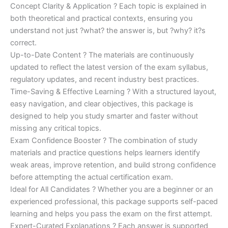
Concept Clarity & Application ? Each topic is explained in
both theoretical and practical contexts, ensuring you
understand not just ?what? the answer is, but ?why? it?s
correct.
Up-to-Date Content ? The materials are continuously
updated to reflect the latest version of the exam syllabus,
regulatory updates, and recent industry best practices.
Time-Saving & Effective Learning ? With a structured layout,
easy navigation, and clear objectives, this package is
designed to help you study smarter and faster without
missing any critical topics.
Exam Confidence Booster ? The combination of study
materials and practice questions helps learners identify
weak areas, improve retention, and build strong confidence
before attempting the actual certification exam.
Ideal for All Candidates ? Whether you are a beginner or an
experienced professional, this package supports self-paced
learning and helps you pass the exam on the first attempt.
Expert-Curated Explanations ? Each answer is supported