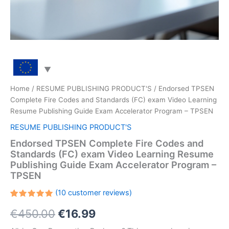
Home
/
RESUME PUBLISHING PRODUCT'S
/ Endorsed TPSEN
Complete Fire Codes and Standards (FC) exam Video Learning
Resume Publishing Guide Exam Accelerator Program – TPSEN
RESUME PUBLISHING PRODUCT'S
Endorsed TPSEN Complete Fire Codes and
Standards (FC) exam Video Learning Resume
Publishing Guide Exam Accelerator Program –
TPSEN
(
10
customer reviews)
Rated
10
Original
Current
€
450.00
€
16.99
5.00
out
of 5
based on