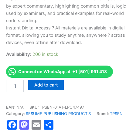
by expert commentary, highlighting common pitfalls, logic
used by examiners, and practical examples for real-world
understanding.
Instant Digital Access ? All materials are available in digital
format, allowing you to study anytime, anywhere ? across
devices, even offline after download.
Availability:
200 in stock
Connect on WhatsApp at +1 [501] 991 413
Endorsed
Add to cart
TPSEN
Complete
Fire
Codes
EAN:
N/A
SKU:
TPSEN-01AT-LPO47497
and
Category:
RESUME PUBLISHING PRODUCT'S
Brand:
TPSEN
Standards
Facebook
Mastodon
Email
Share
(FC)
exam