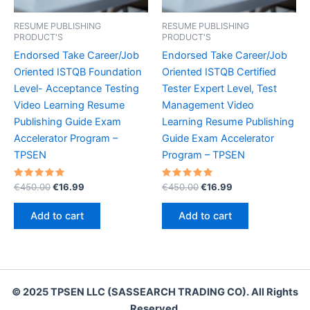
RESUME PUBLISHING
RESUME PUBLISHING
PRODUCT'S
PRODUCT'S
Endorsed Take Career/Job
Endorsed Take Career/Job
Oriented ISTQB Foundation
Oriented ISTQB Certified
Level- Acceptance Testing
Tester Expert Level, Test
Video Learning Resume
Management Video
Publishing Guide Exam
Learning Resume Publishing
Accelerator Program –
Guide Exam Accelerator
TPSEN
Program – TPSEN
Rated
Original
Current
Rated
Original
Current
€
450.00
€
16.99
€
450.00
€
16.99
5.00
5.00
price
price
price
price
out of 5
out of 5
was:
is:
was:
is:
Add to cart
Add to cart
€450.00.
€16.99.
€450.00.
€16.99.
© 2025 TPSEN LLC (SASSEARCH TRADING CO). All Rights
Reserved.