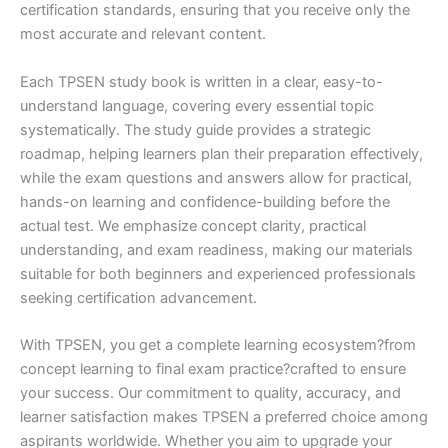
certification standards, ensuring that you receive only the
most accurate and relevant content.
Each TPSEN study book is written in a clear, easy-to-
understand language, covering every essential topic
systematically. The study guide provides a strategic
roadmap, helping learners plan their preparation effectively,
while the exam questions and answers allow for practical,
hands-on learning and confidence-building before the
actual test. We emphasize concept clarity, practical
understanding, and exam readiness, making our materials
suitable for both beginners and experienced professionals
seeking certification advancement.
With TPSEN, you get a complete learning ecosystem?from
concept learning to final exam practice?crafted to ensure
your success. Our commitment to quality, accuracy, and
learner satisfaction makes TPSEN a preferred choice among
aspirants worldwide. Whether you aim to upgrade your