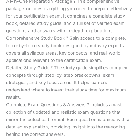
price
price
All-in-One Preparation Package ? This comprehensive
customer
ratings
package includes everything you need to prepare effectively
was:
is:
for your certification exam. It combines a complete study
€450.00.
€16.99.
book, detailed study guide, and a full set of verified exam
questions and answers with in-depth explanations.
Comprehensive Study Book ? Gain access to a complete,
topic-by-topic study book designed by industry experts. It
covers all syllabus areas, key concepts, and real-world
applications relevant to the certification exam.
Detailed Study Guide ? The study guide simplifies complex
concepts through step-by-step breakdowns, exam
strategies, and key focus areas. It helps learners
understand where to invest their study time for maximum
results.
Complete Exam Questions & Answers ? Includes a vast
collection of updated and realistic exam questions that
mirror the actual test format. Each question is paired with a
detailed explanation, providing insight into the reasoning
behind the correct answers.