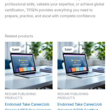
professional skills, validate your expertise, or achieve global
certification, TPSEN provides everything you need to
prepare, practice, and excel with complete confidence.
Related products
Sale!
Sale!
Sale!
Sale!
RESUME PUBLISHING
RESUME PUBLISHING
PRODUCT'S
PRODUCT'S
Endorsed Take Career/Job
Endorsed Take Career/Job