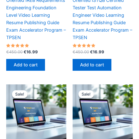
Oriented IREB Requirements
Oriented ISTQB Certified
Engineering Foundation
Tester Test Automation
Level Video Learning
Engineer Video Learning
Resume Publishing Guide
Resume Publishing Guide
Exam Accelerator Program –
Exam Accelerator Program –
TPSEN
TPSEN
Rated
Original
Current
Rated
Original
Current
€
450.00
€
16.99
€
450.00
€
16.99
5.00
5.00
price
price
price
price
out of 5
out of 5
was:
is:
was:
is:
Add to cart
Add to cart
€450.00.
€16.99.
€450.00.
€16.99.
Sale!
Sale!
Sale!
Sale!