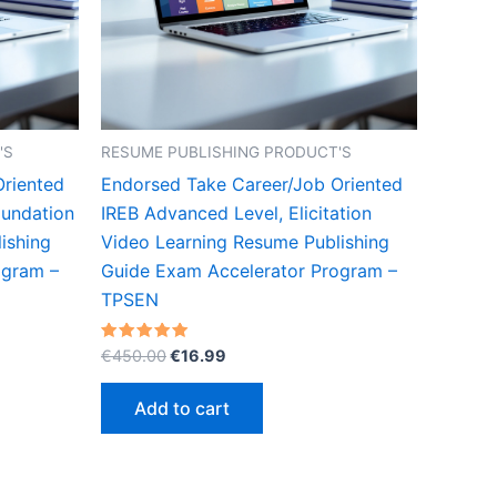
'S
RESUME PUBLISHING PRODUCT'S
Oriented
Endorsed Take Career/Job Oriented
oundation
IREB Advanced Level, Elicitation
ishing
Video Learning Resume Publishing
ogram –
Guide Exam Accelerator Program –
TPSEN
Original
Current
Rated
€
450.00
€
16.99
5.00
price
price
out of 5
was:
is:
Add to cart
€450.00.
€16.99.