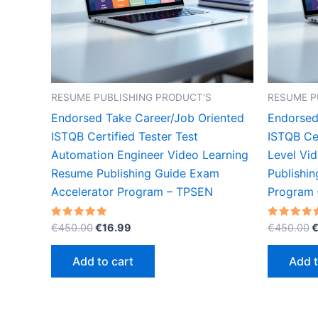
RESUME PUBLISHING PRODUCT'S
RESUME P
Endorsed Take Career/Job Oriented
Endorsed
ISTQB Certified Tester Test
ISTQB Cer
Automation Engineer Video Learning
Level Vi
Resume Publishing Guide Exam
Publishi
Accelerator Program – TPSEN
Program
Original
Current
O
Rated
Rated
€
450.00
€
16.99
€
450.00
5.00
5.00
price
price
p
out of 5
out of 5
was:
is:
w
Add to cart
Add t
€450.00.
€16.99.
€