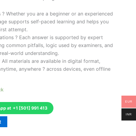
es ? Whether you are a beginner or an experienced
kage supports self-paced learning and helps you
rst attempt.
ations ? Each answer is supported by expert
ng common pitfalls, logic used by examiners, and
 real-world understanding.
 All materials are available in digital format,
anytime, anywhere ? across devices, even offline
ck
EUR
p at +1 [501] 991 413
INR
t