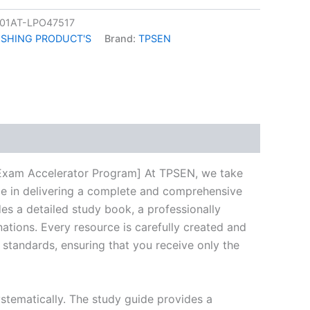
01AT-LPO47517
ISHING PRODUCT'S
Brand:
TPSEN
k
don
il
hare
xam Accelerator Program] At TPSEN, we take
ize in delivering a complete and comprehensive
s a detailed study book, a professionally
ations. Every resource is carefully created and
 standards, ensuring that you receive only the
stematically. The study guide provides a