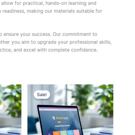
 allow for practical, hands-on learning and
 readiness, making our materials suitable for
to ensure your success. Our commitment to
her you aim to upgrade your professional skills,
actice, and excel with complete confidence.
Sale!
Sale!