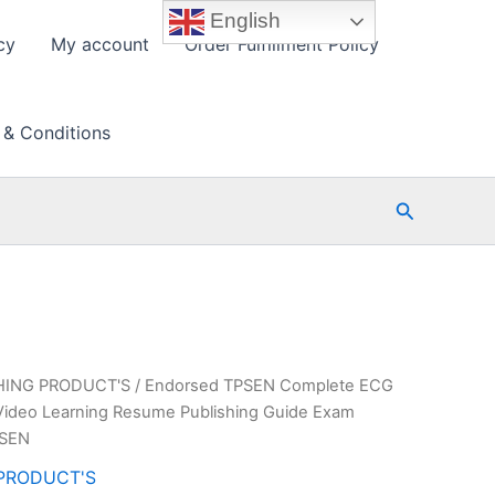
English
cy
My account
Order Fulfillment Policy
 & Conditions
Search
HING PRODUCT'S
/ Endorsed TPSEN Complete ECG
deo Learning Resume Publishing Guide Exam
PSEN
PRODUCT'S