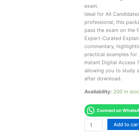
exam.
Ideal for All Candidat
professional, this pac
pass the exam on the fi
Expert-Curated Explan
commentary, highlighti
practical examples for
Instant Digital Access ?
allowing you to study 
after download.
Availability:
200 in sto
Connect on WhatsAp
Endorsed
Add to car
TPSEN
Complete