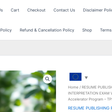
Us
Cart
Checkout
Contact Us
Disclaimer Poli
 Policy
Refund & Cancellation Policy
Shop
Terms
Home
/
RESUME PUBLIS
INTERPRETATION EXAM Vi
Accelerator Program – T
RESUME PUBLISHING 