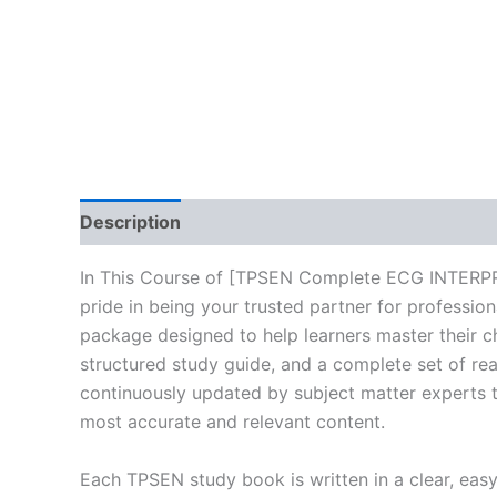
Description
Reviews (10)
In This Course of [TPSEN Complete ECG INTERP
pride in being your trusted partner for professio
package designed to help learners master their c
structured study guide, and a complete set of rea
continuously updated by subject matter experts to
most accurate and relevant content.
Each TPSEN study book is written in a clear, eas