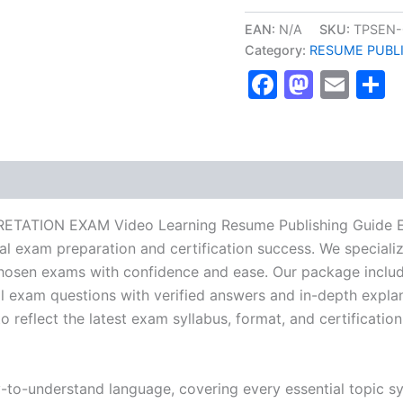
ECG
INTERPRETATION
EAN:
N/A
SKU:
TPSEN-
EXAM
Category:
RESUME PUBL
Video
Faceboo
Masto
Ema
S
Learning
Resume
Publishing
Guide
Exam
Accelerator
Program
-
TPSEN
RETATION EXAM Video Learning Resume Publishing Guide E
quantity
nal exam preparation and certification success. We special
hosen exams with confidence and ease. Our package include
l exam questions with verified answers and in-depth explan
 reflect the latest exam syllabus, format, and certification
y-to-understand language, covering every essential topic sy