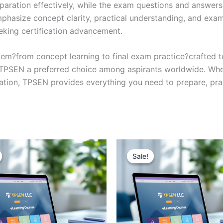
eparation effectively, while the exam questions and answers
phasize concept clarity, practical understanding, and exam
eking certification advancement.
em?from concept learning to final exam practice?crafted 
s TPSEN a preferred choice among aspirants worldwide. Whet
ication, TPSEN provides everything you need to prepare, pr
Sale!
Sale!