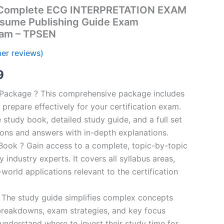
Complete ECG INTERPRETATION EXAM
esume Publishing Guide Exam
ram – TPSEN
er reviews)
al
Current
9
price
n Package ? This comprehensive package includes
prepare effectively for your certification exam.
is:
study book, detailed study guide, and a full set
00.
€16.99.
ions and answers with in-depth explanations.
ook ? Gain access to a complete, topic-by-topic
industry experts. It covers all syllabus areas,
world applications relevant to the certification
 The study guide simplifies complex concepts
breakdowns, exam strategies, and key focus
s understand where to invest their study time for