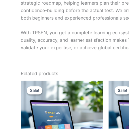
strategic roadmap, helping learners plan their pr
confidence-building before the actual test. We em
both beginners and experienced professionals se
With TPSEN, you get a complete learning ecosyst
quality, accuracy, and learner satisfaction make
validate your expertise, or achieve global certif
Related products
Sale!
Sale!
Sale!
Sale!