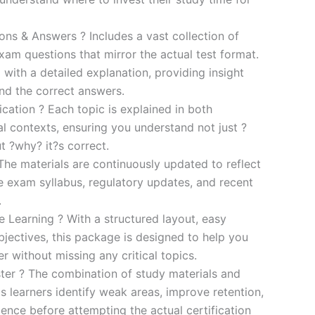
s & Answers ? Includes a vast collection of
xam questions that mirror the actual test format.
 with a detailed explanation, providing insight
ind the correct answers.
cation ? Each topic is explained in both
al contexts, ensuring you understand not just ?
t ?why? it?s correct.
he materials are continuously updated to reflect
he exam syllabus, regulatory updates, and recent
.
e Learning ? With a structured layout, easy
bjectives, this package is designed to help you
r without missing any critical topics.
er ? The combination of study materials and
s learners identify weak areas, improve retention,
ence before attempting the actual certification