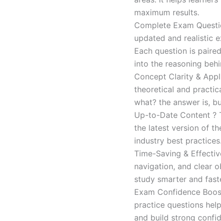
maximum results.
Complete Exam Question
updated and realistic e
Each question is paired
into the reasoning beh
Concept Clarity & Appli
theoretical and practic
what? the answer is, bu
Up-to-Date Content ? T
the latest version of t
industry best practices
Time-Saving & Effectiv
navigation, and clear o
study smarter and faste
Exam Confidence Boost
practice questions help
and build strong confid