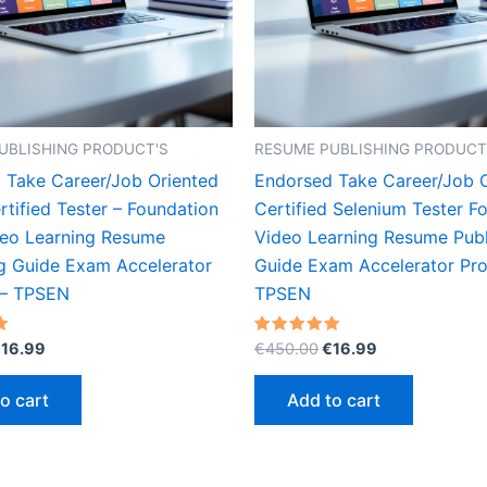
UBLISHING PRODUCT'S
RESUME PUBLISHING PRODUCT
 Take Career/Job Oriented
Endorsed Take Career/Job 
tified Tester – Foundation
Certified Selenium Tester F
deo Learning Resume
Video Learning Resume Publ
ng Guide Exam Accelerator
Guide Exam Accelerator Pr
 – TPSEN
TPSEN
riginal
Current
Original
Current
Rated
€
16.99
€
450.00
€
16.99
5.00
rice
price
price
price
out of 5
as:
is:
was:
is:
o cart
Add to cart
450.00.
€16.99.
€450.00.
€16.99.