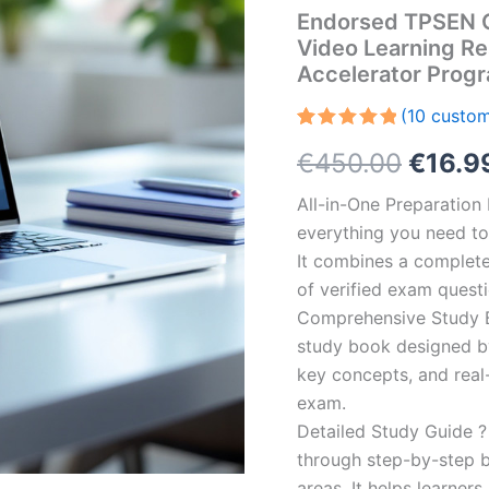
Endorsed TPSEN 
Video Learning R
Accelerator Prog
(
10
custom
Rated
10
5.00
Origin
€
450.00
€
16.9
out of 5
based on
customer
price
All-in-One Preparatio
ratings
everything you need to 
was:
It combines a complete 
€450.
of verified exam quest
Comprehensive Study B
study book designed by 
key concepts, and real-
exam.
Detailed Study Guide ?
through step-by-step 
areas. It helps learner