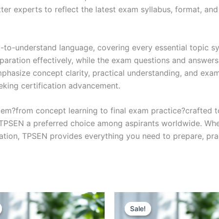
r experts to reflect the latest exam syllabus, format, and 
y-to-understand language, covering every essential topic sy
eparation effectively, while the exam questions and answers
phasize concept clarity, practical understanding, and exam
eking certification advancement.
em?from concept learning to final exam practice?crafted 
s TPSEN a preferred choice among aspirants worldwide. Whet
ication, TPSEN provides everything you need to prepare, pr
Sale!
Sale!