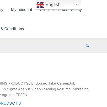
English
cy
My account
Order Fulfillment Policy
 & Conditions
Search
HING PRODUCT'S
/ Endorsed Take Career/Job
– Six Sigma Analyst Video Learning Resume Publishing
Program – TPSEN
PRODUCT'S