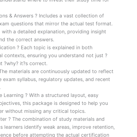
s & Answers ? Includes a vast collection of
xam questions that mirror the actual test format.
 with a detailed explanation, providing insight
ind the correct answers.
cation ? Each topic is explained in both
al contexts, ensuring you understand not just ?
t ?why? it?s correct.
he materials are continuously updated to reflect
he exam syllabus, regulatory updates, and recent
.
e Learning ? With a structured layout, easy
bjectives, this package is designed to help you
r without missing any critical topics.
er ? The combination of study materials and
s learners identify weak areas, improve retention,
ence before attempting the actual certification