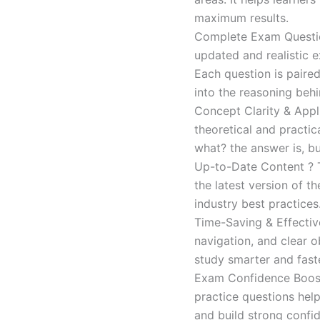
maximum results.
Complete Exam Question
updated and realistic e
Each question is paired
into the reasoning beh
Concept Clarity & Appli
theoretical and practic
what? the answer is, bu
Up-to-Date Content ? T
the latest version of t
industry best practices
Time-Saving & Effectiv
navigation, and clear o
study smarter and faste
Exam Confidence Boost
practice questions help
and build strong confid