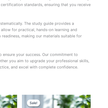
certification standards, ensuring that you receive
stematically. The study guide provides a
 allow for practical, hands-on learning and
 readiness, making our materials suitable for
to ensure your success. Our commitment to
her you aim to upgrade your professional skills,
actice, and excel with complete confidence.
Sale!
Sale!