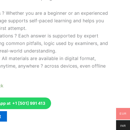
es ? Whether you are a beginner or an experienced
kage supports self-paced learning and helps you
rst attempt.
ations ? Each answer is supported by expert
ng common pitfalls, logic used by examiners, and
 real-world understanding.
 All materials are available in digital format,
anytime, anywhere ? across devices, even offline
ck
p at +1 [501] 991 413
EUR
t
INR