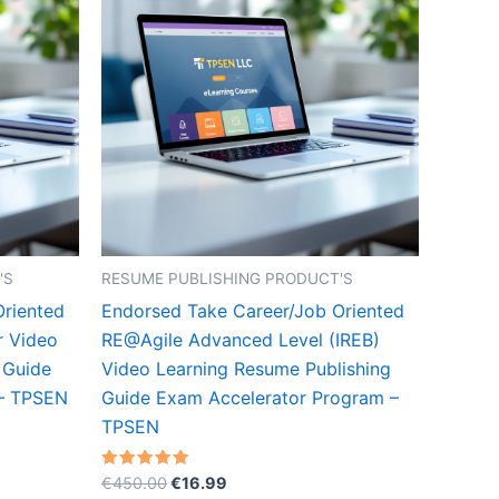
'S
RESUME PUBLISHING PRODUCT'S
Oriented
Endorsed Take Career/Job Oriented
r Video
RE@Agile Advanced Level (IREB)
 Guide
Video Learning Resume Publishing
 – TPSEN
Guide Exam Accelerator Program –
TPSEN
Original
Current
Rated
€
450.00
€
16.99
5.00