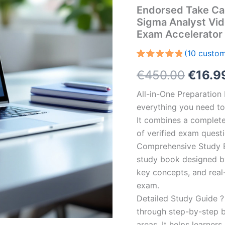
Endorsed Take Car
Sigma Analyst Vi
Exam Accelerator
(
10
custom
Rated
10
5.00
Origin
€
450.00
€
16.9
out of 5
based on
customer
price
All-in-One Preparatio
ratings
everything you need to 
was:
It combines a complete 
€450.
of verified exam quest
Comprehensive Study B
study book designed by 
key concepts, and real-
exam.
Detailed Study Guide ?
through step-by-step 
areas. It helps learner