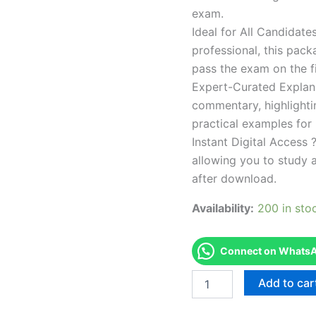
exam.
Ideal for All Candidat
professional, this pac
pass the exam on the fi
Expert-Curated Explan
commentary, highlighti
practical examples for
Instant Digital Access ?
allowing you to study 
after download.
Availability:
200 in sto
Connect on WhatsAp
Endorsed
Add to car
Take
Career/Job