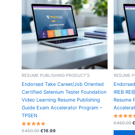
RESUME PUBLISHING PRODUCT'S
RESUME P
Endorsed Take Career/Job Oriented
Endorsed
Certified Selenium Tester Foundation
IREB RE@
Video Learning Resume Publishing
Resume P
Guide Exam Accelerator Program –
Accelera
TPSEN
O
Rated
€
450.00
5.00
p
Original
Current
Rated
out of 5
€
450.00
€
16.99
w
5.00