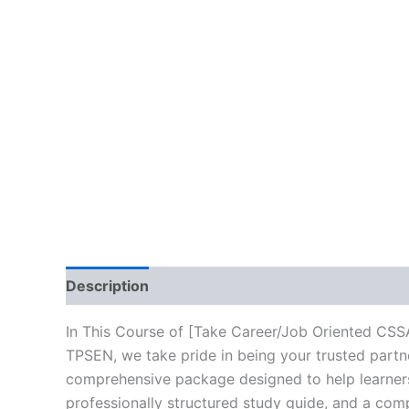
Description
Brand
Reviews (10)
In This Course of [Take Career/Job Oriented CSS
TPSEN, we take pride in being your trusted partne
comprehensive package designed to help learners
professionally structured study guide, and a comp