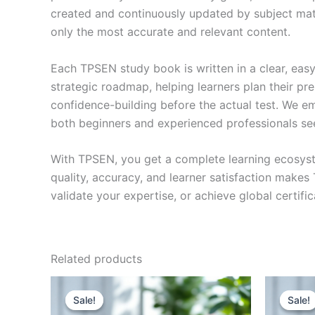
created and continuously updated by subject matte
only the most accurate and relevant content.
Each TPSEN study book is written in a clear, eas
strategic roadmap, helping learners plan their pr
confidence-building before the actual test. We em
both beginners and experienced professionals se
With TPSEN, you get a complete learning ecosyst
quality, accuracy, and learner satisfaction make
validate your expertise, or achieve global certif
Related products
Sale!
Sale!
Sale!
Sale!