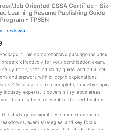
eer/Job Oriented CSSA Certified – Six
deo Learning Resume Publishing Guide
 Program – TPSEN
er reviews)
al
Current
9
price
n Package ? This comprehensive package includes
prepare effectively for your certification exam.
is:
study book, detailed study guide, and a full set
00.
€16.99.
ions and answers with in-depth explanations.
ook ? Gain access to a complete, topic-by-topic
industry experts. It covers all syllabus areas,
world applications relevant to the certification
 The study guide simplifies complex concepts
breakdowns, exam strategies, and key focus
s understand where to invest their study time for