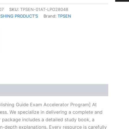
07
SKU:
TPSEN-01AT-LPO28048
ISHING PRODUCT'S
Brand:
TPSEN
k
don
il
hare
blishing Guide Exam Accelerator Program] At
ess. We specialize in delivering a complete and
 package includes a detailed study book, a
n-depth explanations. Every resource is carefully