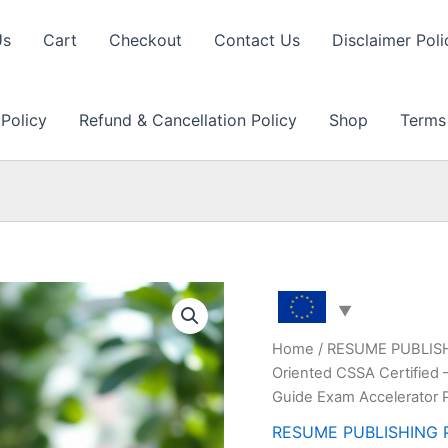
Us
Cart
Checkout
Contact Us
Disclaimer Poli
 Policy
Refund & Cancellation Policy
Shop
Terms
Home
/
RESUME PUBLIS
Oriented CSSA Certified 
Guide Exam Accelerator 
RESUME PUBLISHING 