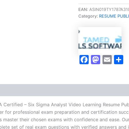
Oriented
CSSA
EAN:
ASIN019TY1787A31
Certified
Category:
RESUME PUBL
-
Six
Sigma
Analyst
Video
Learning
Resume
Faceboo
Masto
Ema
S
Publishing
Guide
Exam
Accelerator
Program
-
TPSEN
quantity
A Certified – Six Sigma Analyst Video Learning Resume Pu
r for professional exam preparation and certification succ
 master their chosen exams with confidence and ease. Our
lete set of real exam questions with verified answers and i