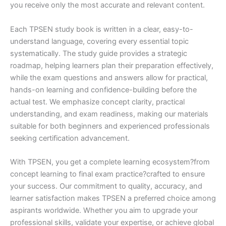
you receive only the most accurate and relevant content.
Each TPSEN study book is written in a clear, easy-to-
understand language, covering every essential topic
systematically. The study guide provides a strategic
roadmap, helping learners plan their preparation effectively,
while the exam questions and answers allow for practical,
hands-on learning and confidence-building before the
actual test. We emphasize concept clarity, practical
understanding, and exam readiness, making our materials
suitable for both beginners and experienced professionals
seeking certification advancement.
With TPSEN, you get a complete learning ecosystem?from
concept learning to final exam practice?crafted to ensure
your success. Our commitment to quality, accuracy, and
learner satisfaction makes TPSEN a preferred choice among
aspirants worldwide. Whether you aim to upgrade your
professional skills, validate your expertise, or achieve global