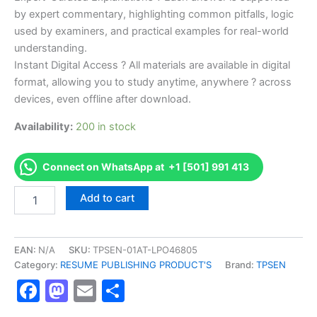
by expert commentary, highlighting common pitfalls, logic
used by examiners, and practical examples for real-world
understanding.
Instant Digital Access ? All materials are available in digital
format, allowing you to study anytime, anywhere ? across
devices, even offline after download.
Availability:
200 in stock
Connect on WhatsApp at +1 [501] 991 413
Endorsed
Add to cart
TPSEN
Complete
CERTIFIED
WELDING
EAN:
N/A
SKU:
TPSEN-01AT-LPO46805
ENGINEER
Category:
RESUME PUBLISHING PRODUCT'S
Brand:
TPSEN
Video
Facebook
Mastodon
Email
Share
Learning
Resume