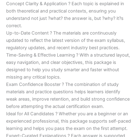
Concept Clarity & Application ? Each topic is explained in
both theoretical and practical contexts, ensuring you
understand not just ?what? the answer is, but ?why? it?s
correct.
Up-to-Date Content ? The materials are continuously
updated to reflect the latest version of the exam syllabus,
regulatory updates, and recent industry best practices.
Time-Saving & Effective Learning ? With a structured layout,
easy navigation, and clear objectives, this package is
designed to help you study smarter and faster without
missing any critical topics.
Exam Confidence Booster ? The combination of study
materials and practice questions helps learners identify
weak areas, improve retention, and build strong confidence
before attempting the actual certification exam.
Ideal for All Candidates ? Whether you are a beginner or an
experienced professional, this package supports self-paced
learning and helps you pass the exam on the first attempt.
Expert-Curated Explanations ? Each answer is supported