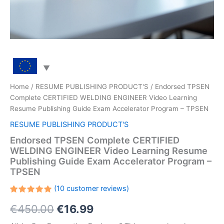
Home
/
RESUME PUBLISHING PRODUCT'S
/ Endorsed TPSEN
Complete CERTIFIED WELDING ENGINEER Video Learning
Resume Publishing Guide Exam Accelerator Program – TPSEN
RESUME PUBLISHING PRODUCT'S
Endorsed TPSEN Complete CERTIFIED
WELDING ENGINEER Video Learning Resume
Publishing Guide Exam Accelerator Program –
TPSEN
(
10
customer reviews)
Rated
10
Original
Current
€
450.00
€
16.99
5.00
out
of 5
based on