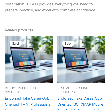
certification, TPSEN provides everything you need to
prepare, practice, and excel with complete confidence.
Related products
Sale!
Sale!
Sale!
Sale!
RESUME PUBLISHING
RESUME PUBLISHING
PRODUCT'S
PRODUCT'S
Endorsed Take Career/Job
Endorsed Take Career/Job
Oriented TMMi Professional
Oriented ISQI CMAP Mobile