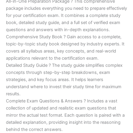
price
price
All-in-One Preparation Package ? This comprehensive
customer
ratings
package includes everything you need to prepare effectively
was:
is:
for your certification exam. It combines a complete study
€450.00.
€16.99.
book, detailed study guide, and a full set of verified exam
questions and answers with in-depth explanations.
Comprehensive Study Book ? Gain access to a complete,
topic-by-topic study book designed by industry experts. It
covers all syllabus areas, key concepts, and real-world
applications relevant to the certification exam.
Detailed Study Guide ? The study guide simplifies complex
concepts through step-by-step breakdowns, exam
strategies, and key focus areas. It helps learners
understand where to invest their study time for maximum
results.
Complete Exam Questions & Answers ? Includes a vast
collection of updated and realistic exam questions that
mirror the actual test format. Each question is paired with a
detailed explanation, providing insight into the reasoning
behind the correct answers.