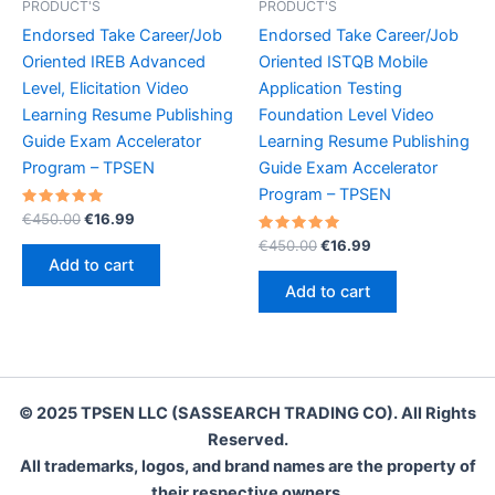
PRODUCT'S
PRODUCT'S
Endorsed Take Career/Job
Endorsed Take Career/Job
Oriented IREB Advanced
Oriented ISTQB Mobile
Level, Elicitation Video
Application Testing
Learning Resume Publishing
Foundation Level Video
Guide Exam Accelerator
Learning Resume Publishing
Program – TPSEN
Guide Exam Accelerator
Program – TPSEN
Rated
Original
Current
€
450.00
€
16.99
5.00
price
price
out of 5
Rated
Original
Current
€
450.00
€
16.99
was:
is:
5.00
price
price
Add to cart
out of 5
€450.00.
€16.99.
was:
is:
Add to cart
€450.00.
€16.99.
© 2025 TPSEN LLC (SASSEARCH TRADING CO). All Rights
Reserved.
All trademarks, logos, and brand names are the property of
their respective owners.