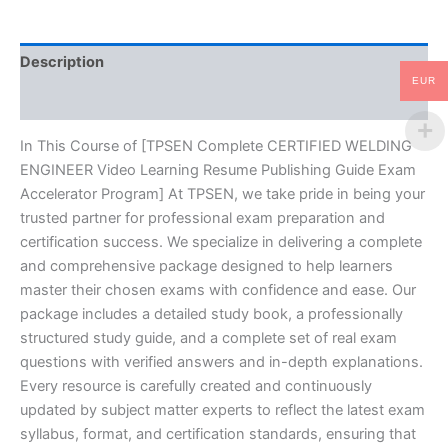
Publishing
Guide
Exam
Description
Accelerator
EUR
Program
Reviews (10)
-
TPSEN
quantity
In This Course of [TPSEN Complete CERTIFIED WELDING
ENGINEER Video Learning Resume Publishing Guide Exam
Accelerator Program] At TPSEN, we take pride in being your
trusted partner for professional exam preparation and
certification success. We specialize in delivering a complete
and comprehensive package designed to help learners
master their chosen exams with confidence and ease. Our
package includes a detailed study book, a professionally
structured study guide, and a complete set of real exam
questions with verified answers and in-depth explanations.
Every resource is carefully created and continuously
updated by subject matter experts to reflect the latest exam
syllabus, format, and certification standards, ensuring that