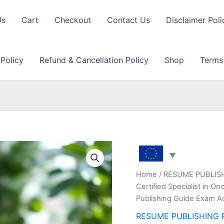
Us
Cart
Checkout
Contact Us
Disclaimer Poli
 Policy
Refund & Cancellation Policy
Shop
Terms
Home
/
RESUME PUBLIS
Certified Specialist in 
Publishing Guide Exam A
RESUME PUBLISHING 