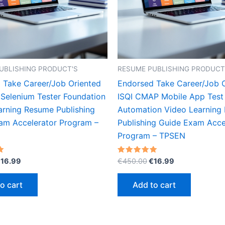
UBLISHING PRODUCT'S
RESUME PUBLISHING PRODUCT
 Take Career/Job Oriented
Endorsed Take Career/Job 
 Selenium Tester Foundation
ISQI CMAP Mobile App Test
arning Resume Publishing
Automation Video Learning
am Accelerator Program –
Publishing Guide Exam Acce
Program – TPSEN
riginal
Current
Original
Current
Rated
€
16.99
€
450.00
€
16.99
5.00
rice
price
price
price
out of 5
as:
is:
was:
is:
o cart
Add to cart
450.00.
€16.99.
€450.00.
€16.99.