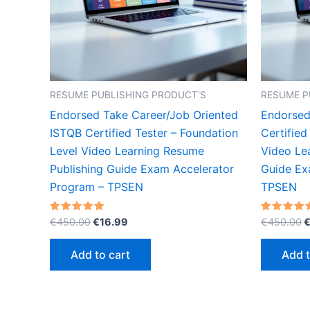
RESUME PUBLISHING PRODUCT'S
RESUME P
Endorsed Take Career/Job Oriented
Endorsed
ISTQB Certified Tester – Foundation
Certified
Level Video Learning Resume
Video Le
Publishing Guide Exam Accelerator
Guide Ex
Program – TPSEN
TPSEN
Original
Current
O
Rated
Rated
€
450.00
€
16.99
€
450.00
5.00
5.00
price
price
p
out of 5
out of 5
was:
is:
w
Add to cart
Add t
€450.00.
€16.99.
€