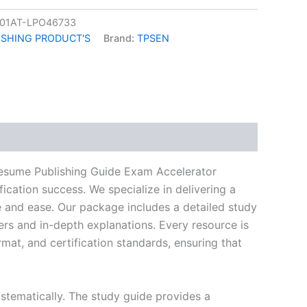
01AT-LPO46733
ISHING PRODUCT'S
Brand:
TPSEN
k
don
il
hare
Resume Publishing Guide Exam Accelerator
ication success. We specialize in delivering a
and ease. Our package includes a detailed study
ers and in-depth explanations. Every resource is
mat, and certification standards, ensuring that
stematically. The study guide provides a