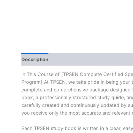
Description
Reviews (10)
In This Course of [TPSEN Complete Certified Sp
Program] At TPSEN, we take pride in being your tr
complete and comprehensive package designed to 
book, a professionally structured study guide, an
carefully created and continuously updated by sub
you receive only the most accurate and relevant 
Each TPSEN study book is written in a clear, eas