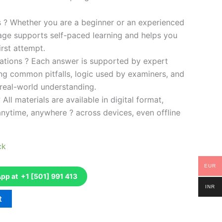
es ? Whether you are a beginner or an experienced
kage supports self-paced learning and helps you
rst attempt.
ations ? Each answer is supported by expert
ng common pitfalls, logic used by examiners, and
 real-world understanding.
 All materials are available in digital format,
anytime, anywhere ? across devices, even offline
ck
EUR
p at +1 [501] 991 413
INR
t