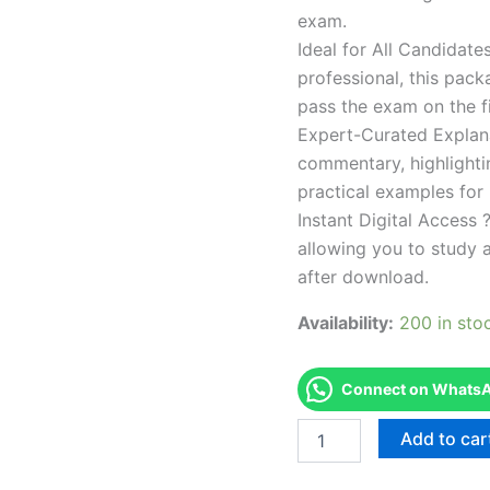
exam.
Ideal for All Candidat
professional, this pac
pass the exam on the fi
Expert-Curated Explan
commentary, highlighti
practical examples for
Instant Digital Access ?
allowing you to study 
after download.
Availability:
200 in sto
Connect on WhatsAp
Endorsed
Add to car
TPSEN
Complete