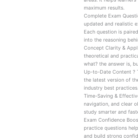
maximum results.
Complete Exam Question
updated and realistic e
Each question is paired
into the reasoning beh
Concept Clarity & Appli
theoretical and practic
what? the answer is, bu
Up-to-Date Content ? T
the latest version of t
industry best practices
Time-Saving & Effectiv
navigation, and clear o
study smarter and faste
Exam Confidence Boost
practice questions help
and build strong confid