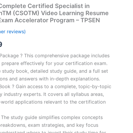
mplete Certified Specialist in
onTM (CSOTM) Video Learning Resume
 Exam Accelerator Program – TPSEN
er reviews)
al
Current
9
price
n Package ? This comprehensive package includes
prepare effectively for your certification exam.
is:
study book, detailed study guide, and a full set
00.
€16.99.
ions and answers with in-depth explanations.
ook ? Gain access to a complete, topic-by-topic
industry experts. It covers all syllabus areas,
world applications relevant to the certification
 The study guide simplifies complex concepts
breakdowns, exam strategies, and key focus
s understand where to invest their study time for