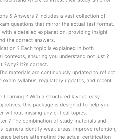
s & Answers ? Includes a vast collection of
xam questions that mirror the actual test format.
 with a detailed explanation, providing insight
ind the correct answers.
cation ? Each topic is explained in both
al contexts, ensuring you understand not just ?
t ?why? it?s correct.
he materials are continuously updated to reflect
he exam syllabus, regulatory updates, and recent
.
e Learning ? With a structured layout, easy
bjectives, this package is designed to help you
r without missing any critical topics.
er ? The combination of study materials and
s learners identify weak areas, improve retention,
ence before attempting the actual certification