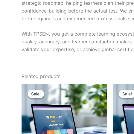
strategic roadmap, helping learners plan their pr
confidence-building before the actual test. We em
both beginners and experienced professionals se
With TPSEN, you get a complete learning ecosyst
quality, accuracy, and learner satisfaction make
validate your expertise, or achieve global certif
Related products
Sale!
Sale!
Sale!
Sale!