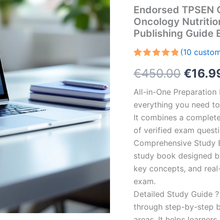
Endorsed TPSEN Co
Oncology Nutriti
Publishing Guide
(
10
custom
Rated
10
5.00
Origin
€
450.00
€
16.9
out of 5
based on
customer
price
All-in-One Preparatio
ratings
everything you need to 
was:
It combines a complete 
€450.
of verified exam quest
Comprehensive Study B
study book designed by 
key concepts, and real-
exam.
Detailed Study Guide ?
through step-by-step 
areas. It helps learner