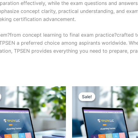
eparation effectively, while the exam questions and answers
phasize concept clarity, practical understanding, and exam
eking certification advancement.
em?from concept learning to final exam practice?crafted 
s TPSEN a preferred choice among aspirants worldwide. Whet
ication, TPSEN provides everything you need to prepare, pr
Sale!
Sale!