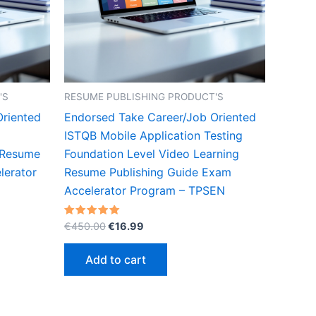
'S
RESUME PUBLISHING PRODUCT'S
Oriented
Endorsed Take Career/Job Oriented
ISTQB Mobile Application Testing
 Resume
Foundation Level Video Learning
lerator
Resume Publishing Guide Exam
Accelerator Program – TPSEN
Original
Current
Rated
€
450.00
€
16.99
5.00
price
price
out of 5
was:
is:
Add to cart
€450.00.
€16.99.