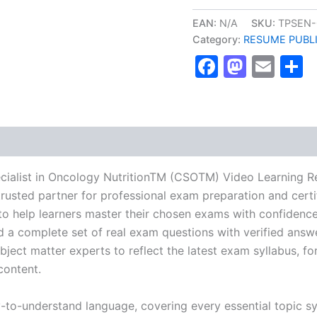
Certified
Specialist
EAN:
N/A
SKU:
TPSEN-
in
Category:
RESUME PUBL
Oncology
Faceboo
Masto
Ema
S
NutritionTM
(CSOTM)
Video
Learning
Resume
Publishing
Guide
Exam
Accelerator
ecialist in Oncology NutritionTM (CSOTM) Video Learning 
Program
usted partner for professional exam preparation and certif
-
help learners master their chosen exams with confidence 
TPSEN
quantity
d a complete set of real exam questions with verified answ
ject matter experts to reflect the latest exam syllabus, for
content.
y-to-understand language, covering every essential topic sy