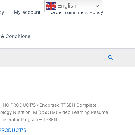
English
cy
My account
Order Fulfillment Policy
 & Conditions
Search
HING PRODUCT'S
/ Endorsed TPSEN Complete
Oncology NutritionTM (CSOTM) Video Learning Resume
ccelerator Program – TPSEN
PRODUCT'S