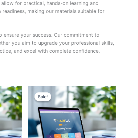
 allow for practical, hands-on learning and
 readiness, making our materials suitable for
to ensure your success. Our commitment to
her you aim to upgrade your professional skills,
actice, and excel with complete confidence.
Sale!
Sale!