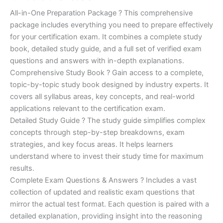
of 5
based on
price
price
All-in-One Preparation Package ? This comprehensive
customer
ratings
package includes everything you need to prepare effectively
was:
is:
for your certification exam. It combines a complete study
€450.00.
€16.99.
book, detailed study guide, and a full set of verified exam
questions and answers with in-depth explanations.
Comprehensive Study Book ? Gain access to a complete,
topic-by-topic study book designed by industry experts. It
covers all syllabus areas, key concepts, and real-world
applications relevant to the certification exam.
Detailed Study Guide ? The study guide simplifies complex
concepts through step-by-step breakdowns, exam
strategies, and key focus areas. It helps learners
understand where to invest their study time for maximum
results.
Complete Exam Questions & Answers ? Includes a vast
collection of updated and realistic exam questions that
mirror the actual test format. Each question is paired with a
detailed explanation, providing insight into the reasoning