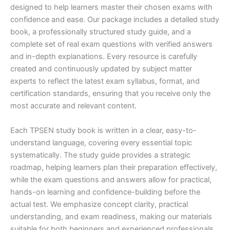
designed to help learners master their chosen exams with
confidence and ease. Our package includes a detailed study
book, a professionally structured study guide, and a
complete set of real exam questions with verified answers
and in-depth explanations. Every resource is carefully
created and continuously updated by subject matter
experts to reflect the latest exam syllabus, format, and
certification standards, ensuring that you receive only the
most accurate and relevant content.
Each TPSEN study book is written in a clear, easy-to-
understand language, covering every essential topic
systematically. The study guide provides a strategic
roadmap, helping learners plan their preparation effectively,
while the exam questions and answers allow for practical,
hands-on learning and confidence-building before the
actual test. We emphasize concept clarity, practical
understanding, and exam readiness, making our materials
suitable for both beginners and experienced professionals