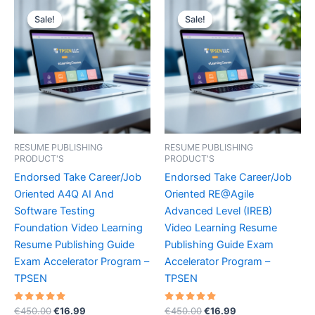
Sale!
Sale!
Sale!
Sale!
RESUME PUBLISHING
RESUME PUBLISHING
PRODUCT'S
PRODUCT'S
Endorsed Take Career/Job
Endorsed Take Career/Job
Oriented A4Q AI And
Oriented RE@Agile
Software Testing
Advanced Level (IREB)
Foundation Video Learning
Video Learning Resume
Resume Publishing Guide
Publishing Guide Exam
Exam Accelerator Program –
Accelerator Program –
TPSEN
TPSEN
Rated
Original
Current
Rated
Original
Current
€
450.00
€
16.99
€
450.00
€
16.99