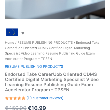
Home
/
RESUME PUBLISHING PRODUCT'S
/ Endorsed Take
Career/Job Oriented CDMS Certified Digital Marketing
Specialist Video Learning Resume Publishing Guide Exam
Accelerator Program – TPSEN
RESUME PUBLISHING PRODUCT'S
Endorsed Take Career/Job Oriented CDMS
Certified Digital Marketing Specialist Video
Learning Resume Publishing Guide Exam
Accelerator Program – TPSEN
(
10
customer reviews)
Rated
10
Original
Current
€
450.00
€
16.99
5.00
out