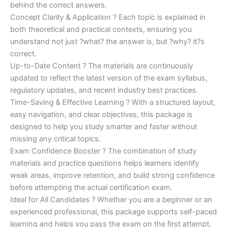
behind the correct answers.
Concept Clarity & Application ? Each topic is explained in
both theoretical and practical contexts, ensuring you
understand not just ?what? the answer is, but ?why? it?s
correct.
Up-to-Date Content ? The materials are continuously
updated to reflect the latest version of the exam syllabus,
regulatory updates, and recent industry best practices.
Time-Saving & Effective Learning ? With a structured layout,
easy navigation, and clear objectives, this package is
designed to help you study smarter and faster without
missing any critical topics.
Exam Confidence Booster ? The combination of study
materials and practice questions helps learners identify
weak areas, improve retention, and build strong confidence
before attempting the actual certification exam.
Ideal for All Candidates ? Whether you are a beginner or an
experienced professional, this package supports self-paced
learning and helps you pass the exam on the first attempt.