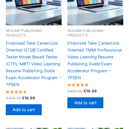
RESUME PUBLISHING
RESUME PUBLISHING
PRODUCT'S
PRODUCT'S
Endorsed Take Career/Job
Endorsed Take Career/Job
Oriented ISTQB Certified
Oriented TMMi Professional
Tester Model Based Tester
Video Learning Resume
(CTFL-MBT) Video Learning
Publishing Guide Exam
Resume Publishing Guide
Accelerator Program –
Exam Accelerator Program –
TPSEN
TPSEN
Rated
Original
Current
€
450.00
€
16.99
5.00
price
price
Rated
Original
Current
out of 5
€
450.00
€
16.99
was:
is:
5.00
price
price
Add to cart
out of 5
€450.00.
€16.99.
was:
is:
Add to cart
€450.00.
€16.99.