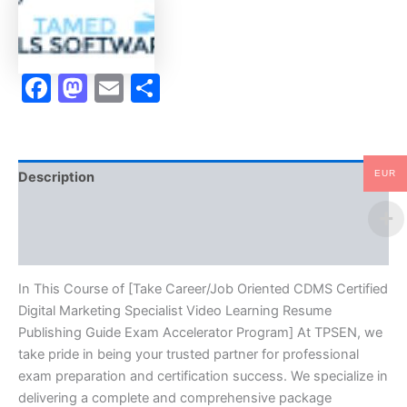
Specialist
Video
Learning
Resume
Facebook
Mastodon
Email
Share
Publishing
Guide
Exam
Accelerator
Program
-
EUR
Description
TPSEN
quantity
Brand
Reviews (10)
In This Course of [Take Career/Job Oriented CDMS Certified
Digital Marketing Specialist Video Learning Resume
Publishing Guide Exam Accelerator Program] At TPSEN, we
take pride in being your trusted partner for professional
exam preparation and certification success. We specialize in
delivering a complete and comprehensive package