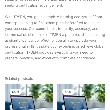
seeking certification advancement.
With TPSEN, you get a complete learning ecosystem?from
concept learning to final exam practice?crafted to ensure
your success. Our commitment to quality, accuracy, and
learner satisfaction makes TPSEN a preferred choice among
aspirants worldwide. Whether you aim to upgrade your
professional skills, validate your expertise, or achieve global
certification, TPSEN provides everything you need to
prepare, practice, and excel with complete confidence.
Related products
Sale!
Sale!
Sale!
Sale!