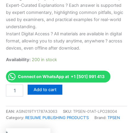
Expert-Curated Explanations ? Each answer is supported
by expert commentary, highlighting common pitfalls, logic
used by examiners, and practical examples for real-world
understanding.
Instant Digital Access ? All materials are available in digital
format, allowing you to study anytime, anywhere ? across
devices, even offline after download.
Availability:
200 in stock
Connect on WhatsApp at +1 [501] 991 413
Endorsed
Add to cart
Take
Career/Job
Oriented
CDMS
EAN:
ASIN019TY1787A3063
SKU:
TPSEN-01AT-LPO28004
Certified
Category:
RESUME PUBLISHING PRODUCT'S
Brand:
TPSEN
Digital
Marketing