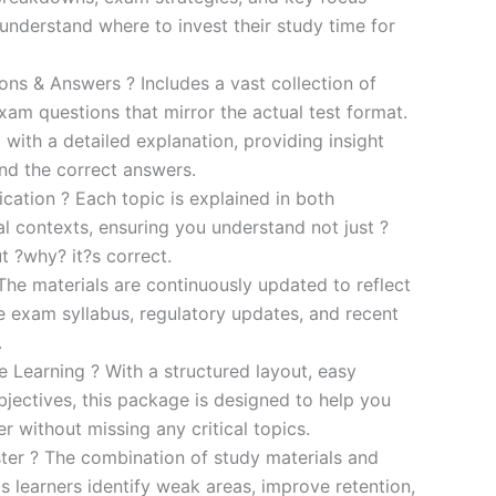
s understand where to invest their study time for
s & Answers ? Includes a vast collection of
xam questions that mirror the actual test format.
 with a detailed explanation, providing insight
ind the correct answers.
cation ? Each topic is explained in both
al contexts, ensuring you understand not just ?
t ?why? it?s correct.
he materials are continuously updated to reflect
he exam syllabus, regulatory updates, and recent
.
e Learning ? With a structured layout, easy
bjectives, this package is designed to help you
r without missing any critical topics.
er ? The combination of study materials and
s learners identify weak areas, improve retention,