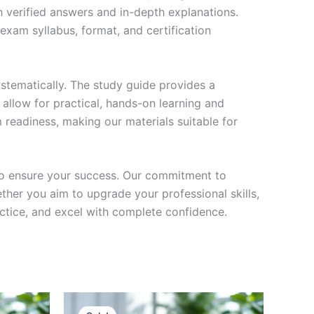
h verified answers and in-depth explanations.
exam syllabus, format, and certification
stematically. The study guide provides a
 allow for practical, hands-on learning and
 readiness, making our materials suitable for
to ensure your success. Our commitment to
her you aim to upgrade your professional skills,
actice, and excel with complete confidence.