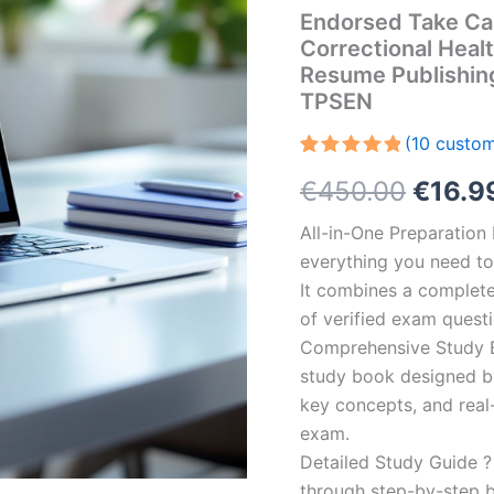
Endorsed Take Ca
Correctional Heal
Resume Publishin
TPSEN
(
10
custom
Rated
10
5.00
Origin
€
450.00
€
16.9
out of 5
based on
customer
price
All-in-One Preparatio
ratings
everything you need to 
was:
It combines a complete 
€450.
of verified exam quest
Comprehensive Study B
study book designed by 
key concepts, and real-
exam.
Detailed Study Guide ?
through step-by-step 