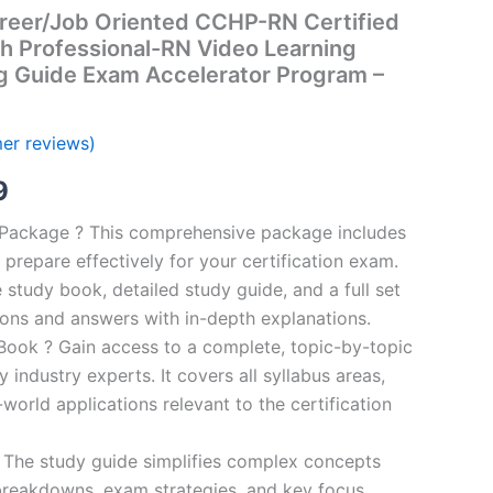
reer/Job Oriented CCHP-RN Certified
th Professional-RN Video Learning
g Guide Exam Accelerator Program –
er reviews)
al
Current
9
price
n Package ? This comprehensive package includes
prepare effectively for your certification exam.
is:
study book, detailed study guide, and a full set
00.
€16.99.
ions and answers with in-depth explanations.
ook ? Gain access to a complete, topic-by-topic
industry experts. It covers all syllabus areas,
world applications relevant to the certification
 The study guide simplifies complex concepts
breakdowns, exam strategies, and key focus