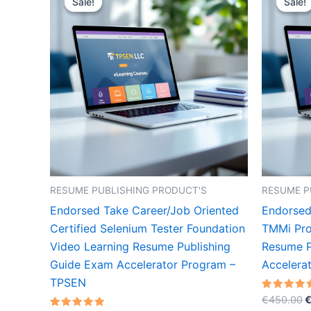
Sale!
Sale!
Sale!
Sale!
RESUME PUBLISHING PRODUCT'S
RESUME P
Endorsed Take Career/Job Oriented
Endorsed
Certified Selenium Tester Foundation
TMMi Pro
Video Learning Resume Publishing
Resume P
Guide Exam Accelerator Program –
Accelera
TPSEN
O
Rated
€
450.00
5.00