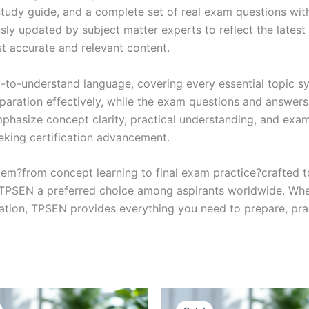
study guide, and a complete set of real exam questions wit
sly updated by subject matter experts to reflect the latest 
st accurate and relevant content.
y-to-understand language, covering every essential topic sy
eparation effectively, while the exam questions and answers
phasize concept clarity, practical understanding, and exam
eking certification advancement.
em?from concept learning to final exam practice?crafted 
s TPSEN a preferred choice among aspirants worldwide. Whet
ication, TPSEN provides everything you need to prepare, pr