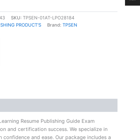
43
SKU:
TPSEN-01AT-LPO28184
ISHING PRODUCT'S
Brand:
TPSEN
k
don
il
hare
 Learning Resume Publishing Guide Exam
n and certification success. We specialize in
h confidence and ease. Our package includes a