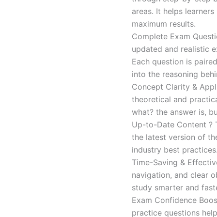
areas. It helps learner
maximum results.
Complete Exam Question
updated and realistic e
Each question is paired
into the reasoning beh
Concept Clarity & Appli
theoretical and practic
what? the answer is, bu
Up-to-Date Content ? T
the latest version of t
industry best practices
Time-Saving & Effectiv
navigation, and clear o
study smarter and faste
Exam Confidence Boost
practice questions help