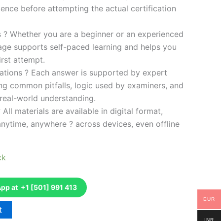
ence before attempting the actual certification
es ? Whether you are a beginner or an experienced
kage supports self-paced learning and helps you
rst attempt.
ations ? Each answer is supported by expert
ng common pitfalls, logic used by examiners, and
 real-world understanding.
 All materials are available in digital format,
anytime, anywhere ? across devices, even offline
ck
p at +1 [501] 991 413
EUR
t
INR