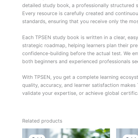
detailed study book, a professionally structured 
Every resource is carefully created and continuou
standards, ensuring that you receive only the mo
Each TPSEN study book is written in a clear, eas
strategic roadmap, helping learners plan their pr
confidence-building before the actual test. We em
both beginners and experienced professionals se
With TPSEN, you get a complete learning ecosyst
quality, accuracy, and learner satisfaction make
validate your expertise, or achieve global certif
Related products