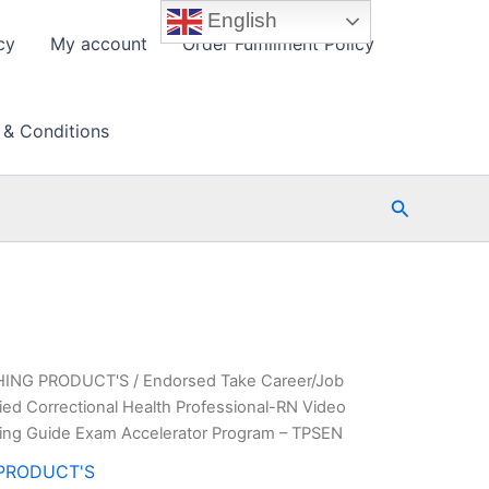
English
cy
My account
Order Fulfillment Policy
 & Conditions
Search
HING PRODUCT'S
/ Endorsed Take Career/Job
ed Correctional Health Professional-RN Video
ing Guide Exam Accelerator Program – TPSEN
PRODUCT'S