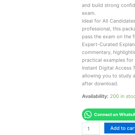
and build strong confid
exam.
Ideal for All Candidat
professional, this pac
pass the exam on the fi
Expert-Curated Explan
commentary, highlighti
practical examples for
Instant Digital Access ?
allowing you to study 
after download.
Availability:
200 in sto
Connect on WhatsAp
Endorsed
Add to car
Take