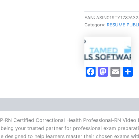
Career/Job
Oriented
CCHP-
EAN:
ASIN019TY1787A32
RN
Category:
RESUME PUBL
Certified
Correctional
Health
Professional-
RN
Video
Learning
Faceboo
Masto
Ema
S
Resume
Publishing
Guide
Exam
Accelerator
Program
-
TPSEN
P-RN Certified Correctional Health Professional-RN Video
quantity
being your trusted partner for professional exam preparatio
 designed to help learners master their chosen exams wit