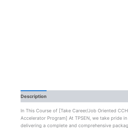
Description
Brand
Reviews (10)
In This Course of [Take Career/Job Oriented CCH
Accelerator Program] At TPSEN, we take pride in 
delivering a complete and comprehensive package