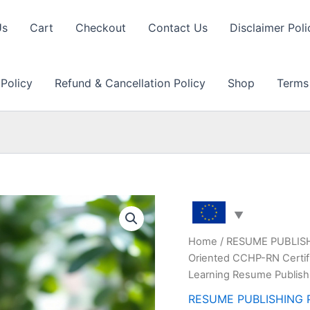
Us
Cart
Checkout
Contact Us
Disclaimer Poli
 Policy
Refund & Cancellation Policy
Shop
Terms
Home
/
RESUME PUBLIS
Oriented CCHP-RN Certifi
Learning Resume Publish
RESUME PUBLISHING 