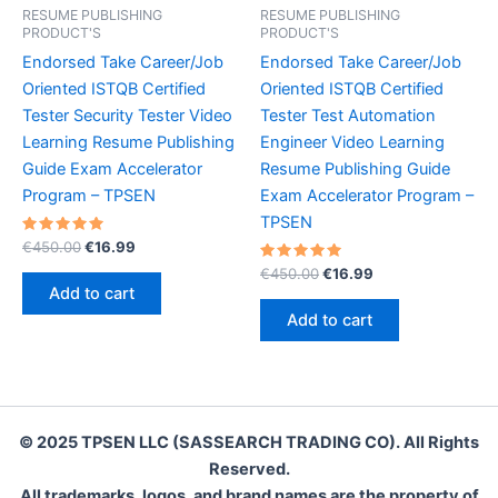
RESUME PUBLISHING
RESUME PUBLISHING
PRODUCT'S
PRODUCT'S
Endorsed Take Career/Job
Endorsed Take Career/Job
Oriented ISTQB Certified
Oriented ISTQB Certified
Tester Security Tester Video
Tester Test Automation
Learning Resume Publishing
Engineer Video Learning
Guide Exam Accelerator
Resume Publishing Guide
Program – TPSEN
Exam Accelerator Program –
TPSEN
Rated
Original
Current
€
450.00
€
16.99
5.00
price
price
out of 5
Rated
Original
Current
€
450.00
€
16.99
was:
is:
5.00
price
price
Add to cart
out of 5
€450.00.
€16.99.
was:
is:
Add to cart
€450.00.
€16.99.
© 2025 TPSEN LLC (SASSEARCH TRADING CO). All Rights
Reserved.
All trademarks, logos, and brand names are the property of