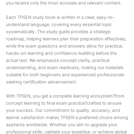
you receive only the most accurate and relevant content.
Each TPSEN study book is written in a clear, easy-to-
understand language, covering every essential topic
systematically. The study guide provides a strategic
roadmap, helping learners plan their preparation effectively,
while the exam questions and answers allow for practical,
hands-on learning and confidence-building before the
actual test. We emphasize concept clarity, practical
understanding, and exam readiness, making our materials
suitable for both beginners and experienced professionals
seeking certification advancement.
With TPSEN, you get a complete learning ecosystem?from
concept learning to final exam practice?crafted to ensure
your success. Our commitment to quality, accuracy, and
learner satisfaction makes TPSEN a preferred choice among
aspirants worldwide. Whether you aim to upgrade your
professional skills, validate your expertise, or achieve global