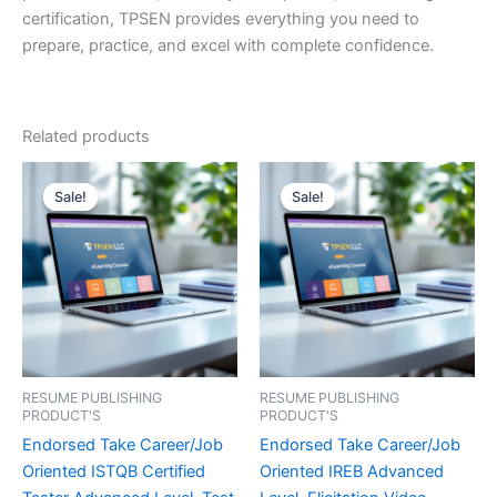
certification, TPSEN provides everything you need to
prepare, practice, and excel with complete confidence.
Related products
Sale!
Sale!
Sale!
Sale!
RESUME PUBLISHING
RESUME PUBLISHING
PRODUCT'S
PRODUCT'S
Endorsed Take Career/Job
Endorsed Take Career/Job
Oriented ISTQB Certified
Oriented IREB Advanced