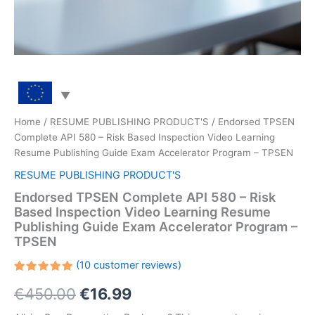
Home
/
RESUME PUBLISHING PRODUCT'S
/ Endorsed TPSEN
Complete API 580 – Risk Based Inspection Video Learning
Resume Publishing Guide Exam Accelerator Program – TPSEN
RESUME PUBLISHING PRODUCT'S
Endorsed TPSEN Complete API 580 – Risk
Based Inspection Video Learning Resume
Publishing Guide Exam Accelerator Program –
TPSEN
(
10
customer reviews)
Rated
10
Original
Current
€
450.00
€
16.99
5.00
out
of 5
based on