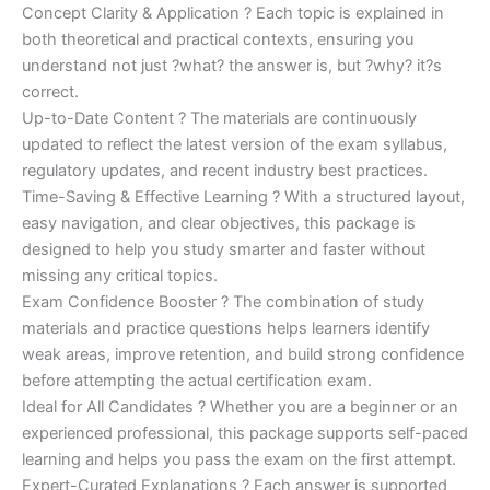
Concept Clarity & Application ? Each topic is explained in
both theoretical and practical contexts, ensuring you
understand not just ?what? the answer is, but ?why? it?s
correct.
Up-to-Date Content ? The materials are continuously
updated to reflect the latest version of the exam syllabus,
regulatory updates, and recent industry best practices.
Time-Saving & Effective Learning ? With a structured layout,
easy navigation, and clear objectives, this package is
designed to help you study smarter and faster without
missing any critical topics.
Exam Confidence Booster ? The combination of study
materials and practice questions helps learners identify
weak areas, improve retention, and build strong confidence
before attempting the actual certification exam.
Ideal for All Candidates ? Whether you are a beginner or an
experienced professional, this package supports self-paced
learning and helps you pass the exam on the first attempt.
Expert-Curated Explanations ? Each answer is supported