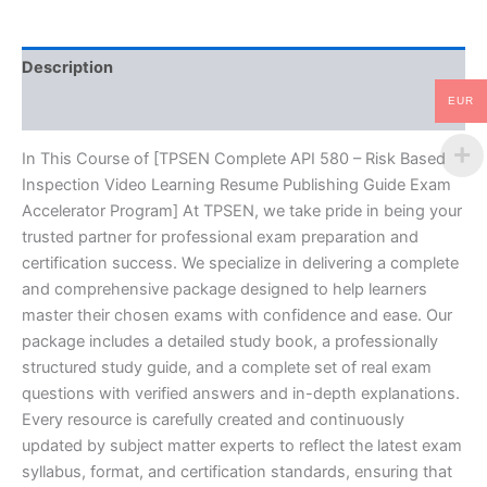
Video
Learning
Resume
Description
Publishing
Guide
EUR
Reviews (10)
Exam
Accelerator
Program
In This Course of [TPSEN Complete API 580 – Risk Based
-
Inspection Video Learning Resume Publishing Guide Exam
TPSEN
Accelerator Program] At TPSEN, we take pride in being your
quantity
trusted partner for professional exam preparation and
certification success. We specialize in delivering a complete
and comprehensive package designed to help learners
master their chosen exams with confidence and ease. Our
package includes a detailed study book, a professionally
structured study guide, and a complete set of real exam
questions with verified answers and in-depth explanations.
Every resource is carefully created and continuously
updated by subject matter experts to reflect the latest exam
syllabus, format, and certification standards, ensuring that