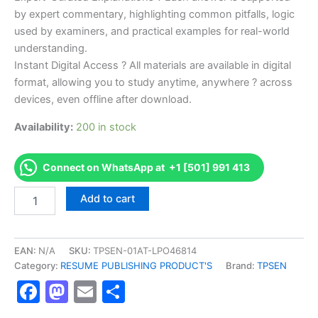
by expert commentary, highlighting common pitfalls, logic
used by examiners, and practical examples for real-world
understanding.
Instant Digital Access ? All materials are available in digital
format, allowing you to study anytime, anywhere ? across
devices, even offline after download.
Availability:
200 in stock
Connect on WhatsApp at +1 [501] 991 413
Endorsed
Add to cart
TPSEN
Complete
API
580
EAN:
N/A
SKU:
TPSEN-01AT-LPO46814
-
Category:
RESUME PUBLISHING PRODUCT'S
Brand:
TPSEN
Risk
Facebook
Mastodon
Email
Share
Based
Inspection