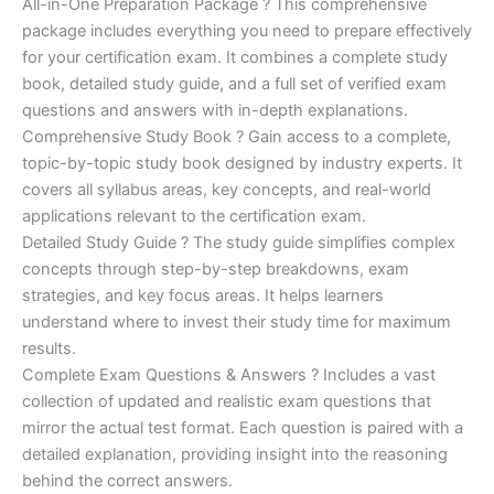
price
price
All-in-One Preparation Package ? This comprehensive
customer
ratings
package includes everything you need to prepare effectively
was:
is:
for your certification exam. It combines a complete study
€450.00.
€16.99.
book, detailed study guide, and a full set of verified exam
questions and answers with in-depth explanations.
Comprehensive Study Book ? Gain access to a complete,
topic-by-topic study book designed by industry experts. It
covers all syllabus areas, key concepts, and real-world
applications relevant to the certification exam.
Detailed Study Guide ? The study guide simplifies complex
concepts through step-by-step breakdowns, exam
strategies, and key focus areas. It helps learners
understand where to invest their study time for maximum
results.
Complete Exam Questions & Answers ? Includes a vast
collection of updated and realistic exam questions that
mirror the actual test format. Each question is paired with a
detailed explanation, providing insight into the reasoning
behind the correct answers.