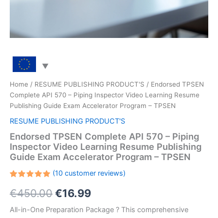
Home
/
RESUME PUBLISHING PRODUCT'S
/ Endorsed TPSEN
Complete API 570 – Piping Inspector Video Learning Resume
Publishing Guide Exam Accelerator Program – TPSEN
RESUME PUBLISHING PRODUCT'S
Endorsed TPSEN Complete API 570 – Piping
Inspector Video Learning Resume Publishing
Guide Exam Accelerator Program – TPSEN
(
10
customer reviews)
Rated
10
Original
Current
€
450.00
€
16.99
5.00
out
of 5
based on
price
price
All-in-One Preparation Package ? This comprehensive
customer