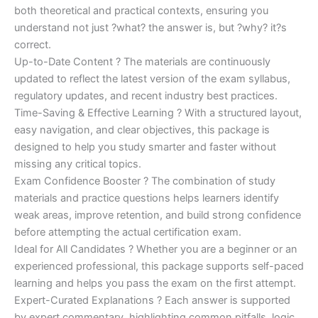
both theoretical and practical contexts, ensuring you
understand not just ?what? the answer is, but ?why? it?s
correct.
Up-to-Date Content ? The materials are continuously
updated to reflect the latest version of the exam syllabus,
regulatory updates, and recent industry best practices.
Time-Saving & Effective Learning ? With a structured layout,
easy navigation, and clear objectives, this package is
designed to help you study smarter and faster without
missing any critical topics.
Exam Confidence Booster ? The combination of study
materials and practice questions helps learners identify
weak areas, improve retention, and build strong confidence
before attempting the actual certification exam.
Ideal for All Candidates ? Whether you are a beginner or an
experienced professional, this package supports self-paced
learning and helps you pass the exam on the first attempt.
Expert-Curated Explanations ? Each answer is supported
by expert commentary, highlighting common pitfalls, logic