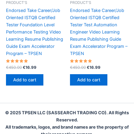
PRODUCT'S
PRODUCT'S
Endorsed Take Career/Job
Endorsed Take Career/Job
Oriented ISTQB Certified
Oriented ISTQB Certified
Tester Foundation Level
Tester Test Automation
Performance Testing Video
Engineer Video Learning
Learning Resume Publishing
Resume Publishing Guide
Guide Exam Accelerator
Exam Accelerator Program –
Program – TPSEN
TPSEN
Rated
Original
Current
Rated
Original
Current
€
450.00
€
16.99
€
450.00
€
16.99
5.00
5.00
price
price
price
price
out of 5
out of 5
was:
is:
was:
is:
Add to cart
Add to cart
€450.00.
€16.99.
€450.00.
€16.99.
© 2025 TPSEN LLC (SASSEARCH TRADING CO). All Rights
Reserved.
All trademarks, logos, and brand names are the property of