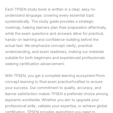
Each TPSEN study book is written in a clear, easy-to-
understand language, covering every essential topic
systematically. The study guide provides a strategic
roadmap, helping learners plan their preparation effectively,
while the exam questions and answers allow for practical,
hands-on learning and confidence-building before the
actual test. We emphasize concept clarity, practical
understanding, and exam readiness, making our materials
suitable for both beginners and experienced professionals
seeking certification advancement.
With TPSEN, you get a complete learning ecosystem?from
concept learning to final exam practice?crafted to ensure
your success. Our commitment to quality, accuracy, and
learner satisfaction makes TPSEN a preferred choice among
aspirants worldwide. Whether you aim to upgrade your
professional skills, validate your expertise, or achieve global
certification, TPSEN provides everything you need to