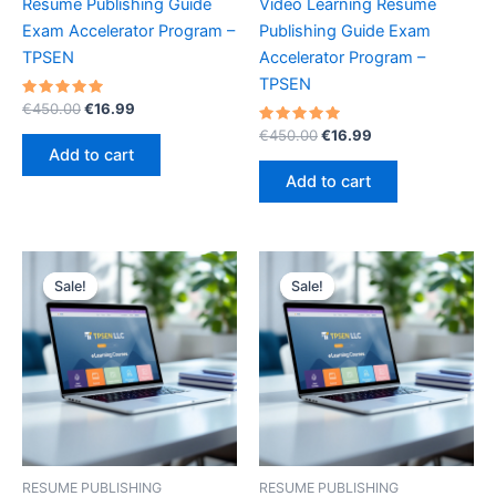
Resume Publishing Guide
Video Learning Resume
Exam Accelerator Program –
Publishing Guide Exam
TPSEN
Accelerator Program –
TPSEN
Rated
Original
Current
€
450.00
€
16.99
5.00
price
price
out of 5
Rated
Original
Current
€
450.00
€
16.99
was:
is:
5.00
price
price
Add to cart
out of 5
€450.00.
€16.99.
was:
is:
Add to cart
€450.00.
€16.99.
Sale!
Sale!
Sale!
Sale!
RESUME PUBLISHING
RESUME PUBLISHING