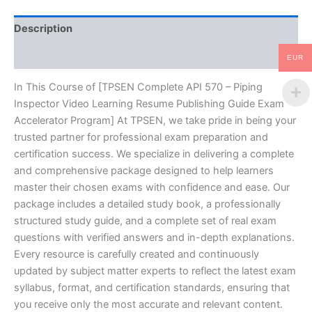
Resume
Publishing
Description
Guide
Exam
Reviews (10)
Accelerator
EUR
Program
-
In This Course of [TPSEN Complete API 570 – Piping
TPSEN
Inspector Video Learning Resume Publishing Guide Exam
quantity
Accelerator Program] At TPSEN, we take pride in being your
trusted partner for professional exam preparation and
certification success. We specialize in delivering a complete
and comprehensive package designed to help learners
master their chosen exams with confidence and ease. Our
package includes a detailed study book, a professionally
structured study guide, and a complete set of real exam
questions with verified answers and in-depth explanations.
Every resource is carefully created and continuously
updated by subject matter experts to reflect the latest exam
syllabus, format, and certification standards, ensuring that
you receive only the most accurate and relevant content.