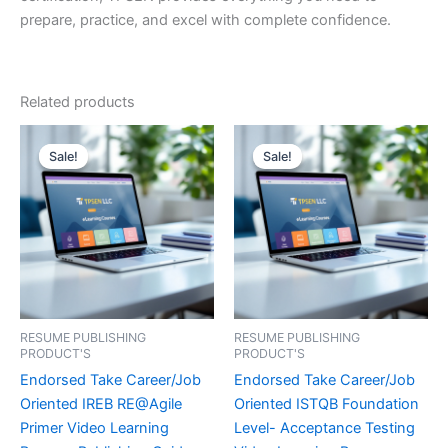
prepare, practice, and excel with complete confidence.
Related products
Sale!
Sale!
Sale!
Sale!
RESUME PUBLISHING
RESUME PUBLISHING
PRODUCT'S
PRODUCT'S
Endorsed Take Career/Job
Endorsed Take Career/Job
Oriented IREB RE@Agile
Oriented ISTQB Foundation
Primer Video Learning
Level- Acceptance Testing