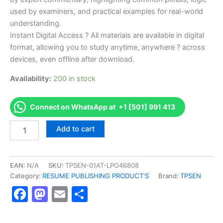
used by examiners, and practical examples for real-world
understanding.
Instant Digital Access ? All materials are available in digital
format, allowing you to study anytime, anywhere ? across
devices, even offline after download.
Availability:
200 in stock
Connect on WhatsApp at +1 [501] 991 413
Endorsed
Add to cart
TPSEN
Complete
API
570
EAN:
N/A
SKU:
TPSEN-01AT-LPO46808
-
Category:
RESUME PUBLISHING PRODUCT'S
Brand:
TPSEN
Piping
Facebook
Mastodon
Email
Share
Inspector
Video
Learning