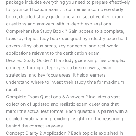
ratings
package includes everything you need to prepare effectively
was:
is:
for your certification exam. It combines a complete study
€450.00.
€16.99.
book, detailed study guide, and a full set of verified exam
questions and answers with in-depth explanations.
Comprehensive Study Book ? Gain access to a complete,
topic-by-topic study book designed by industry experts. It
covers all syllabus areas, key concepts, and real-world
applications relevant to the certification exam.
Detailed Study Guide ? The study guide simplifies complex
concepts through step-by-step breakdowns, exam
strategies, and key focus areas. It helps learners
understand where to invest their study time for maximum
results.
Complete Exam Questions & Answers ? Includes a vast
collection of updated and realistic exam questions that
mirror the actual test format. Each question is paired with a
detailed explanation, providing insight into the reasoning
behind the correct answers.
Concept Clarity & Application ? Each topic is explained in