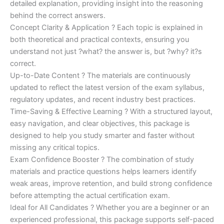
detailed explanation, providing insight into the reasoning
behind the correct answers.
Concept Clarity & Application ? Each topic is explained in
both theoretical and practical contexts, ensuring you
understand not just ?what? the answer is, but ?why? it?s
correct.
Up-to-Date Content ? The materials are continuously
updated to reflect the latest version of the exam syllabus,
regulatory updates, and recent industry best practices.
Time-Saving & Effective Learning ? With a structured layout,
easy navigation, and clear objectives, this package is
designed to help you study smarter and faster without
missing any critical topics.
Exam Confidence Booster ? The combination of study
materials and practice questions helps learners identify
weak areas, improve retention, and build strong confidence
before attempting the actual certification exam.
Ideal for All Candidates ? Whether you are a beginner or an
experienced professional, this package supports self-paced