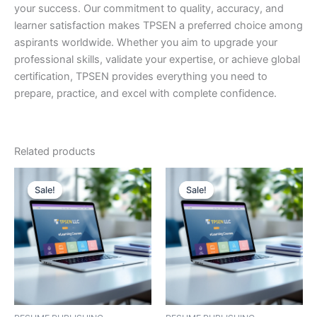
your success. Our commitment to quality, accuracy, and
learner satisfaction makes TPSEN a preferred choice among
aspirants worldwide. Whether you aim to upgrade your
professional skills, validate your expertise, or achieve global
certification, TPSEN provides everything you need to
prepare, practice, and excel with complete confidence.
Related products
Sale!
Sale!
Sale!
Sale!