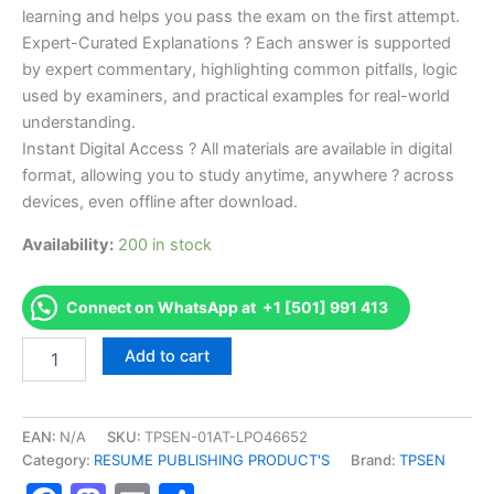
learning and helps you pass the exam on the first attempt.
Expert-Curated Explanations ? Each answer is supported
by expert commentary, highlighting common pitfalls, logic
used by examiners, and practical examples for real-world
understanding.
Instant Digital Access ? All materials are available in digital
format, allowing you to study anytime, anywhere ? across
devices, even offline after download.
Availability:
200 in stock
Connect on WhatsApp at +1 [501] 991 413
Endorsed
Add to cart
TPSEN
Complete
639-
LA
EAN:
N/A
SKU:
TPSEN-01AT-LPO46652
639
Category:
RESUME PUBLISHING PRODUCT'S
Brand:
TPSEN
-