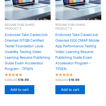
RESUME PUBLISHING
RESUME PUBLISHING
PRODUCT'S
PRODUCT'S
Endorsed Take Career/Job
Endorsed Take Career/Job
Oriented ISTQB Certified
Oriented ISQI CMAP Mobile
Tester Foundation Level
App Performance Testing
Usability Testing Video
Video Learning Resume
Learning Resume Publishing
Publishing Guide Exam
Guide Exam Accelerator
Accelerator Program –
Program – TPSEN
TPSEN
Rated
Original
Current
Rated
Original
Current
€
450.00
€
16.99
€
450.00
€
16.99
5.00
5.00
price
price
price
price
out of 5
out of 5
was:
is:
was:
is:
Add to cart
Add to cart
€450.00.
€16.99.
€450.00.
€16.99.