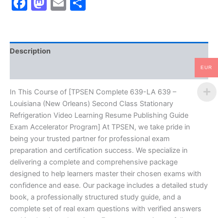
Facebook
Mastodon
Email
Share
Louisiana
(New
Orleans)
Second
Class
Description
Stationary
Refrigeration
EUR
Reviews (10)
Video
Learning
Resume
In This Course of [TPSEN Complete 639-LA 639 –
Publishing
Louisiana (New Orleans) Second Class Stationary
Guide
Refrigeration Video Learning Resume Publishing Guide
Exam
Exam Accelerator Program] At TPSEN, we take pride in
Accelerator
being your trusted partner for professional exam
Program
-
preparation and certification success. We specialize in
TPSEN
delivering a complete and comprehensive package
quantity
designed to help learners master their chosen exams with
confidence and ease. Our package includes a detailed study
book, a professionally structured study guide, and a
complete set of real exam questions with verified answers