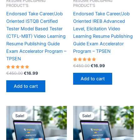
RESUME PUBLISHING
RESUME PUBLISHING
PRODUCT'S
PRODUCT'S
Endorsed Take Career/Job
Endorsed Take Career/Job
Oriented ISTQB Certified
Oriented IREB Advanced
Tester Model Based Tester
Level, Elicitation Video
(CTFL-MBT) Video Learning
Learning Resume Publishing
Resume Publishing Guide
Guide Exam Accelerator
Exam Accelerator Program –
Program – TPSEN
TPSEN
Rated
Original
Current
€
450.00
€
16.99
5.00
price
price
Rated
Original
Current
out of 5
€
450.00
€
16.99
was:
is:
5.00
price
price
Add to cart
out of 5
€450.00.
€16.99.
was:
is:
Add to cart
€450.00.
€16.99.
Sale!
Sale!
Sale!
Sale!