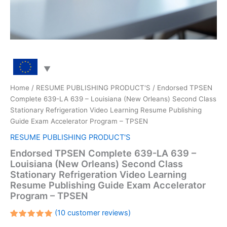
Home
/
RESUME PUBLISHING PRODUCT'S
/ Endorsed TPSEN
Complete 639-LA 639 – Louisiana (New Orleans) Second Class
Stationary Refrigeration Video Learning Resume Publishing
Guide Exam Accelerator Program – TPSEN
RESUME PUBLISHING PRODUCT'S
Endorsed TPSEN Complete 639-LA 639 –
Louisiana (New Orleans) Second Class
Stationary Refrigeration Video Learning
Resume Publishing Guide Exam Accelerator
Program – TPSEN
(
10
customer reviews)
Rated
10