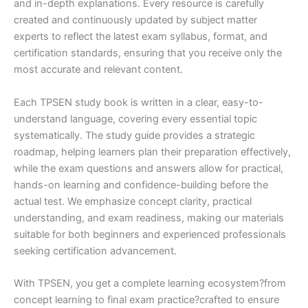
and in-depth explanations. Every resource is carefully
created and continuously updated by subject matter
experts to reflect the latest exam syllabus, format, and
certification standards, ensuring that you receive only the
most accurate and relevant content.
Each TPSEN study book is written in a clear, easy-to-
understand language, covering every essential topic
systematically. The study guide provides a strategic
roadmap, helping learners plan their preparation effectively,
while the exam questions and answers allow for practical,
hands-on learning and confidence-building before the
actual test. We emphasize concept clarity, practical
understanding, and exam readiness, making our materials
suitable for both beginners and experienced professionals
seeking certification advancement.
With TPSEN, you get a complete learning ecosystem?from
concept learning to final exam practice?crafted to ensure