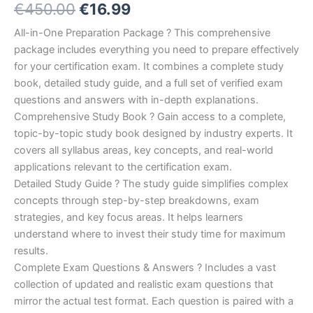
Original
Current
€
450.00
€
16.99
5.00
out
of 5
based on
price
price
All-in-One Preparation Package ? This comprehensive
customer
ratings
package includes everything you need to prepare effectively
was:
is:
for your certification exam. It combines a complete study
€450.00.
€16.99.
book, detailed study guide, and a full set of verified exam
questions and answers with in-depth explanations.
Comprehensive Study Book ? Gain access to a complete,
topic-by-topic study book designed by industry experts. It
covers all syllabus areas, key concepts, and real-world
applications relevant to the certification exam.
Detailed Study Guide ? The study guide simplifies complex
concepts through step-by-step breakdowns, exam
strategies, and key focus areas. It helps learners
understand where to invest their study time for maximum
results.
Complete Exam Questions & Answers ? Includes a vast
collection of updated and realistic exam questions that
mirror the actual test format. Each question is paired with a