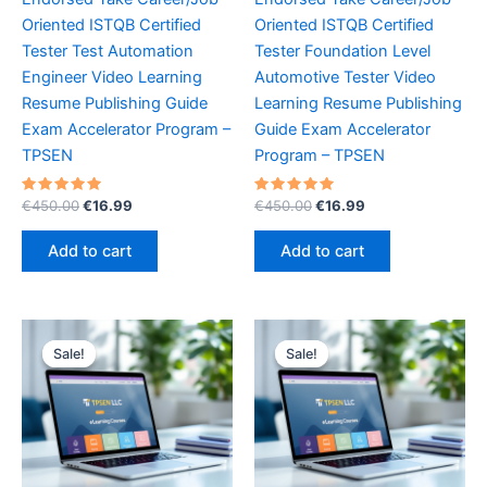
Oriented ISTQB Certified
Oriented ISTQB Certified
Tester Test Automation
Tester Foundation Level
Engineer Video Learning
Automotive Tester Video
Resume Publishing Guide
Learning Resume Publishing
Exam Accelerator Program –
Guide Exam Accelerator
TPSEN
Program – TPSEN
Rated
Original
Current
Rated
Original
Current
€
450.00
€
16.99
€
450.00
€
16.99
5.00
5.00
price
price
price
price
out of 5
out of 5
was:
is:
was:
is:
Add to cart
Add to cart
€450.00.
€16.99.
€450.00.
€16.99.
Sale!
Sale!
Sale!
Sale!