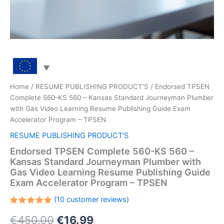
Home
/
RESUME PUBLISHING PRODUCT'S
/ Endorsed TPSEN
Complete 560-KS 560 – Kansas Standard Journeyman Plumber
with Gas Video Learning Resume Publishing Guide Exam
Accelerator Program – TPSEN
RESUME PUBLISHING PRODUCT'S
Endorsed TPSEN Complete 560-KS 560 –
Kansas Standard Journeyman Plumber with
Gas Video Learning Resume Publishing Guide
Exam Accelerator Program – TPSEN
(
10
customer reviews)
Rated
10
Original
Current
€
450.00
€
16.99
5.00
out