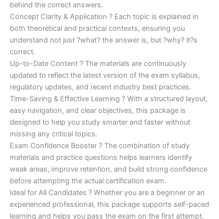
behind the correct answers.
Concept Clarity & Application ? Each topic is explained in
both theoretical and practical contexts, ensuring you
understand not just ?what? the answer is, but ?why? it?s
correct.
Up-to-Date Content ? The materials are continuously
updated to reflect the latest version of the exam syllabus,
regulatory updates, and recent industry best practices.
Time-Saving & Effective Learning ? With a structured layout,
easy navigation, and clear objectives, this package is
designed to help you study smarter and faster without
missing any critical topics.
Exam Confidence Booster ? The combination of study
materials and practice questions helps learners identify
weak areas, improve retention, and build strong confidence
before attempting the actual certification exam.
Ideal for All Candidates ? Whether you are a beginner or an
experienced professional, this package supports self-paced
learning and helps you pass the exam on the first attempt.