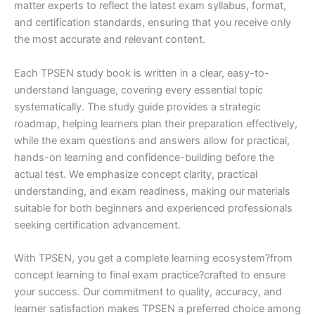
matter experts to reflect the latest exam syllabus, format,
and certification standards, ensuring that you receive only
the most accurate and relevant content.
Each TPSEN study book is written in a clear, easy-to-
understand language, covering every essential topic
systematically. The study guide provides a strategic
roadmap, helping learners plan their preparation effectively,
while the exam questions and answers allow for practical,
hands-on learning and confidence-building before the
actual test. We emphasize concept clarity, practical
understanding, and exam readiness, making our materials
suitable for both beginners and experienced professionals
seeking certification advancement.
With TPSEN, you get a complete learning ecosystem?from
concept learning to final exam practice?crafted to ensure
your success. Our commitment to quality, accuracy, and
learner satisfaction makes TPSEN a preferred choice among