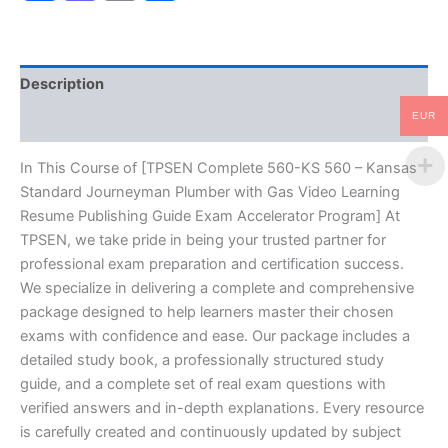
Standard
Journeyman
Plumber
with
Description
Gas
Video
EUR
Reviews (10)
Learning
Resume
Publishing
In This Course of [TPSEN Complete 560-KS 560 – Kansas
Guide
Standard Journeyman Plumber with Gas Video Learning
Exam
Resume Publishing Guide Exam Accelerator Program] At
Accelerator
TPSEN, we take pride in being your trusted partner for
Program
professional exam preparation and certification success.
-
TPSEN
We specialize in delivering a complete and comprehensive
quantity
package designed to help learners master their chosen
exams with confidence and ease. Our package includes a
detailed study book, a professionally structured study
guide, and a complete set of real exam questions with
verified answers and in-depth explanations. Every resource
is carefully created and continuously updated by subject