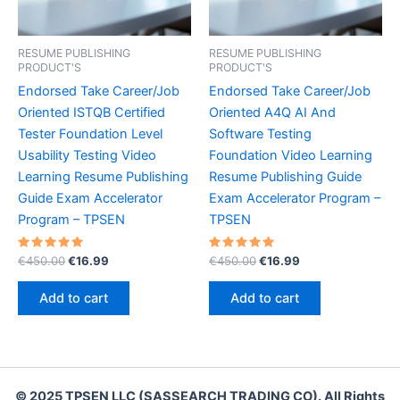
RESUME PUBLISHING
RESUME PUBLISHING
PRODUCT'S
PRODUCT'S
Endorsed Take Career/Job
Endorsed Take Career/Job
Oriented ISTQB Certified
Oriented A4Q AI And
Tester Foundation Level
Software Testing
Usability Testing Video
Foundation Video Learning
Learning Resume Publishing
Resume Publishing Guide
Guide Exam Accelerator
Exam Accelerator Program –
Program – TPSEN
TPSEN
Rated
Original
Current
Rated
Original
Current
€
450.00
€
16.99
€
450.00
€
16.99
5.00
5.00
price
price
price
price
out of 5
out of 5
was:
is:
was:
is:
Add to cart
Add to cart
€450.00.
€16.99.
€450.00.
€16.99.
© 2025 TPSEN LLC (SASSEARCH TRADING CO). All Rights