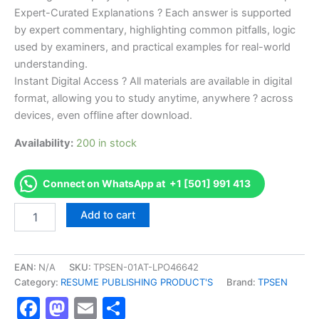
Expert-Curated Explanations ? Each answer is supported
by expert commentary, highlighting common pitfalls, logic
used by examiners, and practical examples for real-world
understanding.
Instant Digital Access ? All materials are available in digital
format, allowing you to study anytime, anywhere ? across
devices, even offline after download.
Availability:
200 in stock
Connect on WhatsApp at +1 [501] 991 413
Endorsed
Add to cart
TPSEN
Complete
560-
KS
EAN:
N/A
SKU:
TPSEN-01AT-LPO46642
560
Category:
RESUME PUBLISHING PRODUCT'S
Brand:
TPSEN
-
Facebook
Mastodon
Email
Share
Kansas