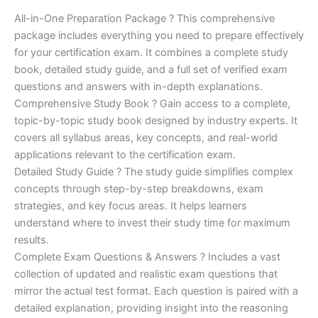
of 5
based on
price
price
All-in-One Preparation Package ? This comprehensive
customer
ratings
package includes everything you need to prepare effectively
was:
is:
for your certification exam. It combines a complete study
€450.00.
€16.99.
book, detailed study guide, and a full set of verified exam
questions and answers with in-depth explanations.
Comprehensive Study Book ? Gain access to a complete,
topic-by-topic study book designed by industry experts. It
covers all syllabus areas, key concepts, and real-world
applications relevant to the certification exam.
Detailed Study Guide ? The study guide simplifies complex
concepts through step-by-step breakdowns, exam
strategies, and key focus areas. It helps learners
understand where to invest their study time for maximum
results.
Complete Exam Questions & Answers ? Includes a vast
collection of updated and realistic exam questions that
mirror the actual test format. Each question is paired with a
detailed explanation, providing insight into the reasoning