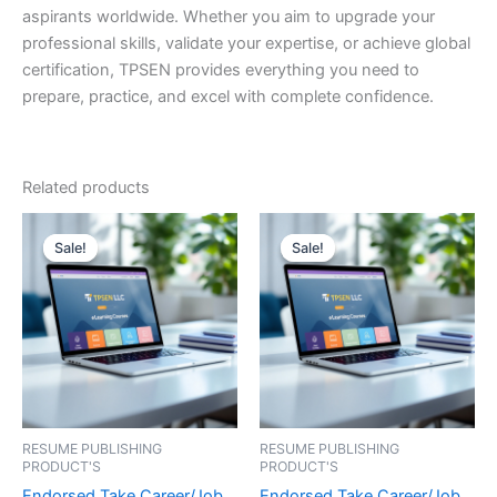
aspirants worldwide. Whether you aim to upgrade your
professional skills, validate your expertise, or achieve global
certification, TPSEN provides everything you need to
prepare, practice, and excel with complete confidence.
Related products
Sale!
Sale!
Sale!
Sale!
RESUME PUBLISHING
RESUME PUBLISHING
PRODUCT'S
PRODUCT'S
Endorsed Take Career/Job
Endorsed Take Career/Job