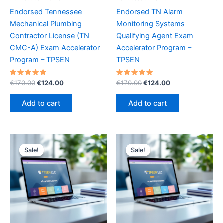
Endorsed Tennessee
Endorsed TN Alarm
Mechanical Plumbing
Monitoring Systems
Contractor License (TN
Qualifying Agent Exam
CMC-A) Exam Accelerator
Accelerator Program –
Program – TPSEN
TPSEN
Rated
Original
Current
Rated
Original
Current
€
170.00
€
124.00
€
170.00
€
124.00
5.00
5.00
price
price
price
price
out of 5
out of 5
was:
is:
was:
is:
Add to cart
Add to cart
€170.00.
€124.00.
€170.00.
€124.00.
Sale!
Sale!
Sale!
Sale!