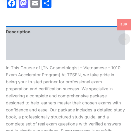
Facebook
Mastodon
Email
Share
EUR
Description
Brand
Reviews (10)
In This Course of [TN Cosmetologist – Vietnamese – 1010
Exam Accelerator Program] At TPSEN, we take pride in
being your trusted partner for professional exam
preparation and certification success. We specialize in
delivering a complete and comprehensive package
designed to help learners master their chosen exams with
confidence and ease. Our package includes a detailed study
book, a professionally structured study guide, and a
complete set of real exam questions with verified answers