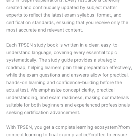
and in-depth explanations. Every resource is carefully
created and continuously updated by subject matter
experts to reflect the latest exam syllabus, format, and
certification standards, ensuring that you receive only the
most accurate and relevant content.
Each TPSEN study book is written in a clear, easy-to-
understand language, covering every essential topic
systematically. The study guide provides a strategic
roadmap, helping learners plan their preparation effectively,
while the exam questions and answers allow for practical,
hands-on learning and confidence-building before the
actual test. We emphasize concept clarity, practical
understanding, and exam readiness, making our materials
suitable for both beginners and experienced professionals
seeking certification advancement.
With TPSEN, you get a complete learning ecosystem?from
concept learning to final exam practice?crafted to ensure