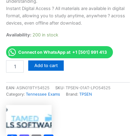
understanding.
Instant Digital Access ? All materials are available in digital
format, allowing you to study anytime, anywhere ? across
devices, even offline after download.
Availability:
200 in stock
Connect on WhatsApp at +1 [501] 991 413
Endorsed
Add to cart
TN
Cosmetologist
-
Vietnamese
EAN:
ASIN019TY54525
SKU:
TPSEN-01AT-LPO54525
-
Category:
Tennessee Exams
Brand:
TPSEN
1010
Exam
Accelerator
Program
-
TPSEN
quantity