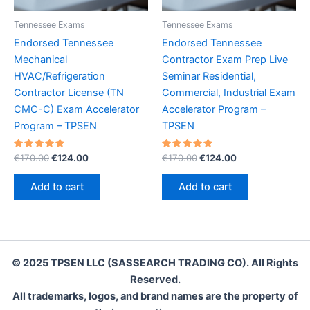
Tennessee Exams
Tennessee Exams
Endorsed Tennessee
Endorsed Tennessee
Mechanical
Contractor Exam Prep Live
HVAC/Refrigeration
Seminar Residential,
Contractor License (TN
Commercial, Industrial Exam
CMC-C) Exam Accelerator
Accelerator Program –
Program – TPSEN
TPSEN
Rated
Original
Current
Rated
Original
Current
€
170.00
€
124.00
€
170.00
€
124.00
5.00
5.00
price
price
price
price
out of 5
out of 5
was:
is:
was:
is:
Add to cart
Add to cart
€170.00.
€124.00.
€170.00.
€124.00.
© 2025 TPSEN LLC (SASSEARCH TRADING CO). All Rights
Reserved.
All trademarks, logos, and brand names are the property of