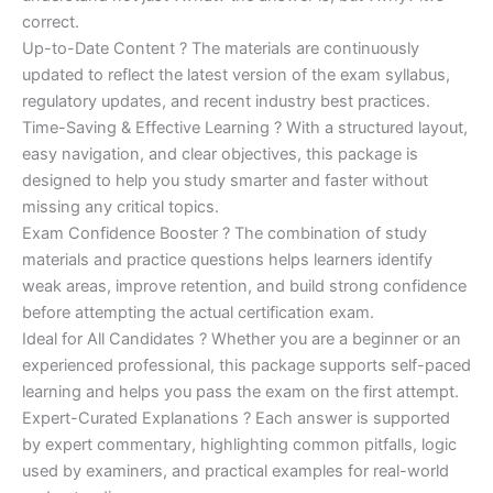
correct.
Up-to-Date Content ? The materials are continuously
updated to reflect the latest version of the exam syllabus,
regulatory updates, and recent industry best practices.
Time-Saving & Effective Learning ? With a structured layout,
easy navigation, and clear objectives, this package is
designed to help you study smarter and faster without
missing any critical topics.
Exam Confidence Booster ? The combination of study
materials and practice questions helps learners identify
weak areas, improve retention, and build strong confidence
before attempting the actual certification exam.
Ideal for All Candidates ? Whether you are a beginner or an
experienced professional, this package supports self-paced
learning and helps you pass the exam on the first attempt.
Expert-Curated Explanations ? Each answer is supported
by expert commentary, highlighting common pitfalls, logic
used by examiners, and practical examples for real-world