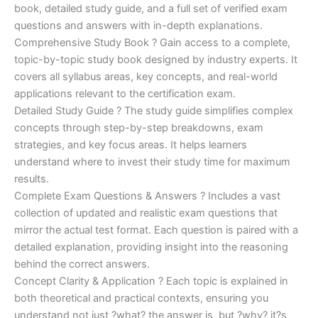
€170.00.
€124.00.
book, detailed study guide, and a full set of verified exam
questions and answers with in-depth explanations.
Comprehensive Study Book ? Gain access to a complete,
topic-by-topic study book designed by industry experts. It
covers all syllabus areas, key concepts, and real-world
applications relevant to the certification exam.
Detailed Study Guide ? The study guide simplifies complex
concepts through step-by-step breakdowns, exam
strategies, and key focus areas. It helps learners
understand where to invest their study time for maximum
results.
Complete Exam Questions & Answers ? Includes a vast
collection of updated and realistic exam questions that
mirror the actual test format. Each question is paired with a
detailed explanation, providing insight into the reasoning
behind the correct answers.
Concept Clarity & Application ? Each topic is explained in
both theoretical and practical contexts, ensuring you
understand not just ?what? the answer is, but ?why? it?s