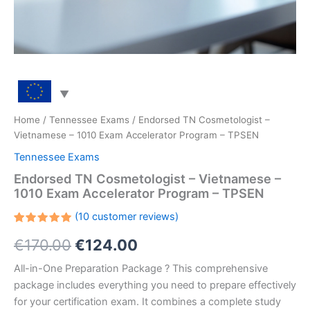
Home
/
Tennessee Exams
/ Endorsed TN Cosmetologist –
Vietnamese – 1010 Exam Accelerator Program – TPSEN
Tennessee Exams
Endorsed TN Cosmetologist – Vietnamese –
1010 Exam Accelerator Program – TPSEN
(
10
customer reviews)
Rated
10
Original
Current
€
170.00
€
124.00
5.00
out
of 5
based on
price
price
All-in-One Preparation Package ? This comprehensive
customer
ratings
package includes everything you need to prepare effectively
was:
is:
for your certification exam. It combines a complete study