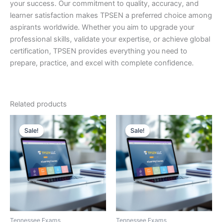
your success. Our commitment to quality, accuracy, and
learner satisfaction makes TPSEN a preferred choice among
aspirants worldwide. Whether you aim to upgrade your
professional skills, validate your expertise, or achieve global
certification, TPSEN provides everything you need to
prepare, practice, and excel with complete confidence.
Related products
Sale!
Sale!
Sale!
Sale!
Tennessee Exams
Tennessee Exams