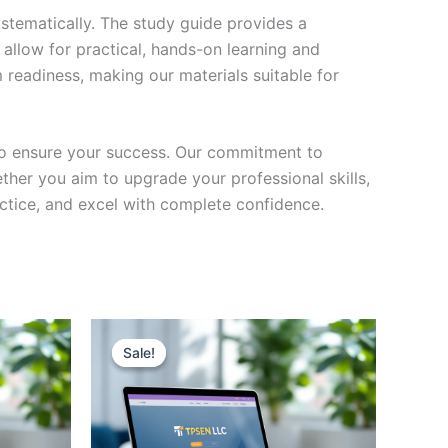
stematically. The study guide provides a
 allow for practical, hands-on learning and
 readiness, making our materials suitable for
to ensure your success. Our commitment to
her you aim to upgrade your professional skills,
actice, and excel with complete confidence.
Sale!
Sale!