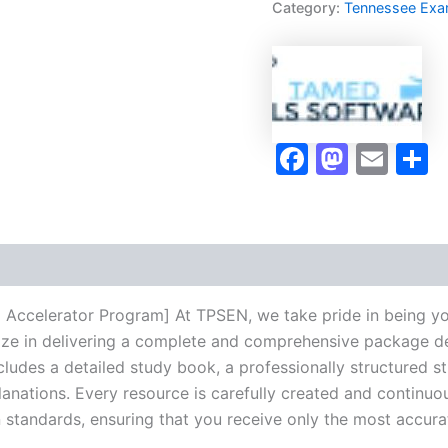
Category:
Tennessee Ex
Accelerator
Program
-
TPSEN
quantity
Faceboo
Masto
Ema
S
 Accelerator Program] At TPSEN, we take pride in being yo
lize in delivering a complete and comprehensive package de
udes a detailed study book, a professionally structured s
anations. Every resource is carefully created and continuo
on standards, ensuring that you receive only the most accura