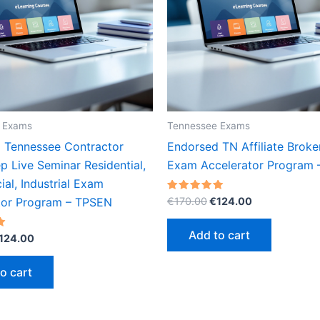
 Exams
Tennessee Exams
 Tennessee Contractor
Endorsed TN Affiliate Broke
 Live Seminar Residential,
Exam Accelerator Program
al, Industrial Exam
Original
Current
Rated
€
170.00
€
124.00
tor Program – TPSEN
5.00
price
price
out of 5
was:
is:
Add to cart
riginal
Current
124.00
€170.00.
€124.00.
rice
price
as:
is:
o cart
170.00.
€124.00.