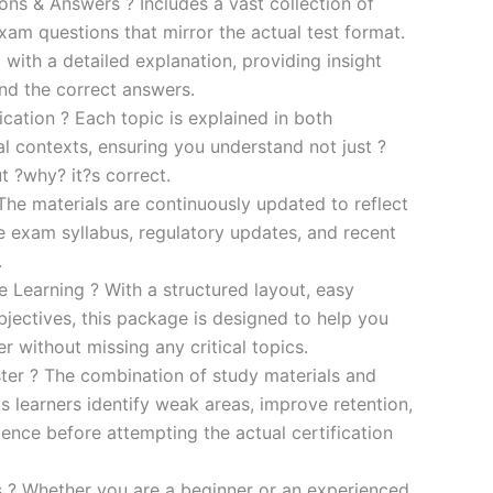
s & Answers ? Includes a vast collection of
xam questions that mirror the actual test format.
 with a detailed explanation, providing insight
ind the correct answers.
cation ? Each topic is explained in both
al contexts, ensuring you understand not just ?
t ?why? it?s correct.
he materials are continuously updated to reflect
he exam syllabus, regulatory updates, and recent
.
e Learning ? With a structured layout, easy
bjectives, this package is designed to help you
r without missing any critical topics.
er ? The combination of study materials and
s learners identify weak areas, improve retention,
ence before attempting the actual certification
es ? Whether you are a beginner or an experienced