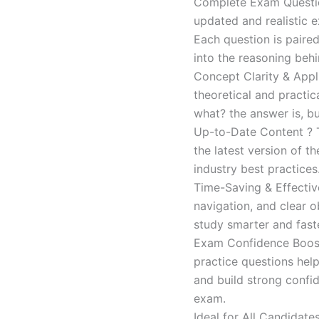
Complete Exam Question
updated and realistic e
Each question is paired
into the reasoning beh
Concept Clarity & Appli
theoretical and practic
what? the answer is, bu
Up-to-Date Content ? T
the latest version of t
industry best practices
Time-Saving & Effectiv
navigation, and clear o
study smarter and faste
Exam Confidence Boost
practice questions help
and build strong confid
exam.
Ideal for All Candidat