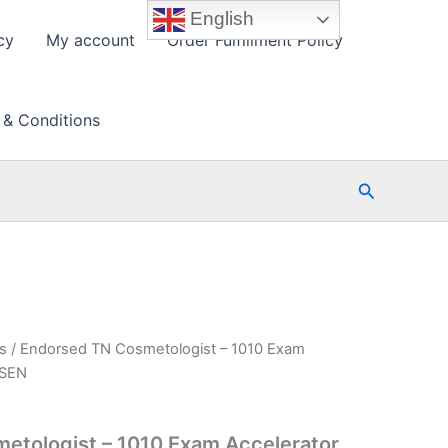
English
cy
My account
Order Fulfillment Policy
 & Conditions
Search
s
/ Endorsed TN Cosmetologist – 1010 Exam
PSEN
etologist – 1010 Exam Accelerator