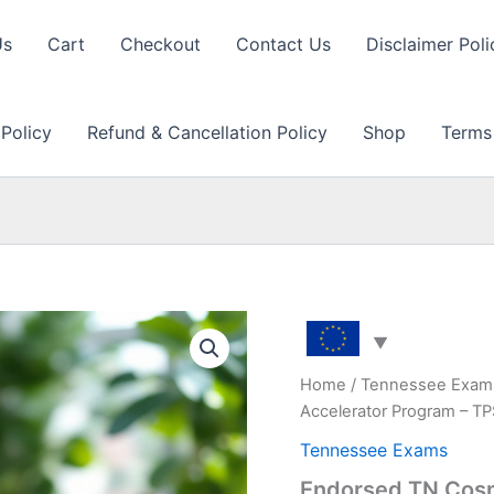
Us
Cart
Checkout
Contact Us
Disclaimer Poli
 Policy
Refund & Cancellation Policy
Shop
Terms
Home
/
Tennessee Exam
Accelerator Program – T
Tennessee Exams
Endorsed TN Cosm