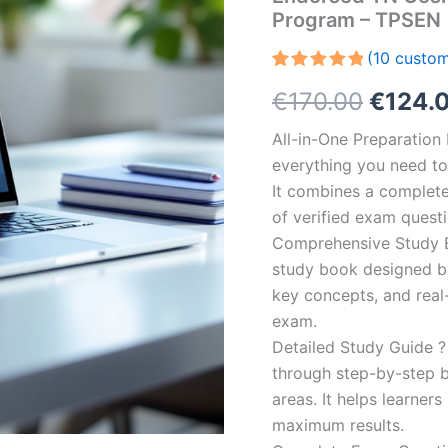
Program – TPSEN
(
10
custom
Rated
10
5.00
Origin
€
170.00
€
124.
out of 5
based on
customer
price
All-in-One Preparatio
ratings
everything you need to 
was:
It combines a complete 
€170.0
of verified exam quest
Comprehensive Study B
study book designed by 
key concepts, and real-
exam.
Detailed Study Guide ?
through step-by-step 
areas. It helps learner
maximum results.