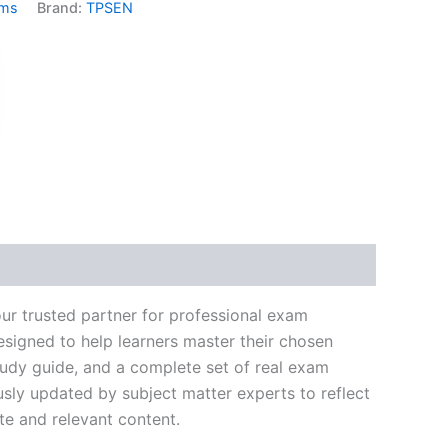
ams
Brand:
TPSEN
k
don
il
hare
ur trusted partner for professional exam
signed to help learners master their chosen
tudy guide, and a complete set of real exam
usly updated by subject matter experts to reflect
te and relevant content.