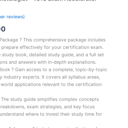
er reviews)
al
Current
00
price
n Package ? This comprehensive package includes
prepare effectively for your certification exam.
is:
study book, detailed study guide, and a full set
0.
€124.00.
ions and answers with in-depth explanations.
ook ? Gain access to a complete, topic-by-topic
industry experts. It covers all syllabus areas,
world applications relevant to the certification
 The study guide simplifies complex concepts
breakdowns, exam strategies, and key focus
s understand where to invest their study time for