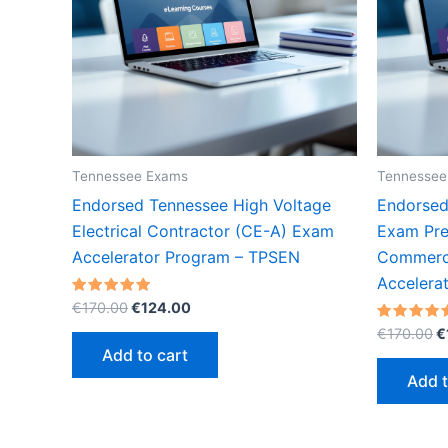
Tennessee Exams
Tennessee
Endorsed Tennessee High Voltage
Endorsed
Electrical Contractor (CE-A) Exam
Exam Prep
Accelerator Program – TPSEN
Commerci
Accelera
Original
Current
Rated
€
170.00
€
124.00
5.00
price
price
O
out of 5
Rated
€
170.00
€
was:
is:
5.00
p
Add to cart
out of 5
€170.00.
€124.00.
w
Add t
€