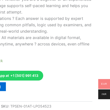
kage supports self-paced learning and helps you
rst attempt.
ations ? Each answer is supported by expert
ng common pitfalls, logic used by examiners, and
 real-world understanding.
 All materials are available in digital format,
anytime, anywhere ? across devices, even offline
ck
p at +1 [501] 991 413
EUR
t
INR
SKU:
TPSEN-01AT-LPO54523