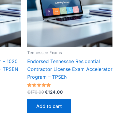
Tennessee Exams
r – 1020
Endorsed Tennessee Residential
 – TPSEN
Contractor License Exam Accelerator
Program – TPSEN
Original
Current
Rated
€
170.00
€
124.00
5.00
price
price
out of 5
was:
is:
Add to cart
€170.00.
€124.00.