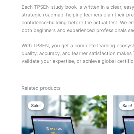
Each TPSEN study book is written in a clear, eas
strategic roadmap, helping learners plan their pr
confidence-building before the actual test. We em
both beginners and experienced professionals se
With TPSEN, you get a complete learning ecosyst
quality, accuracy, and learner satisfaction make
validate your expertise, or achieve global certif
Related products
Sale!
Sale!
Sale!
Sale!