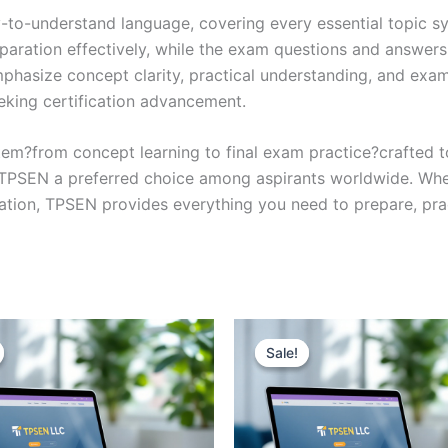
y-to-understand language, covering every essential topic sy
eparation effectively, while the exam questions and answers
phasize concept clarity, practical understanding, and exam
eking certification advancement.
em?from concept learning to final exam practice?crafted 
s TPSEN a preferred choice among aspirants worldwide. Whet
ication, TPSEN provides everything you need to prepare, pr
Sale!
Sale!