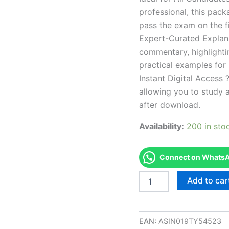
professional, this pac
pass the exam on the fi
Expert-Curated Explan
commentary, highlighti
practical examples for
Instant Digital Access ?
allowing you to study 
after download.
Availability:
200 in sto
Connect on WhatsAp
Endorsed
Add to car
TN
Cosmetologist
-
1010
EAN:
ASIN019TY54523
Exam