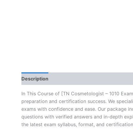
Description
Brand
Reviews (10)
In This Course of [TN Cosmetologist – 1010 Exam
preparation and certification success. We specia
exams with confidence and ease. Our package incl
questions with verified answers and in-depth expl
the latest exam syllabus, format, and certificati