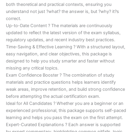
both theoretical and practical contexts, ensuring you
understand not just ?what? the answer is, but ?why? it?s
correct.
Up-to-Date Content ? The materials are continuously
updated to reflect the latest version of the exam syllabus,
regulatory updates, and recent industry best practices.
Time-Saving & Effective Learning ? With a structured layout,
easy navigation, and clear objectives, this package is
designed to help you study smarter and faster without
missing any critical topics.
Exam Confidence Booster ? The combination of study
materials and practice questions helps learners identify
weak areas, improve retention, and build strong confidence
before attempting the actual certification exam.
Ideal for All Candidates ? Whether you are a beginner or an
experienced professional, this package supports self-paced
learning and helps you pass the exam on the first attempt.
Expert-Curated Explanations ? Each answer is supported
by expert commentary, highlighting common pitfalls, logic