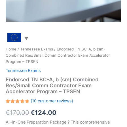
Home
/
Tennessee Exams
/ Endorsed TN BC-A, b (sm)
Combined Res/Small Comm Contractor Exam Accelerator
Program – TPSEN
Tennessee Exams
Endorsed TN BC-A, b (sm) Combined
Res/Small Comm Contractor Exam
Accelerator Program – TPSEN
(
10
customer reviews)
Rated
10
Original
Current
€
170.00
€
124.00
5.00
out
of 5
based on
price
price
All-in-One Preparation Package ? This comprehensive
customer