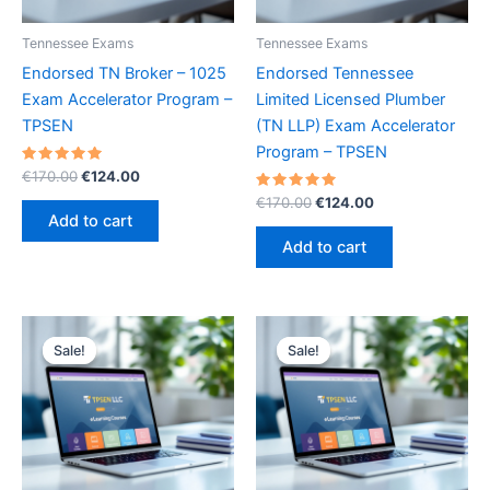
Tennessee Exams
Tennessee Exams
Endorsed TN Broker – 1025
Endorsed Tennessee
Exam Accelerator Program –
Limited Licensed Plumber
TPSEN
(TN LLP) Exam Accelerator
Program – TPSEN
Rated
Original
Current
€
170.00
€
124.00
5.00
price
price
out of 5
Rated
Original
Current
€
170.00
€
124.00
was:
is:
5.00
price
price
Add to cart
out of 5
€170.00.
€124.00.
was:
is:
Add to cart
€170.00.
€124.00.
Sale!
Sale!
Sale!
Sale!