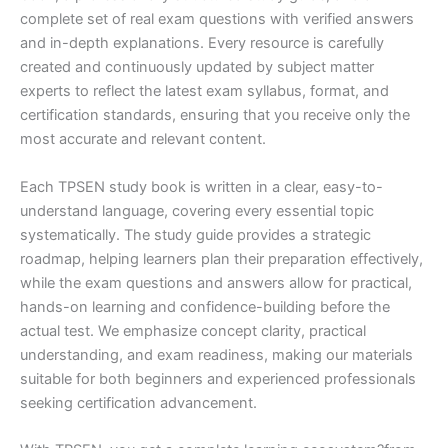
complete set of real exam questions with verified answers
and in-depth explanations. Every resource is carefully
created and continuously updated by subject matter
experts to reflect the latest exam syllabus, format, and
certification standards, ensuring that you receive only the
most accurate and relevant content.
Each TPSEN study book is written in a clear, easy-to-
understand language, covering every essential topic
systematically. The study guide provides a strategic
roadmap, helping learners plan their preparation effectively,
while the exam questions and answers allow for practical,
hands-on learning and confidence-building before the
actual test. We emphasize concept clarity, practical
understanding, and exam readiness, making our materials
suitable for both beginners and experienced professionals
seeking certification advancement.