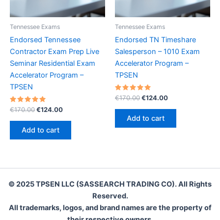
Tennessee Exams
Tennessee Exams
Endorsed Tennessee
Endorsed TN Timeshare
Contractor Exam Prep Live
Salesperson – 1010 Exam
Seminar Residential Exam
Accelerator Program –
Accelerator Program –
TPSEN
TPSEN
Rated
Original
Current
€
170.00
€
124.00
5.00
price
price
Rated
Original
Current
out of 5
€
170.00
€
124.00
was:
is:
5.00
price
price
Add to cart
out of 5
€170.00.
€124.00.
was:
is:
Add to cart
€170.00.
€124.00.
© 2025 TPSEN LLC (SASSEARCH TRADING CO). All Rights
Reserved.
All trademarks, logos, and brand names are the property of
their respective owners.