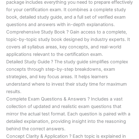
ratings
package includes everything you need to prepare effectively
was:
is:
for your certification exam. It combines a complete study
€170.00.
€124.00.
book, detailed study guide, and a full set of verified exam
questions and answers with in-depth explanations.
Comprehensive Study Book ? Gain access to a complete,
topic-by-topic study book designed by industry experts. It
covers all syllabus areas, key concepts, and real-world
applications relevant to the certification exam.
Detailed Study Guide ? The study guide simplifies complex
concepts through step-by-step breakdowns, exam
strategies, and key focus areas. It helps learners
understand where to invest their study time for maximum
results.
Complete Exam Questions & Answers ? Includes a vast
collection of updated and realistic exam questions that
mirror the actual test format. Each question is paired with a
detailed explanation, providing insight into the reasoning
behind the correct answers.
Concept Clarity & Application ? Each topic is explained in