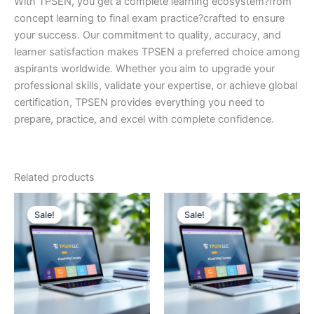
With TPSEN, you get a complete learning ecosystem?from
concept learning to final exam practice?crafted to ensure
your success. Our commitment to quality, accuracy, and
learner satisfaction makes TPSEN a preferred choice among
aspirants worldwide. Whether you aim to upgrade your
professional skills, validate your expertise, or achieve global
certification, TPSEN provides everything you need to
prepare, practice, and excel with complete confidence.
Related products
Sale!
Sale!
Sale!
Sale!