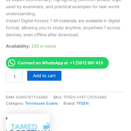
used by examiners, and practical examples for real-world
understanding.
Instant Digital Access ? All materials are available in digital
format, allowing you to study anytime, anywhere ? across
devices, even offline after download.
Availability:
200 in stock
Connect on WhatsApp at +1 [501] 991 413
Endorsed
Add to cart
TN
BC-
A,
b
EAN:
ASIN019TY54489
SKU:
TPSEN-01AT-LPO54489
(sm)
Category:
Tennessee Exams
Brand:
TPSEN
Combined
Res/Small
Comm
Contractor