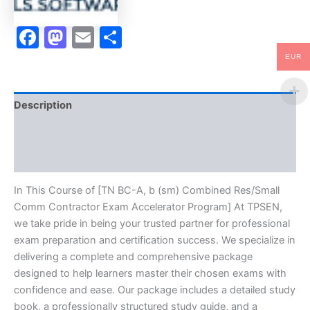
Exam
Accelerator
Facebook
Mastodon
Email
Share
Program
-
TPSEN
EUR
quantity
Description
Brand
Reviews (10)
In This Course of [TN BC-A, b (sm) Combined Res/Small
Comm Contractor Exam Accelerator Program] At TPSEN,
we take pride in being your trusted partner for professional
exam preparation and certification success. We specialize in
delivering a complete and comprehensive package
designed to help learners master their chosen exams with
confidence and ease. Our package includes a detailed study
book, a professionally structured study guide, and a