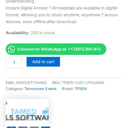
understanding.
Instant Digital Access ? All materials are available in digital
format, allowing you to study anytime, anywhere ? across
devices, even offline after download.
Availability:
200 in stock
Connect on WhatsApp at +1 [501] 991 413
Endorsed
Add to cart
TN
Barber
Instructor
-
EAN:
ASIN019TY54480
SKU:
TPSEN-01AT-LPO54480
3020
Category:
Tennessee Exams
Brand:
TPSEN
Exam
Accelerator
Program
-
TPSEN
quantity