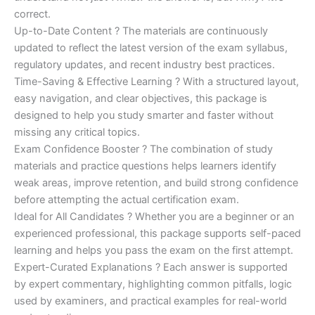
correct.
Up-to-Date Content ? The materials are continuously
updated to reflect the latest version of the exam syllabus,
regulatory updates, and recent industry best practices.
Time-Saving & Effective Learning ? With a structured layout,
easy navigation, and clear objectives, this package is
designed to help you study smarter and faster without
missing any critical topics.
Exam Confidence Booster ? The combination of study
materials and practice questions helps learners identify
weak areas, improve retention, and build strong confidence
before attempting the actual certification exam.
Ideal for All Candidates ? Whether you are a beginner or an
experienced professional, this package supports self-paced
learning and helps you pass the exam on the first attempt.
Expert-Curated Explanations ? Each answer is supported
by expert commentary, highlighting common pitfalls, logic
used by examiners, and practical examples for real-world