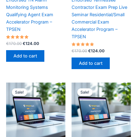
Monitoring Systems
Contractor Exam Prep Live
Qualifying Agent Exam
Seminar Residential/Small
Accelerator Program –
Commercial Exam
TPSEN
Accelerator Program –
TPSEN
Rated
Original
Current
€
170.00
€
124.00
5.00
price
price
out of 5
Rated
Original
Current
€
170.00
€
124.00
was:
is:
5.00
price
price
Add to cart
out of 5
€170.00.
€124.00.
was:
is:
Add to cart
€170.00.
€124.00.
Sale!
Sale!
Sale!
Sale!