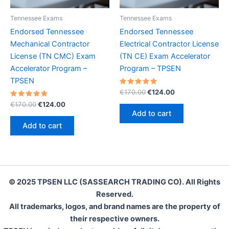
Tennessee Exams
Tennessee Exams
Endorsed Tennessee
Endorsed Tennessee
Mechanical Contractor
Electrical Contractor License
License (TN CMC) Exam
(TN CE) Exam Accelerator
Accelerator Program –
Program – TPSEN
TPSEN
Rated
Original
Current
€
170.00
€
124.00
5.00
price
price
Rated
Original
Current
out of 5
€
170.00
€
124.00
was:
is:
5.00
price
price
Add to cart
out of 5
€170.00.
€124.00.
was:
is:
Add to cart
€170.00.
€124.00.
© 2025 TPSEN LLC (SASSEARCH TRADING CO). All Rights
Reserved.
All trademarks, logos, and brand names are the property of
their respective owners.