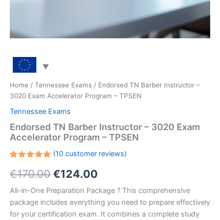
Home
/
Tennessee Exams
/ Endorsed TN Barber Instructor –
3020 Exam Accelerator Program – TPSEN
Tennessee Exams
Endorsed TN Barber Instructor – 3020 Exam
Accelerator Program – TPSEN
(
10
customer reviews)
Rated
10
Original
Current
€
170.00
€
124.00
5.00
out
of 5
based on
price
price
All-in-One Preparation Package ? This comprehensive
customer
ratings
package includes everything you need to prepare effectively
was:
is:
for your certification exam. It combines a complete study