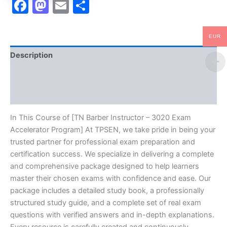
Facebook
Mastodon
Email
Share
EUR
Description
Brand
Reviews (10)
In This Course of [TN Barber Instructor – 3020 Exam
Accelerator Program] At TPSEN, we take pride in being your
trusted partner for professional exam preparation and
certification success. We specialize in delivering a complete
and comprehensive package designed to help learners
master their chosen exams with confidence and ease. Our
package includes a detailed study book, a professionally
structured study guide, and a complete set of real exam
questions with verified answers and in-depth explanations.