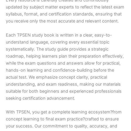
Every resource is carefully created and continuously
updated by subject matter experts to reflect the latest exam
syllabus, format, and certification standards, ensuring that
you receive only the most accurate and relevant content.
Each TPSEN study book is written in a clear, easy-to-
understand language, covering every essential topic
systematically. The study guide provides a strategic
roadmap, helping learners plan their preparation effectively,
while the exam questions and answers allow for practical,
hands-on learning and confidence-building before the
actual test. We emphasize concept clarity, practical
understanding, and exam readiness, making our materials
suitable for both beginners and experienced professionals
seeking certification advancement.
With TPSEN, you get a complete learning ecosystem?from
concept learning to final exam practice?crafted to ensure
your success. Our commitment to quality, accuracy, and