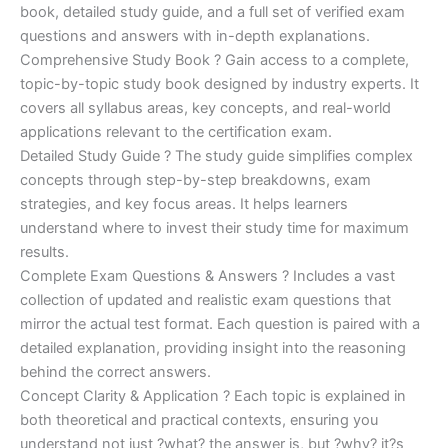
€170.00.
€124.00.
book, detailed study guide, and a full set of verified exam
questions and answers with in-depth explanations.
Comprehensive Study Book ? Gain access to a complete,
topic-by-topic study book designed by industry experts. It
covers all syllabus areas, key concepts, and real-world
applications relevant to the certification exam.
Detailed Study Guide ? The study guide simplifies complex
concepts through step-by-step breakdowns, exam
strategies, and key focus areas. It helps learners
understand where to invest their study time for maximum
results.
Complete Exam Questions & Answers ? Includes a vast
collection of updated and realistic exam questions that
mirror the actual test format. Each question is paired with a
detailed explanation, providing insight into the reasoning
behind the correct answers.
Concept Clarity & Application ? Each topic is explained in
both theoretical and practical contexts, ensuring you
understand not just ?what? the answer is, but ?why? it?s