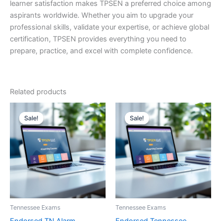
learner satisfaction makes TPSEN a preferred choice among
aspirants worldwide. Whether you aim to upgrade your
professional skills, validate your expertise, or achieve global
certification, TPSEN provides everything you need to
prepare, practice, and excel with complete confidence.
Related products
Sale!
Sale!
Sale!
Sale!
Tennessee Exams
Tennessee Exams
Endorsed TN Alarm
Endorsed Tennessee