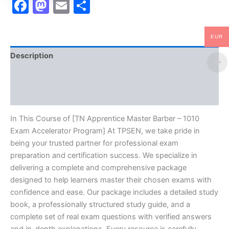
Facebook
Mastodon
Email
Share
EUR
Description
Brand
Reviews (10)
In This Course of [TN Apprentice Master Barber – 1010
Exam Accelerator Program] At TPSEN, we take pride in
being your trusted partner for professional exam
preparation and certification success. We specialize in
delivering a complete and comprehensive package
designed to help learners master their chosen exams with
confidence and ease. Our package includes a detailed study
book, a professionally structured study guide, and a
complete set of real exam questions with verified answers