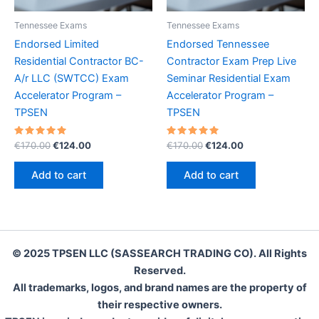
Tennessee Exams
Tennessee Exams
Endorsed Limited
Endorsed Tennessee
Residential Contractor BC-
Contractor Exam Prep Live
A/r LLC (SWTCC) Exam
Seminar Residential Exam
Accelerator Program –
Accelerator Program –
TPSEN
TPSEN
Rated
Original
Current
Rated
Original
Current
€
170.00
€
124.00
€
170.00
€
124.00
5.00
5.00
price
price
price
price
out of 5
out of 5
was:
is:
was:
is:
Add to cart
Add to cart
€170.00.
€124.00.
€170.00.
€124.00.
© 2025 TPSEN LLC (SASSEARCH TRADING CO). All Rights
Reserved.
All trademarks, logos, and brand names are the property of
their respective owners.