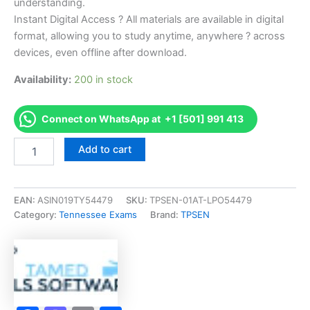
understanding.
Instant Digital Access ? All materials are available in digital
format, allowing you to study anytime, anywhere ? across
devices, even offline after download.
Availability:
200 in stock
Connect on WhatsApp at +1 [501] 991 413
Endorsed
Add to cart
TN
Apprentice
Master
Barber
EAN:
ASIN019TY54479
SKU:
TPSEN-01AT-LPO54479
-
Category:
Tennessee Exams
Brand:
TPSEN
1010
Exam
Accelerator
Program
-
TPSEN
quantity