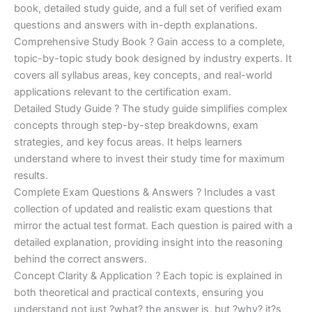
€170.00.
€124.00.
book, detailed study guide, and a full set of verified exam
questions and answers with in-depth explanations.
Comprehensive Study Book ? Gain access to a complete,
topic-by-topic study book designed by industry experts. It
covers all syllabus areas, key concepts, and real-world
applications relevant to the certification exam.
Detailed Study Guide ? The study guide simplifies complex
concepts through step-by-step breakdowns, exam
strategies, and key focus areas. It helps learners
understand where to invest their study time for maximum
results.
Complete Exam Questions & Answers ? Includes a vast
collection of updated and realistic exam questions that
mirror the actual test format. Each question is paired with a
detailed explanation, providing insight into the reasoning
behind the correct answers.
Concept Clarity & Application ? Each topic is explained in
both theoretical and practical contexts, ensuring you
understand not just ?what? the answer is, but ?why? it?s