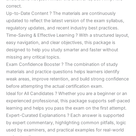
correct.
Up-to-Date Content ? The materials are continuously
updated to reflect the latest version of the exam syllabus,
regulatory updates, and recent industry best practices.
Time-Saving & Effective Learning ? With a structured layout,
easy navigation, and clear objectives, this package is
designed to help you study smarter and faster without
missing any critical topics.
Exam Confidence Booster ? The combination of study
materials and practice questions helps learners identify
weak areas, improve retention, and build strong confidence
before attempting the actual certification exam.
Ideal for All Candidates ? Whether you are a beginner or an
experienced professional, this package supports self-paced
learning and helps you pass the exam on the first attempt.
Expert-Curated Explanations ? Each answer is supported
by expert commentary, highlighting common pitfalls, logic
used by examiners, and practical examples for real-world