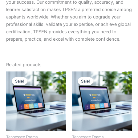
your success. Our commitment to quality, accuracy, and
learner satisfaction makes TPSEN a preferred choice among
aspirants worldwide. Whether you aim to upgrade your
professional skills, validate your expertise, or achieve global
certification, TPSEN provides everything you need to
prepare, practice, and excel with complete confidence.
Related products
Sale!
Sale!
Sale!
Sale!
Tennessee Exams
Tennessee Exams