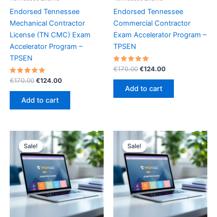
Endorsed Tennessee
Endorsed Tennessee
Mechanical Contractor
Commercial Contractor
License (TN CMC) Exam
Exam Accelerator Program –
Accelerator Program –
TPSEN
TPSEN
Rated
Original
Current
€
170.00
€
124.00
5.00
price
price
Rated
Original
Current
out of 5
€
170.00
€
124.00
was:
is:
5.00
price
price
Add to cart
out of 5
€170.00.
€124.00.
was:
is:
Add to cart
€170.00.
€124.00.
Sale!
Sale!
Sale!
Sale!