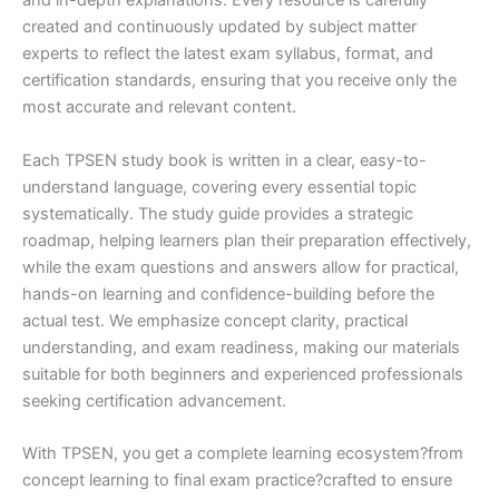
and in-depth explanations. Every resource is carefully
created and continuously updated by subject matter
experts to reflect the latest exam syllabus, format, and
certification standards, ensuring that you receive only the
most accurate and relevant content.
Each TPSEN study book is written in a clear, easy-to-
understand language, covering every essential topic
systematically. The study guide provides a strategic
roadmap, helping learners plan their preparation effectively,
while the exam questions and answers allow for practical,
hands-on learning and confidence-building before the
actual test. We emphasize concept clarity, practical
understanding, and exam readiness, making our materials
suitable for both beginners and experienced professionals
seeking certification advancement.
With TPSEN, you get a complete learning ecosystem?from
concept learning to final exam practice?crafted to ensure