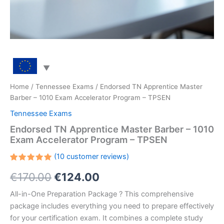
Home
/
Tennessee Exams
/ Endorsed TN Apprentice Master
Barber – 1010 Exam Accelerator Program – TPSEN
Tennessee Exams
Endorsed TN Apprentice Master Barber – 1010
Exam Accelerator Program – TPSEN
(
10
customer reviews)
Rated
10
Original
Current
€
170.00
€
124.00
5.00
out
of 5
based on
price
price
All-in-One Preparation Package ? This comprehensive
customer
ratings
package includes everything you need to prepare effectively
was:
is:
for your certification exam. It combines a complete study