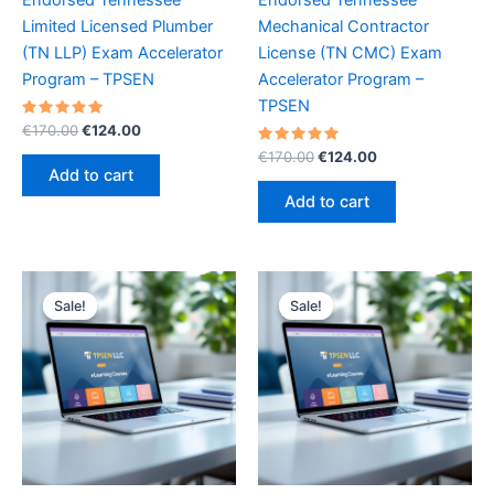
Limited Licensed Plumber
Mechanical Contractor
(TN LLP) Exam Accelerator
License (TN CMC) Exam
Program – TPSEN
Accelerator Program –
TPSEN
Rated
Original
Current
€
170.00
€
124.00
5.00
price
price
out of 5
Rated
Original
Current
€
170.00
€
124.00
was:
is:
5.00
price
price
Add to cart
out of 5
€170.00.
€124.00.
was:
is:
Add to cart
€170.00.
€124.00.
Sale!
Sale!
Sale!
Sale!