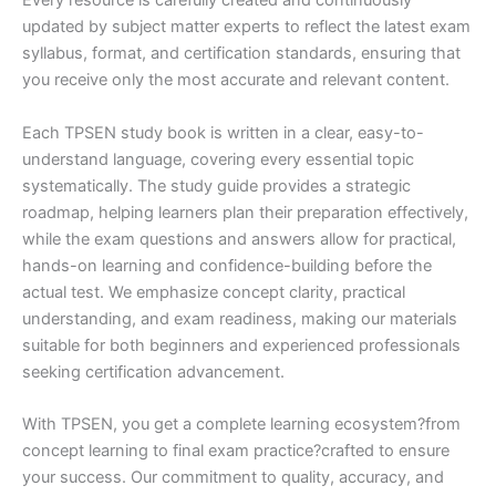
Every resource is carefully created and continuously
updated by subject matter experts to reflect the latest exam
syllabus, format, and certification standards, ensuring that
you receive only the most accurate and relevant content.
Each TPSEN study book is written in a clear, easy-to-
understand language, covering every essential topic
systematically. The study guide provides a strategic
roadmap, helping learners plan their preparation effectively,
while the exam questions and answers allow for practical,
hands-on learning and confidence-building before the
actual test. We emphasize concept clarity, practical
understanding, and exam readiness, making our materials
suitable for both beginners and experienced professionals
seeking certification advancement.
With TPSEN, you get a complete learning ecosystem?from
concept learning to final exam practice?crafted to ensure
your success. Our commitment to quality, accuracy, and