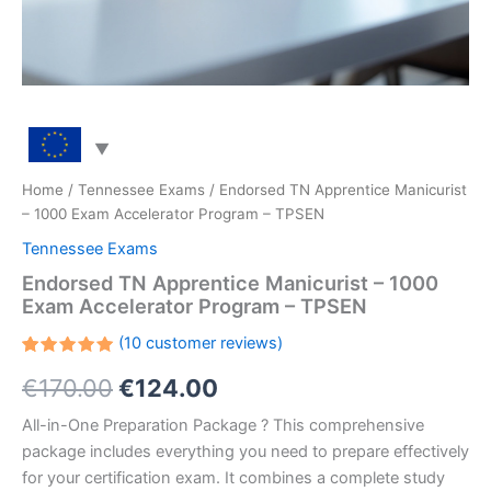
Home
/
Tennessee Exams
/ Endorsed TN Apprentice Manicurist
– 1000 Exam Accelerator Program – TPSEN
Tennessee Exams
Endorsed TN Apprentice Manicurist – 1000
Exam Accelerator Program – TPSEN
(
10
customer reviews)
Rated
10
Original
Current
€
170.00
€
124.00
5.00
out
of 5
based on
price
price
All-in-One Preparation Package ? This comprehensive
customer
ratings
package includes everything you need to prepare effectively
was:
is:
for your certification exam. It combines a complete study