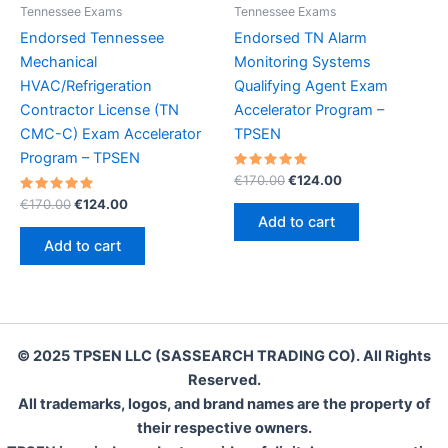
Tennessee Exams
Tennessee Exams
Endorsed Tennessee
Endorsed TN Alarm
Mechanical
Monitoring Systems
HVAC/Refrigeration
Qualifying Agent Exam
Contractor License (TN
Accelerator Program –
CMC-C) Exam Accelerator
TPSEN
Program – TPSEN
Rated
Original
Current
€
170.00
€
124.00
5.00
price
price
Rated
Original
Current
out of 5
€
170.00
€
124.00
was:
is:
5.00
price
price
Add to cart
out of 5
€170.00.
€124.00.
was:
is:
Add to cart
€170.00.
€124.00.
© 2025 TPSEN LLC (SASSEARCH TRADING CO). All Rights
Reserved.
All trademarks, logos, and brand names are the property of
their respective owners.