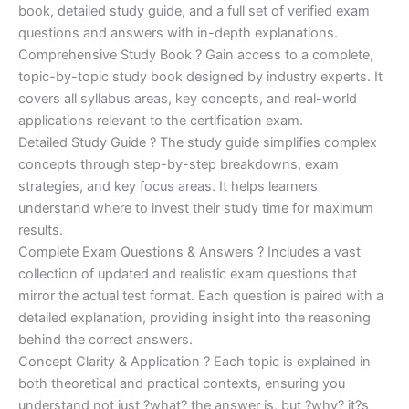
€170.00.
€124.00.
book, detailed study guide, and a full set of verified exam
questions and answers with in-depth explanations.
Comprehensive Study Book ? Gain access to a complete,
topic-by-topic study book designed by industry experts. It
covers all syllabus areas, key concepts, and real-world
applications relevant to the certification exam.
Detailed Study Guide ? The study guide simplifies complex
concepts through step-by-step breakdowns, exam
strategies, and key focus areas. It helps learners
understand where to invest their study time for maximum
results.
Complete Exam Questions & Answers ? Includes a vast
collection of updated and realistic exam questions that
mirror the actual test format. Each question is paired with a
detailed explanation, providing insight into the reasoning
behind the correct answers.
Concept Clarity & Application ? Each topic is explained in
both theoretical and practical contexts, ensuring you
understand not just ?what? the answer is, but ?why? it?s