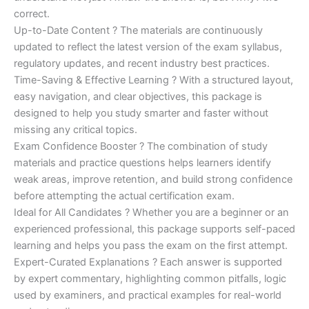
correct.
Up-to-Date Content ? The materials are continuously
updated to reflect the latest version of the exam syllabus,
regulatory updates, and recent industry best practices.
Time-Saving & Effective Learning ? With a structured layout,
easy navigation, and clear objectives, this package is
designed to help you study smarter and faster without
missing any critical topics.
Exam Confidence Booster ? The combination of study
materials and practice questions helps learners identify
weak areas, improve retention, and build strong confidence
before attempting the actual certification exam.
Ideal for All Candidates ? Whether you are a beginner or an
experienced professional, this package supports self-paced
learning and helps you pass the exam on the first attempt.
Expert-Curated Explanations ? Each answer is supported
by expert commentary, highlighting common pitfalls, logic
used by examiners, and practical examples for real-world