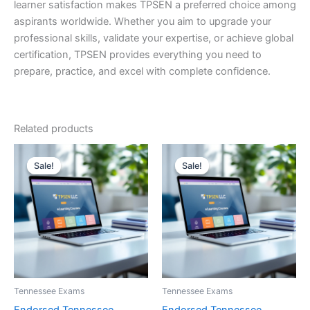
learner satisfaction makes TPSEN a preferred choice among
aspirants worldwide. Whether you aim to upgrade your
professional skills, validate your expertise, or achieve global
certification, TPSEN provides everything you need to
prepare, practice, and excel with complete confidence.
Related products
Sale!
Sale!
Sale!
Sale!
Tennessee Exams
Tennessee Exams
Endorsed Tennessee
Endorsed Tennessee