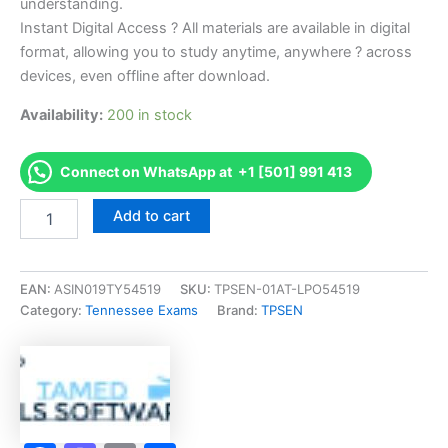
understanding.
Instant Digital Access ? All materials are available in digital
format, allowing you to study anytime, anywhere ? across
devices, even offline after download.
Availability:
200 in stock
Connect on WhatsApp at +1 [501] 991 413
Endorsed
Add to cart
TN
Apprentice
Manicurist
-
EAN:
ASIN019TY54519
SKU:
TPSEN-01AT-LPO54519
1000
Category:
Tennessee Exams
Brand:
TPSEN
Exam
Accelerator
Program
-
TPSEN
quantity