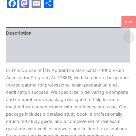
Facebook
Mastodon
Email
Share
EUR
Description
Brand
Reviews (10)
In This Course of [TN Apprentice Manicurist – 1000 Exam
Accelerator Program] At TPSEN, we take pride in being your
trusted partner for professional exam preparation and
certification success. We specialize in delivering a complete
and comprehensive package designed to help learners
master their chosen exams with confidence and ease. Our
package includes a detailed study book, a professionally
structured study guide, and a complete set of real exam
questions with verified answers and in-depth explanations.