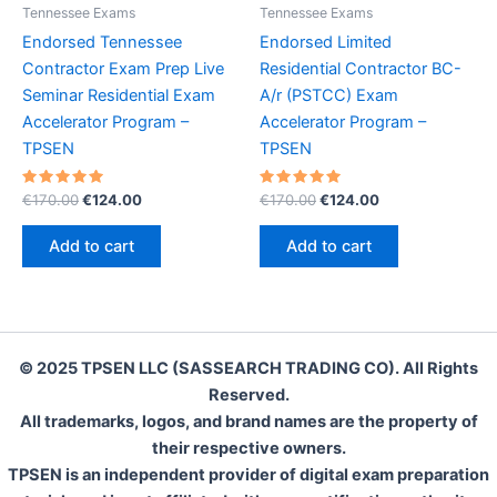
Tennessee Exams
Tennessee Exams
Endorsed Tennessee
Endorsed Limited
Contractor Exam Prep Live
Residential Contractor BC-
Seminar Residential Exam
A/r (PSTCC) Exam
Accelerator Program –
Accelerator Program –
TPSEN
TPSEN
Rated
Original
Current
Rated
Original
Current
€
170.00
€
124.00
€
170.00
€
124.00
5.00
5.00
price
price
price
price
out of 5
out of 5
was:
is:
was:
is:
Add to cart
Add to cart
€170.00.
€124.00.
€170.00.
€124.00.
© 2025 TPSEN LLC (SASSEARCH TRADING CO). All Rights
Reserved.
All trademarks, logos, and brand names are the property of
their respective owners.
TPSEN is an independent provider of digital exam preparation