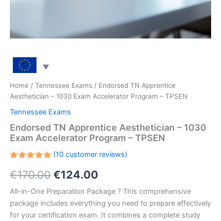
Home
/
Tennessee Exams
/ Endorsed TN Apprentice
Aesthetician – 1030 Exam Accelerator Program – TPSEN
Tennessee Exams
Endorsed TN Apprentice Aesthetician – 1030
Exam Accelerator Program – TPSEN
(
10
customer reviews)
Rated
10
Original
Current
€
170.00
€
124.00
5.00
out
of 5
based on
price
price
All-in-One Preparation Package ? This comprehensive
customer
ratings
package includes everything you need to prepare effectively
was:
is:
for your certification exam. It combines a complete study