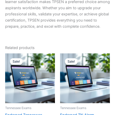
learner satisfaction makes TPSEN a preferred choice among
aspirants worldwide. Whether you aim to upgrade your
professional skills, validate your expertise, or achieve global
certification, TPSEN provides everything you need to
prepare, practice, and excel with complete confidence.
Related products
Sale!
Sale!
Sale!
Sale!
Tennessee Exams
Tennessee Exams
Endorsed Tennessee
Endorsed TN Alarm