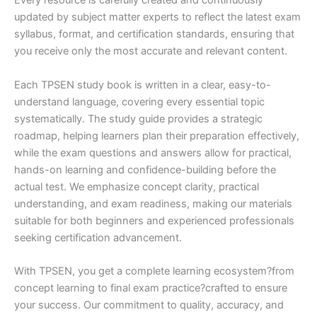
Every resource is carefully created and continuously
updated by subject matter experts to reflect the latest exam
syllabus, format, and certification standards, ensuring that
you receive only the most accurate and relevant content.
Each TPSEN study book is written in a clear, easy-to-
understand language, covering every essential topic
systematically. The study guide provides a strategic
roadmap, helping learners plan their preparation effectively,
while the exam questions and answers allow for practical,
hands-on learning and confidence-building before the
actual test. We emphasize concept clarity, practical
understanding, and exam readiness, making our materials
suitable for both beginners and experienced professionals
seeking certification advancement.
With TPSEN, you get a complete learning ecosystem?from
concept learning to final exam practice?crafted to ensure
your success. Our commitment to quality, accuracy, and