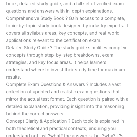
€170.00.
€124.00.
book, detailed study guide, and a full set of verified exam
questions and answers with in-depth explanations.
Comprehensive Study Book ? Gain access to a complete,
topic-by-topic study book designed by industry experts. It
covers all syllabus areas, key concepts, and real-world
applications relevant to the certification exam.
Detailed Study Guide ? The study guide simplifies complex
concepts through step-by-step breakdowns, exam
strategies, and key focus areas. It helps learners
understand where to invest their study time for maximum
results.
Complete Exam Questions & Answers ? Includes a vast
collection of updated and realistic exam questions that
mirror the actual test format. Each question is paired with a
detailed explanation, providing insight into the reasoning
behind the correct answers.
Concept Clarity & Application ? Each topic is explained in
both theoretical and practical contexts, ensuring you
understand not just ?what? the answer is, but ?why? it?s