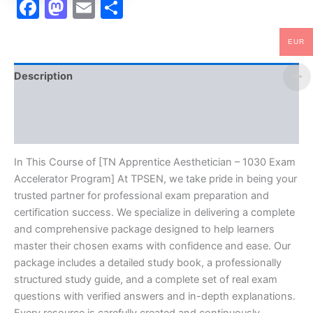
Facebook
Mastodon
Email
Share
EUR
Description
Brand
Reviews (10)
In This Course of [TN Apprentice Aesthetician – 1030 Exam
Accelerator Program] At TPSEN, we take pride in being your
trusted partner for professional exam preparation and
certification success. We specialize in delivering a complete
and comprehensive package designed to help learners
master their chosen exams with confidence and ease. Our
package includes a detailed study book, a professionally
structured study guide, and a complete set of real exam
questions with verified answers and in-depth explanations.