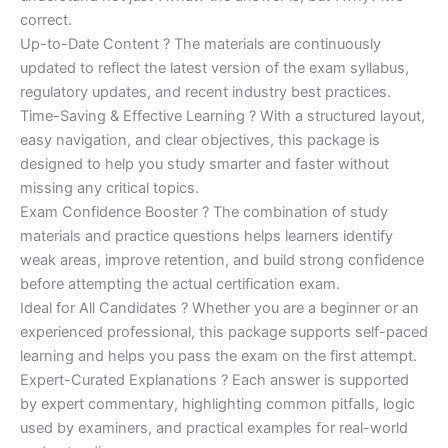
correct.
Up-to-Date Content ? The materials are continuously
updated to reflect the latest version of the exam syllabus,
regulatory updates, and recent industry best practices.
Time-Saving & Effective Learning ? With a structured layout,
easy navigation, and clear objectives, this package is
designed to help you study smarter and faster without
missing any critical topics.
Exam Confidence Booster ? The combination of study
materials and practice questions helps learners identify
weak areas, improve retention, and build strong confidence
before attempting the actual certification exam.
Ideal for All Candidates ? Whether you are a beginner or an
experienced professional, this package supports self-paced
learning and helps you pass the exam on the first attempt.
Expert-Curated Explanations ? Each answer is supported
by expert commentary, highlighting common pitfalls, logic
used by examiners, and practical examples for real-world