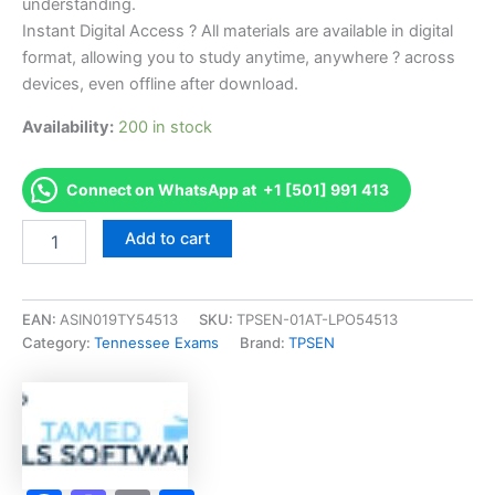
understanding.
Instant Digital Access ? All materials are available in digital
format, allowing you to study anytime, anywhere ? across
devices, even offline after download.
Availability:
200 in stock
Connect on WhatsApp at +1 [501] 991 413
Endorsed
Add to cart
TN
Apprentice
Aesthetician
-
EAN:
ASIN019TY54513
SKU:
TPSEN-01AT-LPO54513
1030
Category:
Tennessee Exams
Brand:
TPSEN
Exam
Accelerator
Program
-
TPSEN
quantity