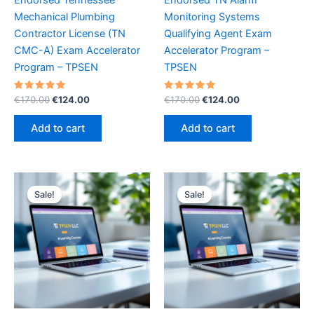
Mechanical Plumbing
Monitoring Systems
Contractor License (TN
Qualifying Agent Exam
CMC-A) Exam Accelerator
Accelerator Program –
Program – TPSEN
TPSEN
Rated
Original
Current
Rated
Original
Current
€
170.00
€
124.00
€
170.00
€
124.00
5.00
5.00
price
price
price
price
out of 5
out of 5
was:
is:
was:
is:
Add to cart
Add to cart
€170.00.
€124.00.
€170.00.
€124.00.
Sale!
Sale!
Sale!
Sale!