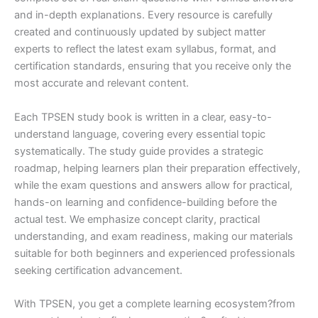
and in-depth explanations. Every resource is carefully
created and continuously updated by subject matter
experts to reflect the latest exam syllabus, format, and
certification standards, ensuring that you receive only the
most accurate and relevant content.
Each TPSEN study book is written in a clear, easy-to-
understand language, covering every essential topic
systematically. The study guide provides a strategic
roadmap, helping learners plan their preparation effectively,
while the exam questions and answers allow for practical,
hands-on learning and confidence-building before the
actual test. We emphasize concept clarity, practical
understanding, and exam readiness, making our materials
suitable for both beginners and experienced professionals
seeking certification advancement.
With TPSEN, you get a complete learning ecosystem?from