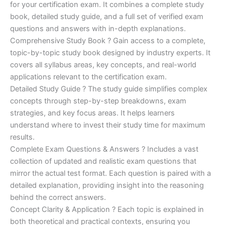
for your certification exam. It combines a complete study
€170.00.
€124.00.
book, detailed study guide, and a full set of verified exam
questions and answers with in-depth explanations.
Comprehensive Study Book ? Gain access to a complete,
topic-by-topic study book designed by industry experts. It
covers all syllabus areas, key concepts, and real-world
applications relevant to the certification exam.
Detailed Study Guide ? The study guide simplifies complex
concepts through step-by-step breakdowns, exam
strategies, and key focus areas. It helps learners
understand where to invest their study time for maximum
results.
Complete Exam Questions & Answers ? Includes a vast
collection of updated and realistic exam questions that
mirror the actual test format. Each question is paired with a
detailed explanation, providing insight into the reasoning
behind the correct answers.
Concept Clarity & Application ? Each topic is explained in
both theoretical and practical contexts, ensuring you