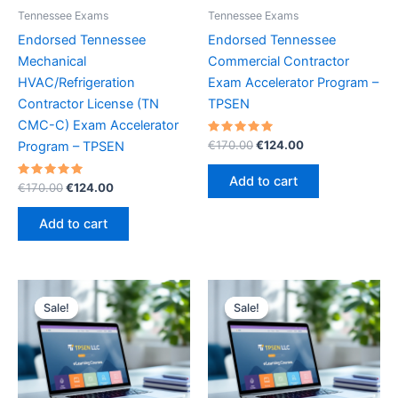
Tennessee Exams
Tennessee Exams
Endorsed Tennessee
Endorsed Tennessee
Mechanical
Commercial Contractor
HVAC/Refrigeration
Exam Accelerator Program –
Contractor License (TN
TPSEN
CMC-C) Exam Accelerator
Rated
Original
Current
€
170.00
€
124.00
Program – TPSEN
5.00
price
price
out of 5
was:
is:
Add to cart
Rated
Original
Current
€
170.00
€
124.00
€170.00.
€124.00.
5.00
price
price
out of 5
was:
is:
Add to cart
€170.00.
€124.00.
Sale!
Sale!
Sale!
Sale!