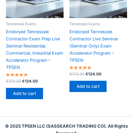
Tennessee Exams
Tennessee Exams
Endorsed Tennessee
Endorsed Tennessee
Contractor Exam Prep Live
Contractor Live Seminar
Seminar Residential,
(Seminar Only) Exam
Commercial, Industrial Exam
Accelerator Program –
Accelerator Program –
TPSEN
TPSEN
Rated
Original
Current
€
170.00
€
124.00
5.00
price
price
Rated
Original
Current
out of 5
€
170.00
€
124.00
was:
is:
5.00
price
price
Add to cart
out of 5
€170.00.
€124.00.
was:
is:
Add to cart
€170.00.
€124.00.
© 2025 TPSEN LLC (SASSEARCH TRADING CO). All Rights