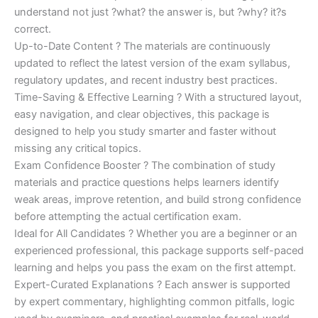
understand not just ?what? the answer is, but ?why? it?s
correct.
Up-to-Date Content ? The materials are continuously
updated to reflect the latest version of the exam syllabus,
regulatory updates, and recent industry best practices.
Time-Saving & Effective Learning ? With a structured layout,
easy navigation, and clear objectives, this package is
designed to help you study smarter and faster without
missing any critical topics.
Exam Confidence Booster ? The combination of study
materials and practice questions helps learners identify
weak areas, improve retention, and build strong confidence
before attempting the actual certification exam.
Ideal for All Candidates ? Whether you are a beginner or an
experienced professional, this package supports self-paced
learning and helps you pass the exam on the first attempt.
Expert-Curated Explanations ? Each answer is supported
by expert commentary, highlighting common pitfalls, logic