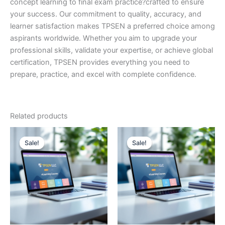
concept learning to final exam practice?crafted to ensure
your success. Our commitment to quality, accuracy, and
learner satisfaction makes TPSEN a preferred choice among
aspirants worldwide. Whether you aim to upgrade your
professional skills, validate your expertise, or achieve global
certification, TPSEN provides everything you need to
prepare, practice, and excel with complete confidence.
Related products
Sale!
Sale!
Sale!
Sale!