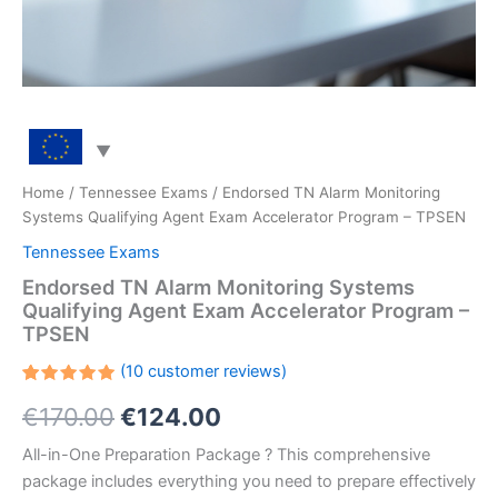
Home
/
Tennessee Exams
/ Endorsed TN Alarm Monitoring
Systems Qualifying Agent Exam Accelerator Program – TPSEN
Tennessee Exams
Endorsed TN Alarm Monitoring Systems
Qualifying Agent Exam Accelerator Program –
TPSEN
(
10
customer reviews)
Rated
10
Original
Current
€
170.00
€
124.00
5.00
out
of 5
based on
price
price
All-in-One Preparation Package ? This comprehensive
customer
ratings
package includes everything you need to prepare effectively
was:
is: