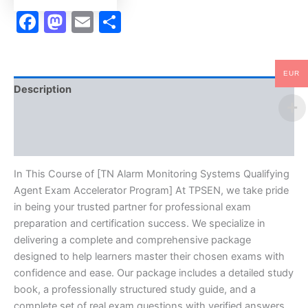
TPSEN
Facebook
Mastodon
Email
Share
quantity
EUR
Description
Brand
Reviews (10)
In This Course of [TN Alarm Monitoring Systems Qualifying
Agent Exam Accelerator Program] At TPSEN, we take pride
in being your trusted partner for professional exam
preparation and certification success. We specialize in
delivering a complete and comprehensive package
designed to help learners master their chosen exams with
confidence and ease. Our package includes a detailed study
book, a professionally structured study guide, and a
complete set of real exam questions with verified answers