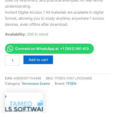
used by examiners, and practical examples for real-world
understanding.
Instant Digital Access ? All materials are available in digital
format, allowing you to study anytime, anywhere ? across
devices, even offline after download.
Availability:
200 in stock
Connect on WhatsApp at +1 [501] 991 413
Endorsed
Add to cart
TN
Alarm
Monitoring
Systems
EAN:
ASIN019TY54468
SKU:
TPSEN-01AT-LPO54468
Qualifying
Category:
Tennessee Exams
Brand:
TPSEN
Agent
Exam
Accelerator
Program
-