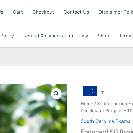
Us
Cart
Checkout
Contact Us
Disclaimer Poli
 Policy
Refund & Cancellation Policy
Shop
Terms
Home
/
South Carolina E
Accelerator Program – T
South Carolina Exams
Endorsed SC Resi