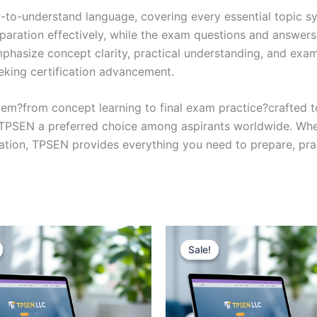
y-to-understand language, covering every essential topic sy
eparation effectively, while the exam questions and answers
phasize concept clarity, practical understanding, and exam
eking certification advancement.
em?from concept learning to final exam practice?crafted 
s TPSEN a preferred choice among aspirants worldwide. Whet
ication, TPSEN provides everything you need to prepare, pr
Sale!
Sale!