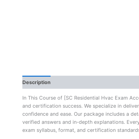
Description
Brand
Reviews (10)
In This Course of [SC Residential Hvac Exam Acce
and certification success. We specialize in deli
confidence and ease. Our package includes a deta
verified answers and in-depth explanations. Every
exam syllabus, format, and certification standard