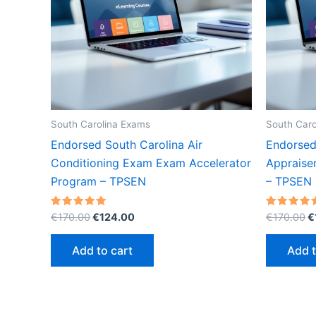
South Carolina Exams
South Caro
Endorsed South Carolina Air
Endorsed
Conditioning Exam Exam Accelerator
Appraise
Program – TPSEN
– TPSEN
Original
Current
O
Rated
Rated
€
170.00
€
124.00
€
170.00
€
5.00
5.00
price
price
p
out of 5
out of 5
was:
is:
w
Add to cart
Add t
€170.00.
€124.00.
€