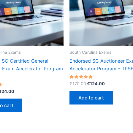
lina Exams
South Carolina Exams
 SC Certified General
Endorsed SC Auctioneer E
r Exam Accelerator Program
Accelerator Program – TPS
Original
Current
Rated
€
170.00
€
124.00
5.00
price
price
riginal
Current
out of 5
124.00
was:
is:
rice
price
Add to cart
€170.00.
€124.00.
as:
is:
o cart
170.00.
€124.00.