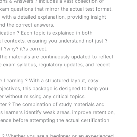
s & Answers ? Includes a vast collection of
xam questions that mirror the actual test format.
 with a detailed explanation, providing insight
ind the correct answers.
cation ? Each topic is explained in both
al contexts, ensuring you understand not just ?
t ?why? it?s correct.
he materials are continuously updated to reflect
he exam syllabus, regulatory updates, and recent
.
e Learning ? With a structured layout, easy
bjectives, this package is designed to help you
r without missing any critical topics.
er ? The combination of study materials and
s learners identify weak areas, improve retention,
ence before attempting the actual certification
es ? Whether you are a beginner or an experienced