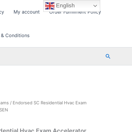
English
cy
My account
Order Fulfillment Policy
 & Conditions
Search
xams
/ Endorsed SC Residential Hvac Exam
PSEN
dential Hvac Exam Accelerator