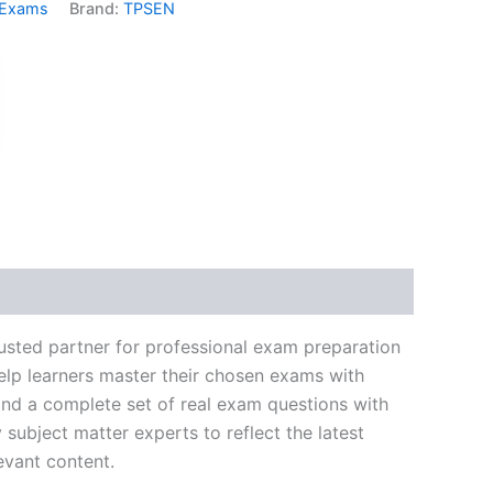
 Exams
Brand:
TPSEN
k
don
il
hare
usted partner for professional exam preparation
elp learners master their chosen exams with
and a complete set of real exam questions with
subject matter experts to reflect the latest
evant content.