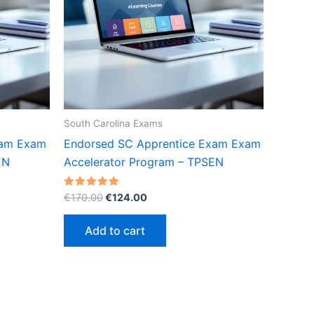
South Carolina Exams
xam Exam
Endorsed SC Apprentice Exam Exam
EN
Accelerator Program – TPSEN
Original
Current
Rated
€
170.00
€
124.00
5.00
price
price
out of 5
was:
is:
Add to cart
€170.00.
€124.00.