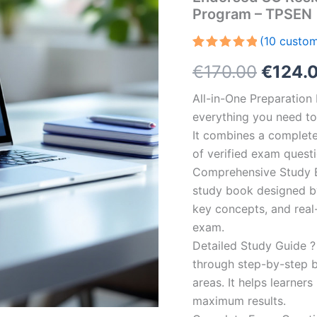
Program – TPSEN
(
10
custom
Rated
10
5.00
Origin
€
170.00
€
124.
out of 5
based on
customer
price
All-in-One Preparatio
ratings
everything you need to 
was:
It combines a complete 
€170.0
of verified exam quest
Comprehensive Study B
study book designed by 
key concepts, and real-
exam.
Detailed Study Guide ?
through step-by-step 
areas. It helps learner
maximum results.