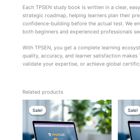
Each TPSEN study book is written in a clear, eas
strategic roadmap, helping learners plan their pr
confidence-building before the actual test. We em
both beginners and experienced professionals se
With TPSEN, you get a complete learning ecosyst
quality, accuracy, and learner satisfaction make
validate your expertise, or achieve global certif
Related products
Sale!
Sale!
Sale!
Sale!