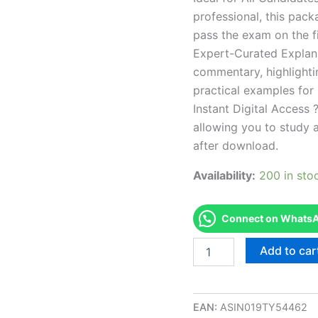
professional, this pac
pass the exam on the fi
Expert-Curated Explan
commentary, highlighti
practical examples for
Instant Digital Access ?
allowing you to study 
after download.
Availability:
200 in sto
Connect on WhatsAp
Endorsed
Add to car
SC
Residential
Hvac
Exam
EAN:
ASIN019TY54462
Accelerator