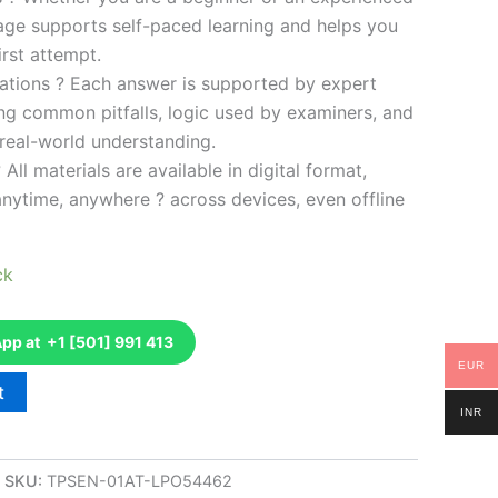
kage supports self-paced learning and helps you
rst attempt.
ations ? Each answer is supported by expert
ng common pitfalls, logic used by examiners, and
 real-world understanding.
 All materials are available in digital format,
anytime, anywhere ? across devices, even offline
ck
p at +1 [501] 991 413
EUR
t
INR
SKU:
TPSEN-01AT-LPO54462