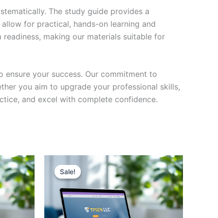
stematically. The study guide provides a
 allow for practical, hands-on learning and
 readiness, making our materials suitable for
to ensure your success. Our commitment to
her you aim to upgrade your professional skills,
actice, and excel with complete confidence.
Sale!
Sale!