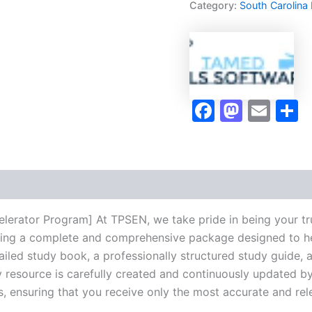
Category:
South Carolina
Program
-
TPSEN
quantity
Faceboo
Masto
Ema
S
lerator Program] At TPSEN, we take pride in being your tr
vering a complete and comprehensive package designed to h
iled study book, a professionally structured study guide, 
 resource is carefully created and continuously updated by 
s, ensuring that you receive only the most accurate and rel