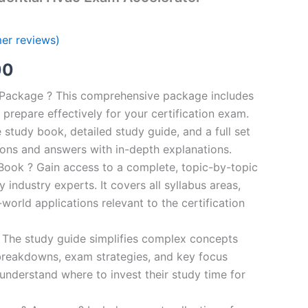
er reviews)
al
Current
00
price
n Package ? This comprehensive package includes
prepare effectively for your certification exam.
is:
study book, detailed study guide, and a full set
0.
€124.00.
ions and answers with in-depth explanations.
ook ? Gain access to a complete, topic-by-topic
industry experts. It covers all syllabus areas,
world applications relevant to the certification
 The study guide simplifies complex concepts
breakdowns, exam strategies, and key focus
s understand where to invest their study time for