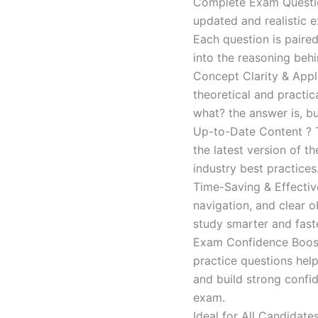
Complete Exam Question
updated and realistic e
Each question is paired
into the reasoning beh
Concept Clarity & Appli
theoretical and practic
what? the answer is, bu
Up-to-Date Content ? T
the latest version of t
industry best practices
Time-Saving & Effectiv
navigation, and clear o
study smarter and faste
Exam Confidence Boost
practice questions help
and build strong confid
exam.
Ideal for All Candidat