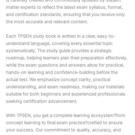
is carefully created and continuously updated by subject
matter experts to reflect the latest exam syllabus, format,
and certification standards, ensuring that you receive only
the most accurate and relevant content.
Each TPSEN study book is written in a clear, easy-to-
understand language, covering every essential topic
systematically. The study guide provides a strategic
roadmap, helping learners plan their preparation effectively,
while the exam questions and answers allow for practical,
hands-on learning and confidence-building before the
actual test. We emphasize concept clarity, practical
understanding, and exam readiness, making our materials
suitable for both beginners and experienced professionals
seeking certification advancement.
With TPSEN, you get a complete learning ecosystem?from
concept learning to final exam practice?crafted to ensure
your success. Our commitment to quality, accuracy, and