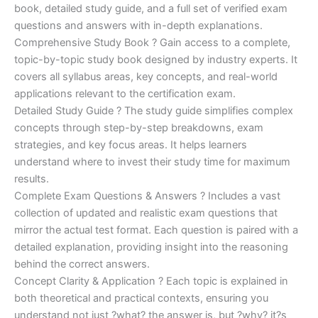
€170.00.
€124.00.
book, detailed study guide, and a full set of verified exam
questions and answers with in-depth explanations.
Comprehensive Study Book ? Gain access to a complete,
topic-by-topic study book designed by industry experts. It
covers all syllabus areas, key concepts, and real-world
applications relevant to the certification exam.
Detailed Study Guide ? The study guide simplifies complex
concepts through step-by-step breakdowns, exam
strategies, and key focus areas. It helps learners
understand where to invest their study time for maximum
results.
Complete Exam Questions & Answers ? Includes a vast
collection of updated and realistic exam questions that
mirror the actual test format. Each question is paired with a
detailed explanation, providing insight into the reasoning
behind the correct answers.
Concept Clarity & Application ? Each topic is explained in
both theoretical and practical contexts, ensuring you
understand not just ?what? the answer is, but ?why? it?s