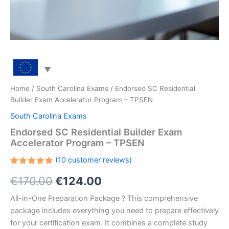
Home
/
South Carolina Exams
/ Endorsed SC Residential
Builder Exam Accelerator Program – TPSEN
South Carolina Exams
Endorsed SC Residential Builder Exam
Accelerator Program – TPSEN
(
10
customer reviews)
Rated
10
Original
Current
€
170.00
€
124.00
5.00
out
of 5
based on
price
price
All-in-One Preparation Package ? This comprehensive
customer
ratings
package includes everything you need to prepare effectively
was:
is:
for your certification exam. It combines a complete study