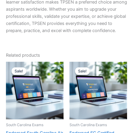
learner satisfaction makes TPSEN a preferred choice among
aspirants worldwide. Whether you aim to upgrade your
professional skills, validate your expertise, or achieve global
certification, TPSEN provides everything you need to
prepare, practice, and excel with complete confidence.
Related products
Sale!
Sale!
Sale!
Sale!
South Carolina Exams
South Carolina Exams
Endorsed South Carolina Air
Endorsed SC Certified