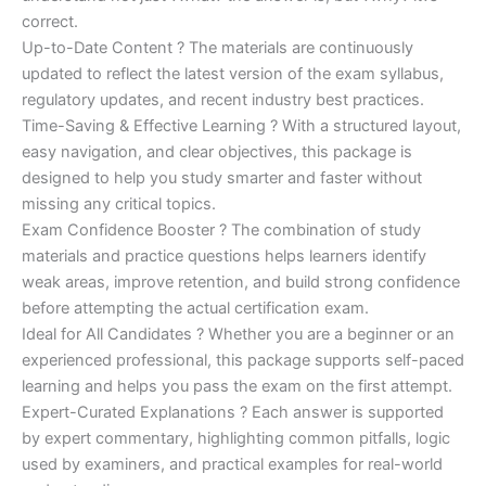
correct.
Up-to-Date Content ? The materials are continuously
updated to reflect the latest version of the exam syllabus,
regulatory updates, and recent industry best practices.
Time-Saving & Effective Learning ? With a structured layout,
easy navigation, and clear objectives, this package is
designed to help you study smarter and faster without
missing any critical topics.
Exam Confidence Booster ? The combination of study
materials and practice questions helps learners identify
weak areas, improve retention, and build strong confidence
before attempting the actual certification exam.
Ideal for All Candidates ? Whether you are a beginner or an
experienced professional, this package supports self-paced
learning and helps you pass the exam on the first attempt.
Expert-Curated Explanations ? Each answer is supported
by expert commentary, highlighting common pitfalls, logic
used by examiners, and practical examples for real-world