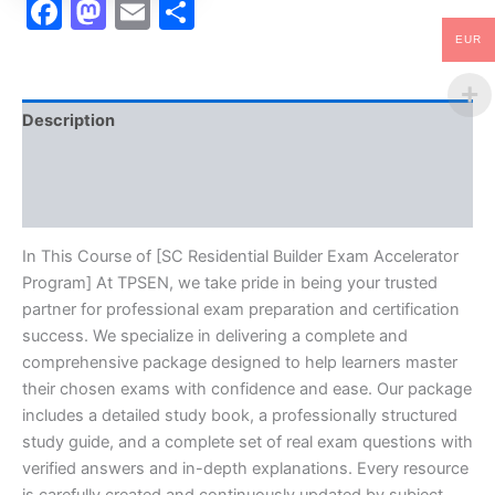
Facebook
Mastodon
Email
Share
EUR
Description
Brand
Reviews (10)
In This Course of [SC Residential Builder Exam Accelerator
Program] At TPSEN, we take pride in being your trusted
partner for professional exam preparation and certification
success. We specialize in delivering a complete and
comprehensive package designed to help learners master
their chosen exams with confidence and ease. Our package
includes a detailed study book, a professionally structured
study guide, and a complete set of real exam questions with
verified answers and in-depth explanations. Every resource