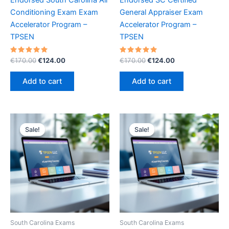
Conditioning Exam Exam
General Appraiser Exam
Accelerator Program –
Accelerator Program –
TPSEN
TPSEN
Rated
Original
Current
Rated
Original
Current
€
170.00
€
124.00
€
170.00
€
124.00
5.00
5.00
price
price
price
price
out of 5
out of 5
was:
is:
was:
is:
Add to cart
Add to cart
€170.00.
€124.00.
€170.00.
€124.00.
Sale!
Sale!
Sale!
Sale!
South Carolina Exams
South Carolina Exams