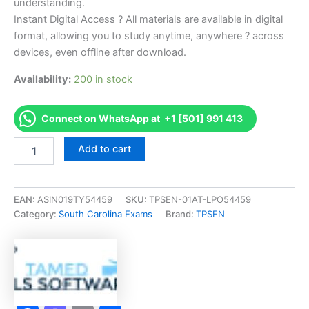
understanding.
Instant Digital Access ? All materials are available in digital
format, allowing you to study anytime, anywhere ? across
devices, even offline after download.
Availability:
200 in stock
Connect on WhatsApp at +1 [501] 991 413
Endorsed
Add to cart
SC
Residential
Builder
Exam
EAN:
ASIN019TY54459
SKU:
TPSEN-01AT-LPO54459
Accelerator
Category:
South Carolina Exams
Brand:
TPSEN
Program
-
TPSEN
quantity