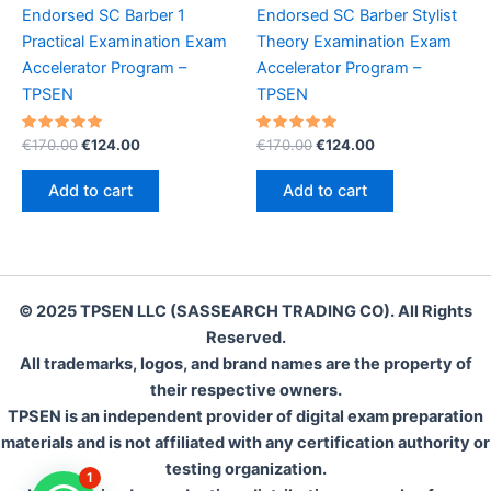
Endorsed SC Barber 1
Endorsed SC Barber Stylist
Practical Examination Exam
Theory Examination Exam
Accelerator Program –
Accelerator Program –
TPSEN
TPSEN
Rated
Original
Current
Rated
Original
Current
€
170.00
€
124.00
€
170.00
€
124.00
5.00
5.00
price
price
price
price
out of 5
out of 5
was:
is:
was:
is:
Add to cart
Add to cart
€170.00.
€124.00.
€170.00.
€124.00.
© 2025 TPSEN LLC (SASSEARCH TRADING CO). All Rights
Reserved.
All trademarks, logos, and brand names are the property of
their respective owners.
TPSEN is an independent provider of digital exam preparation
materials and is not affiliated with any certification authority or
testing organization.
1