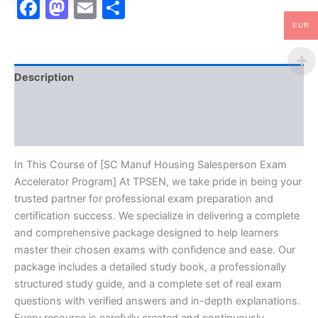
Facebook
Mastodon
Email
Share
EUR
Description
Brand
Reviews (10)
In This Course of [SC Manuf Housing Salesperson Exam
Accelerator Program] At TPSEN, we take pride in being your
trusted partner for professional exam preparation and
certification success. We specialize in delivering a complete
and comprehensive package designed to help learners
master their chosen exams with confidence and ease. Our
package includes a detailed study book, a professionally
structured study guide, and a complete set of real exam
questions with verified answers and in-depth explanations.