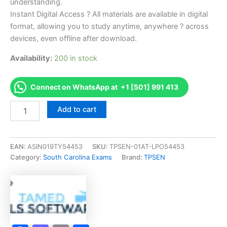
understanding.
Instant Digital Access ? All materials are available in digital
format, allowing you to study anytime, anywhere ? across
devices, even offline after download.
Availability:
200 in stock
Connect on WhatsApp at +1 [501] 991 413
Endorsed
Add to cart
SC
Manuf
Housing
Salesperson
EAN:
ASIN019TY54453
SKU:
TPSEN-01AT-LPO54453
Exam
Category:
South Carolina Exams
Brand:
TPSEN
Accelerator
Program
-
TPSEN
quantity