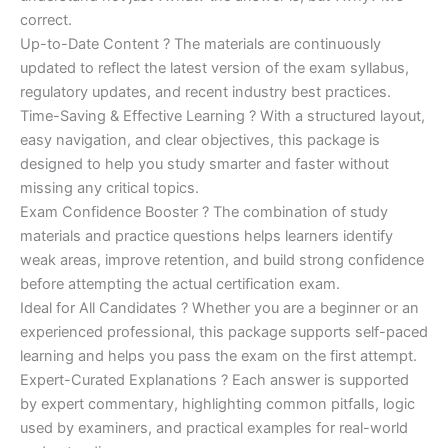
correct.
Up-to-Date Content ? The materials are continuously
updated to reflect the latest version of the exam syllabus,
regulatory updates, and recent industry best practices.
Time-Saving & Effective Learning ? With a structured layout,
easy navigation, and clear objectives, this package is
designed to help you study smarter and faster without
missing any critical topics.
Exam Confidence Booster ? The combination of study
materials and practice questions helps learners identify
weak areas, improve retention, and build strong confidence
before attempting the actual certification exam.
Ideal for All Candidates ? Whether you are a beginner or an
experienced professional, this package supports self-paced
learning and helps you pass the exam on the first attempt.
Expert-Curated Explanations ? Each answer is supported
by expert commentary, highlighting common pitfalls, logic
used by examiners, and practical examples for real-world