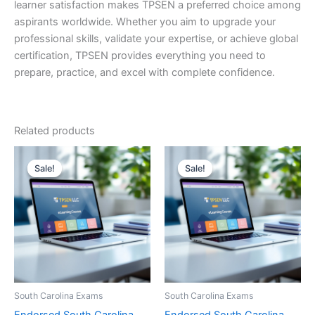
learner satisfaction makes TPSEN a preferred choice among
aspirants worldwide. Whether you aim to upgrade your
professional skills, validate your expertise, or achieve global
certification, TPSEN provides everything you need to
prepare, practice, and excel with complete confidence.
Related products
Sale!
Sale!
Sale!
Sale!
South Carolina Exams
South Carolina Exams
Endorsed South Carolina
Endorsed South Carolina