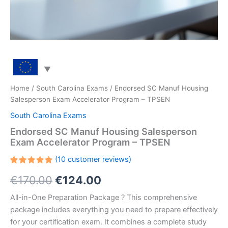
Home
/
South Carolina Exams
/ Endorsed SC Manuf Housing
Salesperson Exam Accelerator Program – TPSEN
South Carolina Exams
Endorsed SC Manuf Housing Salesperson
Exam Accelerator Program – TPSEN
(
10
customer reviews)
Rated
10
Original
Current
€
170.00
€
124.00
5.00
out
of 5
based on
price
price
All-in-One Preparation Package ? This comprehensive
customer
ratings
package includes everything you need to prepare effectively
was:
is:
for your certification exam. It combines a complete study