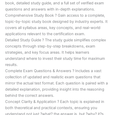
€170.00.
€124.00.
book, detailed study guide, and a full set of verified exam
questions and answers with in-depth explanations.
Comprehensive Study Book ? Gain access to a complete,
topic-by-topic study book designed by industry experts. It
covers all syllabus areas, key concepts, and real-world
applications relevant to the certification exam.
Detailed Study Guide ? The study guide simplifies complex
concepts through step-by-step breakdowns, exam
strategies, and key focus areas. It helps learners
understand where to invest their study time for maximum
results.
Complete Exam Questions & Answers ? Includes a vast
collection of updated and realistic exam questions that
mirror the actual test format. Each question is paired with a
detailed explanation, providing insight into the reasoning
behind the correct answers.
Concept Clarity & Application ? Each topic is explained in
both theoretical and practical contexts, ensuring you
understand not just ?what? the answer is, but ?why? it?s