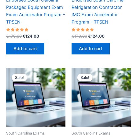
Packaged Equipment Exam
Refrigeration Contractor
Exam Accelerator Program –
IMC Exam Accelerator
TPSEN
Program – TPSEN
Rated
Original
Current
Rated
Original
Current
€
170.00
€
124.00
€
170.00
€
124.00
5.00
5.00
price
price
price
price
out of 5
out of 5
was:
is:
was:
is:
Add to cart
Add to cart
€170.00.
€124.00.
€170.00.
€124.00.
Sale!
Sale!
Sale!
Sale!
South Carolina Exams
South Carolina Exams