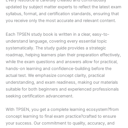
Every resource is carefully created and continuously
updated by subject matter experts to reflect the latest exam
syllabus, format, and certification standards, ensuring that
you receive only the most accurate and relevant content.
Each TPSEN study book is written in a clear, easy-to-
understand language, covering every essential topic
systematically. The study guide provides a strategic
roadmap, helping learners plan their preparation effectively,
while the exam questions and answers allow for practical,
hands-on learning and confidence-building before the
actual test. We emphasize concept clarity, practical
understanding, and exam readiness, making our materials
suitable for both beginners and experienced professionals
seeking certification advancement.
With TPSEN, you get a complete learning ecosystem?from
concept learning to final exam practice?crafted to ensure
your success. Our commitment to quality, accuracy, and