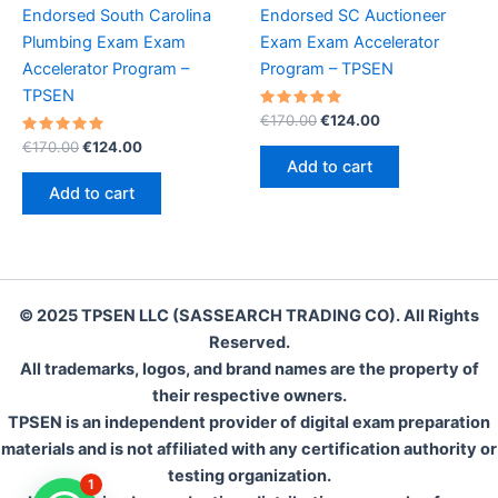
Endorsed South Carolina
Endorsed SC Auctioneer
Plumbing Exam Exam
Exam Exam Accelerator
Accelerator Program –
Program – TPSEN
TPSEN
Rated
Original
Current
€
170.00
€
124.00
5.00
price
price
Rated
Original
Current
out of 5
€
170.00
€
124.00
was:
is:
5.00
price
price
Add to cart
out of 5
€170.00.
€124.00.
was:
is:
Add to cart
€170.00.
€124.00.
© 2025 TPSEN LLC (SASSEARCH TRADING CO). All Rights
Reserved.
All trademarks, logos, and brand names are the property of
their respective owners.
TPSEN is an independent provider of digital exam preparation
materials and is not affiliated with any certification authority or
testing organization.
1