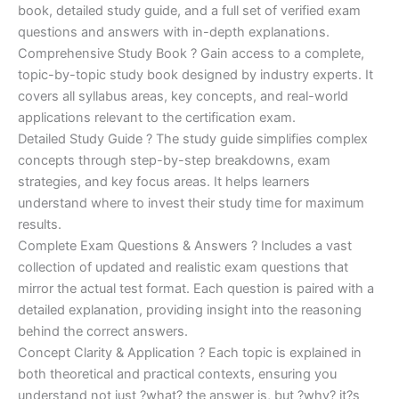
€170.00.
€124.00.
book, detailed study guide, and a full set of verified exam
questions and answers with in-depth explanations.
Comprehensive Study Book ? Gain access to a complete,
topic-by-topic study book designed by industry experts. It
covers all syllabus areas, key concepts, and real-world
applications relevant to the certification exam.
Detailed Study Guide ? The study guide simplifies complex
concepts through step-by-step breakdowns, exam
strategies, and key focus areas. It helps learners
understand where to invest their study time for maximum
results.
Complete Exam Questions & Answers ? Includes a vast
collection of updated and realistic exam questions that
mirror the actual test format. Each question is paired with a
detailed explanation, providing insight into the reasoning
behind the correct answers.
Concept Clarity & Application ? Each topic is explained in
both theoretical and practical contexts, ensuring you
understand not just ?what? the answer is, but ?why? it?s