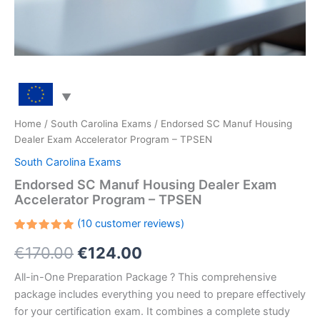
Home
/
South Carolina Exams
/ Endorsed SC Manuf Housing
Dealer Exam Accelerator Program – TPSEN
South Carolina Exams
Endorsed SC Manuf Housing Dealer Exam
Accelerator Program – TPSEN
(
10
customer reviews)
Rated
10
Original
Current
€
170.00
€
124.00
5.00
out
of 5
based on
price
price
All-in-One Preparation Package ? This comprehensive
customer
ratings
package includes everything you need to prepare effectively
was:
is:
for your certification exam. It combines a complete study