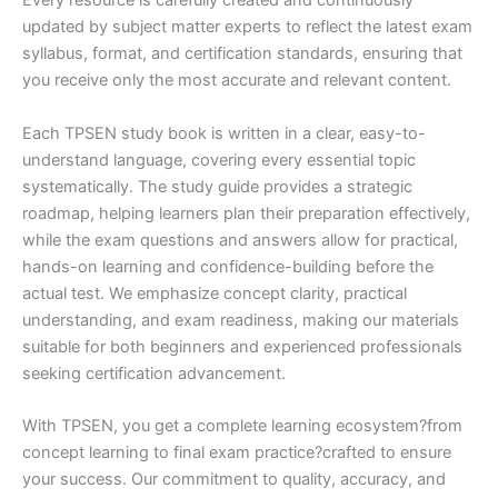
Every resource is carefully created and continuously
updated by subject matter experts to reflect the latest exam
syllabus, format, and certification standards, ensuring that
you receive only the most accurate and relevant content.
Each TPSEN study book is written in a clear, easy-to-
understand language, covering every essential topic
systematically. The study guide provides a strategic
roadmap, helping learners plan their preparation effectively,
while the exam questions and answers allow for practical,
hands-on learning and confidence-building before the
actual test. We emphasize concept clarity, practical
understanding, and exam readiness, making our materials
suitable for both beginners and experienced professionals
seeking certification advancement.
With TPSEN, you get a complete learning ecosystem?from
concept learning to final exam practice?crafted to ensure
your success. Our commitment to quality, accuracy, and