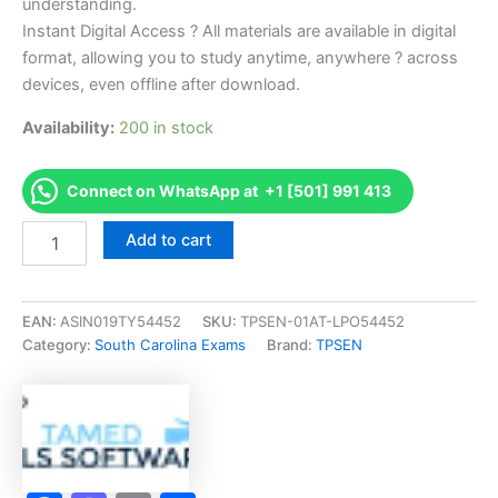
understanding.
Instant Digital Access ? All materials are available in digital
format, allowing you to study anytime, anywhere ? across
devices, even offline after download.
Availability:
200 in stock
Connect on WhatsApp at +1 [501] 991 413
Endorsed
Add to cart
SC
Manuf
Housing
Dealer
EAN:
ASIN019TY54452
SKU:
TPSEN-01AT-LPO54452
Exam
Category:
South Carolina Exams
Brand:
TPSEN
Accelerator
Program
-
TPSEN
quantity