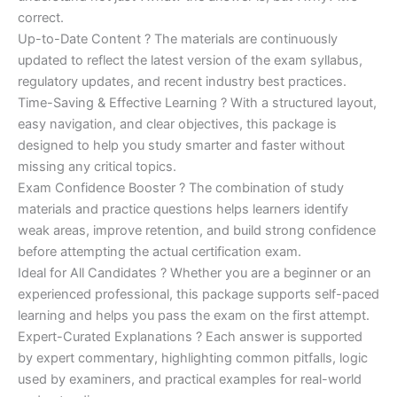
correct.
Up-to-Date Content ? The materials are continuously
updated to reflect the latest version of the exam syllabus,
regulatory updates, and recent industry best practices.
Time-Saving & Effective Learning ? With a structured layout,
easy navigation, and clear objectives, this package is
designed to help you study smarter and faster without
missing any critical topics.
Exam Confidence Booster ? The combination of study
materials and practice questions helps learners identify
weak areas, improve retention, and build strong confidence
before attempting the actual certification exam.
Ideal for All Candidates ? Whether you are a beginner or an
experienced professional, this package supports self-paced
learning and helps you pass the exam on the first attempt.
Expert-Curated Explanations ? Each answer is supported
by expert commentary, highlighting common pitfalls, logic
used by examiners, and practical examples for real-world