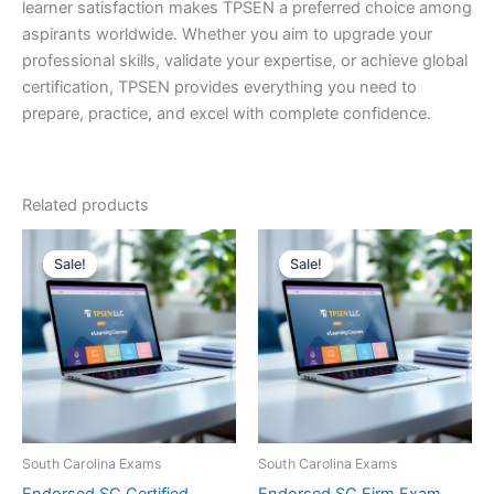
learner satisfaction makes TPSEN a preferred choice among
aspirants worldwide. Whether you aim to upgrade your
professional skills, validate your expertise, or achieve global
certification, TPSEN provides everything you need to
prepare, practice, and excel with complete confidence.
Related products
Sale!
Sale!
Sale!
Sale!
South Carolina Exams
South Carolina Exams
Endorsed SC Certified
Endorsed SC Firm Exam