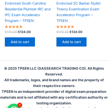
Endorsed South Carolina
Endorsed SC Barber Stylist
Residential Plumber IRC and
Theory Examination Exam
IPC Exam Accelerator
Accelerator Program –
Program – TPSEN
TPSEN
Rated
Original
Current
Rated
Original
Current
€
170.00
€
124.00
€
170.00
€
124.00
5.00
5.00
price
price
price
price
out of 5
out of 5
was:
is:
was:
is:
Add to cart
Add to cart
€170.00.
€124.00.
€170.00.
€124.00.
© 2025 TPSEN LLC (SASSEARCH TRADING CO). All Rights
Reserved.
All trademarks, logos, and brand names are the property of
their respective owners.
TPSEN is an independent provider of digital exam preparation
materials and is not affiliated with any certification authority or
testing organization.
1