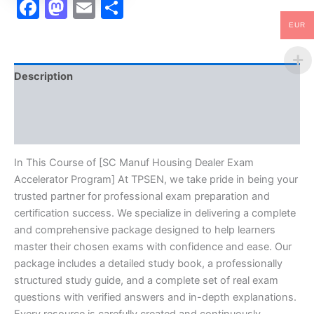
Facebook
Mastodon
Email
Share
EUR
Description
Brand
Reviews (10)
In This Course of [SC Manuf Housing Dealer Exam
Accelerator Program] At TPSEN, we take pride in being your
trusted partner for professional exam preparation and
certification success. We specialize in delivering a complete
and comprehensive package designed to help learners
master their chosen exams with confidence and ease. Our
package includes a detailed study book, a professionally
structured study guide, and a complete set of real exam
questions with verified answers and in-depth explanations.