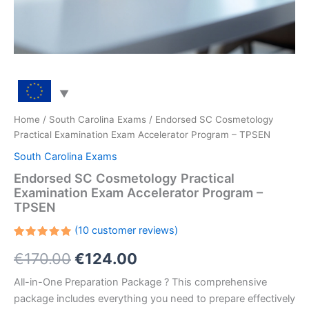
Home
/
South Carolina Exams
/ Endorsed SC Cosmetology
Practical Examination Exam Accelerator Program – TPSEN
South Carolina Exams
Endorsed SC Cosmetology Practical
Examination Exam Accelerator Program –
TPSEN
(
10
customer reviews)
Rated
10
Original
Current
€
170.00
€
124.00
5.00
out
of 5
based on
price
price
All-in-One Preparation Package ? This comprehensive
customer
ratings
package includes everything you need to prepare effectively
was:
is: