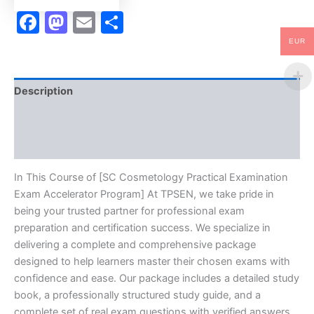
Facebook
Mastodon
Email
Share
EUR
Description
Brand
Reviews (10)
In This Course of [SC Cosmetology Practical Examination
Exam Accelerator Program] At TPSEN, we take pride in
being your trusted partner for professional exam
preparation and certification success. We specialize in
delivering a complete and comprehensive package
designed to help learners master their chosen exams with
confidence and ease. Our package includes a detailed study
book, a professionally structured study guide, and a
complete set of real exam questions with verified answers