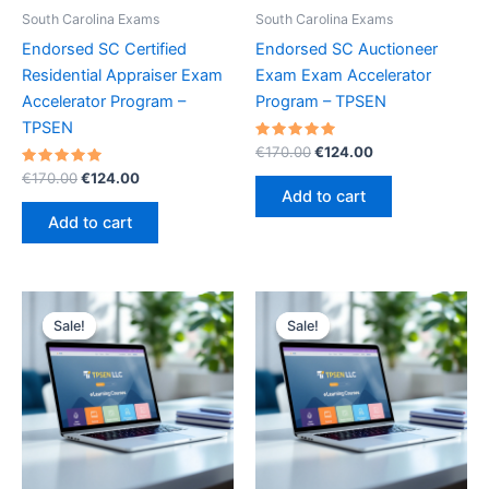
South Carolina Exams
South Carolina Exams
Endorsed SC Certified
Endorsed SC Auctioneer
Residential Appraiser Exam
Exam Exam Accelerator
Accelerator Program –
Program – TPSEN
TPSEN
Rated
Original
Current
€
170.00
€
124.00
5.00
price
price
Rated
Original
Current
out of 5
€
170.00
€
124.00
was:
is:
5.00
price
price
Add to cart
out of 5
€170.00.
€124.00.
was:
is:
Add to cart
€170.00.
€124.00.
Sale!
Sale!
Sale!
Sale!