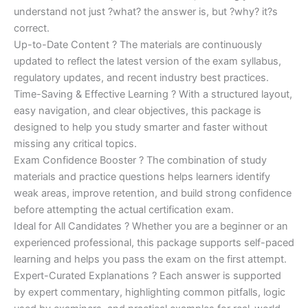
understand not just ?what? the answer is, but ?why? it?s
correct.
Up-to-Date Content ? The materials are continuously
updated to reflect the latest version of the exam syllabus,
regulatory updates, and recent industry best practices.
Time-Saving & Effective Learning ? With a structured layout,
easy navigation, and clear objectives, this package is
designed to help you study smarter and faster without
missing any critical topics.
Exam Confidence Booster ? The combination of study
materials and practice questions helps learners identify
weak areas, improve retention, and build strong confidence
before attempting the actual certification exam.
Ideal for All Candidates ? Whether you are a beginner or an
experienced professional, this package supports self-paced
learning and helps you pass the exam on the first attempt.
Expert-Curated Explanations ? Each answer is supported
by expert commentary, highlighting common pitfalls, logic