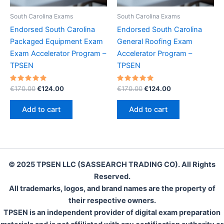
South Carolina Exams
South Carolina Exams
Endorsed South Carolina
Endorsed South Carolina
Packaged Equipment Exam
General Roofing Exam
Exam Accelerator Program –
Accelerator Program –
TPSEN
TPSEN
Rated
Original
Current
Rated
Original
Current
€
170.00
€
124.00
€
170.00
€
124.00
5.00
5.00
price
price
price
price
out of 5
out of 5
was:
is:
was:
is:
Add to cart
Add to cart
€170.00.
€124.00.
€170.00.
€124.00.
© 2025 TPSEN LLC (SASSEARCH TRADING CO). All Rights
Reserved.
All trademarks, logos, and brand names are the property of
their respective owners.
TPSEN is an independent provider of digital exam preparation