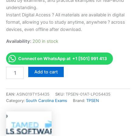
used by examiners, and practical examples for real-world
understanding.
Instant Digital Access ? All materials are available in digital
format, allowing you to study anytime, anywhere ? across
devices, even offline after download.
Availability:
200 in stock
Connect on WhatsApp at +1 [501] 991 413
Endorsed
Add to cart
SC
Cosmetology
Practical
Examination
EAN:
ASIN019TY54435
SKU:
TPSEN-01AT-LPO54435
Exam
Category:
South Carolina Exams
Brand:
TPSEN
Accelerator
Program
-
TPSEN
quantity