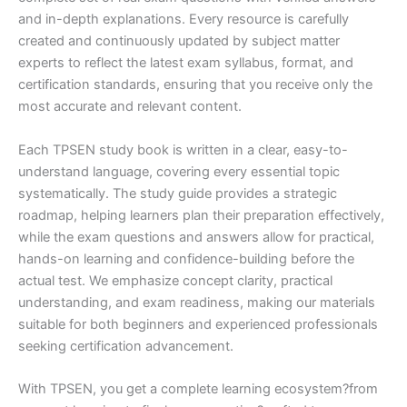
and in-depth explanations. Every resource is carefully
created and continuously updated by subject matter
experts to reflect the latest exam syllabus, format, and
certification standards, ensuring that you receive only the
most accurate and relevant content.
Each TPSEN study book is written in a clear, easy-to-
understand language, covering every essential topic
systematically. The study guide provides a strategic
roadmap, helping learners plan their preparation effectively,
while the exam questions and answers allow for practical,
hands-on learning and confidence-building before the
actual test. We emphasize concept clarity, practical
understanding, and exam readiness, making our materials
suitable for both beginners and experienced professionals
seeking certification advancement.
With TPSEN, you get a complete learning ecosystem?from