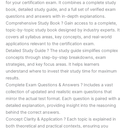
for your certification exam. It combines a complete study
€170.00.
€124.00.
book, detailed study guide, and a full set of verified exam
questions and answers with in-depth explanations.
Comprehensive Study Book ? Gain access to a complete,
topic-by-topic study book designed by industry experts. It
covers all syllabus areas, key concepts, and real-world
applications relevant to the certification exam.
Detailed Study Guide ? The study guide simplifies complex
concepts through step-by-step breakdowns, exam
strategies, and key focus areas. It helps learners
understand where to invest their study time for maximum
results.
Complete Exam Questions & Answers ? Includes a vast
collection of updated and realistic exam questions that
mirror the actual test format. Each question is paired with a
detailed explanation, providing insight into the reasoning
behind the correct answers.
Concept Clarity & Application ? Each topic is explained in
both theoretical and practical contexts, ensuring you