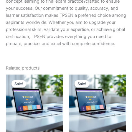
concept learning to final exam practice?crafted to ensure
your success. Our commitment to quality, accuracy, and
learner satisfaction makes TPSEN a preferred choice among
aspirants worldwide. Whether you aim to upgrade your
professional skills, validate your expertise, or achieve global
certification, TPSEN provides everything you need to
prepare, practice, and excel with complete confidence.
Related products
Sale!
Sale!
Sale!
Sale!