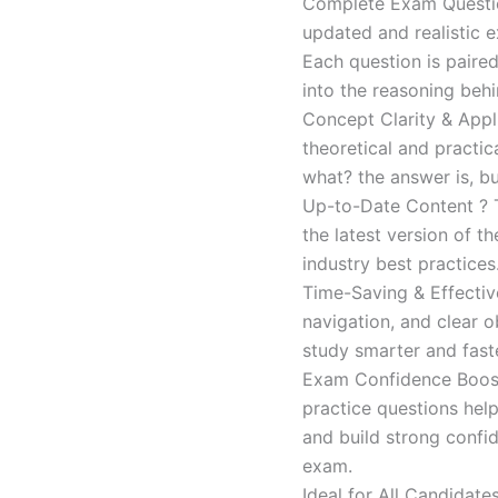
Complete Exam Question
updated and realistic e
Each question is paired
into the reasoning beh
Concept Clarity & Appli
theoretical and practic
what? the answer is, bu
Up-to-Date Content ? T
the latest version of t
industry best practices
Time-Saving & Effectiv
navigation, and clear o
study smarter and faste
Exam Confidence Boost
practice questions help
and build strong confid
exam.
Ideal for All Candidat