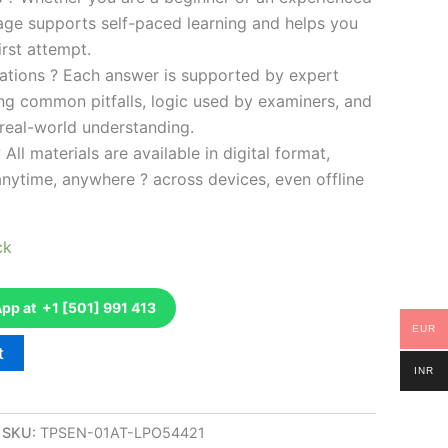
kage supports self-paced learning and helps you
rst attempt.
ations ? Each answer is supported by expert
ng common pitfalls, logic used by examiners, and
 real-world understanding.
 All materials are available in digital format,
anytime, anywhere ? across devices, even offline
ck
p at +1 [501] 991 413
EUR
t
INR
SKU:
TPSEN-01AT-LPO54421