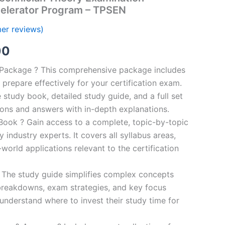
elerator Program – TPSEN
er reviews)
al
Current
00
price
n Package ? This comprehensive package includes
prepare effectively for your certification exam.
is:
study book, detailed study guide, and a full set
0.
€124.00.
ions and answers with in-depth explanations.
ook ? Gain access to a complete, topic-by-topic
industry experts. It covers all syllabus areas,
world applications relevant to the certification
 The study guide simplifies complex concepts
breakdowns, exam strategies, and key focus
s understand where to invest their study time for