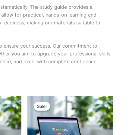
stematically. The study guide provides a
 allow for practical, hands-on learning and
 readiness, making our materials suitable for
to ensure your success. Our commitment to
her you aim to upgrade your professional skills,
actice, and excel with complete confidence.
Sale!
Sale!