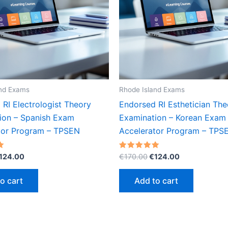
and Exams
Rhode Island Exams
RI Electrologist Theory
Endorsed RI Esthetician The
ion – Spanish Exam
Examination – Korean Exam
tor Program – TPSEN
Accelerator Program – TPS
riginal
Current
Original
Current
Rated
124.00
€
170.00
€
124.00
5.00
rice
price
price
price
out of 5
as:
is:
was:
is:
o cart
Add to cart
170.00.
€124.00.
€170.00.
€124.00.