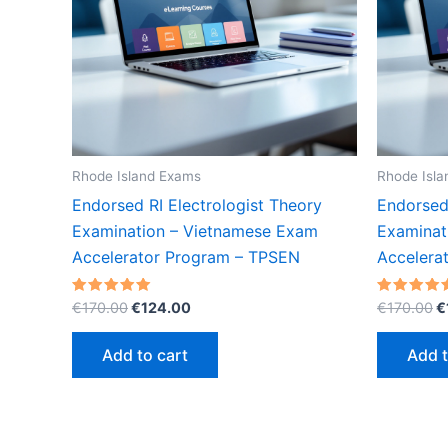
Rhode Island Exams
Rhode Isl
Endorsed RI Electrologist Theory
Endorsed 
Examination – Vietnamese Exam
Examinat
Accelerator Program – TPSEN
Accelera
Original
Current
O
Rated
Rated
€
170.00
€
124.00
€
170.00
€
5.00
5.00
price
price
p
out of 5
out of 5
was:
is:
w
Add to cart
Add t
€170.00.
€124.00.
€