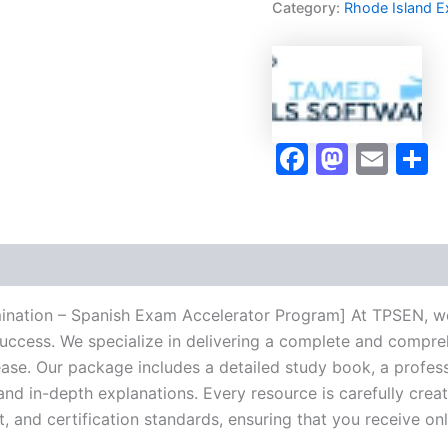
Category:
Rhode Island 
-
Spanish
Exam
Accelerator
Program
-
TPSEN
Faceboo
Masto
Ema
S
quantity
mination – Spanish Exam Accelerator Program] At TPSEN, we 
success. We specialize in delivering a complete and compr
se. Our package includes a detailed study book, a profess
 and in-depth explanations. Every resource is carefully cre
t, and certification standards, ensuring that you receive o