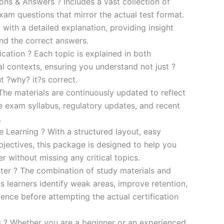
s & Answers ? Includes a vast collection of
xam questions that mirror the actual test format.
 with a detailed explanation, providing insight
ind the correct answers.
cation ? Each topic is explained in both
al contexts, ensuring you understand not just ?
t ?why? it?s correct.
he materials are continuously updated to reflect
he exam syllabus, regulatory updates, and recent
.
e Learning ? With a structured layout, easy
bjectives, this package is designed to help you
r without missing any critical topics.
er ? The combination of study materials and
s learners identify weak areas, improve retention,
ence before attempting the actual certification
es ? Whether you are a beginner or an experienced