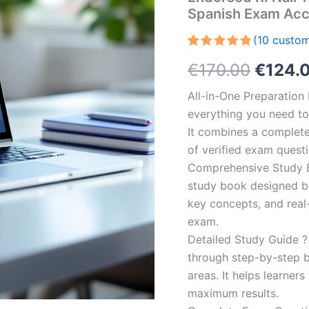
Spanish Exam Acc
(
10
custom
Rated
10
5.00
Origin
€
170.00
€
124.
out of 5
based on
customer
price
All-in-One Preparatio
ratings
everything you need to 
was:
It combines a complete 
€170.0
of verified exam quest
Comprehensive Study B
study book designed by 
key concepts, and real-
exam.
Detailed Study Guide ?
through step-by-step 
areas. It helps learner
maximum results.