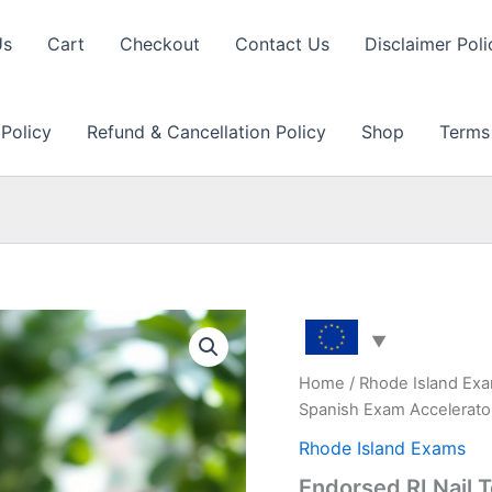
Us
Cart
Checkout
Contact Us
Disclaimer Poli
 Policy
Refund & Cancellation Policy
Shop
Terms
Home
/
Rhode Island Ex
Spanish Exam Accelerato
Rhode Island Exams
Endorsed RI Nail 