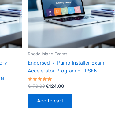
Rhode Island Exams
ory
Endorsed RI Pump Installer Exam
Accelerator Program – TPSEN
EN
Original
Current
Rated
€
170.00
€
124.00
5.00
price
price
out of 5
was:
is:
Add to cart
€170.00.
€124.00.