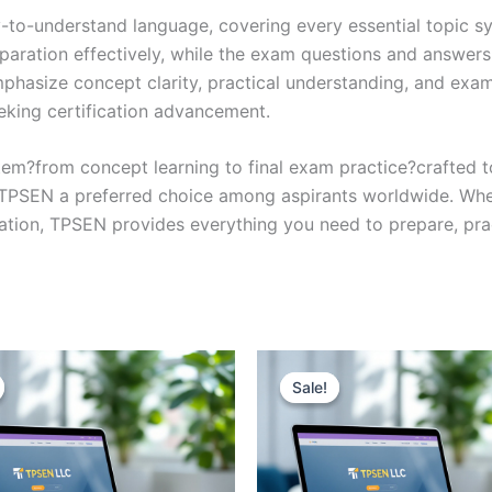
y-to-understand language, covering every essential topic sy
eparation effectively, while the exam questions and answers
phasize concept clarity, practical understanding, and exam
eking certification advancement.
em?from concept learning to final exam practice?crafted 
s TPSEN a preferred choice among aspirants worldwide. Whet
ication, TPSEN provides everything you need to prepare, pr
Sale!
Sale!