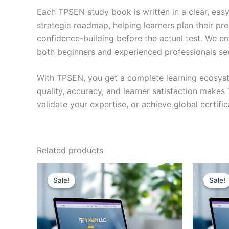
Each TPSEN study book is written in a clear, eas
strategic roadmap, helping learners plan their pr
confidence-building before the actual test. We em
both beginners and experienced professionals se
With TPSEN, you get a complete learning ecosyst
quality, accuracy, and learner satisfaction make
validate your expertise, or achieve global certif
Related products
Sale!
Sale!
Sale!
Sale!