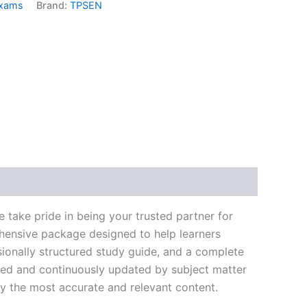
Exams
Brand:
TPSEN
k
don
il
hare
take pride in being your trusted partner for
ehensive package designed to help learners
ionally structured study guide, and a complete
ated and continuously updated by subject matter
nly the most accurate and relevant content.