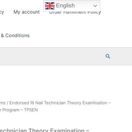
English
cy
My account
Order Fulfillment Policy
 & Conditions
Search
ams
/ Endorsed RI Nail Technician Theory Examination –
r Program – TPSEN
Technician Theory Examination –