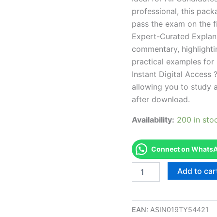
professional, this pac
pass the exam on the fi
Expert-Curated Explan
commentary, highlighti
practical examples for
Instant Digital Access ?
allowing you to study 
after download.
Availability:
200 in sto
Connect on WhatsAp
Endorsed
Add to car
RI
Nail
Technician
Theory
EAN:
ASIN019TY54421
Examination