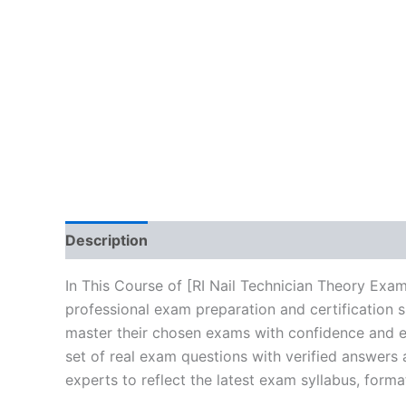
Description
Brand
Reviews (10)
In This Course of [RI Nail Technician Theory Exa
professional exam preparation and certification 
master their chosen exams with confidence and ea
set of real exam questions with verified answers
experts to reflect the latest exam syllabus, forma