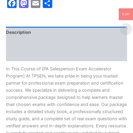
Facebook
Mastodon
Email
Share
EUR
Description
Brand
Reviews (10)
In This Course of [PA Salesperson Exam Accelerator
Program] At TPSEN, we take pride in being your trusted
partner for professional exam preparation and certification
success. We specialize in delivering a complete and
comprehensive package designed to help learners master
their chosen exams with confidence and ease. Our package
includes a detailed study book, a professionally structured
study guide, and a complete set of real exam questions with
verified answers and in-depth explanations. Every resource