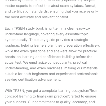
is carefully created and continuously updated by subject
matter experts to reflect the latest exam syllabus, format,
and certification standards, ensuring that you receive only
the most accurate and relevant content.
Each TPSEN study book is written in a clear, easy-to-
understand language, covering every essential topic
systematically. The study guide provides a strategic
roadmap, helping learners plan their preparation effectively,
while the exam questions and answers allow for practical,
hands-on learning and confidence-building before the
actual test. We emphasize concept clarity, practical
understanding, and exam readiness, making our materials
suitable for both beginners and experienced professionals
seeking certification advancement.
With TPSEN, you get a complete learning ecosystem?from
concept learning to final exam practice?crafted to ensure
your success. Our commitment to quality, accuracy, and