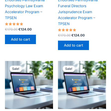
Psychology Law Exam
Funeral Directors
Accelerator Program –
Jurisprudence Exam
TPSEN
Accelerator Program –
TPSEN
Rated
Original
Current
€
170.00
€
124.00
5.00
price
price
out of 5
Rated
Original
Current
€
170.00
€
124.00
was:
is:
5.00
price
price
Add to cart
out of 5
€170.00.
€124.00.
was:
is:
Add to cart
€170.00.
€124.00.
Sale!
Sale!
Sale!
Sale!