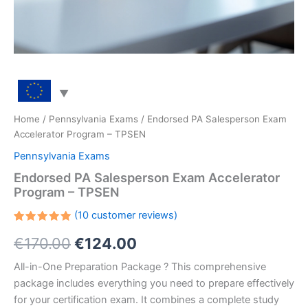
Home
/
Pennsylvania Exams
/ Endorsed PA Salesperson Exam
Accelerator Program – TPSEN
Pennsylvania Exams
Endorsed PA Salesperson Exam Accelerator
Program – TPSEN
(
10
customer reviews)
Rated
10
Original
Current
€
170.00
€
124.00
5.00
out
of 5
based on
price
price
All-in-One Preparation Package ? This comprehensive
customer
ratings
package includes everything you need to prepare effectively
was:
is:
for your certification exam. It combines a complete study