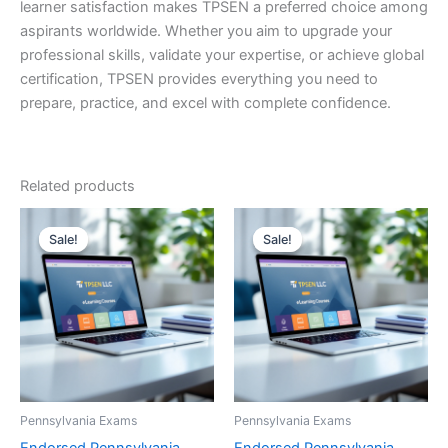
learner satisfaction makes TPSEN a preferred choice among
aspirants worldwide. Whether you aim to upgrade your
professional skills, validate your expertise, or achieve global
certification, TPSEN provides everything you need to
prepare, practice, and excel with complete confidence.
Related products
Sale!
Sale!
Sale!
Sale!
Pennsylvania Exams
Pennsylvania Exams
Endorsed Pennsylvania
Endorsed Pennsylvania