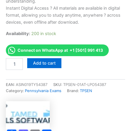
understanding.
Instant Digital Access ? All materials are available in digital
format, allowing you to study anytime, anywhere ? across
devices, even offline after download.
Availability:
200 in stock
Connect on WhatsApp at +1 [501] 991 413
Endorsed
Add to cart
PA
Salesperson
Exam
Accelerator
EAN:
ASIN019TY54387
SKU:
TPSEN-01AT-LPO54387
Program
Category:
Pennsylvania Exams
Brand:
TPSEN
-
TPSEN
quantity