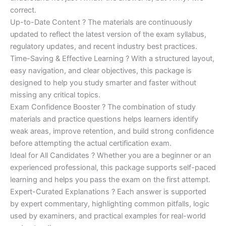
correct.
Up-to-Date Content ? The materials are continuously
updated to reflect the latest version of the exam syllabus,
regulatory updates, and recent industry best practices.
Time-Saving & Effective Learning ? With a structured layout,
easy navigation, and clear objectives, this package is
designed to help you study smarter and faster without
missing any critical topics.
Exam Confidence Booster ? The combination of study
materials and practice questions helps learners identify
weak areas, improve retention, and build strong confidence
before attempting the actual certification exam.
Ideal for All Candidates ? Whether you are a beginner or an
experienced professional, this package supports self-paced
learning and helps you pass the exam on the first attempt.
Expert-Curated Explanations ? Each answer is supported
by expert commentary, highlighting common pitfalls, logic
used by examiners, and practical examples for real-world