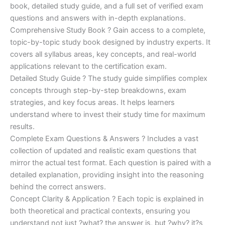
€170.00.
€124.00.
book, detailed study guide, and a full set of verified exam
questions and answers with in-depth explanations.
Comprehensive Study Book ? Gain access to a complete,
topic-by-topic study book designed by industry experts. It
covers all syllabus areas, key concepts, and real-world
applications relevant to the certification exam.
Detailed Study Guide ? The study guide simplifies complex
concepts through step-by-step breakdowns, exam
strategies, and key focus areas. It helps learners
understand where to invest their study time for maximum
results.
Complete Exam Questions & Answers ? Includes a vast
collection of updated and realistic exam questions that
mirror the actual test format. Each question is paired with a
detailed explanation, providing insight into the reasoning
behind the correct answers.
Concept Clarity & Application ? Each topic is explained in
both theoretical and practical contexts, ensuring you
understand not just ?what? the answer is, but ?why? it?s