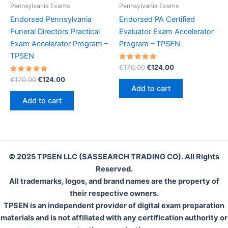
Pennsylvania Exams
Pennsylvania Exams
Endorsed Pennsylvania
Endorsed PA Certified
Funeral Directors Practical
Evaluator Exam Accelerator
Exam Accelerator Program –
Program – TPSEN
TPSEN
Rated
Original
Current
€
170.00
€
124.00
5.00
price
price
Rated
Original
Current
out of 5
€
170.00
€
124.00
was:
is:
5.00
price
price
Add to cart
out of 5
€170.00.
€124.00.
was:
is:
Add to cart
€170.00.
€124.00.
© 2025 TPSEN LLC (SASSEARCH TRADING CO). All Rights
Reserved.
All trademarks, logos, and brand names are the property of
their respective owners.
TPSEN is an independent provider of digital exam preparation
materials and is not affiliated with any certification authority or