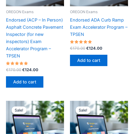
OREGON Exams
OREGON Exams
Endorsed (ACP – In Person)
Endorsed ADA Curb Ramp
Asphalt Concrete Pavement
Exam Accelerator Program –
Inspector (for new
TPSEN
inspectors) Exam
Rated
Original
Current
€
170.00
€
124.00
Accelerator Program –
5.00
price
price
out of 5
TPSEN
was:
is:
Add to cart
€170.00.
€124.00.
Rated
Original
Current
€
170.00
€
124.00
5.00
price
price
out of 5
was:
is:
Add to cart
€170.00.
€124.00.
Sale!
Sale!
Sale!
Sale!