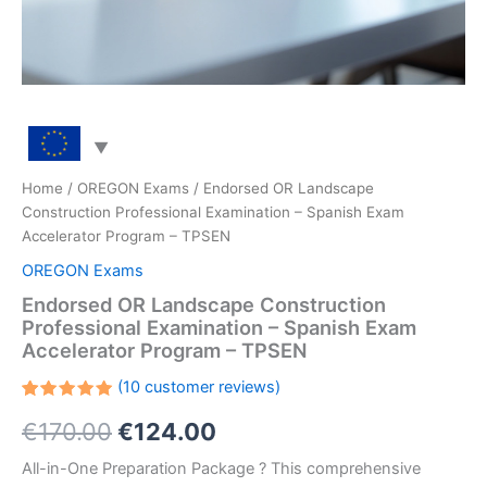
Home
/
OREGON Exams
/ Endorsed OR Landscape
Construction Professional Examination – Spanish Exam
Accelerator Program – TPSEN
OREGON Exams
Endorsed OR Landscape Construction
Professional Examination – Spanish Exam
Accelerator Program – TPSEN
(
10
customer reviews)
Rated
10
Original
Current
€
170.00
€
124.00
5.00
out
of 5
based on
price
price
All-in-One Preparation Package ? This comprehensive
customer