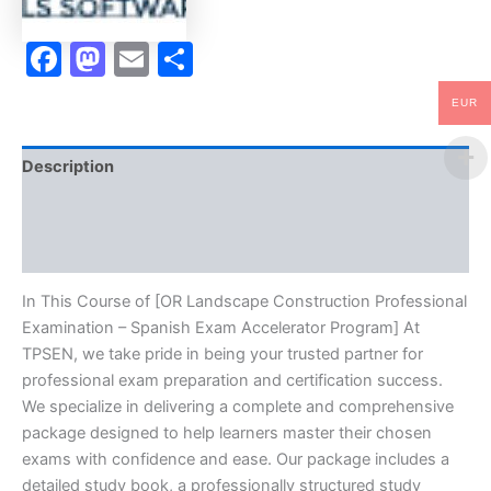
Program
-
Facebook
Mastodon
Email
Share
TPSEN
quantity
EUR
Description
Brand
Reviews (10)
In This Course of [OR Landscape Construction Professional
Examination – Spanish Exam Accelerator Program] At
TPSEN, we take pride in being your trusted partner for
professional exam preparation and certification success.
We specialize in delivering a complete and comprehensive
package designed to help learners master their chosen
exams with confidence and ease. Our package includes a
detailed study book, a professionally structured study