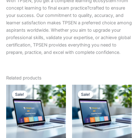
With TPSEN, you get a complete learning ecosystem?from
concept learning to final exam practice?crafted to ensure
your success. Our commitment to quality, accuracy, and
learner satisfaction makes TPSEN a preferred choice among
aspirants worldwide. Whether you aim to upgrade your
professional skills, validate your expertise, or achieve global
certification, TPSEN provides everything you need to
prepare, practice, and excel with complete confidence.
Related products
Sale!
Sale!
Sale!
Sale!