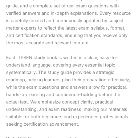
guide, and a complete set of real exam questions with
verified answers and in-depth explanations. Every resource
is carefully created and continuously updated by subject
matter experts to reflect the latest exam syllabus, format,
and certification standards, ensuring that you receive only
the most accurate and relevant content.
Each TPSEN study book is written in a clear, easy-to-
understand language, covering every essential topic
systematically. The study guide provides a strategic
roadmap, helping learners plan their preparation effectively,
while the exam questions and answers allow for practical,
hands-on learning and confidence-building before the
actual test. We emphasize concept clarity, practical
understanding, and exam readiness, making our materials
suitable for both beginners and experienced professionals
seeking certification advancement.