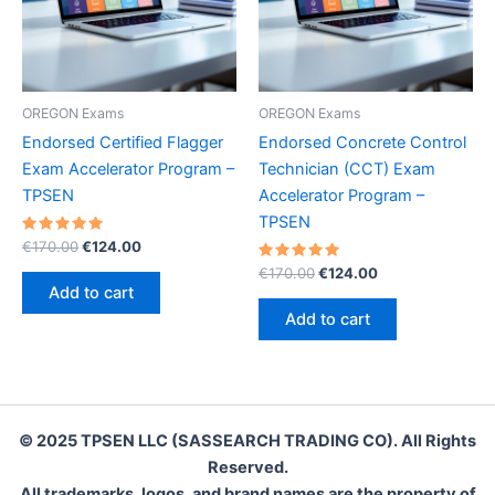
OREGON Exams
OREGON Exams
Endorsed Certified Flagger
Endorsed Concrete Control
Exam Accelerator Program –
Technician (CCT) Exam
TPSEN
Accelerator Program –
TPSEN
Rated
Original
Current
€
170.00
€
124.00
5.00
price
price
out of 5
Rated
Original
Current
€
170.00
€
124.00
was:
is:
5.00
price
price
Add to cart
out of 5
€170.00.
€124.00.
was:
is:
Add to cart
€170.00.
€124.00.
© 2025 TPSEN LLC (SASSEARCH TRADING CO). All Rights
Reserved.
All trademarks, logos, and brand names are the property of