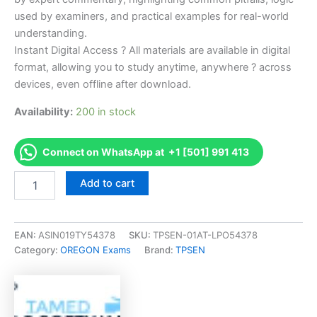
used by examiners, and practical examples for real-world
understanding.
Instant Digital Access ? All materials are available in digital
format, allowing you to study anytime, anywhere ? across
devices, even offline after download.
Availability:
200 in stock
Connect on WhatsApp at +1 [501] 991 413
Endorsed
Add to cart
OR
Landscape
Construction
Professional
EAN:
ASIN019TY54378
SKU:
TPSEN-01AT-LPO54378
Examination
Category:
OREGON Exams
Brand:
TPSEN
-
Spanish
Exam
Accelerator