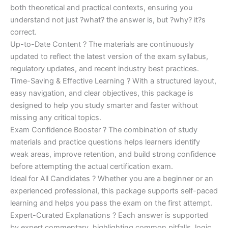
both theoretical and practical contexts, ensuring you
understand not just ?what? the answer is, but ?why? it?s
correct.
Up-to-Date Content ? The materials are continuously
updated to reflect the latest version of the exam syllabus,
regulatory updates, and recent industry best practices.
Time-Saving & Effective Learning ? With a structured layout,
easy navigation, and clear objectives, this package is
designed to help you study smarter and faster without
missing any critical topics.
Exam Confidence Booster ? The combination of study
materials and practice questions helps learners identify
weak areas, improve retention, and build strong confidence
before attempting the actual certification exam.
Ideal for All Candidates ? Whether you are a beginner or an
experienced professional, this package supports self-paced
learning and helps you pass the exam on the first attempt.
Expert-Curated Explanations ? Each answer is supported
by expert commentary, highlighting common pitfalls, logic