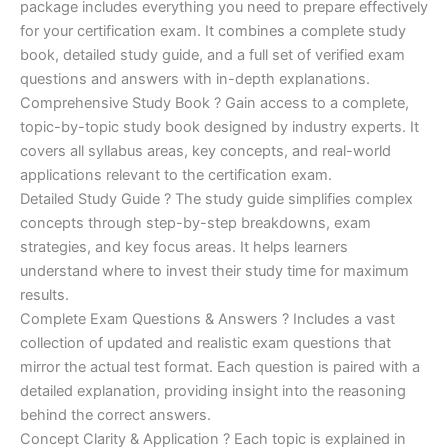
ratings
package includes everything you need to prepare effectively
was:
is:
for your certification exam. It combines a complete study
€170.00.
€124.00.
book, detailed study guide, and a full set of verified exam
questions and answers with in-depth explanations.
Comprehensive Study Book ? Gain access to a complete,
topic-by-topic study book designed by industry experts. It
covers all syllabus areas, key concepts, and real-world
applications relevant to the certification exam.
Detailed Study Guide ? The study guide simplifies complex
concepts through step-by-step breakdowns, exam
strategies, and key focus areas. It helps learners
understand where to invest their study time for maximum
results.
Complete Exam Questions & Answers ? Includes a vast
collection of updated and realistic exam questions that
mirror the actual test format. Each question is paired with a
detailed explanation, providing insight into the reasoning
behind the correct answers.
Concept Clarity & Application ? Each topic is explained in