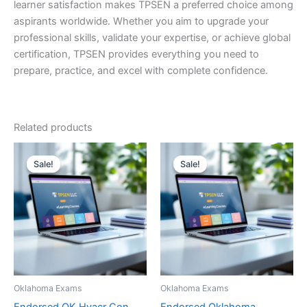
learner satisfaction makes TPSEN a preferred choice among
aspirants worldwide. Whether you aim to upgrade your
professional skills, validate your expertise, or achieve global
certification, TPSEN provides everything you need to
prepare, practice, and excel with complete confidence.
Related products
Sale!
Sale!
Sale!
Sale!
Oklahoma Exams
Oklahoma Exams
Endorsed OK Hvacr Con
Endorsed Oklahoma