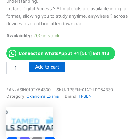
understanding.
Instant Digital Access ? All materials are available in digital
format, allowing you to study anytime, anywhere ? across
devices, even offline after download.
Availability:
200 in stock
Connect on WhatsApp at +1 [501] 991 413
Endorsed
Add to cart
OK
Unlimited
Electrical
Jrny
EAN:
ASIN019TY54330
SKU:
TPSEN-01AT-LPO54330
Exam
Category:
Oklahoma Exams
Brand:
TPSEN
Accelerator
Program
-
TPSEN
quantity