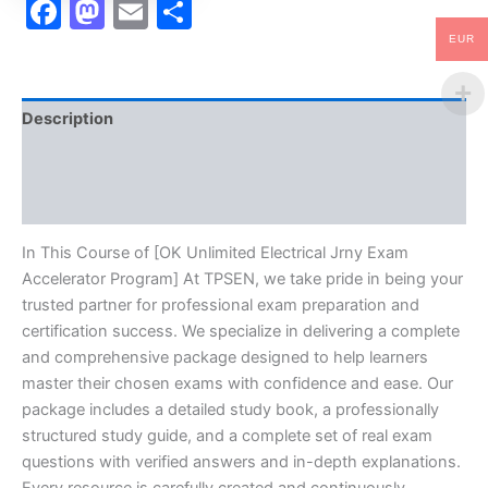
Facebook
Mastodon
Email
Share
EUR
Description
Brand
Reviews (10)
In This Course of [OK Unlimited Electrical Jrny Exam
Accelerator Program] At TPSEN, we take pride in being your
trusted partner for professional exam preparation and
certification success. We specialize in delivering a complete
and comprehensive package designed to help learners
master their chosen exams with confidence and ease. Our
package includes a detailed study book, a professionally
structured study guide, and a complete set of real exam
questions with verified answers and in-depth explanations.