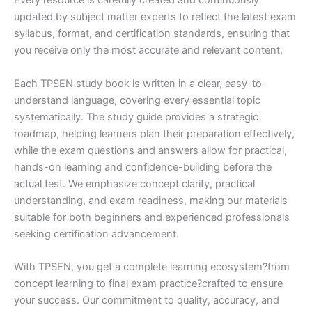
Every resource is carefully created and continuously
updated by subject matter experts to reflect the latest exam
syllabus, format, and certification standards, ensuring that
you receive only the most accurate and relevant content.
Each TPSEN study book is written in a clear, easy-to-
understand language, covering every essential topic
systematically. The study guide provides a strategic
roadmap, helping learners plan their preparation effectively,
while the exam questions and answers allow for practical,
hands-on learning and confidence-building before the
actual test. We emphasize concept clarity, practical
understanding, and exam readiness, making our materials
suitable for both beginners and experienced professionals
seeking certification advancement.
With TPSEN, you get a complete learning ecosystem?from
concept learning to final exam practice?crafted to ensure
your success. Our commitment to quality, accuracy, and