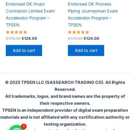
Endorsed OK Hvacr
Endorsed OK Process
Contractor Limited Exam
Piping Journeyman Exam
Accelerator Program –
Accelerator Program –
TPSEN
TPSEN
Rated
Original
Current
Rated
Original
Current
€
170.00
€
124.00
€
170.00
€
124.00
5.00
5.00
price
price
price
price
out of 5
out of 5
was:
is:
was:
is:
Add to cart
Add to cart
€170.00.
€124.00.
€170.00.
€124.00.
© 2025 TPSEN LLC (SASSEARCH TRADING CO). All Rights
Reserved.
All trademarks, logos, and brand names are the property of
their respective owners.
TPSEN is an independent provider of digital exam preparation
materials and is not affiliated with any certification authority or
testing organization.
1