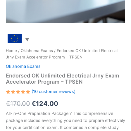
Home
/
Oklahoma Exams
/ Endorsed OK Unlimited Electrical
Jrny Exam Accelerator Program – TPSEN
Oklahoma Exams
Endorsed OK Unlimited Electrical Jrny Exam
Accelerator Program – TPSEN
(
10
customer reviews)
Rated
10
Original
Current
€
170.00
€
124.00
5.00
out
of 5
based on
price
price
All-in-One Preparation Package ? This comprehensive
customer
ratings
package includes everything you need to prepare effectively
was:
is:
for your certification exam. It combines a complete study