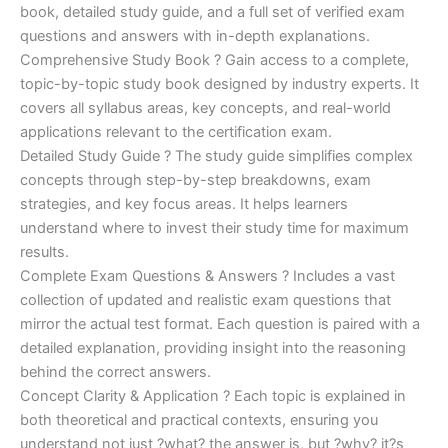
€170.00.
€124.00.
book, detailed study guide, and a full set of verified exam
questions and answers with in-depth explanations.
Comprehensive Study Book ? Gain access to a complete,
topic-by-topic study book designed by industry experts. It
covers all syllabus areas, key concepts, and real-world
applications relevant to the certification exam.
Detailed Study Guide ? The study guide simplifies complex
concepts through step-by-step breakdowns, exam
strategies, and key focus areas. It helps learners
understand where to invest their study time for maximum
results.
Complete Exam Questions & Answers ? Includes a vast
collection of updated and realistic exam questions that
mirror the actual test format. Each question is paired with a
detailed explanation, providing insight into the reasoning
behind the correct answers.
Concept Clarity & Application ? Each topic is explained in
both theoretical and practical contexts, ensuring you
understand not just ?what? the answer is, but ?why? it?s