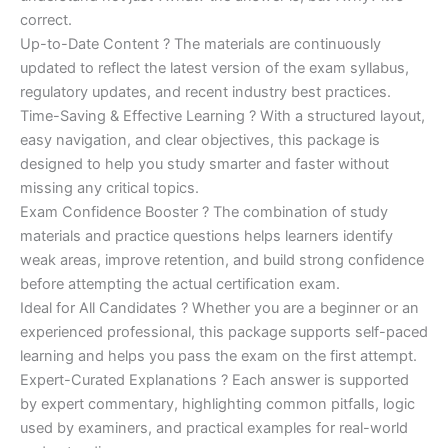
correct.
Up-to-Date Content ? The materials are continuously
updated to reflect the latest version of the exam syllabus,
regulatory updates, and recent industry best practices.
Time-Saving & Effective Learning ? With a structured layout,
easy navigation, and clear objectives, this package is
designed to help you study smarter and faster without
missing any critical topics.
Exam Confidence Booster ? The combination of study
materials and practice questions helps learners identify
weak areas, improve retention, and build strong confidence
before attempting the actual certification exam.
Ideal for All Candidates ? Whether you are a beginner or an
experienced professional, this package supports self-paced
learning and helps you pass the exam on the first attempt.
Expert-Curated Explanations ? Each answer is supported
by expert commentary, highlighting common pitfalls, logic
used by examiners, and practical examples for real-world