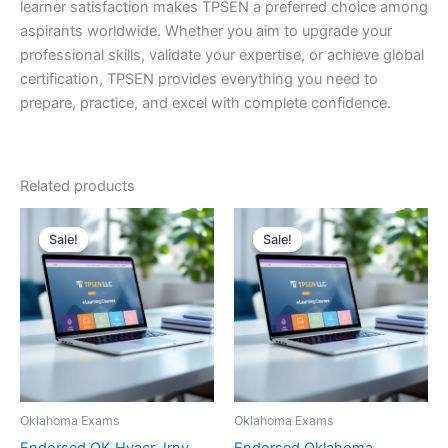
learner satisfaction makes TPSEN a preferred choice among
aspirants worldwide. Whether you aim to upgrade your
professional skills, validate your expertise, or achieve global
certification, TPSEN provides everything you need to
prepare, practice, and excel with complete confidence.
Related products
Sale!
Sale!
Sale!
Sale!
Oklahoma Exams
Oklahoma Exams
Endorsed OK Hvacr Jrny
Endorsed Oklahoma