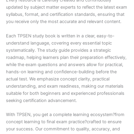
Every resource is carefully created and continuously
updated by subject matter experts to reflect the latest exam
syllabus, format, and certification standards, ensuring that
you receive only the most accurate and relevant content.
Each TPSEN study book is written in a clear, easy-to-
understand language, covering every essential topic
systematically. The study guide provides a strategic
roadmap, helping learners plan their preparation effectively,
while the exam questions and answers allow for practical,
hands-on learning and confidence-building before the
actual test. We emphasize concept clarity, practical
understanding, and exam readiness, making our materials
suitable for both beginners and experienced professionals
seeking certification advancement.
With TPSEN, you get a complete learning ecosystem?from
concept learning to final exam practice?crafted to ensure
your success. Our commitment to quality, accuracy, and