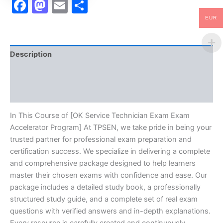
Facebook
Mastodon
Email
Share
EUR
Description
Brand
Reviews (10)
In This Course of [OK Service Technician Exam Exam
Accelerator Program] At TPSEN, we take pride in being your
trusted partner for professional exam preparation and
certification success. We specialize in delivering a complete
and comprehensive package designed to help learners
master their chosen exams with confidence and ease. Our
package includes a detailed study book, a professionally
structured study guide, and a complete set of real exam
questions with verified answers and in-depth explanations.