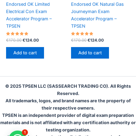
Endorsed OK Limited
Endorsed OK Natural Gas
Electrical Con Exam
Journeyman Exam
Accelerator Program –
Accelerator Program –
TPSEN
TPSEN
Rated
Original
Current
Rated
Original
Current
€
170.00
€
124.00
€
170.00
€
124.00
5.00
5.00
price
price
price
price
out of 5
out of 5
was:
is:
was:
is:
Add to cart
Add to cart
€170.00.
€124.00.
€170.00.
€124.00.
© 2025 TPSEN LLC (SASSEARCH TRADING CO). All Rights
Reserved.
All trademarks, logos, and brand names are the property of
their respective owners.
TPSEN is an independent provider of digital exam preparation
materials and is not affiliated with any certification authority or
testing organization.
1