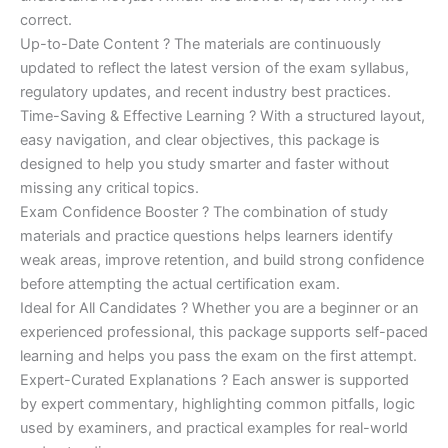
correct.
Up-to-Date Content ? The materials are continuously
updated to reflect the latest version of the exam syllabus,
regulatory updates, and recent industry best practices.
Time-Saving & Effective Learning ? With a structured layout,
easy navigation, and clear objectives, this package is
designed to help you study smarter and faster without
missing any critical topics.
Exam Confidence Booster ? The combination of study
materials and practice questions helps learners identify
weak areas, improve retention, and build strong confidence
before attempting the actual certification exam.
Ideal for All Candidates ? Whether you are a beginner or an
experienced professional, this package supports self-paced
learning and helps you pass the exam on the first attempt.
Expert-Curated Explanations ? Each answer is supported
by expert commentary, highlighting common pitfalls, logic
used by examiners, and practical examples for real-world