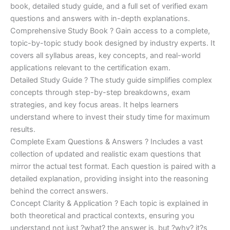
€170.00.
€124.00.
book, detailed study guide, and a full set of verified exam
questions and answers with in-depth explanations.
Comprehensive Study Book ? Gain access to a complete,
topic-by-topic study book designed by industry experts. It
covers all syllabus areas, key concepts, and real-world
applications relevant to the certification exam.
Detailed Study Guide ? The study guide simplifies complex
concepts through step-by-step breakdowns, exam
strategies, and key focus areas. It helps learners
understand where to invest their study time for maximum
results.
Complete Exam Questions & Answers ? Includes a vast
collection of updated and realistic exam questions that
mirror the actual test format. Each question is paired with a
detailed explanation, providing insight into the reasoning
behind the correct answers.
Concept Clarity & Application ? Each topic is explained in
both theoretical and practical contexts, ensuring you
understand not just ?what? the answer is, but ?why? it?s