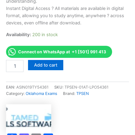
understanding.
Instant Digital Access ? All materials are available in digital
format, allowing you to study anytime, anywhere ? across
devices, even offline after download.
Availability:
200 in stock
Connect on WhatsApp at +1 [501] 991 413
Endorsed
Add to cart
OK
Service
Technician
Exam
EAN:
ASIN019TY54361
SKU:
TPSEN-01AT-LPO54361
Exam
Category:
Oklahoma Exams
Brand:
TPSEN
Accelerator
Program
-
TPSEN
quantity