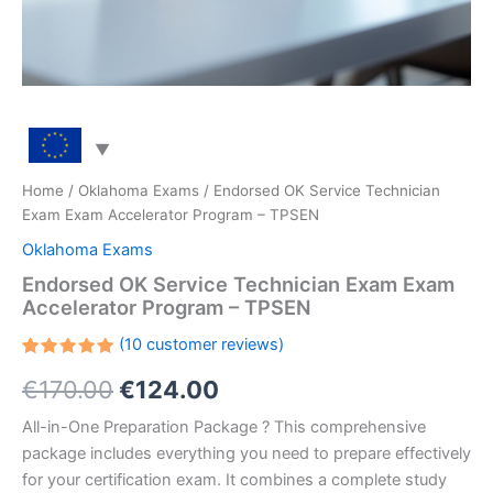
Home
/
Oklahoma Exams
/ Endorsed OK Service Technician
Exam Exam Accelerator Program – TPSEN
Oklahoma Exams
Endorsed OK Service Technician Exam Exam
Accelerator Program – TPSEN
(
10
customer reviews)
Rated
10
Original
Current
€
170.00
€
124.00
5.00
out
of 5
based on
price
price
All-in-One Preparation Package ? This comprehensive
customer
ratings
package includes everything you need to prepare effectively
was:
is:
for your certification exam. It combines a complete study