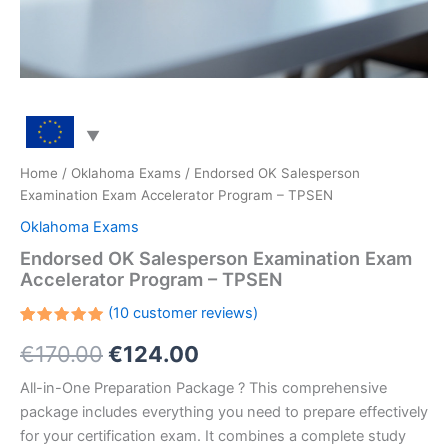
Home
/
Oklahoma Exams
/ Endorsed OK Salesperson
Examination Exam Accelerator Program – TPSEN
Oklahoma Exams
Endorsed OK Salesperson Examination Exam
Accelerator Program – TPSEN
(
10
customer reviews)
Rated
10
Original
Current
€
170.00
€
124.00
5.00
out
of 5
based on
price
price
All-in-One Preparation Package ? This comprehensive
customer
ratings
package includes everything you need to prepare effectively
was:
is:
for your certification exam. It combines a complete study