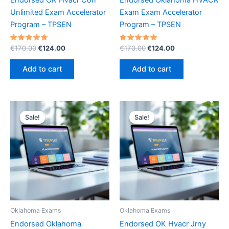
Unlimited Exam Accelerator
Exam Exam Accelerator
Program – TPSEN
Program – TPSEN
Rated
Original
Current
Rated
Original
Current
€
170.00
€
124.00
€
170.00
€
124.00
5.00
5.00
price
price
price
price
out of 5
out of 5
was:
is:
was:
is:
Add to cart
Add to cart
€170.00.
€124.00.
€170.00.
€124.00.
Sale!
Sale!
Sale!
Sale!
Oklahoma Exams
Oklahoma Exams
Endorsed Oklahoma
Endorsed OK Hvacr Jrny