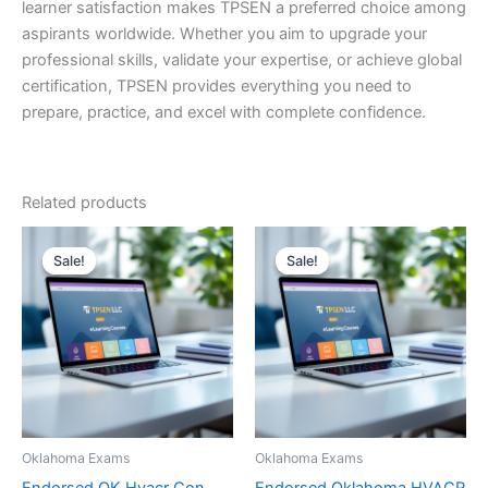
learner satisfaction makes TPSEN a preferred choice among
aspirants worldwide. Whether you aim to upgrade your
professional skills, validate your expertise, or achieve global
certification, TPSEN provides everything you need to
prepare, practice, and excel with complete confidence.
Related products
Sale!
Sale!
Sale!
Sale!
Oklahoma Exams
Oklahoma Exams
Endorsed OK Hvacr Con
Endorsed Oklahoma HVACR