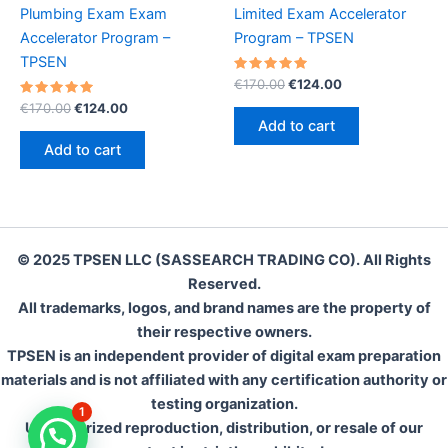
Plumbing Exam Exam
Limited Exam Accelerator
Accelerator Program –
Program – TPSEN
TPSEN
Rated
Original
Current
€
170.00
€
124.00
5.00
price
price
Rated
Original
Current
out of 5
€
170.00
€
124.00
was:
is:
5.00
price
price
Add to cart
out of 5
€170.00.
€124.00.
was:
is:
Add to cart
€170.00.
€124.00.
© 2025 TPSEN LLC (SASSEARCH TRADING CO). All Rights
Reserved.
All trademarks, logos, and brand names are the property of
their respective owners.
TPSEN is an independent provider of digital exam preparation
materials and is not affiliated with any certification authority or
testing organization.
1
Unauthorized reproduction, distribution, or resale of our