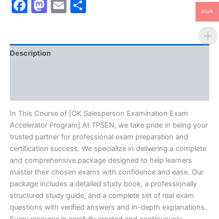
Facebook
Mastodon
Email
Share
EUR
Description
Brand
Reviews (10)
In This Course of [OK Salesperson Examination Exam
Accelerator Program] At TPSEN, we take pride in being your
trusted partner for professional exam preparation and
certification success. We specialize in delivering a complete
and comprehensive package designed to help learners
master their chosen exams with confidence and ease. Our
package includes a detailed study book, a professionally
structured study guide, and a complete set of real exam
questions with verified answers and in-depth explanations.