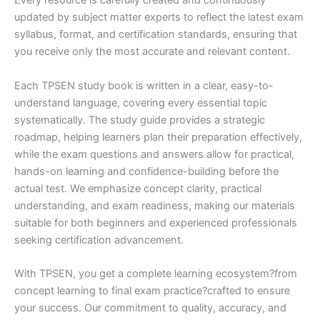
Every resource is carefully created and continuously
updated by subject matter experts to reflect the latest exam
syllabus, format, and certification standards, ensuring that
you receive only the most accurate and relevant content.
Each TPSEN study book is written in a clear, easy-to-
understand language, covering every essential topic
systematically. The study guide provides a strategic
roadmap, helping learners plan their preparation effectively,
while the exam questions and answers allow for practical,
hands-on learning and confidence-building before the
actual test. We emphasize concept clarity, practical
understanding, and exam readiness, making our materials
suitable for both beginners and experienced professionals
seeking certification advancement.
With TPSEN, you get a complete learning ecosystem?from
concept learning to final exam practice?crafted to ensure
your success. Our commitment to quality, accuracy, and