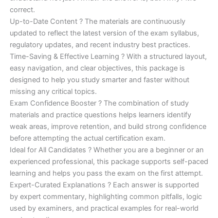
correct.
Up-to-Date Content ? The materials are continuously
updated to reflect the latest version of the exam syllabus,
regulatory updates, and recent industry best practices.
Time-Saving & Effective Learning ? With a structured layout,
easy navigation, and clear objectives, this package is
designed to help you study smarter and faster without
missing any critical topics.
Exam Confidence Booster ? The combination of study
materials and practice questions helps learners identify
weak areas, improve retention, and build strong confidence
before attempting the actual certification exam.
Ideal for All Candidates ? Whether you are a beginner or an
experienced professional, this package supports self-paced
learning and helps you pass the exam on the first attempt.
Expert-Curated Explanations ? Each answer is supported
by expert commentary, highlighting common pitfalls, logic
used by examiners, and practical examples for real-world