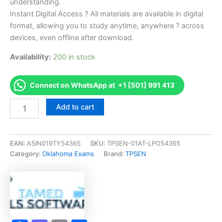
understanding.
Instant Digital Access ? All materials are available in digital
format, allowing you to study anytime, anywhere ? across
devices, even offline after download.
Availability:
200 in stock
Connect on WhatsApp at +1 [501] 991 413
Endorsed
Add to cart
OK
Salesperson
Examination
Exam
EAN:
ASIN019TY54365
SKU:
TPSEN-01AT-LPO54365
Accelerator
Category:
Oklahoma Exams
Brand:
TPSEN
Program
-
TPSEN
quantity