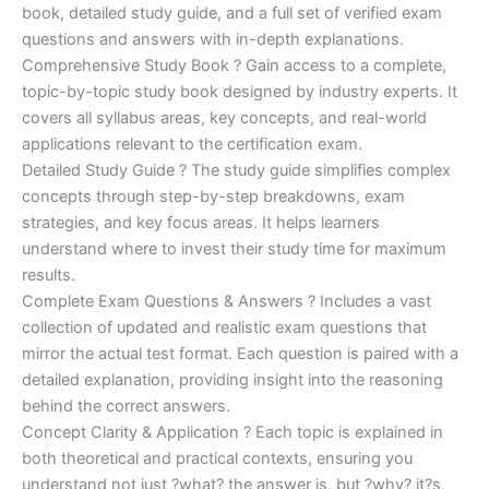
€170.00.
€124.00.
book, detailed study guide, and a full set of verified exam
questions and answers with in-depth explanations.
Comprehensive Study Book ? Gain access to a complete,
topic-by-topic study book designed by industry experts. It
covers all syllabus areas, key concepts, and real-world
applications relevant to the certification exam.
Detailed Study Guide ? The study guide simplifies complex
concepts through step-by-step breakdowns, exam
strategies, and key focus areas. It helps learners
understand where to invest their study time for maximum
results.
Complete Exam Questions & Answers ? Includes a vast
collection of updated and realistic exam questions that
mirror the actual test format. Each question is paired with a
detailed explanation, providing insight into the reasoning
behind the correct answers.
Concept Clarity & Application ? Each topic is explained in
both theoretical and practical contexts, ensuring you
understand not just ?what? the answer is, but ?why? it?s