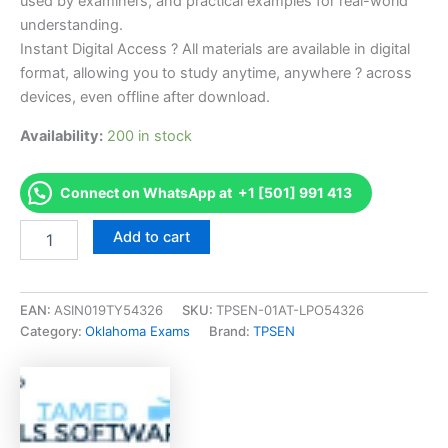
used by examiners, and practical examples for real-world
understanding.
Instant Digital Access ? All materials are available in digital
format, allowing you to study anytime, anywhere ? across
devices, even offline after download.
Availability:
200 in stock
Connect on WhatsApp at +1 [501] 991 413
Endorsed
Add to cart
OK
Roofing
Contractor
Commercial
EAN:
ASIN019TY54326
SKU:
TPSEN-01AT-LPO54326
Endorsement
Category:
Oklahoma Exams
Brand:
TPSEN
Exam
Accelerator
Program
-
TPSEN