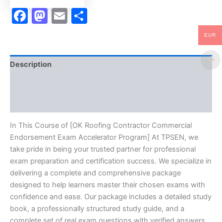
quantity
Facebook
Mastodon
Email
Share
EUR
Description
Brand
Reviews (10)
In This Course of [OK Roofing Contractor Commercial
Endorsement Exam Accelerator Program] At TPSEN, we
take pride in being your trusted partner for professional
exam preparation and certification success. We specialize in
delivering a complete and comprehensive package
designed to help learners master their chosen exams with
confidence and ease. Our package includes a detailed study
book, a professionally structured study guide, and a
complete set of real exam questions with verified answers