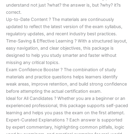
understand not just ?what? the answer is, but ?why? it?s
correct.
Up-to-Date Content ? The materials are continuously
updated to reflect the latest version of the exam syllabus,
regulatory updates, and recent industry best practices.
Time-Saving & Effective Learning ? With a structured layout,
easy navigation, and clear objectives, this package is
designed to help you study smarter and faster without
missing any critical topics.
Exam Confidence Booster ? The combination of study
materials and practice questions helps learners identify
weak areas, improve retention, and build strong confidence
before attempting the actual certification exam.
Ideal for All Candidates ? Whether you are a beginner or an
experienced professional, this package supports self-paced
learning and helps you pass the exam on the first attempt.
Expert-Curated Explanations ? Each answer is supported
by expert commentary, highlighting common pitfalls, logic