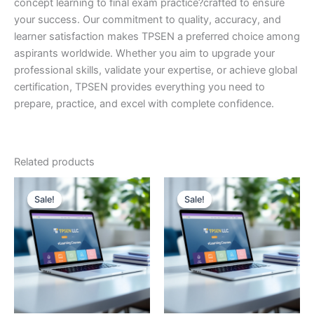
concept learning to final exam practice?crafted to ensure
your success. Our commitment to quality, accuracy, and
learner satisfaction makes TPSEN a preferred choice among
aspirants worldwide. Whether you aim to upgrade your
professional skills, validate your expertise, or achieve global
certification, TPSEN provides everything you need to
prepare, practice, and excel with complete confidence.
Related products
Sale!
Sale!
Sale!
Sale!