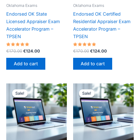
Oklahoma Exams
Oklahoma Exams
Endorsed OK State
Endorsed OK Certified
Licensed Appraiser Exam
Residential Appraiser Exam
Accelerator Program –
Accelerator Program –
TPSEN
TPSEN
Rated
Original
Current
Rated
Original
Current
€
170.00
€
124.00
€
170.00
€
124.00
5.00
5.00
price
price
price
price
out of 5
out of 5
was:
is:
was:
is:
Add to cart
Add to cart
€170.00.
€124.00.
€170.00.
€124.00.
Sale!
Sale!
Sale!
Sale!