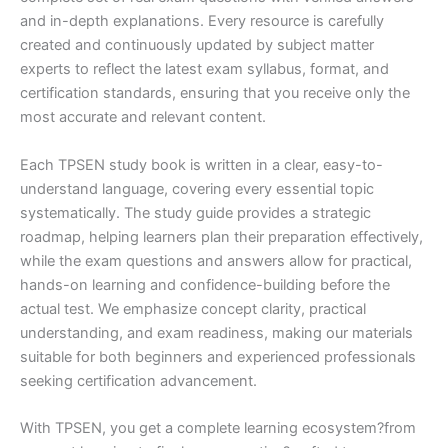
and in-depth explanations. Every resource is carefully
created and continuously updated by subject matter
experts to reflect the latest exam syllabus, format, and
certification standards, ensuring that you receive only the
most accurate and relevant content.
Each TPSEN study book is written in a clear, easy-to-
understand language, covering every essential topic
systematically. The study guide provides a strategic
roadmap, helping learners plan their preparation effectively,
while the exam questions and answers allow for practical,
hands-on learning and confidence-building before the
actual test. We emphasize concept clarity, practical
understanding, and exam readiness, making our materials
suitable for both beginners and experienced professionals
seeking certification advancement.
With TPSEN, you get a complete learning ecosystem?from