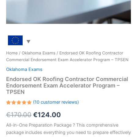
Home
/
Oklahoma Exams
/ Endorsed OK Roofing Contractor
Commercial Endorsement Exam Accelerator Program – TPSEN
Oklahoma Exams
Endorsed OK Roofing Contractor Commercial
Endorsement Exam Accelerator Program –
TPSEN
(
10
customer reviews)
Rated
10
Original
Current
€
170.00
€
124.00
5.00
out
of 5
based on
price
price
All-in-One Preparation Package ? This comprehensive
customer
ratings
package includes everything you need to prepare effectively
was:
is: