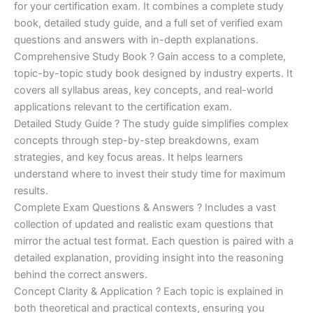
for your certification exam. It combines a complete study
€170.00.
€124.00.
book, detailed study guide, and a full set of verified exam
questions and answers with in-depth explanations.
Comprehensive Study Book ? Gain access to a complete,
topic-by-topic study book designed by industry experts. It
covers all syllabus areas, key concepts, and real-world
applications relevant to the certification exam.
Detailed Study Guide ? The study guide simplifies complex
concepts through step-by-step breakdowns, exam
strategies, and key focus areas. It helps learners
understand where to invest their study time for maximum
results.
Complete Exam Questions & Answers ? Includes a vast
collection of updated and realistic exam questions that
mirror the actual test format. Each question is paired with a
detailed explanation, providing insight into the reasoning
behind the correct answers.
Concept Clarity & Application ? Each topic is explained in
both theoretical and practical contexts, ensuring you