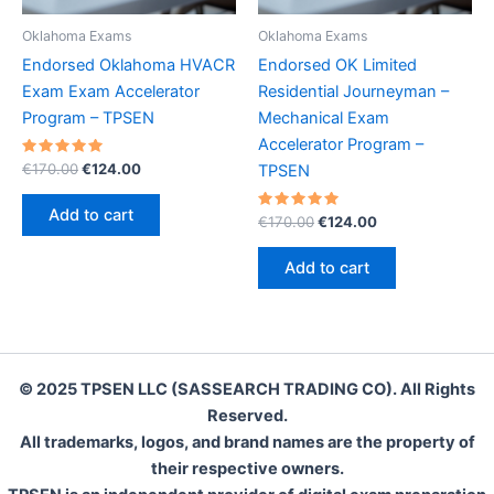
Oklahoma Exams
Oklahoma Exams
Endorsed Oklahoma HVACR
Endorsed OK Limited
Exam Exam Accelerator
Residential Journeyman –
Program – TPSEN
Mechanical Exam
Accelerator Program –
Rated
Original
Current
€
170.00
€
124.00
TPSEN
5.00
price
price
out of 5
was:
is:
Add to cart
Rated
Original
Current
€
170.00
€
124.00
€170.00.
€124.00.
5.00
price
price
out of 5
was:
is:
Add to cart
€170.00.
€124.00.
© 2025 TPSEN LLC (SASSEARCH TRADING CO). All Rights
Reserved.
All trademarks, logos, and brand names are the property of
their respective owners.