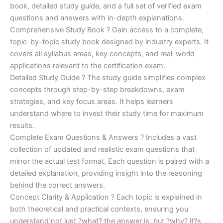
€170.00.
€124.00.
book, detailed study guide, and a full set of verified exam
questions and answers with in-depth explanations.
Comprehensive Study Book ? Gain access to a complete,
topic-by-topic study book designed by industry experts. It
covers all syllabus areas, key concepts, and real-world
applications relevant to the certification exam.
Detailed Study Guide ? The study guide simplifies complex
concepts through step-by-step breakdowns, exam
strategies, and key focus areas. It helps learners
understand where to invest their study time for maximum
results.
Complete Exam Questions & Answers ? Includes a vast
collection of updated and realistic exam questions that
mirror the actual test format. Each question is paired with a
detailed explanation, providing insight into the reasoning
behind the correct answers.
Concept Clarity & Application ? Each topic is explained in
both theoretical and practical contexts, ensuring you
understand not just ?what? the answer is, but ?why? it?s