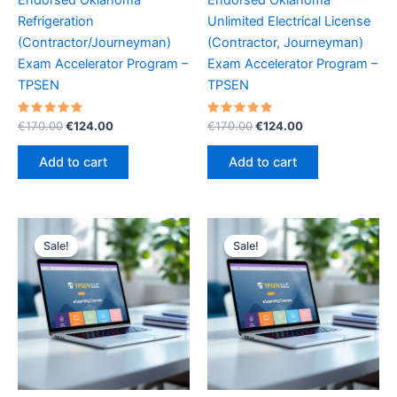
Refrigeration
Unlimited Electrical License
(Contractor/Journeyman)
(Contractor, Journeyman)
Exam Accelerator Program –
Exam Accelerator Program –
TPSEN
TPSEN
Rated
Original
Current
Rated
Original
Current
€
170.00
€
124.00
€
170.00
€
124.00
5.00
5.00
price
price
price
price
out of 5
out of 5
was:
is:
was:
is:
Add to cart
Add to cart
€170.00.
€124.00.
€170.00.
€124.00.
Sale!
Sale!
Sale!
Sale!