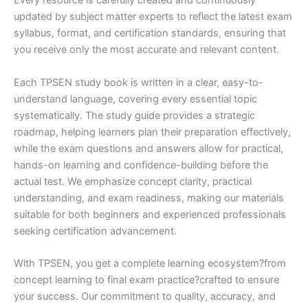
Every resource is carefully created and continuously
updated by subject matter experts to reflect the latest exam
syllabus, format, and certification standards, ensuring that
you receive only the most accurate and relevant content.
Each TPSEN study book is written in a clear, easy-to-
understand language, covering every essential topic
systematically. The study guide provides a strategic
roadmap, helping learners plan their preparation effectively,
while the exam questions and answers allow for practical,
hands-on learning and confidence-building before the
actual test. We emphasize concept clarity, practical
understanding, and exam readiness, making our materials
suitable for both beginners and experienced professionals
seeking certification advancement.
With TPSEN, you get a complete learning ecosystem?from
concept learning to final exam practice?crafted to ensure
your success. Our commitment to quality, accuracy, and