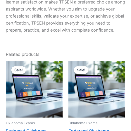
learner satisfaction makes TPSEN a preferred choice among
aspirants worldwide. Whether you aim to upgrade your
professional skills, validate your expertise, or achieve global
certification, TPSEN provides everything you need to
prepare, practice, and excel with complete confidence.
Related products
Sale!
Sale!
Sale!
Sale!
Oklahoma Exams
Oklahoma Exams
Endorsed Oklahoma
Endorsed Oklahoma