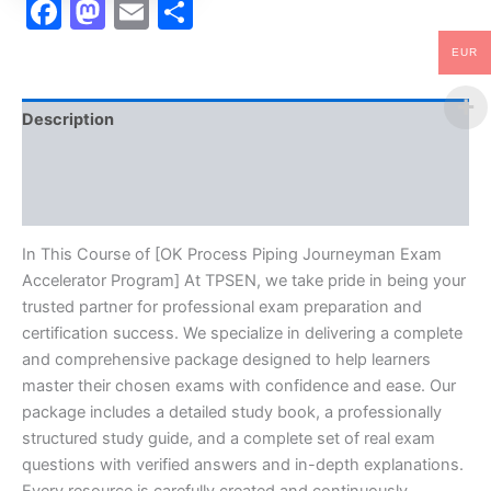
Facebook
Mastodon
Email
Share
EUR
Description
Brand
Reviews (10)
In This Course of [OK Process Piping Journeyman Exam
Accelerator Program] At TPSEN, we take pride in being your
trusted partner for professional exam preparation and
certification success. We specialize in delivering a complete
and comprehensive package designed to help learners
master their chosen exams with confidence and ease. Our
package includes a detailed study book, a professionally
structured study guide, and a complete set of real exam
questions with verified answers and in-depth explanations.