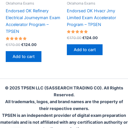
Oklahoma Exams
Oklahoma Exams
Endorsed OK Refinery
Endorsed OK Hvacr Jrny
Electrical Journeyman Exam
Limited Exam Accelerator
Accelerator Program –
Program – TPSEN
TPSEN
Rated
Original
Current
€
170.00
€
124.00
5.00
price
price
Rated
Original
Current
out of 5
€
170.00
€
124.00
was:
is:
5.00
price
price
Add to cart
out of 5
€170.00.
€124.00.
was:
is:
Add to cart
€170.00.
€124.00.
© 2025 TPSEN LLC (SASSEARCH TRADING CO). All Rights
Reserved.
All trademarks, logos, and brand names are the property of
their respective owners.
TPSEN is an independent provider of digital exam preparation
materials and is not affiliated with any certification authority or