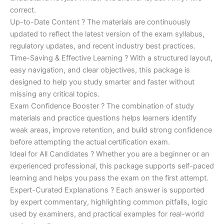
correct.
Up-to-Date Content ? The materials are continuously
updated to reflect the latest version of the exam syllabus,
regulatory updates, and recent industry best practices.
Time-Saving & Effective Learning ? With a structured layout,
easy navigation, and clear objectives, this package is
designed to help you study smarter and faster without
missing any critical topics.
Exam Confidence Booster ? The combination of study
materials and practice questions helps learners identify
weak areas, improve retention, and build strong confidence
before attempting the actual certification exam.
Ideal for All Candidates ? Whether you are a beginner or an
experienced professional, this package supports self-paced
learning and helps you pass the exam on the first attempt.
Expert-Curated Explanations ? Each answer is supported
by expert commentary, highlighting common pitfalls, logic
used by examiners, and practical examples for real-world