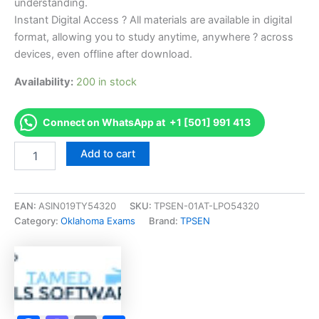
understanding.
Instant Digital Access ? All materials are available in digital
format, allowing you to study anytime, anywhere ? across
devices, even offline after download.
Availability:
200 in stock
Connect on WhatsApp at +1 [501] 991 413
Endorsed
Add to cart
OK
Process
Piping
Journeyman
EAN:
ASIN019TY54320
SKU:
TPSEN-01AT-LPO54320
Exam
Category:
Oklahoma Exams
Brand:
TPSEN
Accelerator
Program
-
TPSEN
quantity