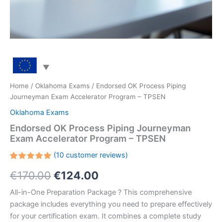
Home
/
Oklahoma Exams
/ Endorsed OK Process Piping
Journeyman Exam Accelerator Program – TPSEN
Oklahoma Exams
Endorsed OK Process Piping Journeyman
Exam Accelerator Program – TPSEN
(
10
customer reviews)
Rated
10
Original
Current
€
170.00
€
124.00
5.00
out
of 5
based on
price
price
All-in-One Preparation Package ? This comprehensive
customer
ratings
package includes everything you need to prepare effectively
was:
is:
for your certification exam. It combines a complete study