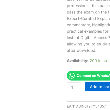
professional, this pac
pass the exam on the fi
Expert-Curated Explan
commentary, highlighti
practical examples for
Instant Digital Access ?
allowing you to study 
after download.
Availability:
200 in sto
Connect on WhatsAp
Endorsed
Add to car
OK
8-
Public
Health
EAN:
ASIN019TY54357
Pest