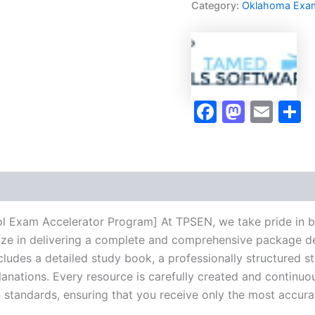
Category:
Oklahoma Exa
Control
Exam
Accelerator
Program
-
TPSEN
quantity
Faceboo
Masto
Ema
S
ol Exam Accelerator Program] At TPSEN, we take pride in b
lize in delivering a complete and comprehensive package de
udes a detailed study book, a professionally structured s
anations. Every resource is carefully created and continuo
on standards, ensuring that you receive only the most accura