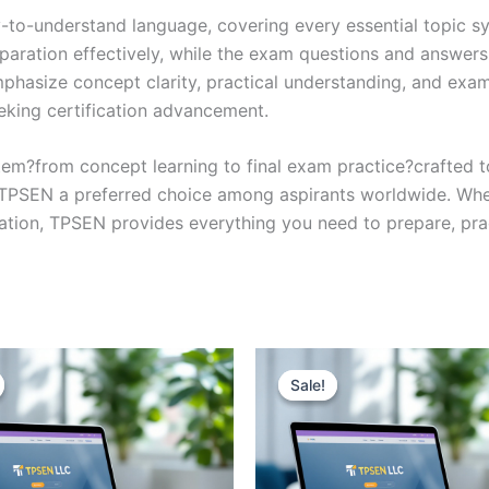
y-to-understand language, covering every essential topic sy
eparation effectively, while the exam questions and answers
phasize concept clarity, practical understanding, and exam
eking certification advancement.
em?from concept learning to final exam practice?crafted 
s TPSEN a preferred choice among aspirants worldwide. Whet
ication, TPSEN provides everything you need to prepare, pr
Sale!
Sale!