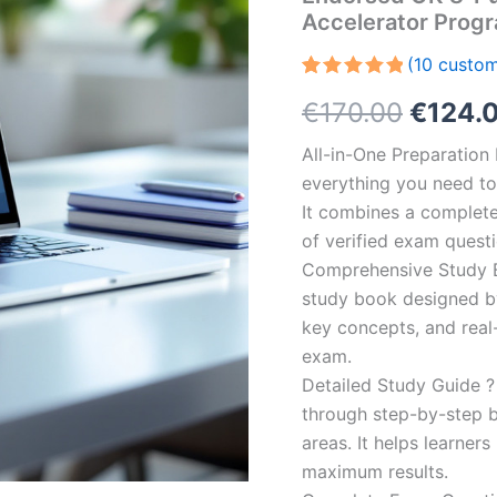
Accelerator Prog
(
10
custom
Rated
10
5.00
Origin
€
170.00
€
124.
out of 5
based on
customer
price
All-in-One Preparatio
ratings
everything you need to 
was:
It combines a complete 
€170.0
of verified exam quest
Comprehensive Study B
study book designed by 
key concepts, and real-
exam.
Detailed Study Guide ?
through step-by-step 
areas. It helps learner
maximum results.