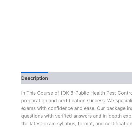
Description
Brand
Reviews (10)
In This Course of [OK 8-Public Health Pest Contr
preparation and certification success. We specia
exams with confidence and ease. Our package incl
questions with verified answers and in-depth expl
the latest exam syllabus, format, and certificati