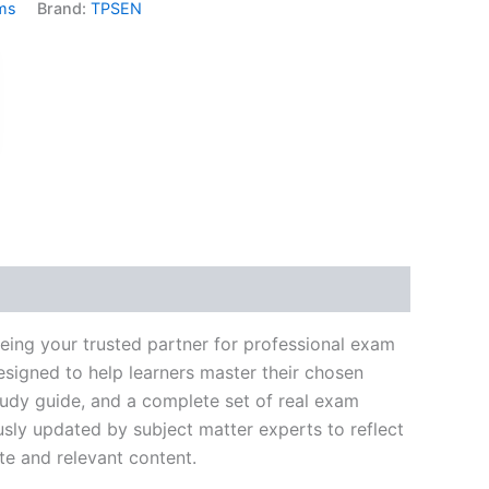
ms
Brand:
TPSEN
k
don
il
hare
eing your trusted partner for professional exam
signed to help learners master their chosen
tudy guide, and a complete set of real exam
usly updated by subject matter experts to reflect
te and relevant content.