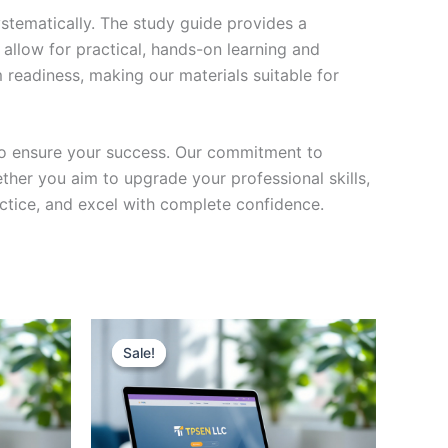
stematically. The study guide provides a
 allow for practical, hands-on learning and
 readiness, making our materials suitable for
to ensure your success. Our commitment to
her you aim to upgrade your professional skills,
actice, and excel with complete confidence.
Sale!
Sale!