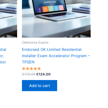
Oklahoma Exams
tial
Endorsed OK Limited Residential
or,
Installer Exam Accelerator Program –
tor
TPSEN
Original
Current
Rated
€
170.00
€
124.00
5.00
price
price
out of 5
was:
is:
Add to cart
€170.00.
€124.00.