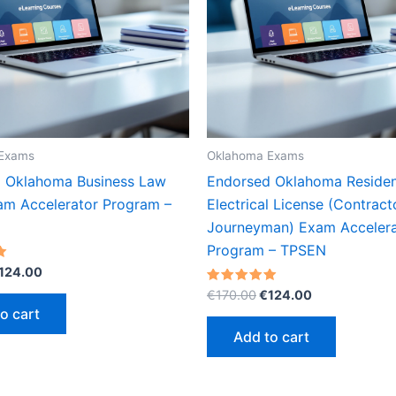
Exams
Oklahoma Exams
 Oklahoma Business Law
Endorsed Oklahoma Residen
m Accelerator Program –
Electrical License (Contract
Journeyman) Exam Accelera
Program – TPSEN
riginal
Current
124.00
rice
price
Original
Current
Rated
€
170.00
€
124.00
as:
is:
5.00
price
price
o cart
out of 5
170.00.
€124.00.
was:
is:
Add to cart
€170.00.
€124.00.