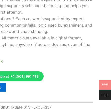
kage supports self-paced learning and helps you
rst attempt.
ations ? Each answer is supported by expert
ng common pitfalls, logic used by examiners, and
 real-world understanding.
 All materials are available in digital format,
anytime, anywhere ? across devices, even offline
ck
p at +1 [501] 991 413
EUR
t
INR
SKU:
TPSEN-01AT-LPO54357