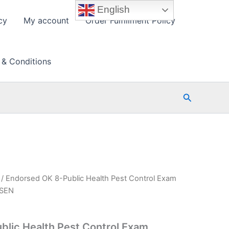
English
cy
My account
Order Fulfillment Policy
 & Conditions
Search
/ Endorsed OK 8-Public Health Pest Control Exam
PSEN
blic Health Pest Control Exam