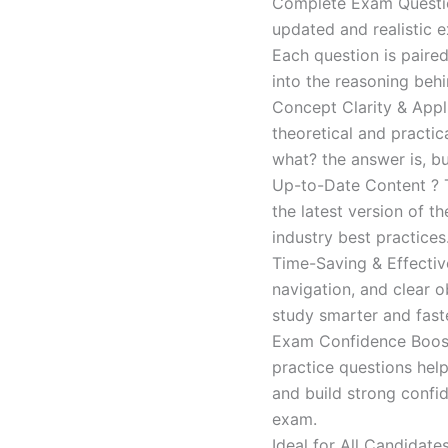
Complete Exam Question
updated and realistic e
Each question is paired
into the reasoning beh
Concept Clarity & Appli
theoretical and practic
what? the answer is, bu
Up-to-Date Content ? T
the latest version of t
industry best practices
Time-Saving & Effectiv
navigation, and clear o
study smarter and faste
Exam Confidence Boost
practice questions help
and build strong confid
exam.
Ideal for All Candidat