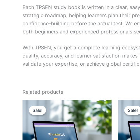
Each TPSEN study book is written in a clear, eas
strategic roadmap, helping learners plan their pr
confidence-building before the actual test. We em
both beginners and experienced professionals se
With TPSEN, you get a complete learning ecosyst
quality, accuracy, and learner satisfaction make
validate your expertise, or achieve global certif
Related products
Sale!
Sale!
Sale!
Sale!