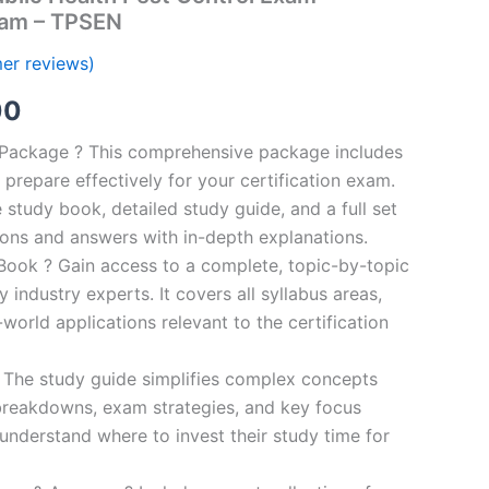
ram – TPSEN
er reviews)
al
Current
00
price
n Package ? This comprehensive package includes
prepare effectively for your certification exam.
is:
study book, detailed study guide, and a full set
0.
€124.00.
ions and answers with in-depth explanations.
ook ? Gain access to a complete, topic-by-topic
industry experts. It covers all syllabus areas,
world applications relevant to the certification
 The study guide simplifies complex concepts
breakdowns, exam strategies, and key focus
s understand where to invest their study time for