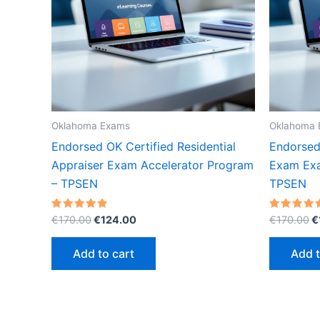
Oklahoma Exams
Oklahoma 
Endorsed OK Certified Residential
Endorsed
Appraiser Exam Accelerator Program
Exam Exa
– TPSEN
TPSEN
Original
Current
O
Rated
Rated
€
170.00
€
124.00
€
170.00
€
5.00
5.00
price
price
p
out of 5
out of 5
was:
is:
w
Add to cart
Add t
€170.00.
€124.00.
€