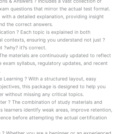
s & Answers ? Includes a vast collection of
xam questions that mirror the actual test format.
 with a detailed explanation, providing insight
ind the correct answers.
cation ? Each topic is explained in both
al contexts, ensuring you understand not just ?
t ?why? it?s correct.
he materials are continuously updated to reflect
he exam syllabus, regulatory updates, and recent
.
e Learning ? With a structured layout, easy
bjectives, this package is designed to help you
r without missing any critical topics.
er ? The combination of study materials and
s learners identify weak areas, improve retention,
ence before attempting the actual certification
es ? Whether you are a beginner or an experienced