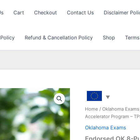
Us
Cart
Checkout
Contact Us
Disclaimer Poli
 Policy
Refund & Cancellation Policy
Shop
Terms
Home
/
Oklahoma Exams
Accelerator Program – T
Oklahoma Exams
Endorsed OK 8-Pu