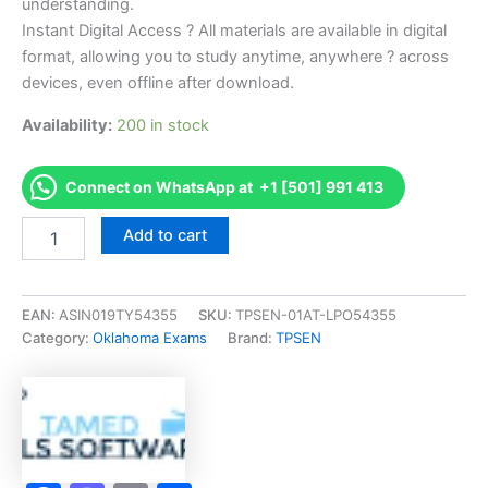
understanding.
Instant Digital Access ? All materials are available in digital
format, allowing you to study anytime, anywhere ? across
devices, even offline after download.
Availability:
200 in stock
Connect on WhatsApp at +1 [501] 991 413
Endorsed
Add to cart
OK
7b-
Structural
Pest
EAN:
ASIN019TY54355
SKU:
TPSEN-01AT-LPO54355
Control
Category:
Oklahoma Exams
Brand:
TPSEN
Exam
Accelerator
Program
-
TPSEN
quantity