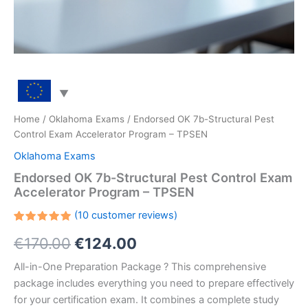
Home
/
Oklahoma Exams
/ Endorsed OK 7b-Structural Pest
Control Exam Accelerator Program – TPSEN
Oklahoma Exams
Endorsed OK 7b-Structural Pest Control Exam
Accelerator Program – TPSEN
(
10
customer reviews)
Rated
10
Original
Current
€
170.00
€
124.00
5.00
out
of 5
based on
price
price
All-in-One Preparation Package ? This comprehensive
customer
ratings
package includes everything you need to prepare effectively
was:
is:
for your certification exam. It combines a complete study