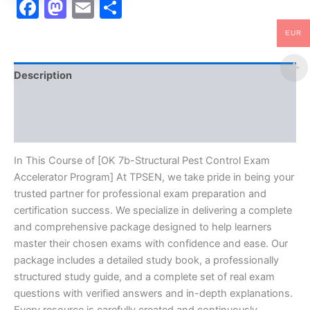
Facebook
Mastodon
Email
Share
EUR
Description
Brand
Reviews (10)
In This Course of [OK 7b-Structural Pest Control Exam
Accelerator Program] At TPSEN, we take pride in being your
trusted partner for professional exam preparation and
certification success. We specialize in delivering a complete
and comprehensive package designed to help learners
master their chosen exams with confidence and ease. Our
package includes a detailed study book, a professionally
structured study guide, and a complete set of real exam
questions with verified answers and in-depth explanations.