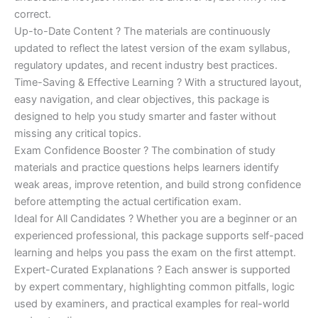
correct.
Up-to-Date Content ? The materials are continuously
updated to reflect the latest version of the exam syllabus,
regulatory updates, and recent industry best practices.
Time-Saving & Effective Learning ? With a structured layout,
easy navigation, and clear objectives, this package is
designed to help you study smarter and faster without
missing any critical topics.
Exam Confidence Booster ? The combination of study
materials and practice questions helps learners identify
weak areas, improve retention, and build strong confidence
before attempting the actual certification exam.
Ideal for All Candidates ? Whether you are a beginner or an
experienced professional, this package supports self-paced
learning and helps you pass the exam on the first attempt.
Expert-Curated Explanations ? Each answer is supported
by expert commentary, highlighting common pitfalls, logic
used by examiners, and practical examples for real-world