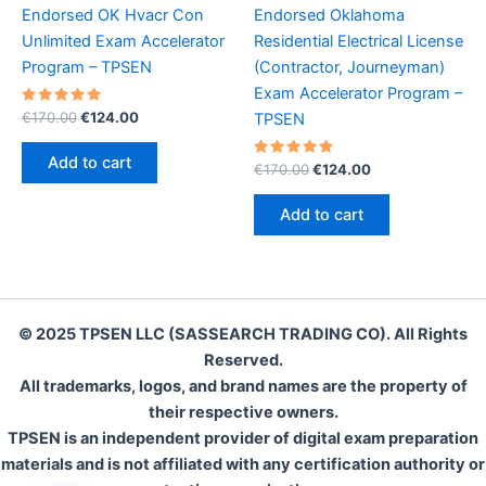
Endorsed OK Hvacr Con
Endorsed Oklahoma
Unlimited Exam Accelerator
Residential Electrical License
Program – TPSEN
(Contractor, Journeyman)
Exam Accelerator Program –
Rated
Original
Current
€
170.00
€
124.00
TPSEN
5.00
price
price
out of 5
was:
is:
Add to cart
Rated
Original
Current
€
170.00
€
124.00
€170.00.
€124.00.
5.00
price
price
out of 5
was:
is:
Add to cart
€170.00.
€124.00.
© 2025 TPSEN LLC (SASSEARCH TRADING CO). All Rights
Reserved.
All trademarks, logos, and brand names are the property of
their respective owners.
TPSEN is an independent provider of digital exam preparation
materials and is not affiliated with any certification authority or