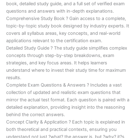
€170.00.
€124.00.
book, detailed study guide, and a full set of verified exam
questions and answers with in-depth explanations.
Comprehensive Study Book ? Gain access to a complete,
topic-by-topic study book designed by industry experts. It
covers all syllabus areas, key concepts, and real-world
applications relevant to the certification exam.
Detailed Study Guide ? The study guide simplifies complex
concepts through step-by-step breakdowns, exam
strategies, and key focus areas. It helps learners
understand where to invest their study time for maximum
results.
Complete Exam Questions & Answers ? Includes a vast
collection of updated and realistic exam questions that
mirror the actual test format. Each question is paired with a
detailed explanation, providing insight into the reasoning
behind the correct answers.
Concept Clarity & Application ? Each topic is explained in
both theoretical and practical contexts, ensuring you
understand not just ?what? the answer is, but ?why? it?s