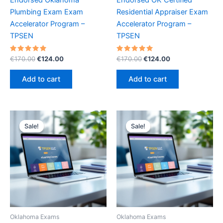
Plumbing Exam Exam
Residential Appraiser Exam
Accelerator Program –
Accelerator Program –
TPSEN
TPSEN
Rated
Original
Current
Rated
Original
Current
€
170.00
€
124.00
€
170.00
€
124.00
5.00
5.00
price
price
price
price
out of 5
out of 5
was:
is:
was:
is:
Add to cart
Add to cart
€170.00.
€124.00.
€170.00.
€124.00.
Sale!
Sale!
Sale!
Sale!
Oklahoma Exams
Oklahoma Exams