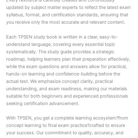
Every resource is carefully created and continuously
updated by subject matter experts to reflect the latest exam
syllabus, format, and certification standards, ensuring that
you receive only the most accurate and relevant content.
Each TPSEN study book is written in a clear, easy-to-
understand language, covering every essential topic
systematically. The study guide provides a strategic
roadmap, helping learners plan their preparation effectively,
while the exam questions and answers allow for practical,
hands-on learning and confidence-building before the
actual test. We emphasize concept clarity, practical
understanding, and exam readiness, making our materials
suitable for both beginners and experienced professionals
seeking certification advancement.
With TPSEN, you get a complete learning ecosystem?from
concept learning to final exam practice?crafted to ensure
your success. Our commitment to quality, accuracy, and