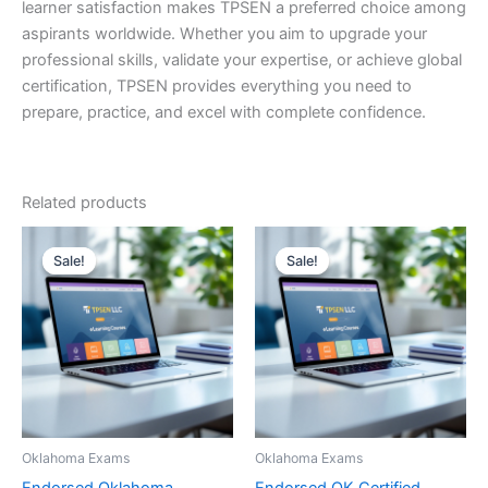
learner satisfaction makes TPSEN a preferred choice among
aspirants worldwide. Whether you aim to upgrade your
professional skills, validate your expertise, or achieve global
certification, TPSEN provides everything you need to
prepare, practice, and excel with complete confidence.
Related products
Sale!
Sale!
Sale!
Sale!
Oklahoma Exams
Oklahoma Exams
Endorsed Oklahoma
Endorsed OK Certified