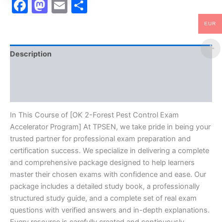
Facebook
Mastodon
Email
Share
EUR
Description
Brand
Reviews (10)
In This Course of [OK 2-Forest Pest Control Exam
Accelerator Program] At TPSEN, we take pride in being your
trusted partner for professional exam preparation and
certification success. We specialize in delivering a complete
and comprehensive package designed to help learners
master their chosen exams with confidence and ease. Our
package includes a detailed study book, a professionally
structured study guide, and a complete set of real exam
questions with verified answers and in-depth explanations.