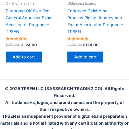
Oklahoma Exams
Oklahoma Exams
Endorsed OK Certified
Endorsed Oklahoma
General Appraiser Exam
Process Piping Journeyman
Accelerator Program –
Exam Accelerator Program –
TPSEN
TPSEN
Rated
Original
Current
Rated
Original
Current
€
170.00
€
124.00
€
170.00
€
124.00
5.00
5.00
price
price
price
price
out of 5
out of 5
was:
is:
was:
is:
Add to cart
Add to cart
€170.00.
€124.00.
€170.00.
€124.00.
© 2025 TPSEN LLC (SASSEARCH TRADING CO). All Rights
Reserved.
All trademarks, logos, and brand names are the property of
their respective owners.
TPSEN is an independent provider of digital exam preparation
materials and is not affiliated with any certification authority or