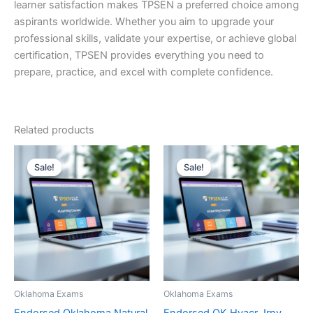
learner satisfaction makes TPSEN a preferred choice among
aspirants worldwide. Whether you aim to upgrade your
professional skills, validate your expertise, or achieve global
certification, TPSEN provides everything you need to
prepare, practice, and excel with complete confidence.
Related products
Sale!
Sale!
Sale!
Sale!
Oklahoma Exams
Oklahoma Exams
Endorsed Oklahoma Natural
Endorsed OK Hvacr Jrny