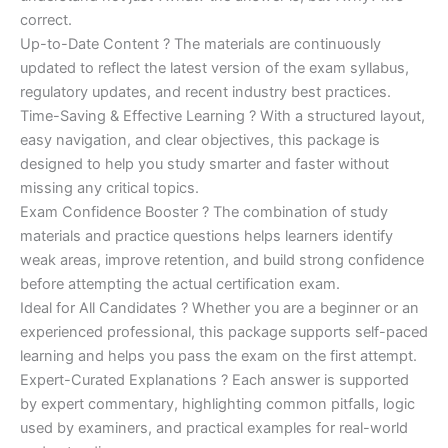
correct.
Up-to-Date Content ? The materials are continuously
updated to reflect the latest version of the exam syllabus,
regulatory updates, and recent industry best practices.
Time-Saving & Effective Learning ? With a structured layout,
easy navigation, and clear objectives, this package is
designed to help you study smarter and faster without
missing any critical topics.
Exam Confidence Booster ? The combination of study
materials and practice questions helps learners identify
weak areas, improve retention, and build strong confidence
before attempting the actual certification exam.
Ideal for All Candidates ? Whether you are a beginner or an
experienced professional, this package supports self-paced
learning and helps you pass the exam on the first attempt.
Expert-Curated Explanations ? Each answer is supported
by expert commentary, highlighting common pitfalls, logic
used by examiners, and practical examples for real-world