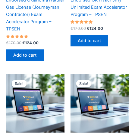
Gas License (Journeyman,
Unlimited Exam Accelerator
Contractor) Exam
Program – TPSEN
Accelerator Program –
Rated
Original
Current
€
170.00
€
124.00
TPSEN
5.00
price
price
out of 5
was:
is:
Add to cart
Rated
Original
Current
€
170.00
€
124.00
€170.00.
€124.00.
5.00
price
price
out of 5
was:
is:
Add to cart
€170.00.
€124.00.
Sale!
Sale!
Sale!
Sale!