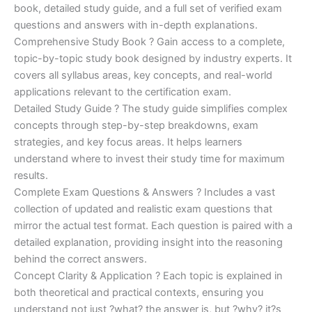
€170.00.
€124.00.
book, detailed study guide, and a full set of verified exam
questions and answers with in-depth explanations.
Comprehensive Study Book ? Gain access to a complete,
topic-by-topic study book designed by industry experts. It
covers all syllabus areas, key concepts, and real-world
applications relevant to the certification exam.
Detailed Study Guide ? The study guide simplifies complex
concepts through step-by-step breakdowns, exam
strategies, and key focus areas. It helps learners
understand where to invest their study time for maximum
results.
Complete Exam Questions & Answers ? Includes a vast
collection of updated and realistic exam questions that
mirror the actual test format. Each question is paired with a
detailed explanation, providing insight into the reasoning
behind the correct answers.
Concept Clarity & Application ? Each topic is explained in
both theoretical and practical contexts, ensuring you
understand not just ?what? the answer is, but ?why? it?s