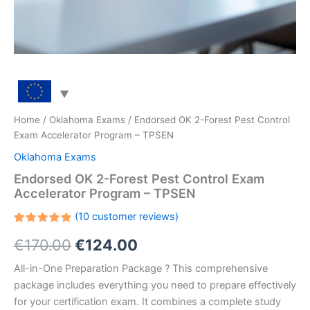
Home
/
Oklahoma Exams
/ Endorsed OK 2-Forest Pest Control
Exam Accelerator Program – TPSEN
Oklahoma Exams
Endorsed OK 2-Forest Pest Control Exam
Accelerator Program – TPSEN
(
10
customer reviews)
Rated
10
Original
Current
€
170.00
€
124.00
5.00
out
of 5
based on
price
price
All-in-One Preparation Package ? This comprehensive
customer
ratings
package includes everything you need to prepare effectively
was:
is:
for your certification exam. It combines a complete study