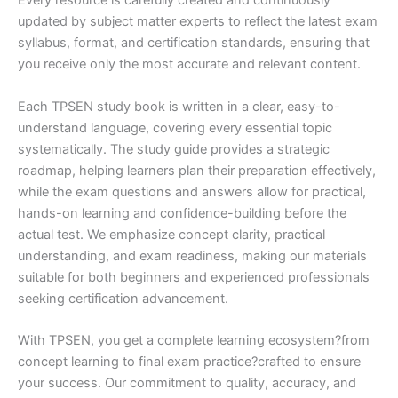
Every resource is carefully created and continuously
updated by subject matter experts to reflect the latest exam
syllabus, format, and certification standards, ensuring that
you receive only the most accurate and relevant content.
Each TPSEN study book is written in a clear, easy-to-
understand language, covering every essential topic
systematically. The study guide provides a strategic
roadmap, helping learners plan their preparation effectively,
while the exam questions and answers allow for practical,
hands-on learning and confidence-building before the
actual test. We emphasize concept clarity, practical
understanding, and exam readiness, making our materials
suitable for both beginners and experienced professionals
seeking certification advancement.
With TPSEN, you get a complete learning ecosystem?from
concept learning to final exam practice?crafted to ensure
your success. Our commitment to quality, accuracy, and