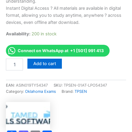
understanding.
Instant Digital Access ? All materials are available in digital
format, allowing you to study anytime, anywhere ? across
devices, even offline after download.
Availability:
200 in stock
Connect on WhatsApp at +1 [501] 991 413
Endorsed
Add to cart
OK
2-
Forest
Pest
EAN:
ASIN019TY54347
SKU:
TPSEN-01AT-LPO54347
Control
Category:
Oklahoma Exams
Brand:
TPSEN
Exam
Accelerator
Program
-
TPSEN
quantity